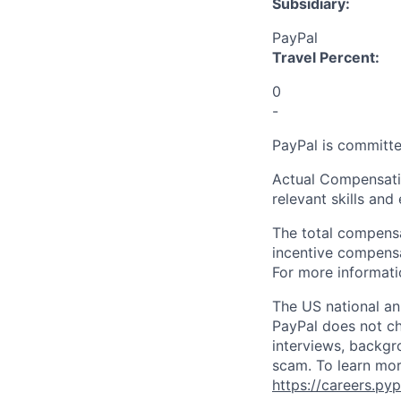
Subsidiary:
PayPal
Travel Percent:
0
-
PayPal is committe
Actual Compensatio
relevant skills and
The total compensa
incentive compensat
For more informati
The US national an
PayPal does not ch
interviews, backgr
scam. To learn mor
https://careers.py