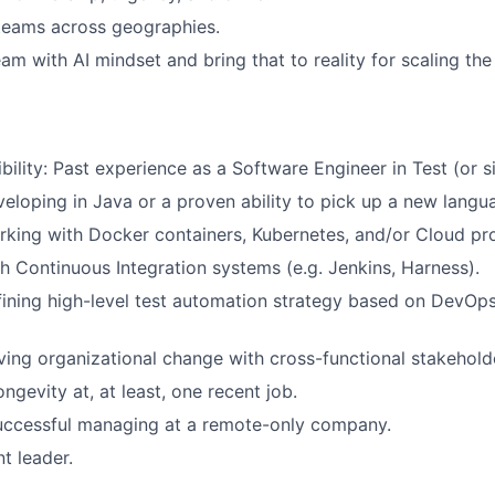
teams across geographies.
eam with AI mindset and bring that to reality for scaling th
bility: Past experience as a Software Engineer in Test (or sim
eloping in Java or a proven ability to pick up a new langua
king with Docker containers, Kubernetes, and/or Cloud pr
h Continuous Integration systems (e.g. Jenkins, Harness).
ining high-level test automation strategy based on DevOps
ving organizational change with cross-functional stakehold
ngevity at, at least, one recent job.
successful managing at a remote-only company.
t leader.