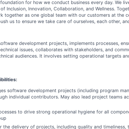
e foundation for how we conduct business every day. We li
of Inclusion, Innovation, Collaboration, and Wellness. Toget
k together as one global team with our customers at the c
ush us to ensure we take care of ourselves, each other, an
oftware development projects, implements processes, ensu
 technical issues, collaborates with stakeholders, and comm
hnical audiences. It involves setting operational targets an
ilities:
ges software development projects (including program ma
ugh individual contributors. May also lead project teams a
cesses to drive strong operational hygiene for all compo
oup
 the delivery of projects, including quality and timeliness, 