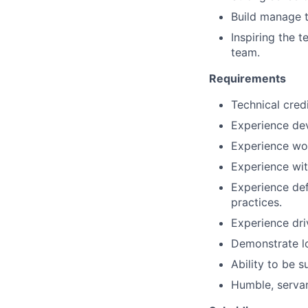
Build manage 
Inspiring the t
team.
Requirements
Technical credi
Experience dev
Experience wor
Experience wit
Experience def
practices.
Experience dri
Demonstrate lo
Ability to be 
Humble, servan