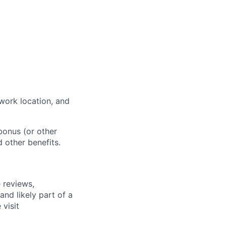
work location, and
bonus (or other
d other benefits.
 reviews,
nd likely part of a
visit