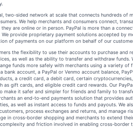
y.
l, two-sided network at scale that connects hundreds of mi
sumers. We help merchants and consumers connect, transa
they are online or in person. PayPal is more than a connect
 We provide proprietary payment solutions accepted by me
ion of payments on our platform on behalf of our custome
mers the flexibility to use their accounts to purchase and 
ces, as well as the ability to transfer and withdraw funds.
nge funds more safely with merchants using a variety of f
 a bank account, a PayPal or Venmo account balance, Pay
ucts, a credit card, a debit card, certain cryptocurrencies,
h as gift cards, and eligible credit card rewards. Our PayP
 make it safer and simpler for friends and family to transf
rchants an end-to-end payments solution that provides aut
ities, as well as instant access to funds and payouts. We a
 customers, process exchanges and returns, and manage ri
e in cross-border shopping and merchants to extend their
complexity and friction involved in enabling cross-border t