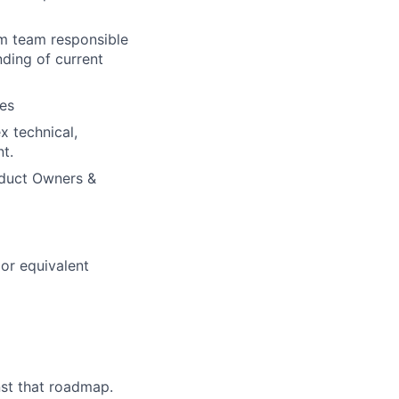
um team responsible
nding of current
es
x technical,
t.
oduct Owners &
or equivalent
nst that roadmap.