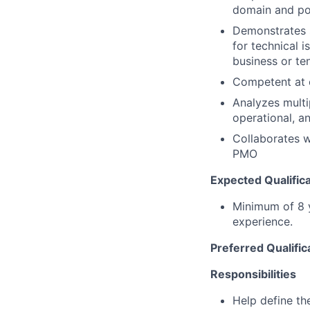
domain and pot
Demonstrates s
for technical 
business or te
Competent at c
Analyzes multi
operational, a
Collaborates w
PMO
Expected Qualifica
Minimum of 8 y
experience.
Preferred Qualific
Responsibilities
Help define th