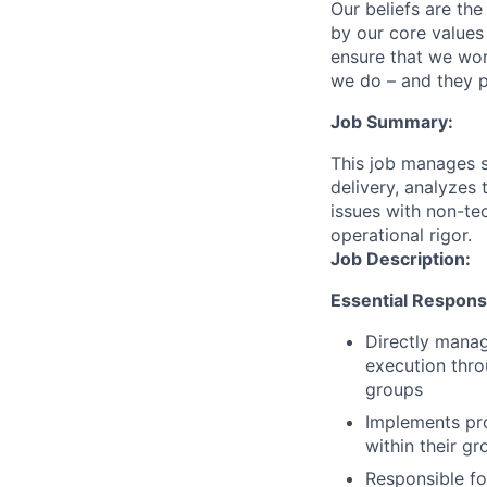
Our beliefs are th
by our core values 
ensure that we wor
we do – and they p
Job Summary:
This job manages s
delivery, analyzes
issues with non-tec
operational rigor.
Job Description:
Essential Responsib
Directly mana
execution thro
groups
Implements pro
within their gr
Responsible for