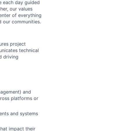
ve each day guided
her, our values
enter of everything
d our communities.
res project
unicates technical
d driving
nagement) and
cross platforms or
nents and systems
that impact their