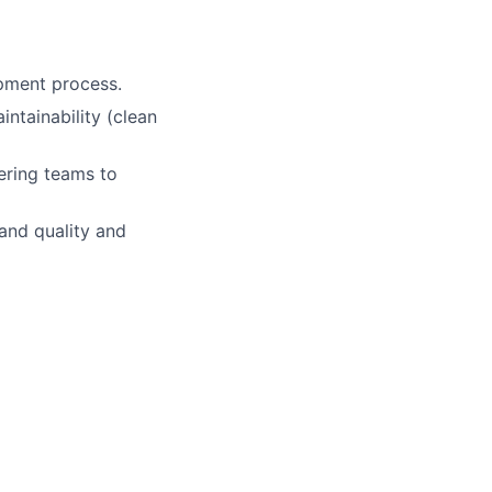
opment process.
intainability (clean
eering teams to
and quality and