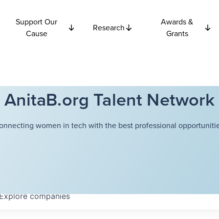
Support Our
Awards &
Research
Cause
Grants
AnitaB.org Talent Network
onnecting women in tech with the best professional opportunitie
Explore
companies