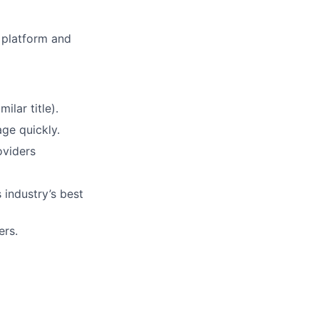
e platform and
ilar title).
ge quickly.
oviders
 industry’s best
ers.