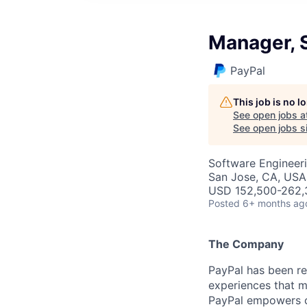
Manager, 
PayPal
This job is no 
See open jobs a
See open jobs si
Software Engineer
San Jose, CA, USA
USD 152,500-262,3
Posted
6+ months ag
The Company
PayPal has been re
experiences that m
PayPal empowers co