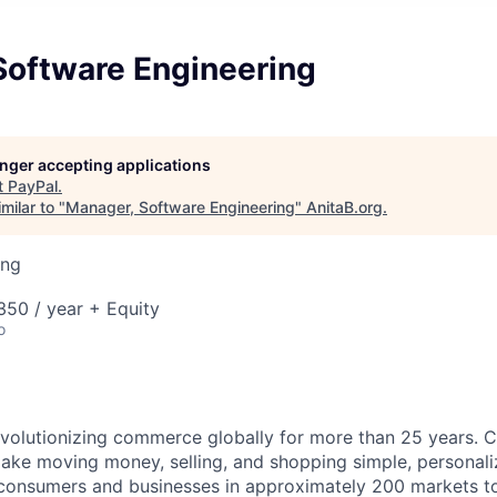
Software Engineering
longer accepting applications
t
PayPal
.
milar to "
Manager, Software Engineering
"
AnitaB.org
.
ing
50 / year + Equity
o
volutionizing commerce globally for more than 25 years. C
ake moving money, selling, and shopping simple, personali
nsumers and businesses in approximately 200 markets to j