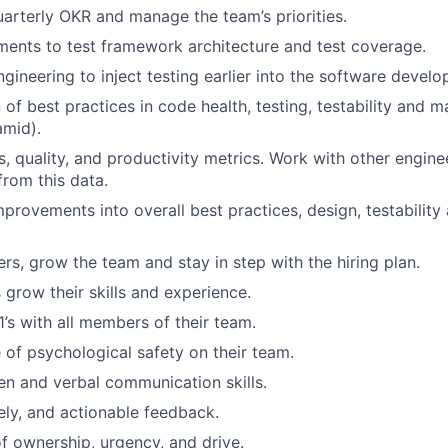
uarterly OKR and manage the team’s priorities.
ents to test framework architecture and test coverage.
gineering to inject testing earlier into the software devel
of best practices in code health, testing, testability and ma
amid).
s, quality, and productivity metrics. Work with other engin
rom this data.
ovements into overall best practices, design, testability 
ers, grow the team and stay in step with the hiring plan.
 grow their skills and experience.
1’s with all members of their team.
 of psychological safety on their team.
ten and verbal communication skills.
mely, and actionable feedback.
f ownership, urgency, and drive.