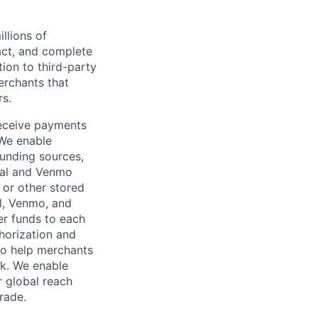
llions of
ct, and complete
ion to third-party
rchants that
rs.
receive payments
 We enable
unding sources,
Pal and Venmo
 or other stored
al, Venmo, and
er funds to each
horization and
lso help merchants
sk. We enable
 global reach
rade.