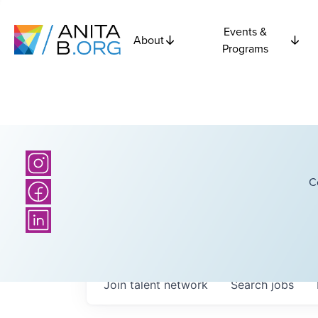
Events &
About
Programs
C
Join talent network
Search
jobs