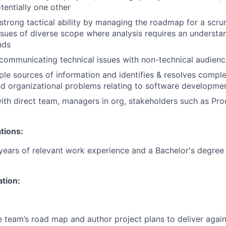
entially one other
trong tactical ability by managing the roadmap for a scr
issues of diverse scope where analysis requires an understa
nds
ommunicating technical issues with non-technical audienc
ple sources of information and identifies & resolves comple
nd organizational problems relating to software developmen
ith direct team, managers in org, stakeholders such as Pr
tions:
ears of relevant work experience and a Bachelor's degree 
ation:
e team’s road map and author project plans to deliver agai