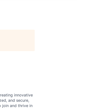
reating innovative
zed, and secure,
oin and thrive in