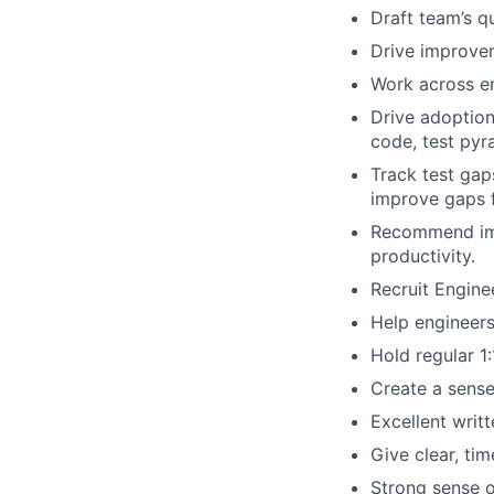
Draft team’s q
Drive improvem
Work across en
Drive adoption 
code, test pyr
Track test gap
improve gaps f
Recommend impr
productivity.
Recruit Engine
Help engineers
Hold regular 1:
Create a sense
Excellent writ
Give clear, ti
Strong sense o