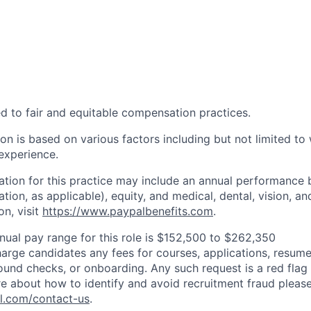
d to fair and equitable compensation practices.
n is based on various factors including but not limited to 
 experience.
tion for this practice may include an annual performance 
ion, as applicable), equity, and medical, dental, vision, an
on, visit
https://www.paypalbenefits.com
.
nual pay range for this role is $152,500 to $262,350
arge candidates any fees for courses, applications, resume
ound checks, or onboarding. Any such request is a red flag a
e about how to identify and avoid recruitment fraud please 
pl.com/contact-us
.