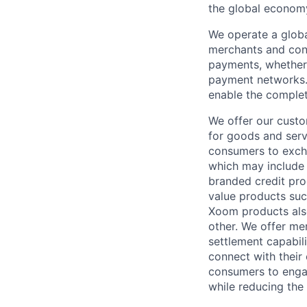
the global econom
We operate a globa
merchants and con
payments, whether 
payment networks.
enable the complet
We offer our custo
for goods and servi
consumers to excha
which may include
branded credit prod
value products suc
Xoom products also
other. We offer me
settlement capabil
connect with their
consumers to engag
while reducing the 