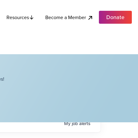
Donate
Become a Member
Resources
s!
My
job
alerts