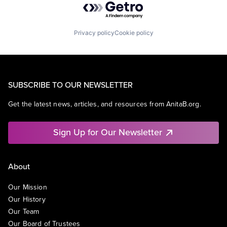
Privacy policy
Cookie policy
SUBSCRIBE TO OUR NEWSLETTER
Get the latest news, articles, and resources from AnitaB.org.
Sign Up for Our Newsletter
About
Our Mission
Our History
Our Team
Our Board of Trustees