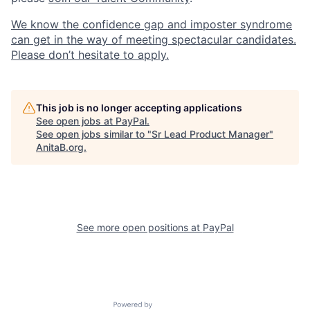
We know the confidence gap and imposter syndrome
can get in the way of meeting spectacular candidates.
Please don’t hesitate to apply.
This job is no longer accepting applications
See open jobs at
PayPal
.
See open jobs similar to "
Sr Lead Product Manager
"
AnitaB.org
.
See more open positions at
PayPal
Powered by Getro.com