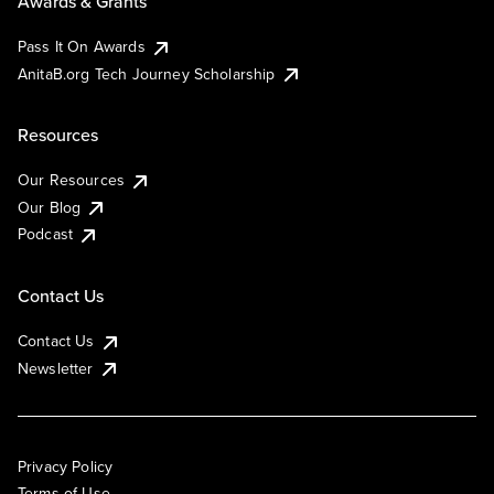
Awards & Grants
Pass It On Awards
AnitaB.org Tech Journey Scholarship
Resources
Our Resources
Our Blog
Podcast
Contact Us
Contact Us
Newsletter
Privacy Policy
Terms of Use