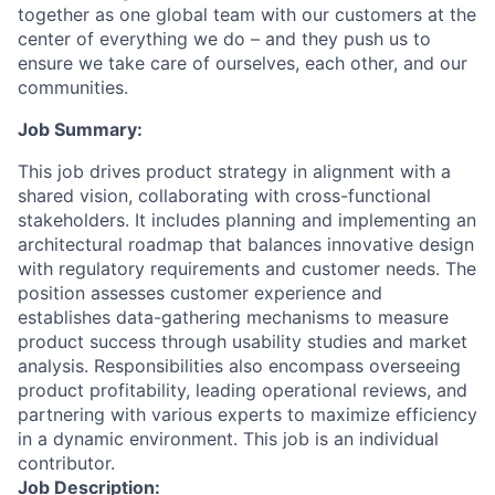
together as one global team with our customers at the
center of everything we do – and they push us to
ensure we take care of ourselves, each other, and our
communities.
Job Summary:
This job drives product strategy in alignment with a
shared vision, collaborating with cross-functional
stakeholders. It includes planning and implementing an
architectural roadmap that balances innovative design
with regulatory requirements and customer needs. The
position assesses customer experience and
establishes data-gathering mechanisms to measure
product success through usability studies and market
analysis. Responsibilities also encompass overseeing
product profitability, leading operational reviews, and
partnering with various experts to maximize efficiency
in a dynamic environment. This job is an individual
contributor.
Job Description: