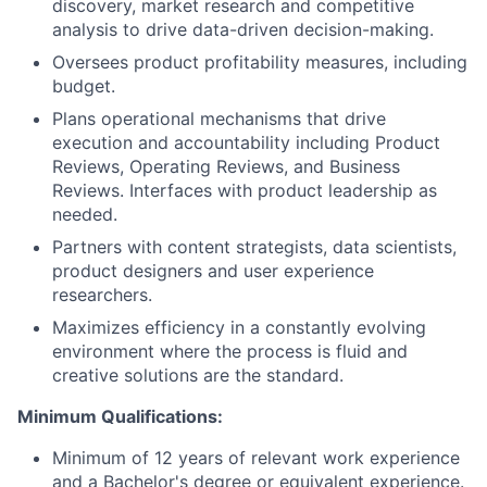
discovery, market research and competitive
analysis to drive data-driven decision-making.
Oversees product profitability measures, including
budget.
Plans operational mechanisms that drive
execution and accountability including Product
Reviews, Operating Reviews, and Business
Reviews. Interfaces with product leadership as
needed.
Partners with content strategists, data scientists,
product designers and user experience
researchers.
Maximizes efficiency in a constantly evolving
environment where the process is fluid and
creative solutions are the standard.
Minimum Qualifications:
Minimum of 12 years of relevant work experience
and a Bachelor's degree or equivalent experience.