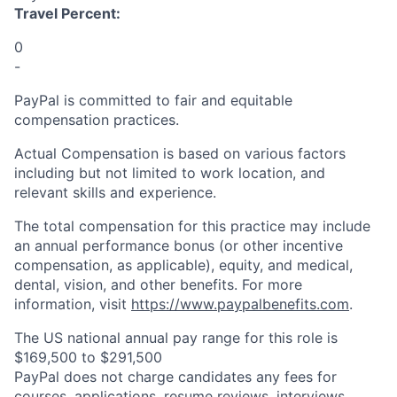
Travel Percent:
0
-
PayPal is committed to fair and equitable
compensation practices.
Actual Compensation is based on various factors
including but not limited to work location, and
relevant skills and experience.
The total compensation for this practice may include
an annual performance bonus (or other incentive
compensation, as applicable), equity, and medical,
dental, vision, and other benefits. For more
information, visit
https://www.paypalbenefits.com
.
The US national annual pay range for this role is
$169,500 to $291,500
PayPal does not charge candidates any fees for
courses, applications, resume reviews, interviews,