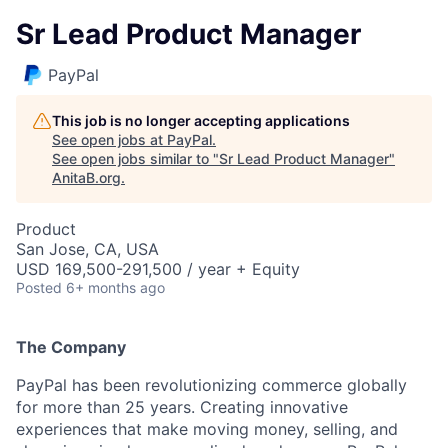
Sr Lead Product Manager
PayPal
This job is no longer accepting applications
See open jobs at
PayPal
.
See open jobs similar to "
Sr Lead Product Manager
"
AnitaB.org
.
Product
San Jose, CA, USA
USD 169,500-291,500 / year + Equity
Posted
6+ months ago
The Company
PayPal has been revolutionizing commerce globally
for more than 25 years. Creating innovative
experiences that make moving money, selling, and