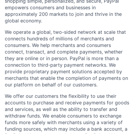
shopping simple, personalized, and secure, PayPal
empowers consumers and businesses in
approximately 200 markets to join and thrive in the
global economy.
We operate a global, two-sided network at scale that
connects hundreds of millions of merchants and
consumers. We help merchants and consumers
connect, transact, and complete payments, whether
they are online or in person. PayPal is more than a
connection to third-party payment networks. We
provide proprietary payment solutions accepted by
merchants that enable the completion of payments on
our platform on behalf of our customers.
We offer our customers the flexibility to use their
accounts to purchase and receive payments for goods
and services, as well as the ability to transfer and
withdraw funds. We enable consumers to exchange
funds more safely with merchants using a variety of
funding sources, which may include a bank account, a