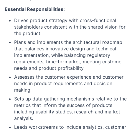
Essential Responsibilities:
Drives product strategy with cross-functional
stakeholders consistent with the shared vision for
the product.
Plans and implements the architectural roadmap
that balances innovative design and technical
implementation, while balancing regulatory
requirements, time-to-market, meeting customer
needs and product profitability.
Assesses the customer experience and customer
needs in product requirements and decision
making.
Sets up data gathering mechanisms relative to the
metrics that inform the success of products
including usability studies, research and market
analysis.
Leads workstreams to include analytics, customer