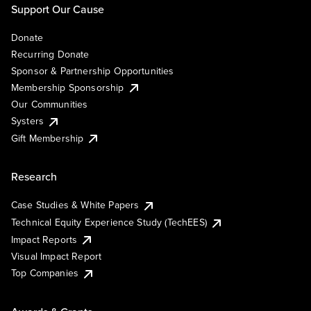
Support Our Cause
Donate
Recurring Donate
Sponsor & Partnership Opportunities
Membership Sponsorship
Our Communities
Systers
Gift Membership
Research
Case Studies & White Papers
Technical Equity Experience Study (TechEES)
Impact Reports
Visual Impact Report
Top Companies