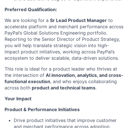
Preferred Qualification:
We are looking for a
Sr Lead Product Manager
to
accelerate platform and merchant performance across
PayPal’s Global Solutions Engineering portfolio.
Reporting to the Senior Director of Product Strategy,
you will help translate strategic vision into high-
impact product initiatives, working across PayPal’s
ecosystem to deliver scalable, data-driven solutions.
This role is ideal for a product leader who thrives at
the intersection of
AI innovation, analytics, and cross-
functional execution
, and who enjoys collaborating
across both
product and technical teams
.
Your Impact
Product & Performance Initiatives
Drive product initiatives that improve customer
and merchant performance across adoption,