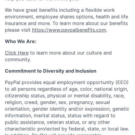
We have great benefits including a flexible work
environment, employee shares options, health and life
insurance and more. To learn more about our benefits
please visit
https://www.paypalbenefits.com
.
Who We Are:
Click Here
to learn more about our culture and
community.
Commitment to Diversity and Inclusion
PayPal provides equal employment opportunity (EEO)
to all persons regardless of age, color, national origin,
citizenship status, physical or mental disability, race,
religion, creed, gender, sex, pregnancy, sexual
orientation, gender identity and/or expression, genetic
information, marital status, status with regard to
public assistance, veteran status, or any other
characteristic protected by federal, state, or local law.