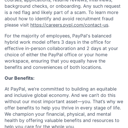
background checks, or onboarding. Any such request
is a red flag and likely part of a scam. To learn more
about how to identify and avoid recruitment fraud
please visit
https://careers.pypl.com/contact-us
.
For the majority of employees, PayPal's balanced
hybrid work model offers 3 days in the office for
effective in-person collaboration and 2 days at your
choice of either the PayPal office or your home
workspace, ensuring that you equally have the
benefits and conveniences of both locations.
Our Benefits:
At PayPal, we’re committed to building an equitable
and inclusive global economy. And we can’t do this
without our most important asset—you. That’s why we
offer benefits to help you thrive in every stage of life.
We champion your financial, physical, and mental
health by offering valuable benefits and resources to
help you care for the whole you.