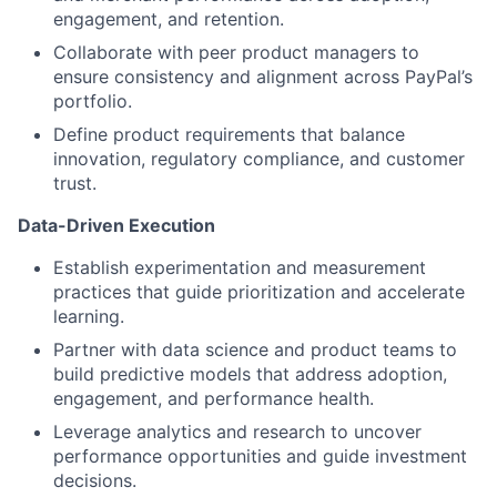
engagement, and retention.
Collaborate with peer product managers to
ensure consistency and alignment across PayPal’s
portfolio.
Define product requirements that balance
innovation, regulatory compliance, and customer
trust.
Data-Driven Execution
Establish experimentation and measurement
practices that guide prioritization and accelerate
learning.
Partner with data science and product teams to
build predictive models that address adoption,
engagement, and performance health.
Leverage analytics and research to uncover
performance opportunities and guide investment
decisions.