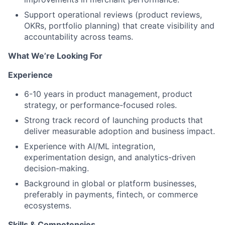
Support operational reviews (product reviews,
OKRs, portfolio planning) that create visibility and
accountability across teams.
What We’re Looking For
Experience
6-10 years in product management, product
strategy, or performance-focused roles.
Strong track record of launching products that
deliver measurable adoption and business impact.
Experience with AI/ML integration,
experimentation design, and analytics-driven
decision-making.
Background in global or platform businesses,
preferably in payments, fintech, or commerce
ecosystems.
Skills & Competencies