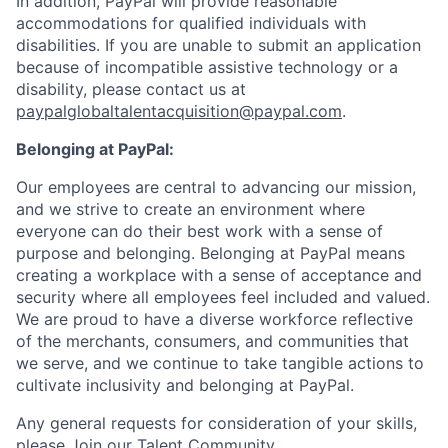
In addition, PayPal will provide reasonable
accommodations for qualified individuals with
disabilities. If you are unable to submit an application
because of incompatible assistive technology or a
disability, please contact us
at
paypalglobaltalentacquisition@paypal.com
.
Belonging at PayPal:
Our employees are central to advancing our mission,
and we strive to create an environment where
everyone can do their best work with a sense of
purpose and belonging. Belonging at PayPal means
creating a workplace with a sense of acceptance and
security where all employees feel included and valued.
We are proud to have a diverse workforce reflective
of the merchants, consumers, and communities that
we serve, and we continue to take tangible actions to
cultivate inclusivity and belonging at PayPal.
Any general requests for consideration of your skills,
please
Join our Talent Community
.