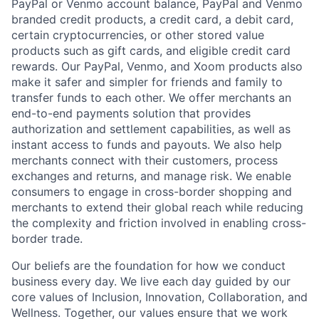
PayPal or Venmo account balance, PayPal and Venmo
branded credit products, a credit card, a debit card,
certain cryptocurrencies, or other stored value
products such as gift cards, and eligible credit card
rewards. Our PayPal, Venmo, and Xoom products also
make it safer and simpler for friends and family to
transfer funds to each other. We offer merchants an
end-to-end payments solution that provides
authorization and settlement capabilities, as well as
instant access to funds and payouts. We also help
merchants connect with their customers, process
exchanges and returns, and manage risk. We enable
consumers to engage in cross-border shopping and
merchants to extend their global reach while reducing
the complexity and friction involved in enabling cross-
border trade.
Our beliefs are the foundation for how we conduct
business every day. We live each day guided by our
core values of Inclusion, Innovation, Collaboration, and
Wellness. Together, our values ensure that we work