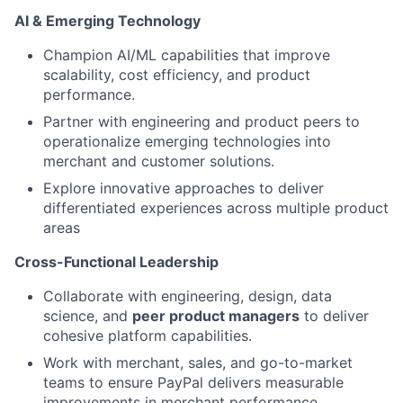
AI & Emerging Technology
Champion AI/ML capabilities that improve
scalability, cost efficiency, and product
performance.
Partner with engineering and product peers to
operationalize emerging technologies into
merchant and customer solutions.
Explore innovative approaches to deliver
differentiated experiences across multiple product
areas
Cross-Functional Leadership
Collaborate with engineering, design, data
science, and
peer product managers
to deliver
cohesive platform capabilities.
Work with merchant, sales, and go-to-market
teams to ensure PayPal delivers measurable
improvements in merchant performance.