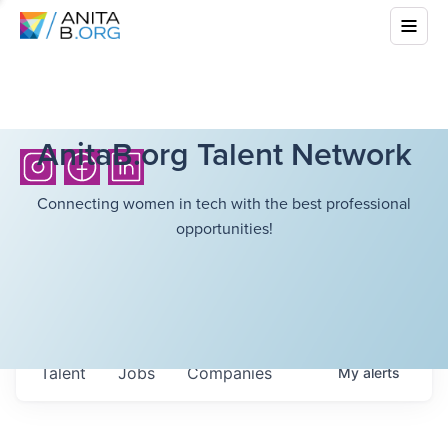
AnitaB.org Talent Network
Connecting women in tech with the best professional
opportunities!
Talent
Jobs
Companies
My
alerts