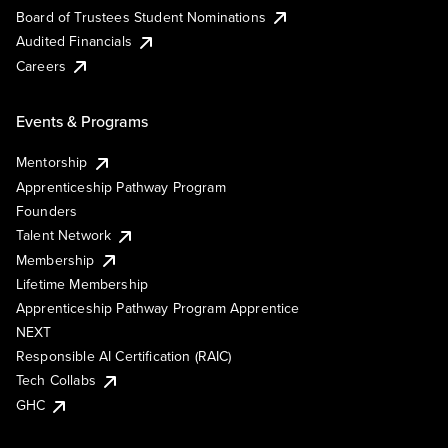
Board of Trustees Student Nominations
Audited Financials
Careers
Events & Programs
Mentorship
Apprenticeship Pathway Program
Founders
Talent Network
Membership
Lifetime Membership
Apprenticeship Pathway Program Apprentice
NEXT
Responsible AI Certification (RAIC)
Tech Collabs
GHC