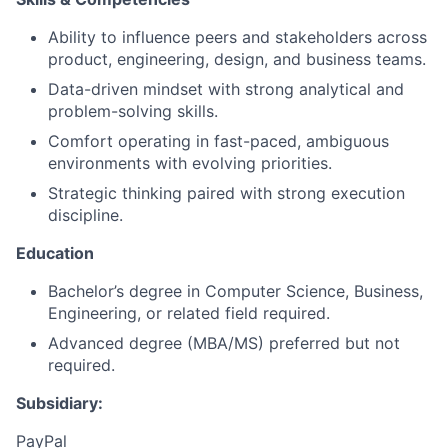
Ability to influence peers and stakeholders across
product, engineering, design, and business teams.
Data-driven mindset with strong analytical and
problem-solving skills.
Comfort operating in fast-paced, ambiguous
environments with evolving priorities.
Strategic thinking paired with strong execution
discipline.
Education
Bachelor’s degree in Computer Science, Business,
Engineering, or related field required.
Advanced degree (MBA/MS) preferred but not
required.
Subsidiary:
PayPal