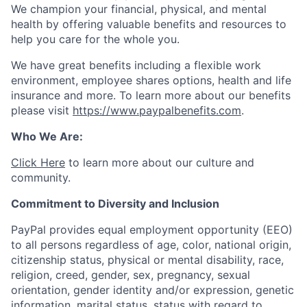
We champion your financial, physical, and mental
health by offering valuable benefits and resources to
help you care for the whole you.
We have great benefits including a flexible work
environment, employee shares options, health and life
insurance and more. To learn more about our benefits
please visit
https://www.paypalbenefits.com
.
Who We Are:
Click Here
to learn more about our culture and
community.
Commitment to Diversity and Inclusion
PayPal provides equal employment opportunity (EEO)
to all persons regardless of age, color, national origin,
citizenship status, physical or mental disability, race,
religion, creed, gender, sex, pregnancy, sexual
orientation, gender identity and/or expression, genetic
information, marital status, status with regard to