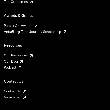
Top Companies
Awards & Grants
Pass It On Awards
AnitaB.org Tech Journey Scholarship
Resources
Our Resources
Our Blog
Podcast
Contact Us
Contact Us
Newsletter