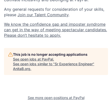
Any general requests for consideration of your skills,
please
Join our Talent Community
.
We know the confidence gap and imposter syndrome
can get in the way of meeting spectacular candidates.
Please don’t hesitate to apply.
This job is no longer accepting applications
See open jobs at
PayPal
.
See open jobs similar to "
Sr Experience Engineer
"
AnitaB.org
.
See more open positions at
PayPal