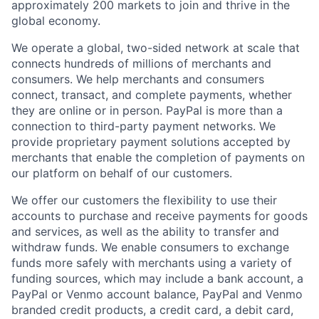
approximately 200 markets to join and thrive in the
global economy.
We operate a global, two-sided network at scale that
connects hundreds of millions of merchants and
consumers. We help merchants and consumers
connect, transact, and complete payments, whether
they are online or in person. PayPal is more than a
connection to third-party payment networks. We
provide proprietary payment solutions accepted by
merchants that enable the completion of payments on
our platform on behalf of our customers.
We offer our customers the flexibility to use their
accounts to purchase and receive payments for goods
and services, as well as the ability to transfer and
withdraw funds. We enable consumers to exchange
funds more safely with merchants using a variety of
funding sources, which may include a bank account, a
PayPal or Venmo account balance, PayPal and Venmo
branded credit products, a credit card, a debit card,