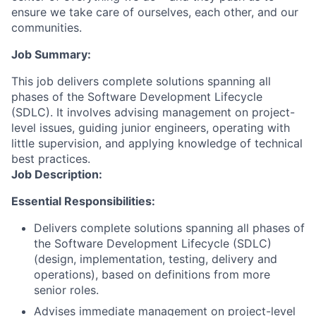
ensure we take care of ourselves, each other, and our
communities.
Job Summary:
This job delivers complete solutions spanning all
phases of the Software Development Lifecycle
(SDLC). It involves advising management on project-
level issues, guiding junior engineers, operating with
little supervision, and applying knowledge of technical
best practices.
Job Description:
Essential Responsibilities:
Delivers complete solutions spanning all phases of
the Software Development Lifecycle (SDLC)
(design, implementation, testing, delivery and
operations), based on definitions from more
senior roles.
Advises immediate management on project-level