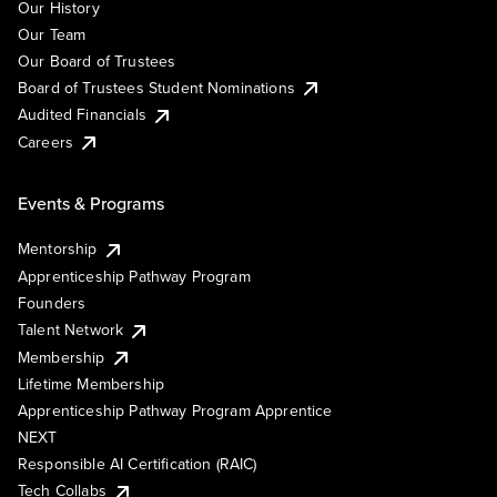
Our History
Our Team
Our Board of Trustees
Board of Trustees Student Nominations
Audited Financials
Careers
Events & Programs
Mentorship
Apprenticeship Pathway Program
Founders
Talent Network
Membership
Lifetime Membership
Apprenticeship Pathway Program Apprentice
NEXT
Responsible AI Certification (RAIC)
Tech Collabs