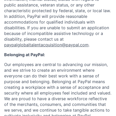
public assistance, veteran status, or any other
characteristic protected by federal, state, or local law.
In addition, PayPal will provide reasonable
accommodations for qualified individuals with
disabilities. If you are unable to submit an application
because of incompatible assistive technology or a
disability, please contact us at
paypalglobaltalentacquisition@paypal.com
.
Belonging at PayPal:
Our employees are central to advancing our mission,
and we strive to create an environment where
everyone can do their best work with a sense of
purpose and belonging. Belonging at PayPal means
creating a workplace with a sense of acceptance and
security where all employees feel included and valued.
We are proud to have a diverse workforce reflective
of the merchants, consumers, and communities that
we serve, and we continue to take tangible actions to
cultivate inclusivity and belonging at PayPal.