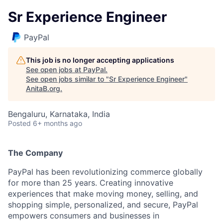
Sr Experience Engineer
PayPal
This job is no longer accepting applications
See open jobs at
PayPal
.
See open jobs similar to "
Sr Experience Engineer
"
AnitaB.org
.
Bengaluru, Karnataka, India
Posted
6+ months ago
The Company
PayPal has been revolutionizing commerce globally
for more than 25 years. Creating innovative
experiences that make moving money, selling, and
shopping simple, personalized, and secure, PayPal
empowers consumers and businesses in