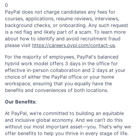
0
PayPal does not charge candidates any fees for
courses, applications, resume reviews, interviews,
background checks, or onboarding. Any such request
is a red flag and likely part of a scam. To learn more
about how to identify and avoid recruitment fraud
please visit
https://careers.pypl.com/contact-us
.
For the majority of employees, PayPal's balanced
hybrid work model offers 3 days in the office for
effective in-person collaboration and 2 days at your
choice of either the PayPal office or your home
workspace, ensuring that you equally have the
benefits and conveniences of both locations.
Our Benefits:
At PayPal, we’re committed to building an equitable
and inclusive global economy. And we can’t do this
without our most important asset—you. That’s why we
offer benefits to help you thrive in every stage of life.