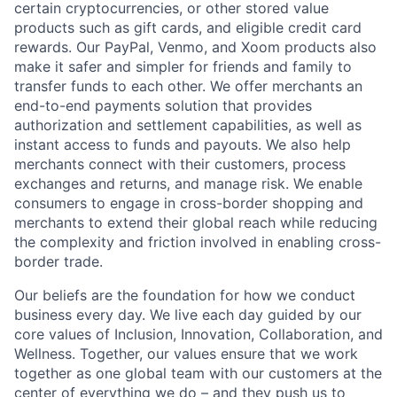
certain cryptocurrencies, or other stored value
products such as gift cards, and eligible credit card
rewards. Our PayPal, Venmo, and Xoom products also
make it safer and simpler for friends and family to
transfer funds to each other. We offer merchants an
end-to-end payments solution that provides
authorization and settlement capabilities, as well as
instant access to funds and payouts. We also help
merchants connect with their customers, process
exchanges and returns, and manage risk. We enable
consumers to engage in cross-border shopping and
merchants to extend their global reach while reducing
the complexity and friction involved in enabling cross-
border trade.
Our beliefs are the foundation for how we conduct
business every day. We live each day guided by our
core values of Inclusion, Innovation, Collaboration, and
Wellness. Together, our values ensure that we work
together as one global team with our customers at the
center of everything we do – and they push us to