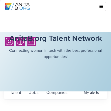
AnitaB.org Talent Network
Connecting women in tech with the best professional
opportunities!
Talent
Jobs
Companies
My
alerts