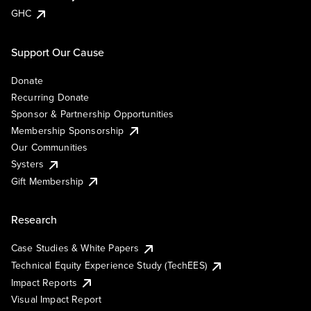
GHC
Support Our Cause
Donate
Recurring Donate
Sponsor & Partnership Opportunities
Membership Sponsorship
Our Communities
Systers
Gift Membership
Research
Case Studies & White Papers
Technical Equity Experience Study (TechEES)
Impact Reports
Visual Impact Report