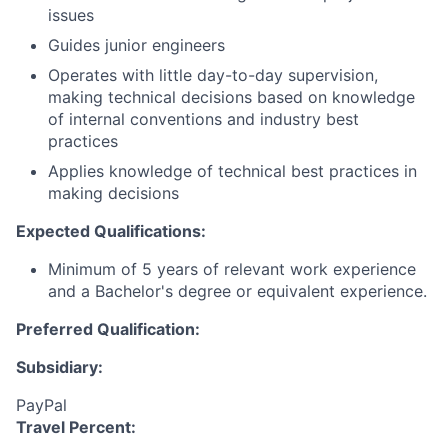
issues
Guides junior engineers
Operates with little day-to-day supervision,
making technical decisions based on knowledge
of internal conventions and industry best
practices
Applies knowledge of technical best practices in
making decisions
Expected Qualifications:
Minimum of 5 years of relevant work experience
and a Bachelor's degree or equivalent experience.
Preferred Qualification:
Subsidiary:
PayPal
Travel Percent: