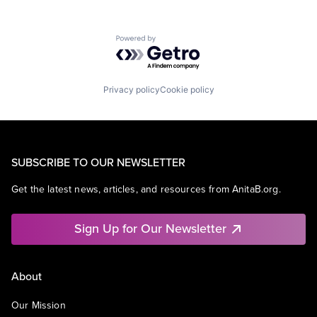
Powered by Getro.com
Privacy policy
Cookie policy
SUBSCRIBE TO OUR NEWSLETTER
Get the latest news, articles, and resources from AnitaB.org.
Sign Up for Our Newsletter
About
Our Mission