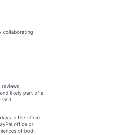
y collaborating
 reviews,
nd likely part of a
visit
days in the office
ayPal office or
niences of both