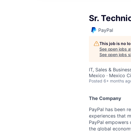
Sr. Techn
PayPal
This job is no 
See open jobs a
See open jobs si
IT, Sales & Busine
Mexico · Mexico Ci
Posted
6+ months ag
The Company
PayPal has been re
experiences that m
PayPal empowers co
the global econom