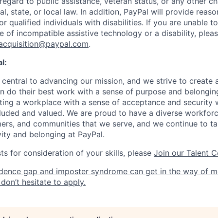
 regard to public assistance, veteran status, or any other ch
l, state, or local law. In addition, PayPal will provide reas
qualified individuals with disabilities. If you are unable t
 of incompatible assistive technology or a disability, plea
tacquisition@paypal.com
.
l:
central to advancing our mission, and we strive to create
 do their best work with a sense of purpose and belonging
ing a workplace with a sense of acceptance and security w
luded and valued. We are proud to have a diverse workforce
rs, and communities that we serve, and we continue to ta
ivity and belonging at PayPal.
s for consideration of your skills, please
Join our Talent 
dence gap and imposter syndrome can get in the way of m
don’t hesitate to apply.