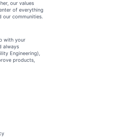
her, our values
enter of everything
d our communities.
p with your
d always
lity Engineering),
prove products,
cy