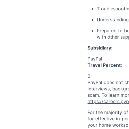
Troubleshootin
Understanding
Prepared to be
with other sup
Subsidiary:
PayPal
Travel Percent:
0
PayPal does not ch
interviews, backgr
scam. To learn mor
https://careers.py
For the majority o
for effective in-pe
your home workspac