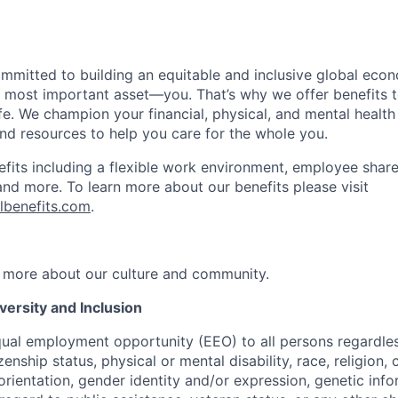
ommitted to building an equitable and inclusive global eco
r most important asset—you. That’s why we offer benefits t
ife. We champion your financial, physical, and mental health
and resources to help you care for the whole you.
fits including a flexible work environment, employee share
and more. To learn more about our benefits please visit
lbenefits.com
.
 more about our culture and community.
ersity and Inclusion
ual employment opportunity (EEO) to all persons regardless
izenship status, physical or mental disability, race, religion,
rientation, gender identity and/or expression, genetic info