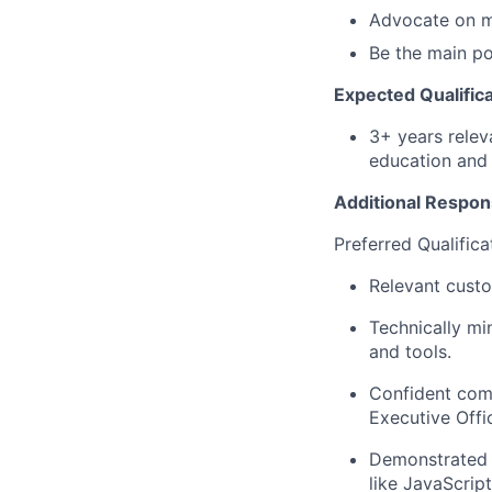
Advocate on m
Be the main po
Expected Qualifica
3+ years relev
education and 
Additional Respons
Preferred Qualifica
Relevant cust
Technically mi
and tools.
Confident com
Executive Offi
Demonstrated 
like JavaScrip