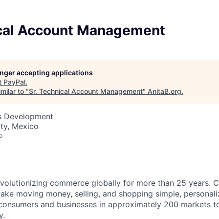
ical Account Management
longer accepting applications
t
PayPal
.
milar to "
Sr. Technical Account Management
"
AnitaB.org
.
ss Development
ty, Mexico
o
volutionizing commerce globally for more than 25 years. C
ake moving money, selling, and shopping simple, personali
nsumers and businesses in approximately 200 markets to j
y.