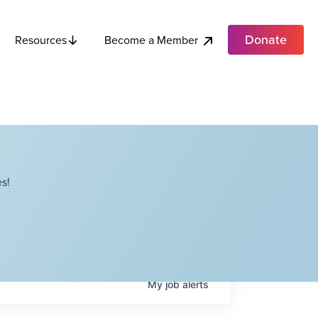
Donate
Become a Member
Resources
s!
My
job
alerts