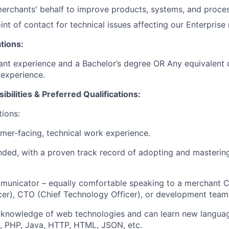
erchants' behalf to improve products, systems, and proce
int of contact for technical issues affecting our Enterpris
tions:
ant experience and a Bachelor’s degree OR Any equivalent
experience.
ibilities & Preferred Qualifications
:
tions:
omer-
facing,
technical work experience.
nded, with a proven
track record
of adopting and masteri
municator – equally comfortable speaking to a merchant 
cer), CTO (Chief Technology Officer), or development team
knowledge of web technologies and can learn new languag
t, PHP, Java
, HTTP, HTML, JSON, etc.