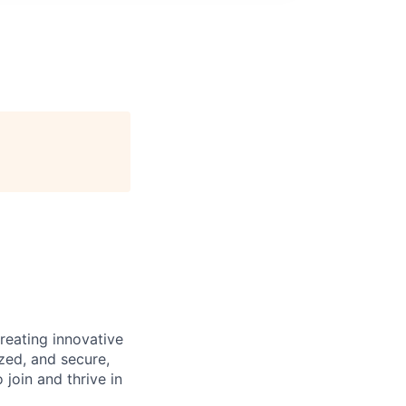
reating innovative
zed, and secure,
oin and thrive in