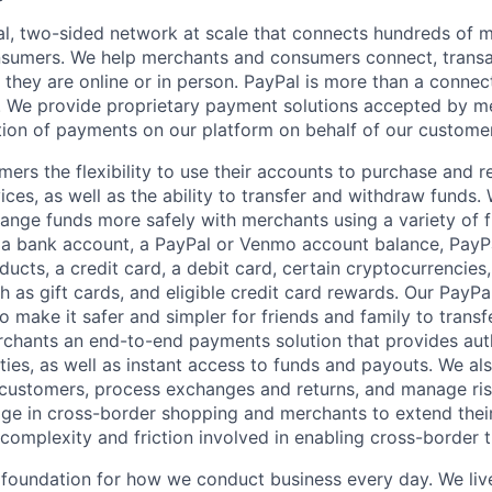
l, two-sided network at scale that connects hundreds of mi
sumers. We help merchants and consumers connect, transa
they are online or in person. PayPal is more than a connect
 We provide proprietary payment solutions accepted by me
ion of payments on our platform on behalf of our custome
mers the flexibility to use their accounts to purchase and 
ces, as well as the ability to transfer and withdraw funds.
nge funds more safely with merchants using a variety of f
 a bank account, a PayPal or Venmo account balance, Pay
ucts, a credit card, a debit card, certain cryptocurrencies,
h as gift cards, and eligible credit card rewards. Our PayP
 make it safer and simpler for friends and family to transf
rchants an end-to-end payments solution that provides aut
ities, as well as instant access to funds and payouts. We a
 customers, process exchanges and returns, and manage ri
e in cross-border shopping and merchants to extend their
complexity and friction involved in enabling cross-border t
e foundation for how we conduct business every day. We li