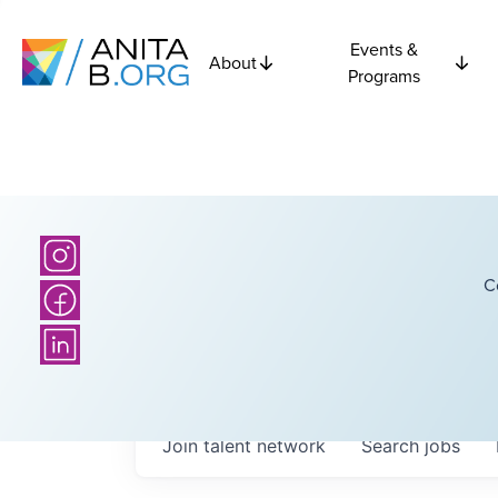
Events &
About
Programs
C
Join talent network
Search
jobs