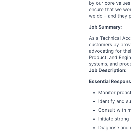
by our core values 
ensure that we wor
we do – and they p
Job Summary:
As a Technical Acc
customers by provi
advocating for thei
Product, and Engin
systems, and proc
Job Description:
Essential Responsib
Monitor proact
Identify and s
Consult with m
Initiate stron
Diagnose and i