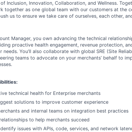
of Inclusion, Innovation, Collaboration, and Wellness. Toget
k together as one global team with our customers at the c
ush us to ensure we take care of ourselves, each other, an
ount Manager, you own advancing the technical relationshi
ding proactive health engagement, revenue protection, an
r needs. You’ll also collaborate with global SRE (Site Reliabi
eering teams to advocate on your merchants’ behalf to im
esses.
ilities:
ive technical health for Enterprise merchants
uggest solutions to improve customer experience
erchants and internal teams on integration best practices
g relationships to help merchants succeed
dentify issues with APIs, code, services, and network laten