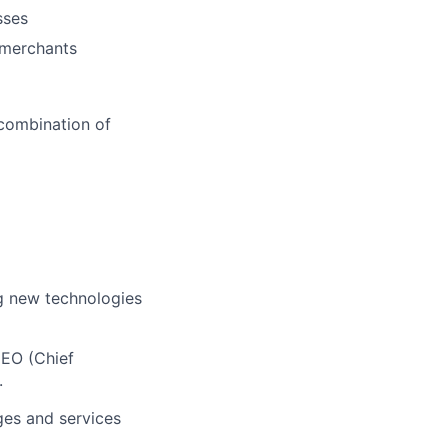
sses
e merchants
 combination of
ng
new technologies
CEO (Chief
.
es and services