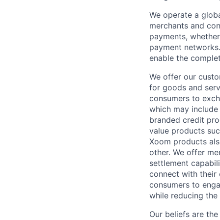
We operate a globa
merchants and con
payments, whether 
payment networks.
enable the complet
We offer our custo
for goods and servi
consumers to excha
which may include
branded credit prod
value products suc
Xoom products also
other. We offer me
settlement capabil
connect with their
consumers to engag
while reducing the 
Our beliefs are th