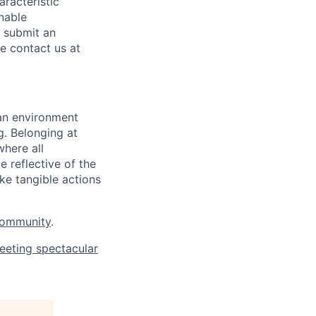
aracteristic
onable
o submit an
se contact us at
 an environment
. Belonging at
here all
 reflective of the
ke tangible actions
Community
.
eeting spectacular