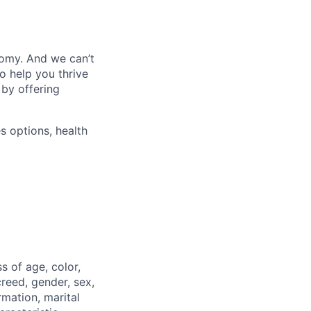
nomy. And we can’t
o help you thrive
 by offering
s options, health
 of age, color,
 creed, gender, sex,
rmation, marital