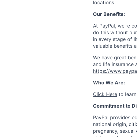
locations.
Our Benefits:
At PayPal, we’re c
do this without ou
in every stage of l
valuable benefits 
We have great bene
and life insurance 
https://www.paypa
Who We Are:
Click Here
to learn
Commitment to Div
PayPal provides eq
national origin, cit
pregnancy, sexual o