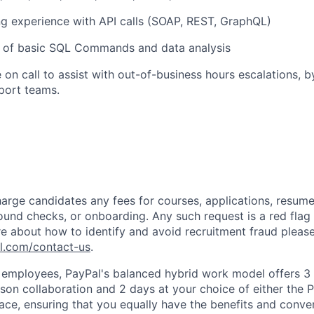
g experience with API calls (SOAP, REST,
GraphQL
)
 of basic SQL Commands and data analysis
 on call to
assist
with out-of-business
hours
escalations, b
port teams.
arge candidates any fees for courses, applications, resume
ound checks, or onboarding. Any such request is a red flag a
e about how to identify and avoid recruitment fraud please 
pl.com/contact-us
.
f employees, PayPal's balanced hybrid work model offers 3 
rson collaboration and 2 days at your choice of either the P
e, ensuring that you equally have the benefits and conve