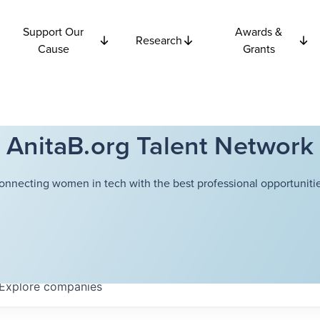
Support Our
Awards &
Research
Cause
Grants
AnitaB.org Talent Network
onnecting women in tech with the best professional opportunitie
Explore
companies