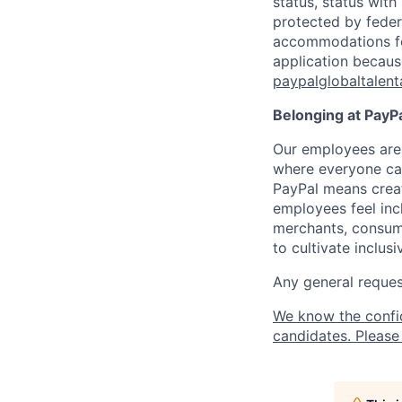
status, status with
protected by federa
accommodations for 
application because
paypalglobaltalen
Belonging at PayPa
Our employees are 
where everyone can
PayPal means creat
employees feel inc
merchants, consume
to cultivate inclus
Any general request
We know the confi
candidates. Please 