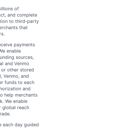
llions of
ct, and complete
ion to third-party
rchants that
rs.
receive payments
 We enable
unding sources,
Pal and Venmo
 or other stored
al, Venmo, and
er funds to each
horization and
lso help merchants
sk. We enable
 global reach
rade.
ve each day guided