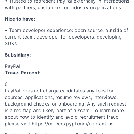
• Trusted to
represent
PayPal externally in interactions
with partners, customers, or industry organizations.
Nice to have:
• Team developer experience: open source, outside of
current team, developer for developers, developing
SDKs
Subsidiary:
PayPal
Travel Percent:
0
PayPal does not charge candidates any fees for
courses, applications, resume reviews, interviews,
background checks, or onboarding. Any such request
is a red flag and likely part of a scam. To learn more
about how to identify and avoid recruitment fraud
please visit
https://careers.pypl.com/contact-us
.