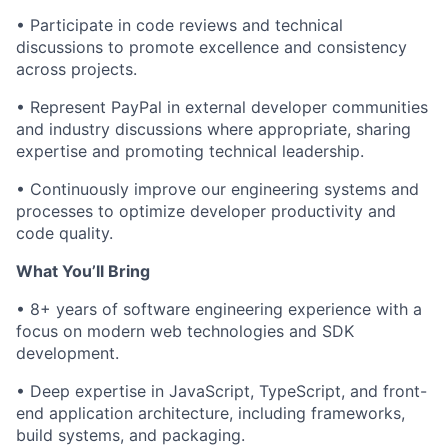
•
Participate
in code reviews and technical
discussions to promote excellence and consistency
across projects.
• Represent PayPal in external developer communities
and industry discussions where
appropriate
, sharing
expertise
and promoting technical leadership.
• Continuously improve our engineering systems and
processes to optimize developer productivity and
code quality.
What
You’ll
Bring
• 8+ years of software engineering experience with a
focus on modern web technologies and SDK
development.
• Deep
expertise
in JavaScript, TypeScript, and front-
end application architecture, including frameworks,
build systems, and packaging.