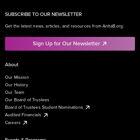
SUBSCRIBE TO OUR NEWSLETTER
Get the latest news, articles, and resources from AnitaB.org.
Sign Up for Our Newsletter
About
Our Mission
Our History
Our Team
Our Board of Trustees
Board of Trustees Student Nominations
Audited Financials
Careers
Events & Programs