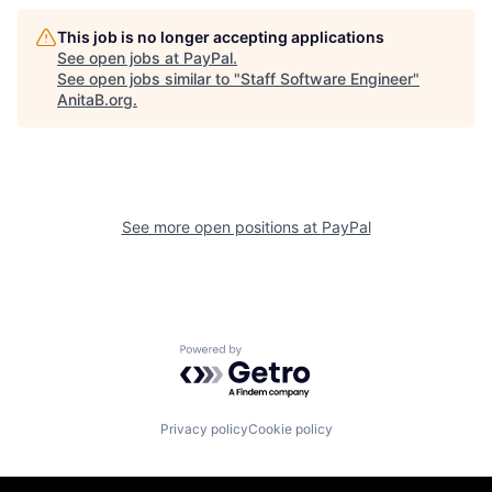
This job is no longer accepting applications
See open jobs at
PayPal
.
See open jobs similar to "
Staff Software Engineer
"
AnitaB.org
.
See more open positions at
PayPal
Powered by Getro.com
Privacy policy
Cookie policy