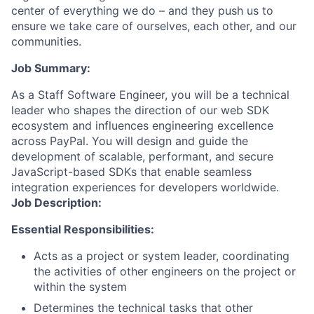
center of everything we do – and they push us to
ensure we take care of ourselves, each other, and our
communities.
Job Summary:
As a Staff Software Engineer, you will be a technical
leader who shapes the direction of our web SDK
ecosystem and influences engineering excellence
across PayPal. You will design and guide the
development of scalable, performant, and secure
JavaScript-based SDKs that enable seamless
integration experiences for developers worldwide.
Job Description:
Essential Responsibilities:
Acts as a project or system leader, coordinating
the activities of other engineers on the project or
within the system
Determines the technical tasks that other