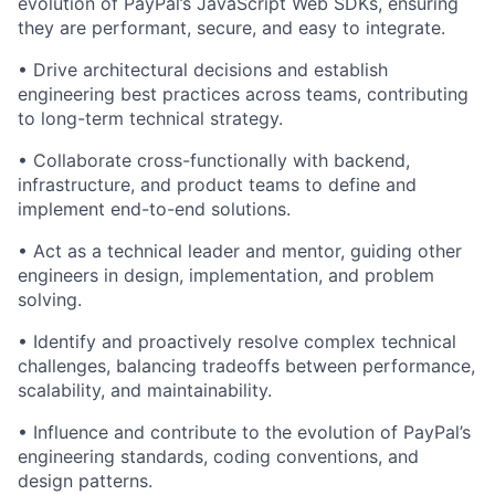
evolution of PayPal’s JavaScript Web SDKs, ensuring
they are performant, secure, and easy to integrate.
• Drive architectural decisions and
establish
engineering best practices across teams, contributing
to long-term technical strategy.
• Collaborate cross-functionally with backend,
infrastructure, and product teams to define and
implement end-to-end solutions.
• Act as a technical leader and mentor, guiding other
engineers in design, implementation, and problem
solving.
•
Identify
and proactively resolve complex technical
challenges, balancing tradeoffs between performance,
scalability, and maintainability.
• Influence and contribute to the evolution of PayPal’s
engineering standards, coding conventions, and
design patterns.