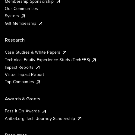
Membership Sponsorship
Our Communities
Systers
Gift Membership
Research
Case Studies & White Papers
Technical Equity Experience Study (TechEES)
Impact Reports
Visual Impact Report
Top Companies
Awards & Grants
Pass It On Awards
AnitaB.org Tech Journey Scholarship