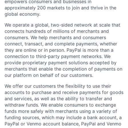
empowers consumers and businesses in
approximately 200 markets to join and thrive in the
global economy.
We operate a global, two-sided network at scale that
connects hundreds of millions of merchants and
consumers. We help merchants and consumers
connect, transact, and complete payments, whether
they are online or in person. PayPal is more than a
connection to third-party payment networks. We
provide proprietary payment solutions accepted by
merchants that enable the completion of payments on
our platform on behalf of our customers.
We offer our customers the flexibility to use their
accounts to purchase and receive payments for goods
and services, as well as the ability to transfer and
withdraw funds. We enable consumers to exchange
funds more safely with merchants using a variety of
funding sources, which may include a bank account, a
PayPal or Venmo account balance, PayPal and Venmo