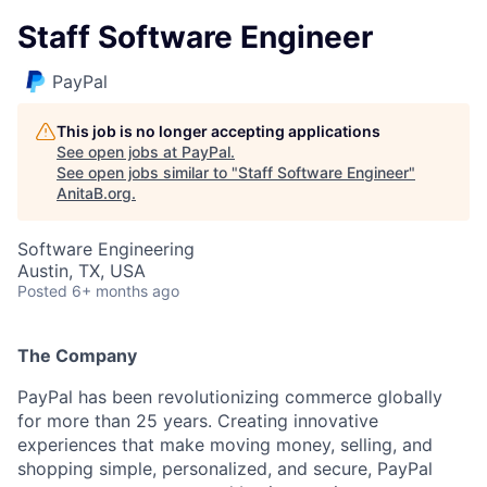
Staff Software Engineer
PayPal
This job is no longer accepting applications
See open jobs at
PayPal
.
See open jobs similar to "
Staff Software Engineer
"
AnitaB.org
.
Software Engineering
Austin, TX, USA
Posted
6+ months ago
The Company
PayPal has been revolutionizing commerce globally
for more than 25 years. Creating innovative
experiences that make moving money, selling, and
shopping simple, personalized, and secure, PayPal