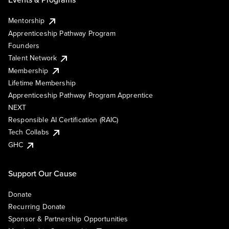
Mentorship
Apprenticeship Pathway Program
Founders
Talent Network
Membership
Lifetime Membership
Apprenticeship Pathway Program Apprentice
NEXT
Responsible AI Certification (RAIC)
Tech Collabs
GHC
Support Our Cause
Donate
Recurring Donate
Sponsor & Partnership Opportunities