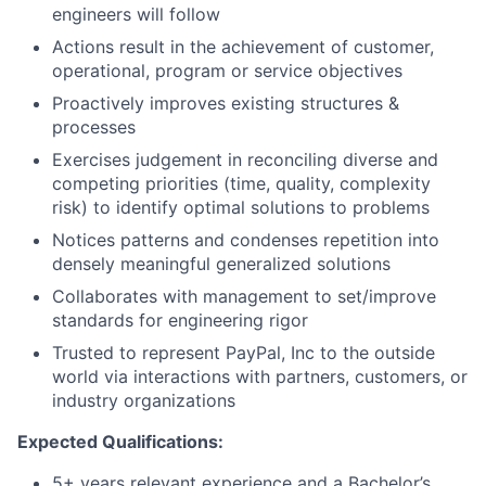
engineers will follow
Actions result in the achievement of customer,
operational, program or service objectives
Proactively improves existing structures &
processes
Exercises judgement in reconciling diverse and
competing priorities (time, quality, complexity
risk) to identify optimal solutions to problems
Notices patterns and condenses repetition into
densely meaningful generalized solutions
Collaborates with management to set/improve
standards for engineering rigor
Trusted to represent PayPal, Inc to the outside
world via interactions with partners, customers, or
industry organizations
Expected Qualifications:
5+ years relevant experience and a Bachelor’s