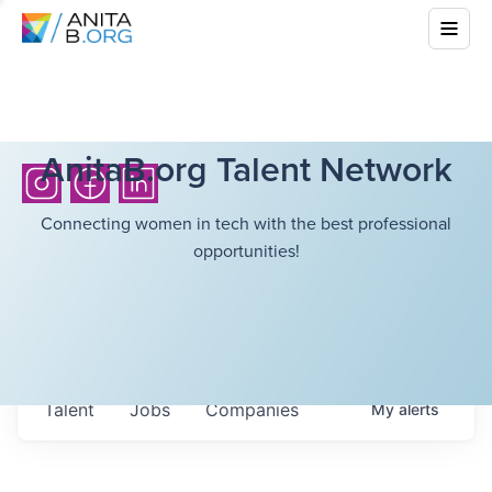
AnitaB.org Talent Network
Connecting women in tech with the best professional
opportunities!
Talent
Jobs
Companies
My
alerts