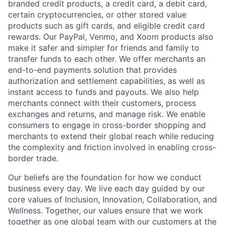
branded credit products, a credit card, a debit card,
certain cryptocurrencies, or other stored value
products such as gift cards, and eligible credit card
rewards. Our PayPal, Venmo, and Xoom products also
make it safer and simpler for friends and family to
transfer funds to each other. We offer merchants an
end-to-end payments solution that provides
authorization and settlement capabilities, as well as
instant access to funds and payouts. We also help
merchants connect with their customers, process
exchanges and returns, and manage risk. We enable
consumers to engage in cross-border shopping and
merchants to extend their global reach while reducing
the complexity and friction involved in enabling cross-
border trade.
Our beliefs are the foundation for how we conduct
business every day. We live each day guided by our
core values of Inclusion, Innovation, Collaboration, and
Wellness. Together, our values ensure that we work
together as one global team with our customers at the