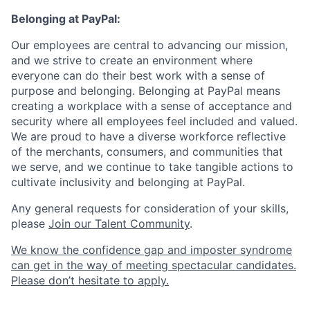
Belonging at PayPal:
Our employees are central to advancing our mission,
and we strive to create an environment where
everyone can do their best work with a sense of
purpose and belonging. Belonging at PayPal means
creating a workplace with a sense of acceptance and
security where all employees feel included and valued.
We are proud to have a diverse workforce reflective
of the merchants, consumers, and communities that
we serve, and we continue to take tangible actions to
cultivate inclusivity and belonging at PayPal.
Any general requests for consideration of your skills,
please
Join our Talent Community
.
We know the confidence gap and imposter syndrome
can get in the way of meeting spectacular candidates.
Please don’t hesitate to apply.