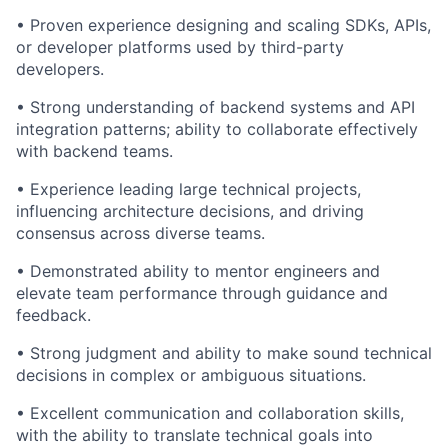
• Proven experience designing and scaling SDKs, APIs,
or developer platforms used by third-party
developers.
• Strong understanding of backend systems and API
integration patterns; ability to collaborate effectively
with backend teams.
• Experience leading large technical projects,
influencing architecture decisions, and driving
consensus across diverse teams.
•
Demonstrated
ability to mentor engineers and
elevate team performance through guidance and
feedback.
• Strong judgment and ability to make sound technical
decisions in complex or ambiguous situations.
• Excellent communication and collaboration skills,
with the ability to translate technical goals into