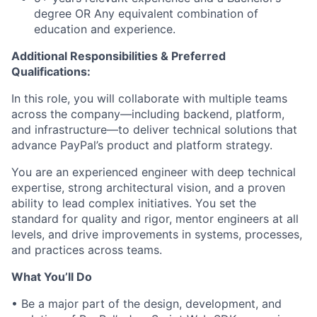
degree OR Any equivalent combination of
education and experience.
Additional Responsibilities & Preferred
Qualifications
:
In this role, you will collaborate with multiple teams
across the company—including backend, platform,
and infrastructure—to deliver technical solutions that
advance PayPal’s product and platform strategy.
You are an experienced engineer with deep technical
expertise, strong architectural vision, and a proven
ability to lead complex initiatives. You set the
standard for quality and rigor, mentor engineers at all
levels, and drive improvements in systems, processes,
and practices across teams.
What
You’ll
Do
•
Be a major part of
the design, development, and