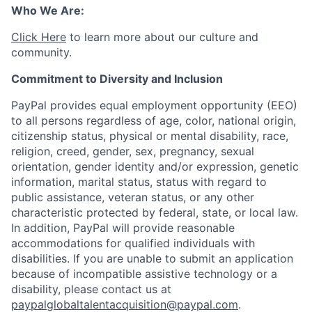
Who We Are:
Click Here
to learn more about our culture and
community.
Commitment to Diversity and Inclusion
PayPal provides equal employment opportunity (EEO)
to all persons regardless of age, color, national origin,
citizenship status, physical or mental disability, race,
religion, creed, gender, sex, pregnancy, sexual
orientation, gender identity and/or expression, genetic
information, marital status, status with regard to
public assistance, veteran status, or any other
characteristic protected by federal, state, or local law.
In addition, PayPal will provide reasonable
accommodations for qualified individuals with
disabilities. If you are unable to submit an application
because of incompatible assistive technology or a
disability, please contact us at
paypalglobaltalentacquisition@paypal.com
.