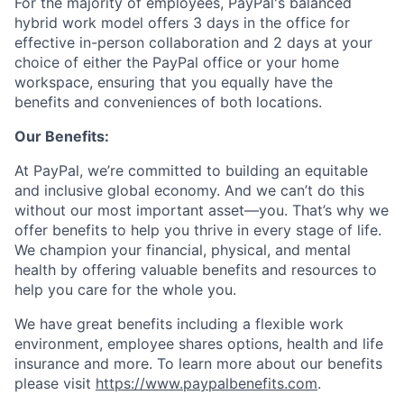
For the majority of employees, PayPal's balanced
hybrid work model offers 3 days in the office for
effective in-person collaboration and 2 days at your
choice of either the PayPal office or your home
workspace, ensuring that you equally have the
benefits and conveniences of both locations.
Our Benefits:
At PayPal, we’re committed to building an equitable
and inclusive global economy. And we can’t do this
without our most important asset—you. That’s why we
offer benefits to help you thrive in every stage of life.
We champion your financial, physical, and mental
health by offering valuable benefits and resources to
help you care for the whole you.
We have great benefits including a flexible work
environment, employee shares options, health and life
insurance and more. To learn more about our benefits
please visit
https://www.paypalbenefits.com
.