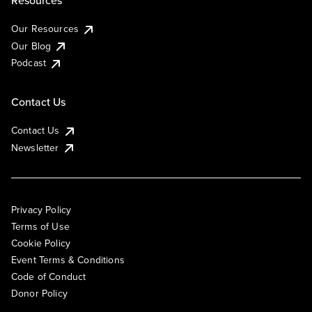
Resources
Our Resources
Our Blog
Podcast
Contact Us
Contact Us
Newsletter
Privacy Policy
Terms of Use
Cookie Policy
Event Terms & Conditions
Code of Conduct
Donor Policy