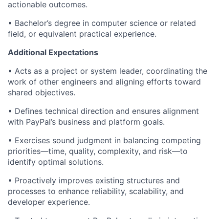
actionable outcomes.
• Bachelor’s degree in computer science or related
field, or equivalent practical experience.
Additional Expectations
• Acts as a project or system leader, coordinating the
work of other engineers and aligning efforts toward
shared
objectives
.
• Defines technical direction and ensures alignment
with PayPal’s business and platform goals.
• Exercises sound judgment in balancing competing
priorities—time, quality, complexity, and risk—to
identify
optimal
solutions.
• Proactively improves existing structures and
processes to enhance reliability, scalability, and
developer experience.