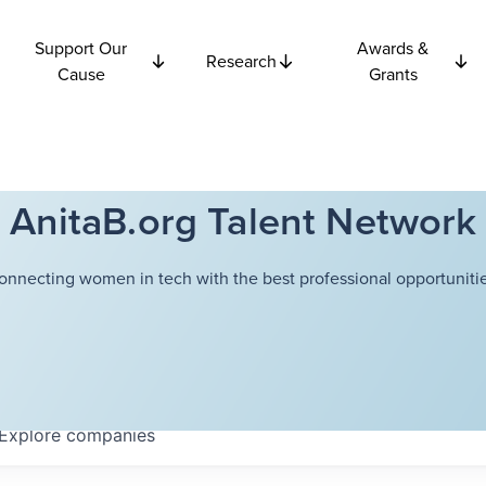
Support Our
Awards &
Research
Cause
Grants
AnitaB.org Talent Network
onnecting women in tech with the best professional opportunitie
Explore
companies