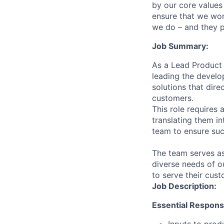
by our core values 
ensure that we wor
we do – and they p
Job Summary:
As a Lead Product 
leading the develop
solutions that dir
customers.
This role requires
translating them in
team to ensure su
The team serves as
diverse needs of ou
to serve their cust
Job Description:
Essential Responsib