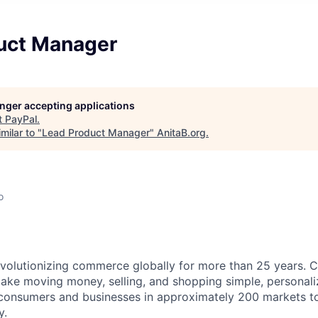
uct Manager
longer accepting applications
t
PayPal
.
milar to "
Lead Product Manager
"
AnitaB.org
.
o
volutionizing commerce globally for more than 25 years. C
ake moving money, selling, and shopping simple, personali
nsumers and businesses in approximately 200 markets to j
y.