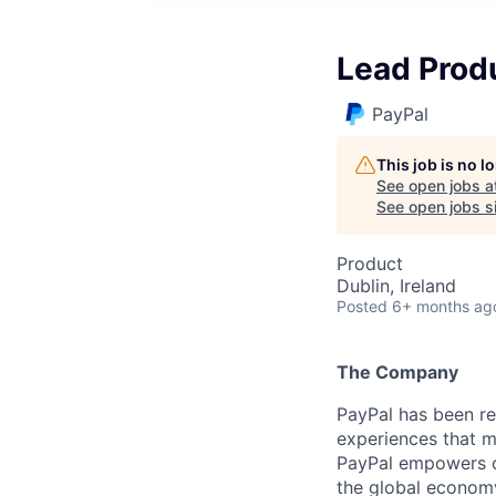
Lead Prod
PayPal
This job is no 
See open jobs a
See open jobs si
Product
Dublin, Ireland
Posted
6+ months ag
The Company
PayPal has been re
experiences that m
PayPal empowers co
the global econom