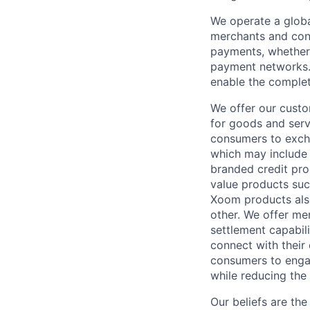
We operate a globa
merchants and con
payments, whether 
payment networks.
enable the complet
We offer our custo
for goods and servi
consumers to excha
which may include
branded credit prod
value products suc
Xoom products also
other. We offer me
settlement capabil
connect with their
consumers to engag
while reducing the 
Our beliefs are th