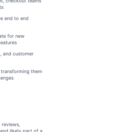
nt, checkout teams
ts
ee end to end
ate for new
features
s, and customer
, transforming them
llenges
 reviews,
nd likely part of a