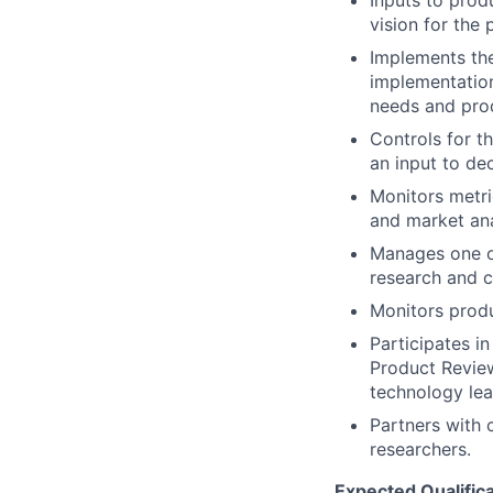
Inputs to prod
vision for the
Implements the
implementation
needs and prod
Controls for t
an input to de
Monitors metri
and market ana
Manages one o
research and c
Monitors produ
Participates i
Product Review
technology lea
Partners with 
researchers.
Expected Qualifica