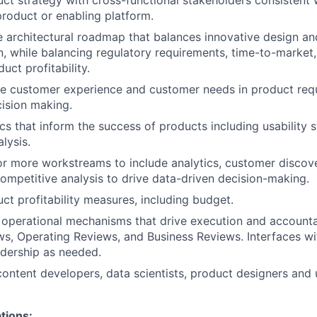
uct strategy with cross-functional stakeholders consistent 
 product or enabling platform.
 architectural roadmap that balances innovative design an
, while balancing regulatory requirements, time-to-market
uct profitability.
he customer experience and customer needs in product req
cision making.
cs that inform the success of products including usability s
lysis.
r more workstreams to include analytics, customer discov
ompetitive analysis to drive data-driven decision-making.
ct profitability measures, including budget.
n operational mechanisms that drive execution and accountab
s, Operating Reviews, and Business Reviews. Interfaces w
dership as needed.
content developers, data scientists, product designers and
tions: