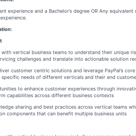
ant experience and a Bachelor’s degree OR Any equivalent
experience.
ation:
t
​
 with vertical business teams to understand their unique ri
ervicing challenges and translate into actionable solution r
iver customer centric solutions and leverage PayPal’s core 
 specific needs of different verticals and their end custom
tunities to enhance customer experiences through innovativ
orm capabilities across different business contexts
wledge sharing and best practices across vertical teams whi
ion components that can benefit multiple business units