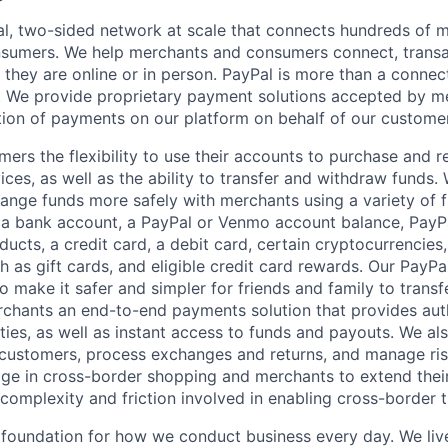
l, two-sided network at scale that connects hundreds of mi
sumers. We help merchants and consumers connect, transa
they are online or in person. PayPal is more than a connect
 We provide proprietary payment solutions accepted by me
ion of payments on our platform on behalf of our custome
mers the flexibility to use their accounts to purchase and 
ces, as well as the ability to transfer and withdraw funds.
nge funds more safely with merchants using a variety of f
 a bank account, a PayPal or Venmo account balance, Pay
ucts, a credit card, a debit card, certain cryptocurrencies,
h as gift cards, and eligible credit card rewards. Our PayP
 make it safer and simpler for friends and family to transf
rchants an end-to-end payments solution that provides aut
ities, as well as instant access to funds and payouts. We a
 customers, process exchanges and returns, and manage ri
e in cross-border shopping and merchants to extend their
complexity and friction involved in enabling cross-border t
e foundation for how we conduct business every day. We li