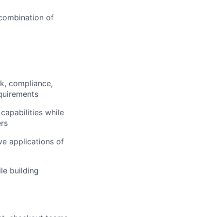
 combination of
sk, compliance,
equirements
capabilities while
ers
e applications of
le building