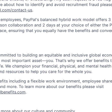
e about how to identify and avoid recruitment fraud please 
pl.com/contact-us
.
f employees, PayPal's balanced hybrid work model offers 3 
rson collaboration and 2 days at your choice of either the P
e, ensuring that you equally have the benefits and conve
ommitted to building an equitable and inclusive global eco
r most important asset—you. That’s why we offer benefits t
ife. We champion your financial, physical, and mental health
and resources to help you care for the whole you.
fits including a flexible work environment, employee share
and more. To learn more about our benefits please visit
lbenefits.com
.
 more about our culture and community.