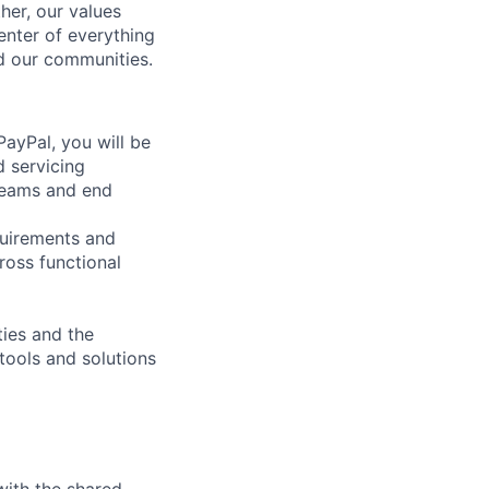
her, our values
enter of everything
d our communities.
ayPal, you will be
d servicing
 teams and end
quirements and
ross functional
ties and the
 tools and solutions