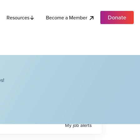
Donate
Become a Member
Resources
s!
My
job
alerts