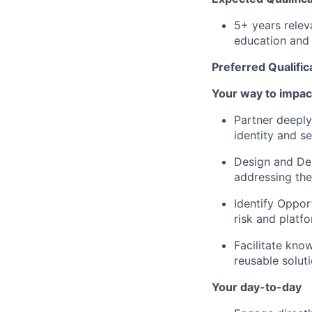
5+ years relev
education and 
Preferred Qualific
Your way to impac
Partner deeply
identity and s
Design and Del
addressing the
Identify Oppor
risk and platf
Facilitate kno
reusable solut
Your day-to-day