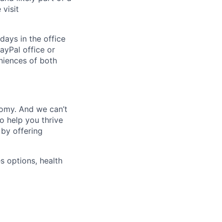
visit
days in the office
ayPal office or
niences of both
nomy. And we can’t
o help you thrive
 by offering
s options, health