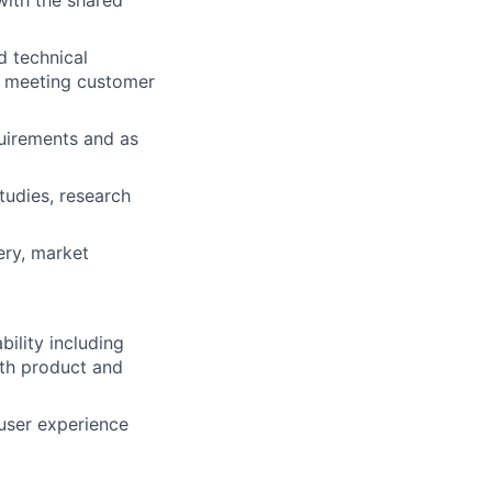
with the shared
d technical
, meeting customer
uirements and as
tudies, research
ery, market
ility including
ith product and
 user experience