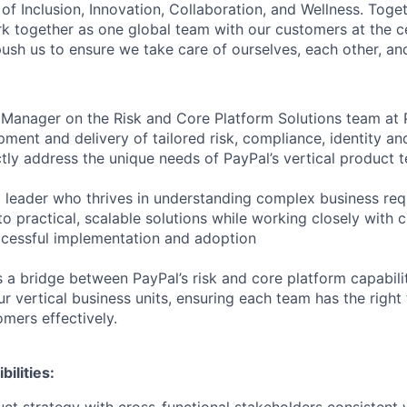
of Inclusion, Innovation, Collaboration, and Wellness. Toget
k together as one global team with our customers at the c
ush us to ensure we take care of ourselves, each other, an
Manager on the Risk and Core Platform Solutions team at P
ment and delivery of tailored risk, compliance, identity an
ectly address the unique needs of PayPal’s vertical product
 a leader who thrives in understanding complex business re
to practical, scalable solutions while working closely with c
ccessful implementation and adoption
 a bridge between PayPal’s risk and core platform capabili
r vertical business units, ensuring each team has the right
omers effectively.
ilities: