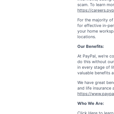
scam. To learn mor
https://careers.py
For the majority o
for effective in-pe
your home workspac
locations.
Our Benefits:
At PayPal, we’re c
do this without ou
in every stage of l
valuable benefits 
We have great bene
and life insurance 
https://www.paypa
Who We Are:
Click Here
to learn