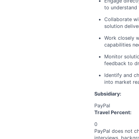
Engage directl
to understand 
Collaborate w
solution delive
Work closely w
capabilities n
Monitor solut
feedback to d
Identify and c
into market re
Subsidiary:
PayPal
Travel Percent:
0
PayPal does not ch
interviews, backgr