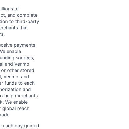
llions of
ct, and complete
ion to third-party
rchants that
rs.
receive payments
 We enable
unding sources,
Pal and Venmo
 or other stored
al, Venmo, and
er funds to each
horization and
lso help merchants
sk. We enable
 global reach
rade.
ve each day guided