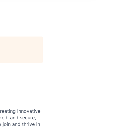
reating innovative
zed, and secure,
oin and thrive in