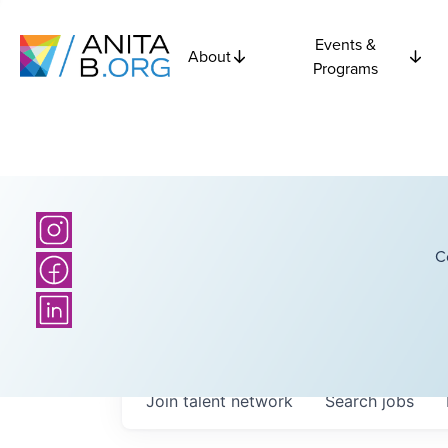
Events &
About
Programs
C
Join talent network
Search
jobs