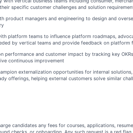
y with vertical business teams including consumer, mercha
their specific customer challenges and solution requiremen
ith product managers and engineering to design and overs
ry
ith platform teams to influence platform roadmaps, advoc
eeded by vertical teams and provide feedback on platform 
ion performance and customer impact by tracking key OKR
rive continuous improvement
hampion externalization opportunities for internal solutions
ady offerings, helping external customers solve similar cha
arge candidates any fees for courses, applications, resume
ound checks, or onboarding. Any such request is a red flag a