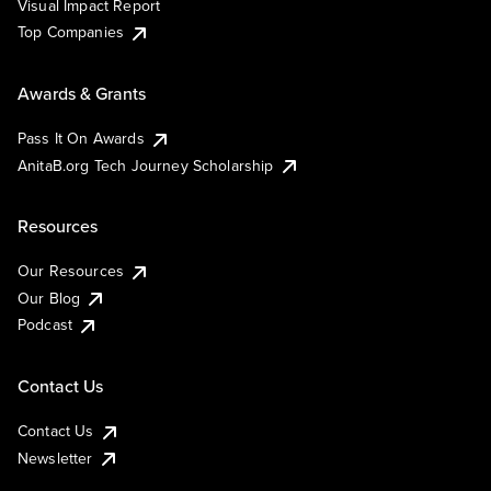
Visual Impact Report
Top Companies
Awards & Grants
Pass It On Awards
AnitaB.org Tech Journey Scholarship
Resources
Our Resources
Our Blog
Podcast
Contact Us
Contact Us
Newsletter