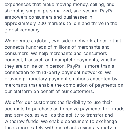
experiences that make moving money, selling, and
shopping simple, personalized, and secure, PayPal
empowers consumers and businesses in
approximately 200 markets to join and thrive in the
global economy.
We operate a global, two-sided network at scale that
connects hundreds of millions of merchants and
consumers. We help merchants and consumers
connect, transact, and complete payments, whether
they are online or in person. PayPal is more than a
connection to third-party payment networks. We
provide proprietary payment solutions accepted by
merchants that enable the completion of payments on
our platform on behalf of our customers.
We offer our customers the flexibility to use their
accounts to purchase and receive payments for goods
and services, as well as the ability to transfer and
withdraw funds. We enable consumers to exchange
funds more safely with merchants using a variety of