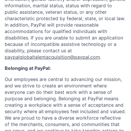
information, marital status, status with regard to
public assistance, veteran status, or any other
characteristic protected by federal, state, or local law.
In addition, PayPal will provide reasonable
accommodations for qualified individuals with
disabilities. If you are unable to submit an application
because of incompatible assistive technology or a
disability, please contact us
at
paypalglobaltalentacquisition@paypal.com
.
Belonging at PayPal:
Our employees are central to advancing our mission,
and we strive to create an environment where
everyone can do their best work with a sense of
purpose and belonging. Belonging at PayPal means
creating a workplace with a sense of acceptance and
security where all employees feel included and valued.
We are proud to have a diverse workforce reflective
of the merchants, consumers, and communities that
we serve, and we continue to take tangible actions to