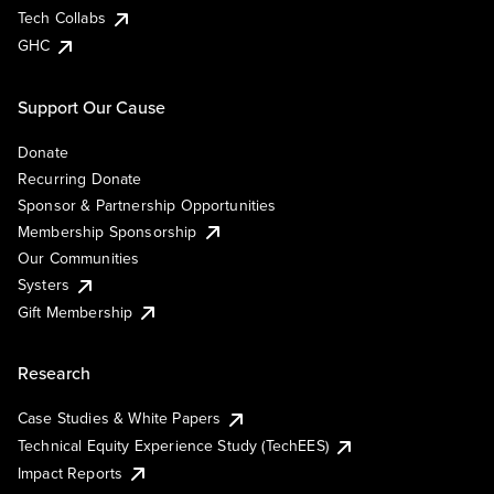
Tech Collabs
GHC
Support Our Cause
Donate
Recurring Donate
Sponsor & Partnership Opportunities
Membership Sponsorship
Our Communities
Systers
Gift Membership
Research
Case Studies & White Papers
Technical Equity Experience Study (TechEES)
Impact Reports