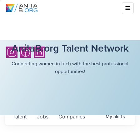
AnitaB.org Talent Network
Connecting women in tech with the best professional
opportunities!
Talent
Jobs
Companies
My
alerts