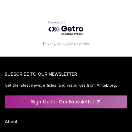
Powered by Getro.com
Privacy policy
Cookie policy
SUBSCRIBE TO OUR NEWSLETTER
Get the latest news, articles, and resources from AnitaB.org.
Sign Up for Our Newsletter
About