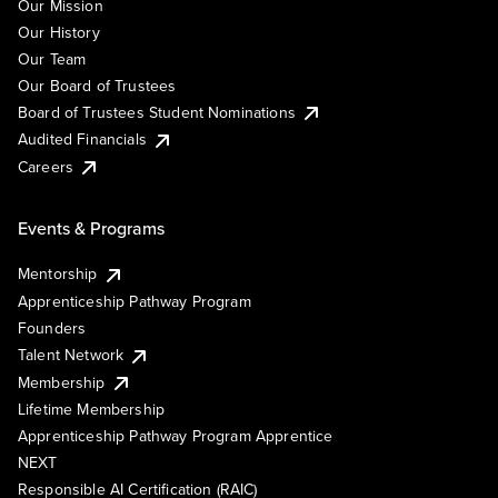
Our Mission
Our History
Our Team
Our Board of Trustees
Board of Trustees Student Nominations
Audited Financials
Careers
Events & Programs
Mentorship
Apprenticeship Pathway Program
Founders
Talent Network
Membership
Lifetime Membership
Apprenticeship Pathway Program Apprentice
NEXT
Responsible AI Certification (RAIC)