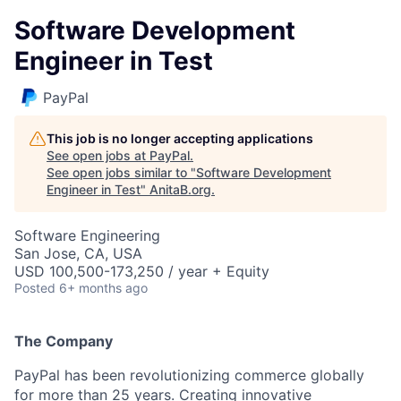
Software Development
Engineer in Test
PayPal
This job is no longer accepting applications
See open jobs at
PayPal
.
See open jobs similar to "
Software Development
Engineer in Test
"
AnitaB.org
.
Software Engineering
San Jose, CA, USA
USD 100,500-173,250 / year + Equity
Posted
6+ months ago
The Company
PayPal has been revolutionizing commerce globally
for more than 25 years. Creating innovative