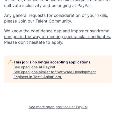
cultivate inclusivity and belonging at PayPal.
Any general requests for consideration of your skills,
please
Join our Talent Community
.
We know the confidence gap and imposter syndrome
can get in the way of meeting spectacular candidates.
Please don’t hesitate to apply.
This job is no longer accepting applications
See open jobs at
PayPal
.
See open jobs similar to "
Software Development
Engineer in Test
"
AnitaB.org
.
See more open positions at
PayPal