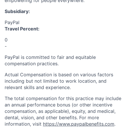
empowering for people everywhere.
Subsidiary:
PayPal
Travel Percent:
0
-
PayPal is committed to fair and equitable
compensation practices.
Actual Compensation is based on various factors
including but not limited to work location, and
relevant skills and experience.
The total compensation for this practice may include
an annual performance bonus (or other incentive
compensation, as applicable), equity, and medical,
dental, vision, and other benefits. For more
information, visit
https://www.paypalbenefits.com
.