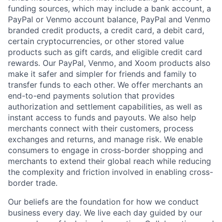
funding sources, which may include a bank account, a
PayPal or Venmo account balance, PayPal and Venmo
branded credit products, a credit card, a debit card,
certain cryptocurrencies, or other stored value
products such as gift cards, and eligible credit card
rewards. Our PayPal, Venmo, and Xoom products also
make it safer and simpler for friends and family to
transfer funds to each other. We offer merchants an
end-to-end payments solution that provides
authorization and settlement capabilities, as well as
instant access to funds and payouts. We also help
merchants connect with their customers, process
exchanges and returns, and manage risk. We enable
consumers to engage in cross-border shopping and
merchants to extend their global reach while reducing
the complexity and friction involved in enabling cross-
border trade.
Our beliefs are the foundation for how we conduct
business every day. We live each day guided by our