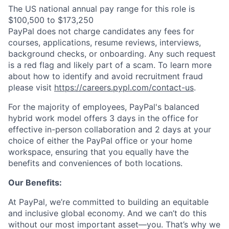
The US national annual pay range for this role is
$100,500 to $173,250
PayPal does not charge candidates any fees for
courses, applications, resume reviews, interviews,
background checks, or onboarding. Any such request
is a red flag and likely part of a scam. To learn more
about how to identify and avoid recruitment fraud
please visit
https://careers.pypl.com/contact-us
.
For the majority of employees, PayPal's balanced
hybrid work model offers 3 days in the office for
effective in-person collaboration and 2 days at your
choice of either the PayPal office or your home
workspace, ensuring that you equally have the
benefits and conveniences of both locations.
Our Benefits:
At PayPal, we’re committed to building an equitable
and inclusive global economy. And we can’t do this
without our most important asset—you. That’s why we