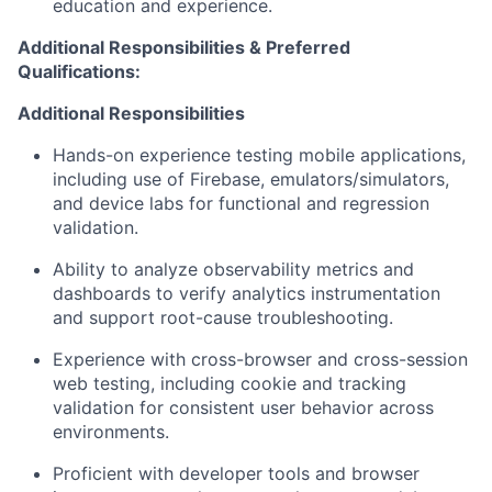
education and experience.
Additional Responsibilities & Preferred
Qualifications
:
Additional Responsibilities
Hands-on experience testing mobile applications,
including use of Firebase, emulators/simulators,
and device labs for functional and regression
validation.
Ability to analyze observability metrics and
dashboards to verify analytics instrumentation
and support root-cause troubleshooting.
Experience with cross-browser and cross-session
web testing, including cookie and tracking
validation for consistent user behavior across
environments.
Proficient with developer tools and browser