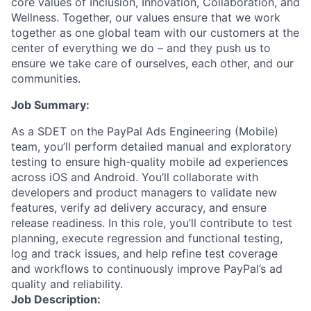
core values of Inclusion, Innovation, Collaboration, and
Wellness. Together, our values ensure that we work
together as one global team with our customers at the
center of everything we do – and they push us to
ensure we take care of ourselves, each other, and our
communities.
Job Summary:
As a SDET on the PayPal Ads Engineering (Mobile)
team, you’ll perform detailed manual and exploratory
testing to ensure high-quality mobile ad experiences
across iOS and Android. You’ll collaborate with
developers and product managers to validate new
features, verify ad delivery accuracy, and ensure
release readiness. In this role, you’ll contribute to test
planning, execute regression and functional testing,
log and track issues, and help refine test coverage
and workflows to continuously improve PayPal’s ad
quality and reliability.
Job Description: