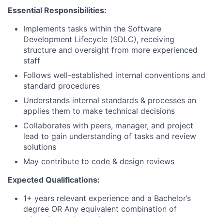
Essential Responsibilities:
Implements tasks within the Software
Development Lifecycle (SDLC), receiving
structure and oversight from more experienced
staff
Follows well-established internal conventions and
standard procedures
Understands internal standards & processes an
applies them to make technical decisions
Collaborates with peers, manager, and project
lead to gain understanding of tasks and review
solutions
May contribute to code & design reviews
Expected Qualifications:
1+ years relevant experience and a Bachelor’s
degree OR Any equivalent combination of