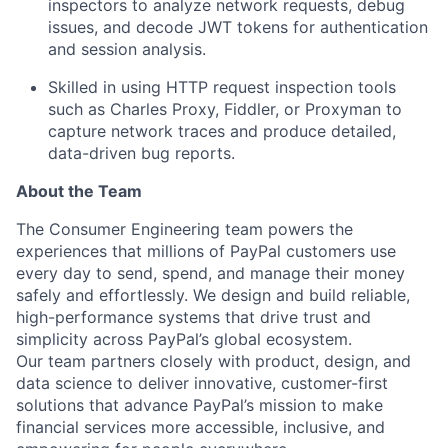
inspectors to analyze network requests, debug
issues, and decode JWT tokens for authentication
and session analysis.
Skilled in using HTTP request inspection tools
such as Charles Proxy, Fiddler, or Proxyman to
capture network traces and produce detailed,
data-driven bug reports.
About the Team
The Consumer Engineering team powers the
experiences that millions of PayPal customers use
every day to send, spend, and manage their money
safely and effortlessly. We design and build reliable,
high-performance systems that drive trust and
simplicity across PayPal’s global ecosystem.
Our team partners closely with product, design, and
data science to deliver innovative, customer-first
solutions that advance PayPal’s mission to make
financial services more accessible, inclusive, and