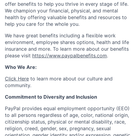
offer benefits to help you thrive in every stage of life.
We champion your financial, physical, and mental
health by offering valuable benefits and resources to
help you care for the whole you.
We have great benefits including a flexible work
environment, employee shares options, health and life
insurance and more. To learn more about our benefits
please visit
https://www.paypalbenefits.com
.
Who We Are:
Click Here
to learn more about our culture and
community.
Commitment to Diversity and Inclusion
PayPal provides equal employment opportunity (EEO)
to all persons regardless of age, color, national origin,
citizenship status, physical or mental disability, race,
religion, creed, gender, sex, pregnancy, sexual
orientation, gender identity and/or expression, genetic