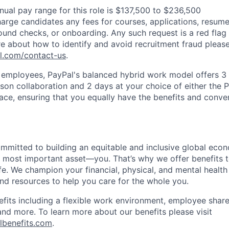
nual pay range for this role is $137,500 to $236,500
arge candidates any fees for courses, applications, resume
ound checks, or onboarding. Any such request is a red flag a
e about how to identify and avoid recruitment fraud please 
pl.com/contact-us
.
f employees, PayPal's balanced hybrid work model offers 3 
rson collaboration and 2 days at your choice of either the P
e, ensuring that you equally have the benefits and conve
ommitted to building an equitable and inclusive global eco
r most important asset—you. That’s why we offer benefits t
ife. We champion your financial, physical, and mental health
and resources to help you care for the whole you.
fits including a flexible work environment, employee share
and more. To learn more about our benefits please visit
lbenefits.com
.