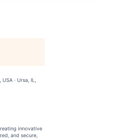
, USA · Ursa, IL,
reating innovative
zed, and secure,