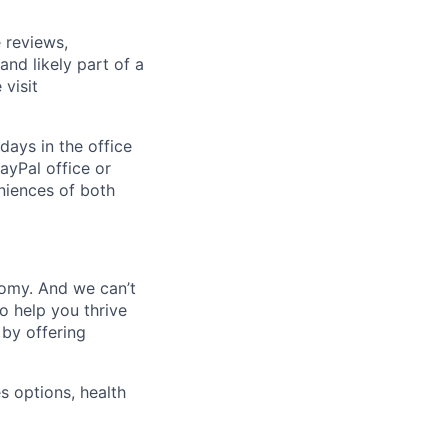
 reviews,
nd likely part of a
visit
days in the office
ayPal office or
niences of both
nomy. And we can’t
o help you thrive
 by offering
s options, health