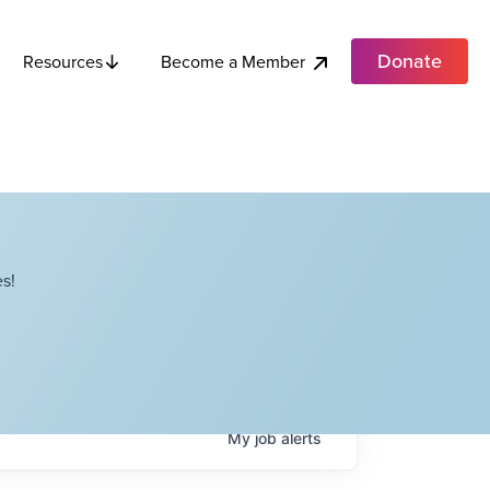
Donate
Become a Member
Resources
s!
My
job
alerts