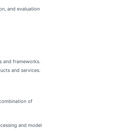
ion, and evaluation
ls and frameworks.
ucts and services.
 combination of
rocessing and model