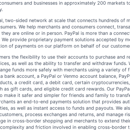
nsumers and businesses in approximately 200 markets to j
y.
l, two-sided network at scale that connects hundreds of mi
sumers. We help merchants and consumers connect, transa
they are online or in person. PayPal is more than a connect
 We provide proprietary payment solutions accepted by me
ion of payments on our platform on behalf of our custome
mers the flexibility to use their accounts to purchase and 
ces, as well as the ability to transfer and withdraw funds.
nge funds more safely with merchants using a variety of f
 a bank account, a PayPal or Venmo account balance, Pay
ucts, a credit card, a debit card, certain cryptocurrencies,
h as gift cards, and eligible credit card rewards. Our PayP
 make it safer and simpler for friends and family to transf
rchants an end-to-end payments solution that provides aut
ities, as well as instant access to funds and payouts. We a
 customers, process exchanges and returns, and manage ri
e in cross-border shopping and merchants to extend their
complexity and friction involved in enabling cross-border t