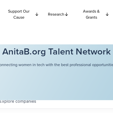
Support Our
Awards &
Research
Cause
Grants
AnitaB.org Talent Network
onnecting women in tech with the best professional opportunitie
Explore
companies