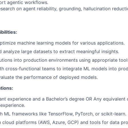
rt agentic workflows.
earch on agent reliability, grounding, hallucination reduct
ilities:
timize machine learning models for various applications.
 analyze large datasets to extract meaningful insights.
tions into production environments using appropriate too
th cross-functional teams to integrate ML models into prod
valuate the performance of deployed models.
tions:
ant experience and a Bachelor’s degree OR Any equivalent
experience.
h ML frameworks like TensorFlow, PyTorch, or scikit-learn.
th cloud platforms (AWS, Azure, GCP) and tools for data p