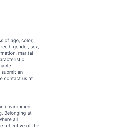
 of age, color,
 creed, gender, sex,
rmation, marital
aracteristic
onable
o submit an
ase contact us
at
 an environment
. Belonging at
here all
 reflective of the