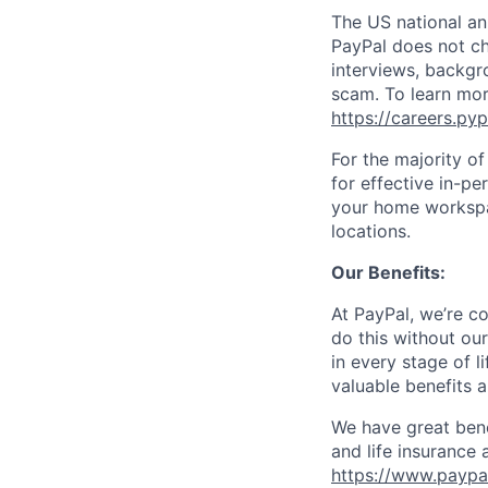
The US national an
PayPal does not ch
interviews, backgr
scam. To learn mor
https://careers.py
For the majority o
for effective in-pe
your home workspac
locations.
Our Benefits:
At PayPal, we’re c
do this without ou
in every stage of l
valuable benefits 
We have great bene
and life insurance 
https://www.paypa