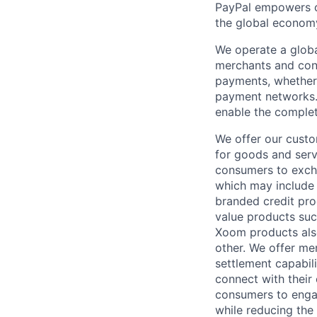
PayPal empowers co
the global econom
We operate a globa
merchants and con
payments, whether 
payment networks.
enable the complet
We offer our custo
for goods and servi
consumers to excha
which may include
branded credit prod
value products suc
Xoom products also
other. We offer me
settlement capabil
connect with their
consumers to engag
while reducing the 