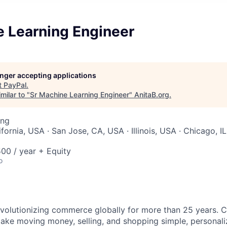
e Learning Engineer
longer accepting applications
t
PayPal
.
milar to "
Sr Machine Learning Engineer
"
AnitaB.org
.
ing
ifornia, USA · San Jose, CA, USA · Illinois, USA · Chicago, IL
00 / year + Equity
o
volutionizing commerce globally for more than 25 years. C
ake moving money, selling, and shopping simple, personali