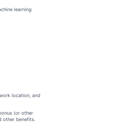
chine learning
work location, and
bonus (or other
d other benefits.