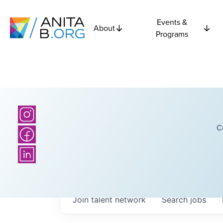
Events &
About
Programs
C
Join talent network
Search
jobs