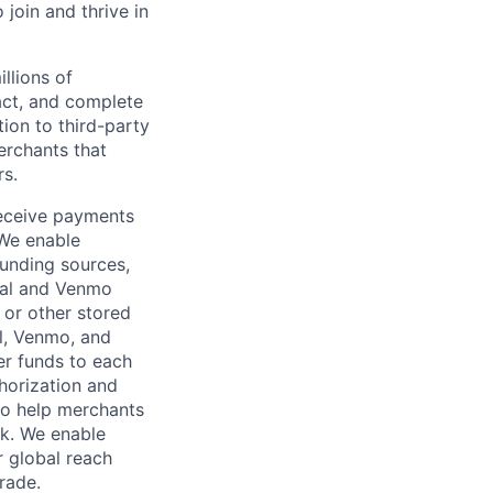
oin and thrive in
llions of
ct, and complete
ion to third-party
rchants that
rs.
receive payments
 We enable
unding sources,
Pal and Venmo
 or other stored
al, Venmo, and
er funds to each
horization and
lso help merchants
sk. We enable
 global reach
rade.