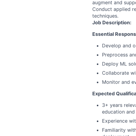
augment and suppo
Conduct applied res
techniques.
Job Description:
Essential Responsib
Develop and op
Preprocess and
Deploy ML solu
Collaborate wi
Monitor and e
Expected Qualifica
3+ years relev
education and 
Experience wit
Familiarity wi