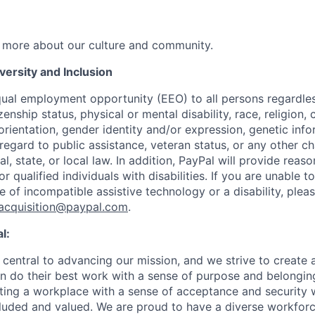
 more about our culture and community.
ersity and Inclusion
ual employment opportunity (EEO) to all persons regardless
izenship status, physical or mental disability, race, religion,
rientation, gender identity and/or expression, genetic info
 regard to public assistance, veteran status, or any other ch
l, state, or local law. In addition, PayPal will provide reas
qualified individuals with disabilities. If you are unable t
e of incompatible assistive technology or a disability, ple
tacquisition@paypal.com
.
l:
central to advancing our mission, and we strive to create
 do their best work with a sense of purpose and belonging
ing a workplace with a sense of acceptance and security w
luded and valued. We are proud to have a diverse workforce