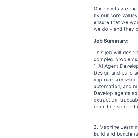
Our beliefs are th
by our core values 
ensure that we wor
we do – and they p
Job Summary:
This job will desi
complex problems
1. AI Agent Devel
Design and build a
improve cross-func
automation, and mo
Develop agents spe
extraction, tracea
reporting support 
2. Machine Learnin
Build and benchmar