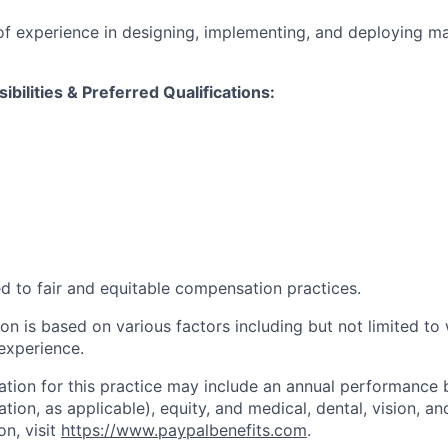
of experience in designing, implementing, and deploying ma
ibilities & Preferred Qualifications
:
d to fair and equitable compensation practices.
n is based on various factors including but not limited to 
 experience.
tion for this practice may include an annual performance 
ion, as applicable), equity, and medical, dental, vision, an
on, visit
https://www.paypalbenefits.com
.