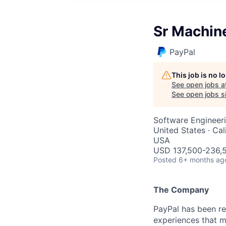
Sr Machin
PayPal
This job is no 
See open jobs a
See open jobs si
Software Engineer
United States · Cal
USA
USD 137,500-236,5
Posted
6+ months ag
The Company
PayPal has been re
experiences that m