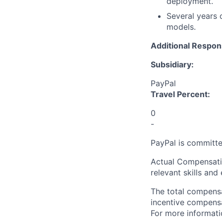
deployment.
Several years 
models.
Additional Respons
Subsidiary:
PayPal
Travel Percent:
0
-
PayPal is committe
Actual Compensatio
relevant skills and
The total compensa
incentive compensat
For more informati