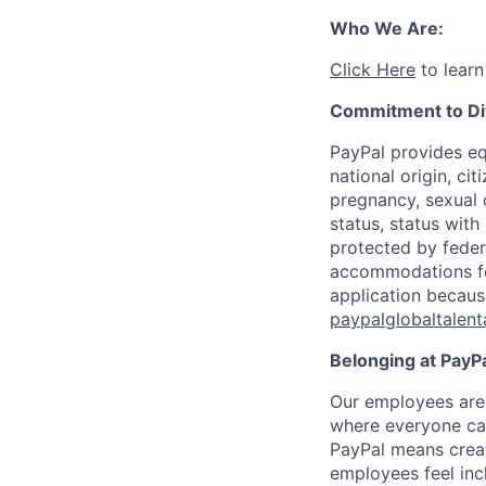
Who We Are:
Click Here
to learn
Commitment to Div
PayPal provides eq
national origin, cit
pregnancy, sexual o
status, status with
protected by federa
accommodations for 
application becaus
paypalglobaltalen
Belonging at PayPa
Our employees are 
where everyone can
PayPal means creat
employees feel inc