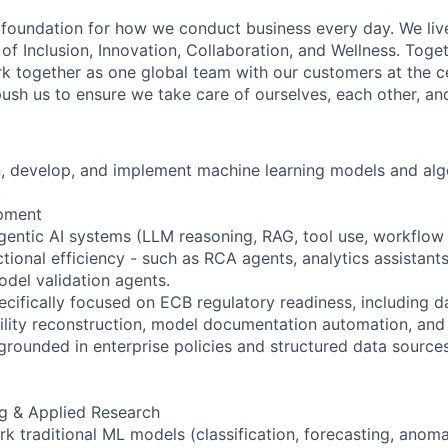
e foundation for how we conduct business every day. We li
of Inclusion, Innovation, Collaboration, and Wellness. Toget
k together as one global team with our customers at the c
ush us to ensure we take care of ourselves, each other, an
gn, develop, and implement machine learning models and alg
.
opment
gentic AI systems (LLM reasoning, RAG, tool use, workflow 
tional efficiency - such as RCA agents, analytics assistan
del validation agents.
cifically focused on ECB regulatory readiness, including d
bility reconstruction, model documentation automation, and
grounded in enterprise policies and structured data sources
g & Applied Research
k traditional ML models (classification, forecasting, anoma