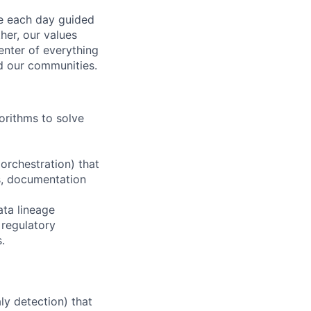
ve each day guided
her, our values
enter of everything
d our communities.
orithms to solve
orchestration) that
ts, documentation
ata lineage
 regulatory
.
ly detection) that