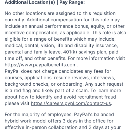
Additional Location(s) | Pay Range:
No other locations are assigned to this requisition
currently. Additional compensation for this role may
include an annual performance bonus, equity, or other
incentive compensation, as applicable. This role is also
eligible for a range of benefits which may include,
medical, dental, vision, life and disability insurance,
parental and family leave, 401(k) savings plan, paid
time off, and other benefits. For more information visit
https://www.paypalbenefits.com.
PayPal does not charge candidates any fees for
courses, applications, resume reviews, interviews,
background checks, or onboarding. Any such request
is a red flag and likely part of a scam. To learn more
about how to identify and avoid recruitment fraud
please visit
https://careers.pypl.com/contact-us
.
For the majority of employees, PayPal's balanced
hybrid work model offers 3 days in the office for
effective in-person collaboration and 2 days at your