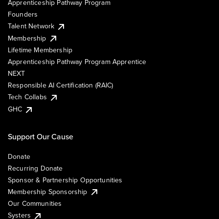
Apprenticeship Pathway Program
Founders
Talent Network
Membership
Lifetime Membership
Apprenticeship Pathway Program Apprentice
NEXT
Responsible AI Certification (RAIC)
Tech Collabs
GHC
Support Our Cause
Donate
Recurring Donate
Sponsor & Partnership Opportunities
Membership Sponsorship
Our Communities
Systers