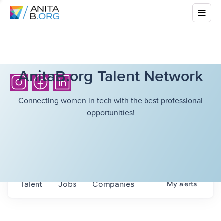
AnitaB.org Talent Network
Connecting women in tech with the best professional
opportunities!
Talent
Jobs
Companies
My
alerts