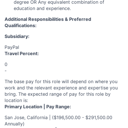
degree OR Any equivalent combination of
education and experience.
Additional Responsibilities & Preferred
Qualifications
:
Subsidiary:
PayPal
Travel Percent:
0
-
The base pay for this role will depend on where you
work and the relevant experience and expertise you
bring. The expected range of pay for this role by
location is:
Primary Location | Pay Range:
San Jose, California | ($196,500.00 - $291,500.00
Annually)