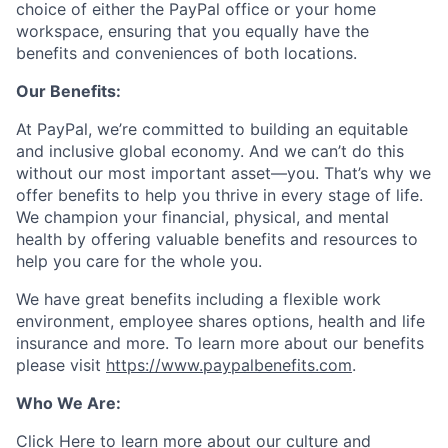
choice of either the PayPal office or your home
workspace, ensuring that you equally have the
benefits and conveniences of both locations.
Our Benefits:
At PayPal, we’re committed to building an equitable
and inclusive global economy. And we can’t do this
without our most important asset—you. That’s why we
offer benefits to help you thrive in every stage of life.
We champion your financial, physical, and mental
health by offering valuable benefits and resources to
help you care for the whole you.
We have great benefits including a flexible work
environment, employee shares options, health and life
insurance and more. To learn more about our benefits
please visit
https://www.paypalbenefits.com
.
Who We Are:
Click Here
to learn more about our culture and