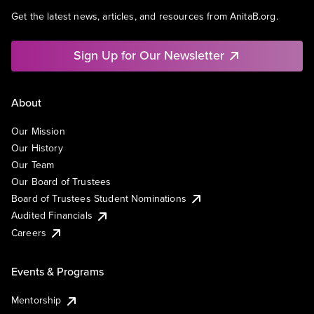
Get the latest news, articles, and resources from AnitaB.org.
Sign Up for Our Newsletter
About
Our Mission
Our History
Our Team
Our Board of Trustees
Board of Trustees Student Nominations
Audited Financials
Careers
Events & Programs
Mentorship