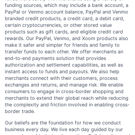
funding sources, which may include a bank account, a
PayPal or Venmo account balance, PayPal and Venmo
branded credit products, a credit card, a debit card,
certain cryptocurrencies, or other stored value
products such as gift cards, and eligible credit card
rewards. Our PayPal, Venmo, and Xoom products also
make it safer and simpler for friends and family to
transfer funds to each other. We offer merchants an
end-to-end payments solution that provides
authorization and settlement capabilities, as well as
instant access to funds and payouts. We also help
merchants connect with their customers, process
exchanges and returns, and manage risk. We enable
consumers to engage in cross-border shopping and
merchants to extend their global reach while reducing
the complexity and friction involved in enabling cross-
border trade.
Our beliefs are the foundation for how we conduct
business every day. We live each day guided by our