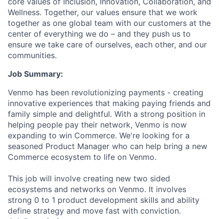
core values of Inclusion, Innovation, Collaboration, and
Wellness. Together, our values ensure that we work
together as one global team with our customers at the
center of everything we do – and they push us to
ensure we take care of ourselves, each other, and our
communities.
Job Summary:
Venmo has been revolutionizing payments - creating
innovative experiences that making paying friends and
family simple and delightful. With a strong position in
helping people pay their network, Venmo is now
expanding to win Commerce. We're looking for a
seasoned Product Manager who can help bring a new
Commerce ecosystem to life on Venmo.
This job will involve creating new two sided
ecosystems and networks on Venmo. It involves
strong 0 to 1 product development skills and ability
define strategy and move fast with conviction.