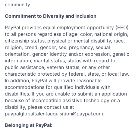
community.
Commitment to Diversity and Inclusion
PayPal provides equal employment opportunity (EEO)
to all persons regardless of age, color, national origin,
citizenship status, physical or mental disability, race,
religion, creed, gender, sex, pregnancy, sexual
orientation, gender identity and/or expression, genetic
information, marital status, status with regard to
public assistance, veteran status, or any other
characteristic protected by federal, state, or local law.
In addition, PayPal will provide reasonable
accommodations for qualified individuals with
disabilities. If you are unable to submit an application
because of incompatible assistive technology or a
disability, please contact us
at
paypalglobaltalentacquisition@paypal.com
.
Belonging at PayPal: