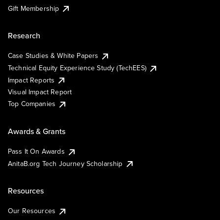
Gift Membership
Research
Case Studies & White Papers
Technical Equity Experience Study (TechEES)
Impact Reports
Visual Impact Report
Top Companies
Awards & Grants
Pass It On Awards
AnitaB.org Tech Journey Scholarship
Resources
Our Resources