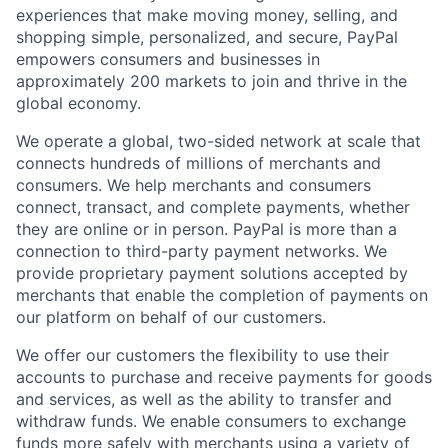
experiences that make moving money, selling, and
shopping simple, personalized, and secure, PayPal
empowers consumers and businesses in
approximately 200 markets to join and thrive in the
global economy.
We operate a global, two-sided network at scale that
connects hundreds of millions of merchants and
consumers. We help merchants and consumers
connect, transact, and complete payments, whether
they are online or in person. PayPal is more than a
connection to third-party payment networks. We
provide proprietary payment solutions accepted by
merchants that enable the completion of payments on
our platform on behalf of our customers.
We offer our customers the flexibility to use their
accounts to purchase and receive payments for goods
and services, as well as the ability to transfer and
withdraw funds. We enable consumers to exchange
funds more safely with merchants using a variety of