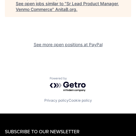
See open jobs similar to "
Sr Lead Product Manager,
Venmo Commerce
"
AnitaB.org
.
See more open positions at
PayPal
Powered by Getro.com
Privacy policy
Cookie policy
SUBSCRIBE TO OUR NEWSLETTER