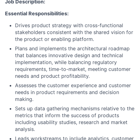
Job Description:
Essential Responsibilities:
Drives product strategy with cross-functional
stakeholders consistent with the shared vision for
the product or enabling platform.
Plans and implements the architectural roadmap
that balances innovative design and technical
implementation, while balancing regulatory
requirements, time-to-market, meeting customer
needs and product profitability.
Assesses the customer experience and customer
needs in product requirements and decision
making.
Sets up data gathering mechanisms relative to the
metrics that inform the success of products
including usability studies, research and market
analysis.
Leads workstreams to include analytics, customer