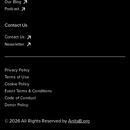
Our Blog
Podcast
Contact Us
Contact Us
Newsletter
Privacy Policy
Terms of Use
Cookie Policy
Event Terms & Conditions
Code of Conduct
Donor Policy
© 2026 All Rights Reserved by
AnitaB.org