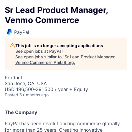
Sr Lead Product Manager,
Venmo Commerce
PayPal
This job is no longer accepting applications
See open jobs at
PayPal
.
See open jobs similar to "
Sr Lead Product Manager,
Venmo Commerce
"
AnitaB.org
.
Product
San Jose, CA, USA
USD 196,500-291,500 / year + Equity
Posted
6+ months ago
The Company
PayPal has been revolutionizing commerce globally
for more than 25 years. Creating innovative