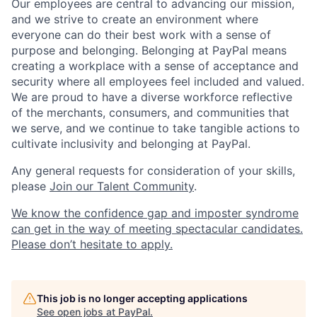
Our employees are central to advancing our mission,
and we strive to create an environment where
everyone can do their best work with a sense of
purpose and belonging. Belonging at PayPal means
creating a workplace with a sense of acceptance and
security where all employees feel included and valued.
We are proud to have a diverse workforce reflective
of the merchants, consumers, and communities that
we serve, and we continue to take tangible actions to
cultivate inclusivity and belonging at PayPal.
Any general requests for consideration of your skills,
please
Join our Talent Community
.
We know the confidence gap and imposter syndrome
can get in the way of meeting spectacular candidates.
Please don’t hesitate to apply.
This job is no longer accepting applications
See open jobs at
PayPal
.