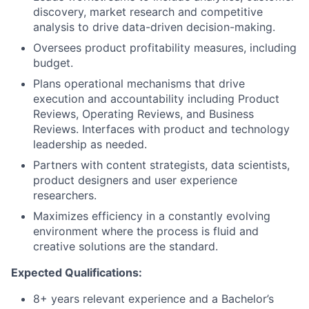
discovery, market research and competitive
analysis to drive data-driven decision-making.
Oversees product profitability measures, including
budget.
Plans operational mechanisms that drive
execution and accountability including Product
Reviews, Operating Reviews, and Business
Reviews. Interfaces with product and technology
leadership as needed.
Partners with content strategists, data scientists,
product designers and user experience
researchers.
Maximizes efficiency in a constantly evolving
environment where the process is fluid and
creative solutions are the standard.
Expected Qualifications:
8+ years relevant experience and a Bachelor’s