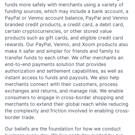
funds more safely with merchants using a variety of
funding sources, which may include a bank account, a
PayPal or Venmo account balance, PayPal and Venmo
branded credit products, a credit card, a debit card,
certain cryptocurrencies, or other stored value
products such as gift cards, and eligible credit card
rewards. Our PayPal, Venmo, and Xoom products also
make it safer and simpler for friends and family to
transfer funds to each other. We offer merchants an
end-to-end payments solution that provides
authorization and settlement capabilities, as well as
instant access to funds and payouts. We also help
merchants connect with their customers, process
exchanges and returns, and manage risk. We enable
consumers to engage in cross-border shopping and
merchants to extend their global reach while reducing
the complexity and friction involved in enabling cross-
border trade.
Our beliefs are the foundation for how we conduct