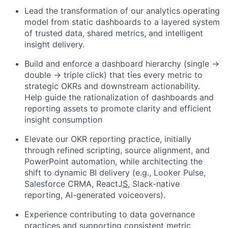
Lead the transformation of our analytics operating
model
from static dashboards to a layered system
of trusted data, shared metrics, and intelligent
insight delivery.
Build and enforce a
dashboard hierarchy (single →
double → triple click)
that ties every metric to
strategic OKRs and downstream actionability.
Help guide the rationalization of dashboards and
reporting assets to promote clarity and efficient
insight consumption
Elevate our OKR reporting practice
,
initially
through refined scripting, source alignment, and
PowerPoint automation
,
while architecting the
shift to dynamic BI delivery (e.g., Looker Pulse,
Salesforce
CRMA
, ReactJ
S
,
Slack-native
reporting, AI-generated voiceovers).
Experience contributing to data governance
practices and supporting consistent metric