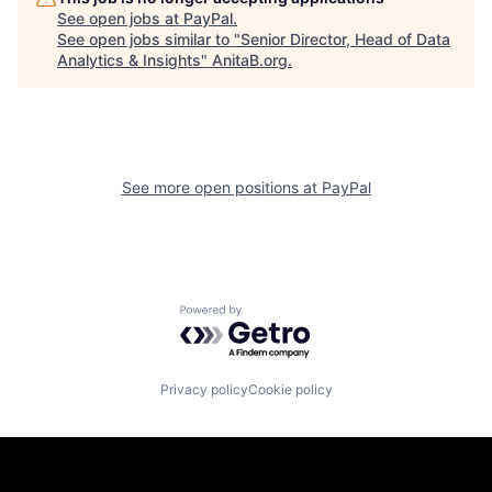
See open jobs at
PayPal
.
See open jobs similar to "
Senior Director, Head of Data
Analytics & Insights
"
AnitaB.org
.
See more open positions at
PayPal
Powered by Getro.com
Privacy policy
Cookie policy