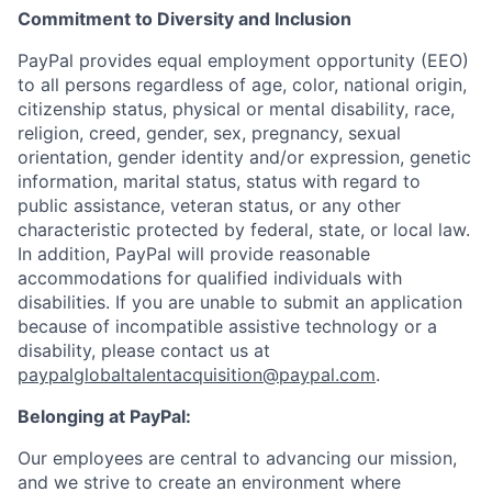
Commitment to Diversity and Inclusion
PayPal provides equal employment opportunity (EEO)
to all persons regardless of age, color, national origin,
citizenship status, physical or mental disability, race,
religion, creed, gender, sex, pregnancy, sexual
orientation, gender identity and/or expression, genetic
information, marital status, status with regard to
public assistance, veteran status, or any other
characteristic protected by federal, state, or local law.
In addition, PayPal will provide reasonable
accommodations for qualified individuals with
disabilities. If you are unable to submit an application
because of incompatible assistive technology or a
disability, please contact us
at
paypalglobaltalentacquisition@paypal.com
.
Belonging at PayPal:
Our employees are central to advancing our mission,
and we strive to create an environment where