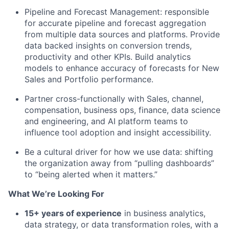
Pipeline and Forecast Management:
responsible
for
accurate
pipeline and forecast aggregation
from multiple data sources and platforms.
Provide
data backed
insights on c
onversion
trends,
productivity
and other KPIs
. Build
analytics
models to enhance accuracy
of
forecasts for New
Sales
and Portfolio performance.
Partner cross-
functionally
with
Sales, channel,
compensation,
business ops, finance, data
science
and
engineering, and AI platform teams to
influence tool adoption and insight accessibility.
Be a
cultural driver
for how we use data: shifting
the organization away from “pulling dashboards”
to “being alerted when it matters.”
What
We’re
Looking For
1
5
+ years of experience
in business analytics,
data strategy, or
data
transformation roles, with a