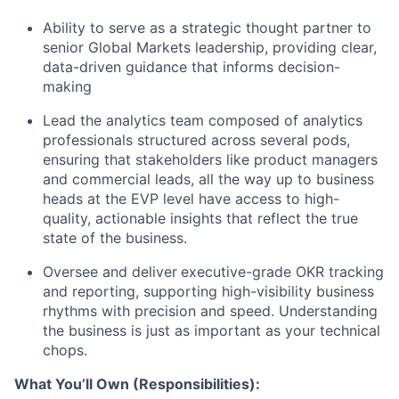
Ability to serve as a strategic thought partner to
senior G
lobal Markets
leadership, providing clear,
data-driven guidance that informs decision-
making
Lead the analytics team composed of analytics
professionals structured across several pods
,
ensuring that stakeholders
like product managers
and commercial leads, all the way up to business
heads at the EVP level
have access to high-
quality, actionable insights that reflect the true
state of the business
.
Oversee and deliver
executive-grade OKR tracking
and reporting
,
supporting high-visibility business
rhythms with precision and speed
.
Understanding
the business is just as important as your technical
chops.
What
You’ll
Own
(Responsibilities):