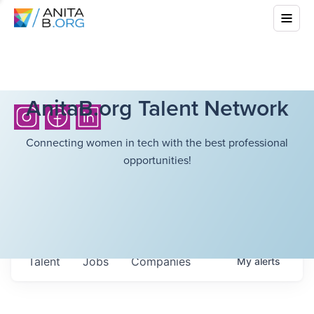
AnitaB.org Talent Network
Connecting women in tech with the best professional
opportunities!
Talent
Jobs
Companies
My
alerts