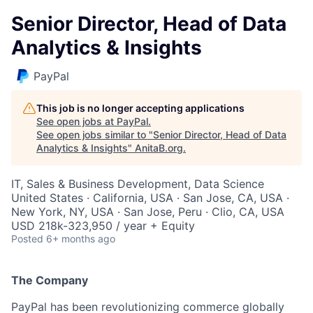
Senior Director, Head of Data
Analytics & Insights
PayPal
This job is no longer accepting applications
See open jobs at
PayPal
.
See open jobs similar to "
Senior Director, Head of Data
Analytics & Insights
"
AnitaB.org
.
IT, Sales & Business Development, Data Science
United States · California, USA · San Jose, CA, USA ·
New York, NY, USA · San Jose, Peru · Clio, CA, USA
USD 218k-323,950 / year + Equity
Posted
6+ months ago
The Company
PayPal has been revolutionizing commerce globally