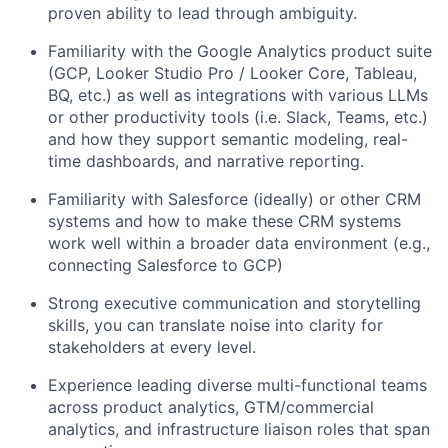
proven ability to lead through
ambiguity.
F
amiliarity with
the
Google Analytics product suite
(GCP, Looker Studio Pro / Looker Core,
Tableau,
BQ, etc.)
as well as integrations with various LLMs
or other productivity tools (
i.e.
Slack, Teams, etc.)
and how they support semantic modeling, real-
time dashboards, and narrative reporting.
Familiarity with Salesforce (ideally) or other CRM
systems and how to make these CRM systems
work well within a broader data environment (e.g.,
connecting Salesforce to GCP)
Strong executive communication and
storytelling
skills
,
you can translate noise into clarity for
stakeholders at every level.
Experience leading
diverse
multi-functional teams
across product analytics, GTM/commercial
analytics, and infrastructure liaison roles
that span