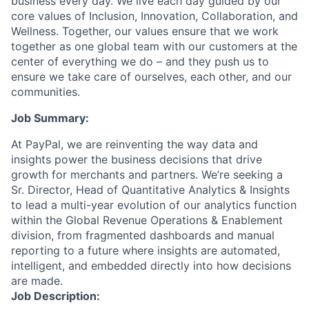
business every day. We live each day guided by our
core values of Inclusion, Innovation, Collaboration, and
Wellness. Together, our values ensure that we work
together as one global team with our customers at the
center of everything we do – and they push us to
ensure we take care of ourselves, each other, and our
communities.
Job Summary:
At PayPal, we are reinventing the way data and
insights power the business decisions that drive
growth for merchants and partners. We’re seeking a
Sr. Director, Head of Quantitative Analytics & Insights
to lead a multi-year evolution of our analytics function
within the Global Revenue Operations & Enablement
division, from fragmented dashboards and manual
reporting to a future where insights are automated,
intelligent, and embedded directly into how decisions
are made.
Job Description: