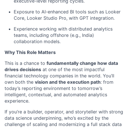
executive-level reporting cycles
.
Exposure to
AI-enhanced BI tools such as
Looker
Core, Looker Studio Pro,
with GPT integration
.
Experience working with distributed analytics
teams, including offshore (e.g., India)
collaboration models.
Why This Role Matters
This is a chance to
fundamentally change how data
drives decisions
at one of the most impactful
financial technology companies in the world.
You’ll
own both the
vision and the execution path
: from
today’s reporting environment to tomorrow’s
intelligent, contextual, and automated analytics
experience.
If
you’re
a builder, operator, and storyteller
with strong
data science underpinning,
who’s
excited by the
challenge of scaling
and modernizing a full
stack
data