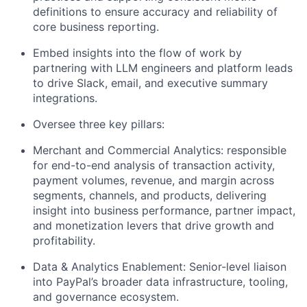
definitions to ensure
accuracy and
reliability of
core business reporting.
Embed insights into the flow of work
by
partnering with LLM engineers and platform leads
to drive Slack, email, and executive summary
integrations.
Oversee three key pillars:
Merchant and Commercial
Analytics:
responsible
for end-to-end analysis of transaction activity,
payment volumes, revenue, and margin across
segments, channels, and products
,
delivering
insight into business performance, partner impact,
and monetization levers that drive growth and
profitability.
Data & Analytics Enablement:
Senior-level liaison
into PayPal’s broader data infrastructure, tooling,
and governance ecosystem.