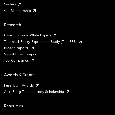
Systers
Gift Membership
Research
Case Studies & White Papers
Technical Equity Experience Study (TechEES)
Impact Reports
Visual Impact Report
Top Companies
Awards & Grants
Pass It On Awards
AnitaB.org Tech Journey Scholarship
Resources