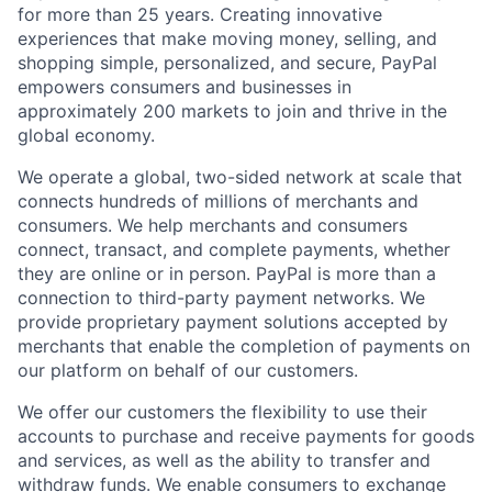
for more than 25 years. Creating innovative
experiences that make moving money, selling, and
shopping simple, personalized, and secure, PayPal
empowers consumers and businesses in
approximately 200 markets to join and thrive in the
global economy.
We operate a global, two-sided network at scale that
connects hundreds of millions of merchants and
consumers. We help merchants and consumers
connect, transact, and complete payments, whether
they are online or in person. PayPal is more than a
connection to third-party payment networks. We
provide proprietary payment solutions accepted by
merchants that enable the completion of payments on
our platform on behalf of our customers.
We offer our customers the flexibility to use their
accounts to purchase and receive payments for goods
and services, as well as the ability to transfer and
withdraw funds. We enable consumers to exchange