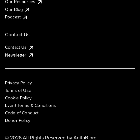
Our Resources
Our Blog
Podcast
Contact Us
Contact Us
Newsletter
Privacy Policy
Terms of Use
Cookie Policy
Event Terms & Conditions
Code of Conduct
Donor Policy
© 2026 All Rights Reserved by
AnitaB.org