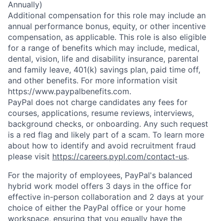
Annually)
Additional compensation for this role may include an
annual performance bonus, equity, or other incentive
compensation, as applicable. This role is also eligible
for a range of benefits which may include, medical,
dental, vision, life and disability insurance, parental
and family leave, 401(k) savings plan, paid time off,
and other benefits. For more information visit
https://www.paypalbenefits.com.
P
ayPal does not charge candidates any fees for
courses, applications, resume reviews, interviews,
background checks, or onboarding. Any such request
is a red flag and likely part of a scam. To learn more
about how to identify and avoid recruitment fraud
please visit
https://careers.pypl.com/contact-us
.
For the majority of employees, PayPal's balanced
hybrid work model offers 3 days in the office for
effective in-person collaboration and 2 days at your
choice of either the PayPal office or your home
workspace, ensuring that you equally have the