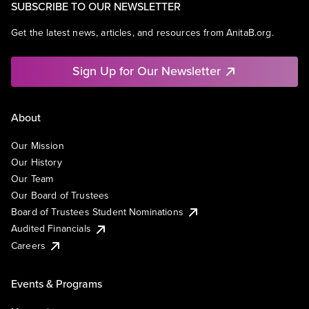
SUBSCRIBE TO OUR NEWSLETTER
Get the latest news, articles, and resources from AnitaB.org.
Sign Up for Our Newsletter
About
Our Mission
Our History
Our Team
Our Board of Trustees
Board of Trustees Student Nominations
Audited Financials
Careers
Events & Programs