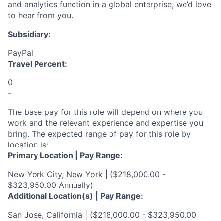
and analytics function
in a global enterprise
,
we’d
love
to hear from you.
Subsidiary:
PayPal
Travel Percent:
0
-
The base pay for this role will depend on where you
work and the relevant experience and expertise you
bring. The expected range of pay for this role by
location is:
Primary Location | Pay Range:
New York City, New York | ($218,000.00 -
$323,950.00 Annually)
Additional Location(s) | Pay Range:
San Jose, California | ($218,000.00 - $323,950.00