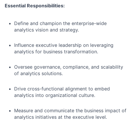
Essential Responsibilities:
Define and champion the enterprise-wide
analytics vision and strategy.
Influence executive leadership on leveraging
analytics for business transformation.
Oversee governance, compliance, and scalability
of analytics solutions.
Drive cross-functional alignment to embed
analytics into organizational culture.
Measure and communicate the business impact of
analytics initiatives at the executive level.