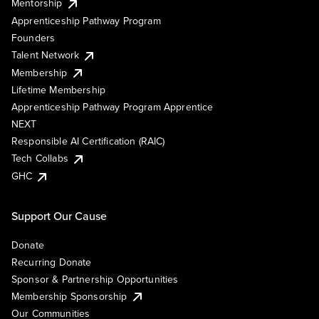
Mentorship
Apprenticeship Pathway Program
Founders
Talent Network
Membership
Lifetime Membership
Apprenticeship Pathway Program Apprentice
NEXT
Responsible AI Certification (RAIC)
Tech Collabs
GHC
Support Our Cause
Donate
Recurring Donate
Sponsor & Partnership Opportunities
Membership Sponsorship
Our Communities