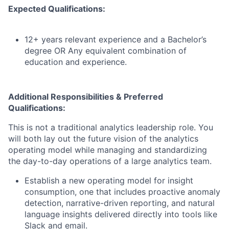
Expected Qualifications:
12+ years relevant experience and a Bachelor’s
degree OR Any equivalent combination of
education and experience.
Additional Responsibilities & Preferred
Qualifications
:
This is not a traditional analytics leadership role. You
will
both lay out the future vision of the analytics
operating model while managing and standardizing
the day
-
to
-
day operations of a large analytics team.
Establish
a new operating model
for insight
consumption
,
one
that includes
proactive anomaly
detection, narrative-driven reporting, and natural
language insights delivered directly into tools like
Slack and email.