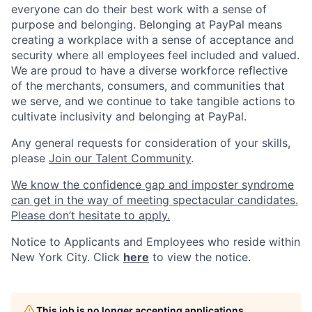
everyone can do their best work with a sense of
purpose and belonging. Belonging at PayPal means
creating a workplace with a sense of acceptance and
security where all employees feel included and valued.
We are proud to have a diverse workforce reflective
of the merchants, consumers, and communities that
we serve, and we continue to take tangible actions to
cultivate inclusivity and belonging at PayPal.
Any general requests for consideration of your skills,
please
Join our Talent Community
.
We know the confidence gap and imposter syndrome
can get in the way of meeting spectacular candidates.
Please don’t hesitate to apply.
Notice to Applicants and Employees who reside within
New York City. Click
here
to view the notice.
This job is no longer accepting applications