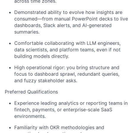
across time zones
.
Demonstrated ability to evolve how insights are
consumed—from manual PowerPoint decks to live
dashboards, Slack alerts, and AI-generated
summaries.
Comfortable
collaborating with LLM engineers,
data scientists, and platform teams
, even if not
building models directly.
High operational rigor: you bring structure and
focus to dashboard sprawl, redundant queries,
and fuzzy stakeholder asks.
Preferred Qualifications
Experience leading analytics or reporting teams in
fintech, payments, or enterprise-scale SaaS
environments
.
Familiarity with
OKR methodologies and