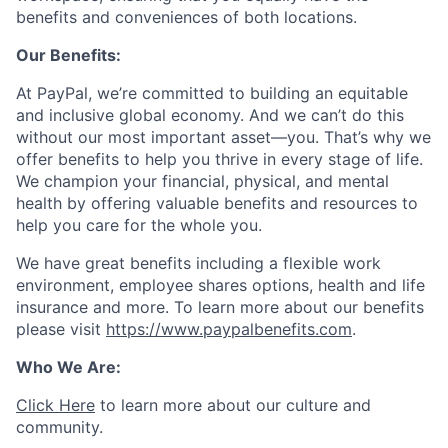
benefits and conveniences of both locations.
Our Benefits:
At PayPal, we’re committed to building an equitable
and inclusive global economy. And we can’t do this
without our most important asset—you. That’s why we
offer benefits to help you thrive in every stage of life.
We champion your financial, physical, and mental
health by offering valuable benefits and resources to
help you care for the whole you.
We have great benefits including a flexible work
environment, employee shares options, health and life
insurance and more. To learn more about our benefits
please visit
https://www.paypalbenefits.com
.
Who We Are:
Click Here
to learn more about our culture and
community.