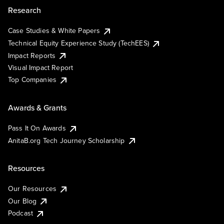
Research
Case Studies & White Papers
Technical Equity Experience Study (TechEES)
Impact Reports
Visual Impact Report
Top Companies
Awards & Grants
Pass It On Awards
AnitaB.org Tech Journey Scholarship
Resources
Our Resources
Our Blog
Podcast