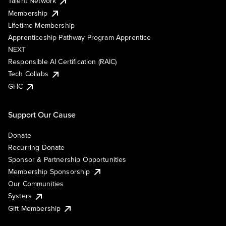
Talent Network
Membership
Lifetime Membership
Apprenticeship Pathway Program Apprentice
NEXT
Responsible AI Certification (RAIC)
Tech Collabs
GHC
Support Our Cause
Donate
Recurring Donate
Sponsor & Partnership Opportunities
Membership Sponsorship
Our Communities
Systers
Gift Membership