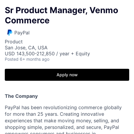
Sr Product Manager, Venmo
Commerce
PayPal
Product
San Jose, CA, USA
USD 143,500-212,850 / year + Equity
Posted
6+ months ago
Apply now
The Company
PayPal has been revolutionizing commerce globally
for more than 25 years. Creating innovative
experiences that make moving money, selling, and
shopping simple, personalized, and secure, PayPal
empowers consumers and businesses in