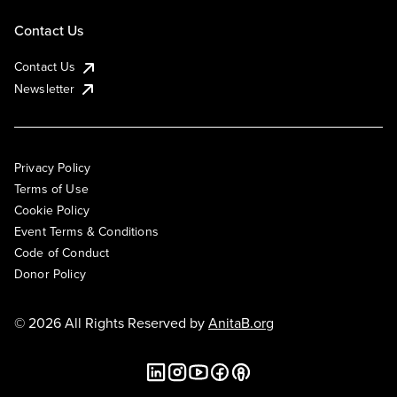
Contact Us
Contact Us
Newsletter
Privacy Policy
Terms of Use
Cookie Policy
Event Terms & Conditions
Code of Conduct
Donor Policy
© 2026 All Rights Reserved by
AnitaB.org