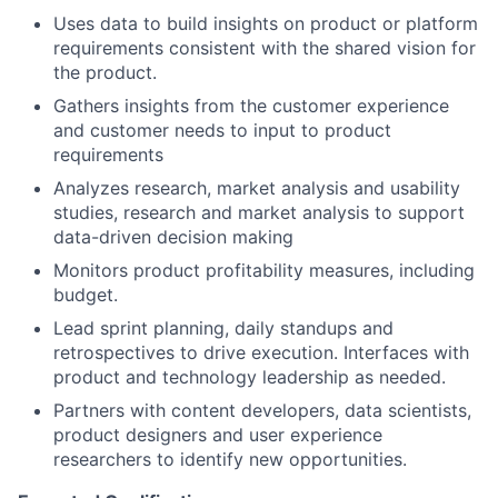
Uses data to build insights on product or platform
requirements consistent with the shared vision for
the product.
Gathers insights from the customer experience
and customer needs to input to product
requirements
Analyzes research, market analysis and usability
studies, research and market analysis to support
data-driven decision making
Monitors product profitability measures, including
budget.
Lead sprint planning, daily standups and
retrospectives to drive execution. Interfaces with
product and technology leadership as needed.
Partners with content developers, data scientists,
product designers and user experience
researchers to identify new opportunities.