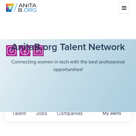
AnitaB.org Talent Network
Connecting women in tech with the best professional
opportunities!
Talent
Jobs
Companies
My
alerts