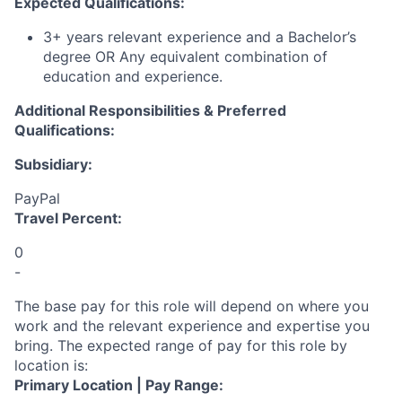
Expected Qualifications:
3+ years relevant experience and a Bachelor’s
degree OR Any equivalent combination of
education and experience.
Additional Responsibilities & Preferred
Qualifications
:
Subsidiary:
PayPal
Travel Percent:
0
-
The base pay for this role will depend on where you
work and the relevant experience and expertise you
bring. The expected range of pay for this role by
location is:
Primary Location | Pay Range: