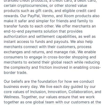
branded credit products, a credit card, a debit card,
certain cryptocurrencies, or other stored value
products such as gift cards, and eligible credit card
rewards. Our PayPal, Venmo, and Xoom products also
make it safer and simpler for friends and family to
transfer funds to each other. We offer merchants an
end-to-end payments solution that provides
authorization and settlement capabilities, as well as
instant access to funds and payouts. We also help
merchants connect with their customers, process
exchanges and returns, and manage risk. We enable
consumers to engage in cross-border shopping and
merchants to extend their global reach while reducing
the complexity and friction involved in enabling cross-
border trade.
Our beliefs are the foundation for how we conduct
business every day. We live each day guided by our
core values of Inclusion, Innovation, Collaboration, and
Wellness. Together, our values ensure that we work
together as one global team with our customers at the