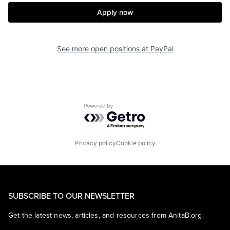
Apply now
See more open positions at
PayPal
Powered by Getro.com
Privacy policy
Cookie policy
SUBSCRIBE TO OUR NEWSLETTER
Get the latest news, articles, and resources from AnitaB.org.