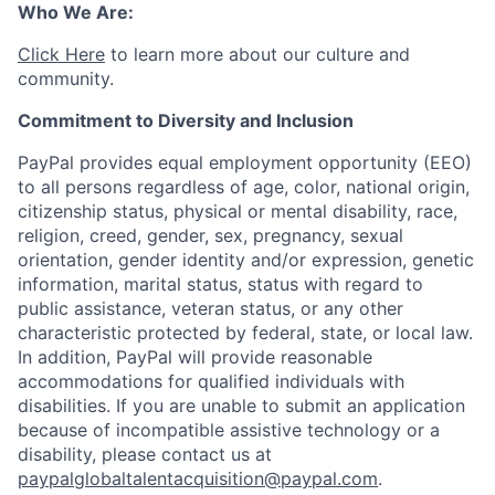
Who We Are:
Click Here
to learn more about our culture and
community.
Commitment to Diversity and Inclusion
PayPal provides equal employment opportunity (EEO)
to all persons regardless of age, color, national origin,
citizenship status, physical or mental disability, race,
religion, creed, gender, sex, pregnancy, sexual
orientation, gender identity and/or expression, genetic
information, marital status, status with regard to
public assistance, veteran status, or any other
characteristic protected by federal, state, or local law.
In addition, PayPal will provide reasonable
accommodations for qualified individuals with
disabilities. If you are unable to submit an application
because of incompatible assistive technology or a
disability, please contact us
at
paypalglobaltalentacquisition@paypal.com
.