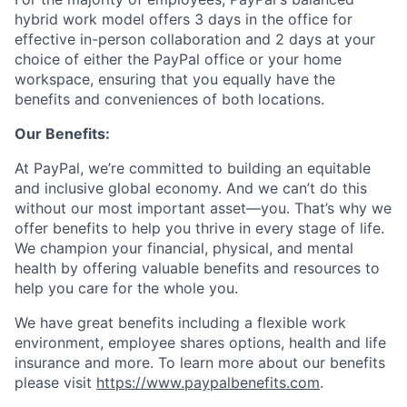
hybrid work model offers 3 days in the office for
effective in-person collaboration and 2 days at your
choice of either the PayPal office or your home
workspace, ensuring that you equally have the
benefits and conveniences of both locations.
Our Benefits:
At PayPal, we’re committed to building an equitable
and inclusive global economy. And we can’t do this
without our most important asset—you. That’s why we
offer benefits to help you thrive in every stage of life.
We champion your financial, physical, and mental
health by offering valuable benefits and resources to
help you care for the whole you.
We have great benefits including a flexible work
environment, employee shares options, health and life
insurance and more. To learn more about our benefits
please visit
https://www.paypalbenefits.com
.