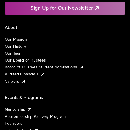
Sign Up for Our Newsletter
About
Our Mission
Our History
Our Team
Our Board of Trustees
Board of Trustees Student Nominations
Audited Financials
Careers
Events & Programs
Mentorship
Apprenticeship Pathway Program
Founders