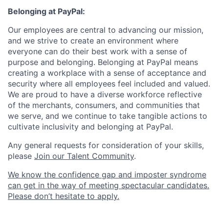
Belonging at PayPal:
Our employees are central to advancing our mission,
and we strive to create an environment where
everyone can do their best work with a sense of
purpose and belonging. Belonging at PayPal means
creating a workplace with a sense of acceptance and
security where all employees feel included and valued.
We are proud to have a diverse workforce reflective
of the merchants, consumers, and communities that
we serve, and we continue to take tangible actions to
cultivate inclusivity and belonging at PayPal.
Any general requests for consideration of your skills,
please
Join our Talent Community
.
We know the confidence gap and imposter syndrome
can get in the way of meeting spectacular candidates.
Please don’t hesitate to apply.