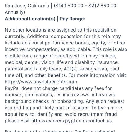
San Jose, California | ($143,500.00 - $212,850.00
Annually)
Additional Location(s) | Pay Range:
No other locations are assigned to this requisition
currently. Additional compensation for this role may
include an annual performance bonus, equity, or other
incentive compensation, as applicable. This role is also
eligible for a range of benefits which may include,
medical, dental, vision, life and disability insurance,
parental and family leave, 401(k) savings plan, paid
time off, and other benefits. For more information visit
https://www.paypalbenefits.com.
PayPal does not charge candidates any fees for
courses, applications, resume reviews, interviews,
background checks, or onboarding. Any such request
is a red flag and likely part of a scam. To learn more
about how to identify and avoid recruitment fraud
please visit
https://careers.pypl.com/contact-us
.
For the majority of employees, PayPal's balanced