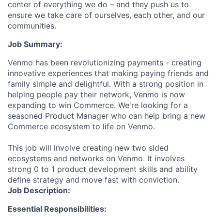
center of everything we do – and they push us to
ensure we take care of ourselves, each other, and our
communities.
Job Summary:
Venmo has been revolutionizing payments - creating
innovative experiences that making paying friends and
family simple and delightful. With a strong position in
helping people pay their network, Venmo is now
expanding to win Commerce. We're looking for a
seasoned Product Manager who can help bring a new
Commerce ecosystem to life on Venmo.
This job will involve creating new two sided
ecosystems and networks on Venmo. It involves
strong 0 to 1 product development skills and ability
define strategy and move fast with conviction.
Job Description:
Essential Responsibilities: