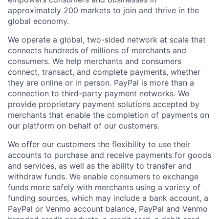
approximately 200 markets to join and thrive in the
global economy.
We operate a global, two-sided network at scale that
connects hundreds of millions of merchants and
consumers. We help merchants and consumers
connect, transact, and complete payments, whether
they are online or in person. PayPal is more than a
connection to third-party payment networks. We
provide proprietary payment solutions accepted by
merchants that enable the completion of payments on
our platform on behalf of our customers.
We offer our customers the flexibility to use their
accounts to purchase and receive payments for goods
and services, as well as the ability to transfer and
withdraw funds. We enable consumers to exchange
funds more safely with merchants using a variety of
funding sources, which may include a bank account, a
PayPal or Venmo account balance, PayPal and Venmo