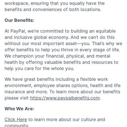
workspace, ensuring that you equally have the
benefits and conveniences of both locations.
Our Benefits:
At PayPal, we’re committed to building an equitable
and inclusive global economy. And we can’t do this
without our most important asset—you. That’s why we
offer benefits to help you thrive in every stage of life.
We champion your financial, physical, and mental
health by offering valuable benefits and resources to
help you care for the whole you.
We have great benefits including a flexible work
environment, employee shares options, health and life
insurance and more. To learn more about our benefits
please visit
https://www.paypalbenefits.com
.
Who We Are:
Click Here
to learn more about our culture and
community.