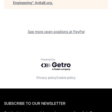
Engineering
"
AnitaB.org
.
See more open positions at
PayPal
Powered by Getro.com
Privacy policy
Cookie policy
SUBSCRIBE TO OUR NEWSLETTER