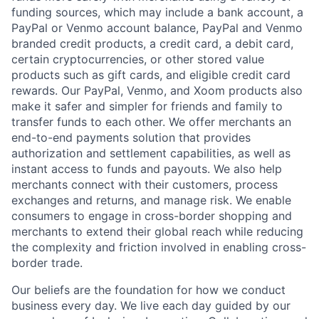
funding sources, which may include a bank account, a
PayPal or Venmo account balance, PayPal and Venmo
branded credit products, a credit card, a debit card,
certain cryptocurrencies, or other stored value
products such as gift cards, and eligible credit card
rewards. Our PayPal, Venmo, and Xoom products also
make it safer and simpler for friends and family to
transfer funds to each other. We offer merchants an
end-to-end payments solution that provides
authorization and settlement capabilities, as well as
instant access to funds and payouts. We also help
merchants connect with their customers, process
exchanges and returns, and manage risk. We enable
consumers to engage in cross-border shopping and
merchants to extend their global reach while reducing
the complexity and friction involved in enabling cross-
border trade.
Our beliefs are the foundation for how we conduct
business every day. We live each day guided by our