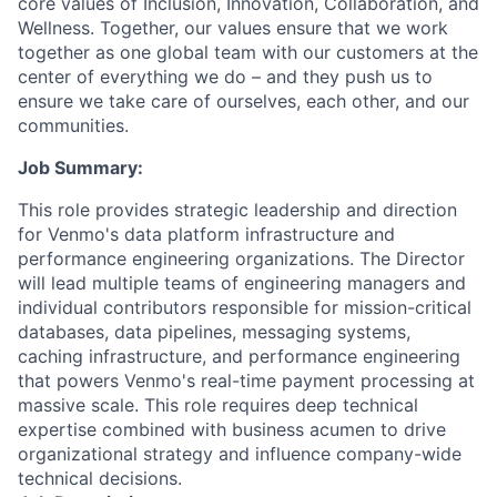
core values of Inclusion, Innovation, Collaboration, and
Wellness. Together, our values ensure that we work
together as one global team with our customers at the
center of everything we do – and they push us to
ensure we take care of ourselves, each other, and our
communities.
Job Summary:
This role provides strategic leadership and direction
for Venmo's data platform infrastructure and
performance engineering organizations. The Director
will lead multiple teams of engineering managers and
individual contributors responsible for mission-critical
databases, data pipelines, messaging systems,
caching infrastructure, and performance engineering
that powers Venmo's real-time payment processing at
massive scale. This role requires deep technical
expertise combined with business acumen to drive
organizational strategy and influence company-wide
technical decisions.