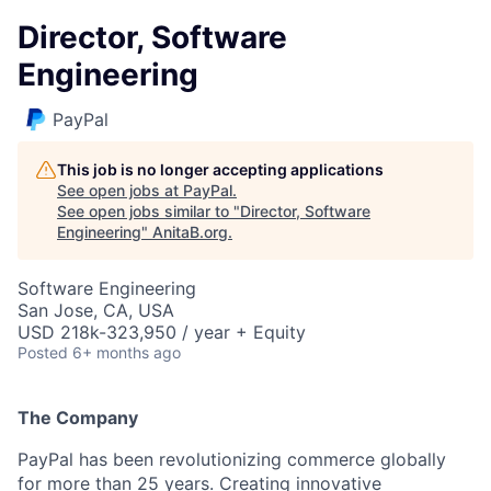
Director, Software
Engineering
PayPal
This job is no longer accepting applications
See open jobs at
PayPal
.
See open jobs similar to "
Director, Software
Engineering
"
AnitaB.org
.
Software Engineering
San Jose, CA, USA
USD 218k-323,950 / year + Equity
Posted
6+ months ago
The Company
PayPal has been revolutionizing commerce globally
for more than 25 years. Creating innovative