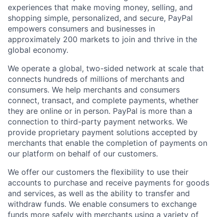
experiences that make moving money, selling, and
shopping simple, personalized, and secure, PayPal
empowers consumers and businesses in
approximately 200 markets to join and thrive in the
global economy.
We operate a global, two-sided network at scale that
connects hundreds of millions of merchants and
consumers. We help merchants and consumers
connect, transact, and complete payments, whether
they are online or in person. PayPal is more than a
connection to third-party payment networks. We
provide proprietary payment solutions accepted by
merchants that enable the completion of payments on
our platform on behalf of our customers.
We offer our customers the flexibility to use their
accounts to purchase and receive payments for goods
and services, as well as the ability to transfer and
withdraw funds. We enable consumers to exchange
funds more safely with merchants using a variety of