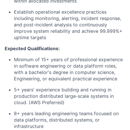
within
allocated
investments
Establish operational excellence practices
including monitoring, alerting, incident response,
and post-incident analysis to continuously
improve system reliability and achieve 99.999%+
uptime targets
Expected Qualifications:
Minimum of 1
5
+ years of professional experience
in software engineering or
data platform
roles,
with a
bachelor's degree in computer science
,
Engineering, or equivalent practical experience
5+
years' experience
building and running in
production distributed large-scale systems in
cloud
. (
AWS
Preferred)
8
+ years leading engineering teams focused on
data platforms, distributed systems, or
infrastructure