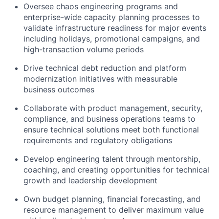
Oversee chaos engineering programs and
enterprise-wide capacity planning processes to
validate
infrastructure readiness for major events
including holidays, promotional campaigns, and
high-transaction volume periods
Drive technical debt reduction and platform
modernization initiatives with measurable
business outcomes
Collaborate with product management, security,
compliance, and business operations teams to
ensure technical solutions meet both functional
requirements and regulatory obligations
Develop engineering talent through mentorship,
coaching, and creating opportunities for technical
growth and leadership development
Own budget planning, financial forecasting, and
resource management to deliver maximum value