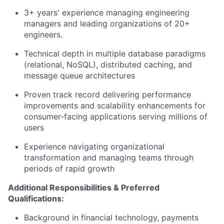
3+
years' experience
managing engineering
managers and leading organizations of 20+
engineers.
Technical depth in multiple database paradigms
(relational,
N
oSQL
), distributed caching, and
message queue architectures
Proven
track record
delivering performance
improvements and scalability enhancements for
consumer-facing applications serving millions of
users
Experience navigating organizational
transformation and managing teams through
periods of rapid growth
Additional Responsibilities & Preferred
Qualifications:
Background in financial technology, payments