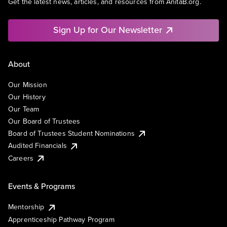
Get the latest news, articles, and resources from AnitaB.org.
Sign Up for Our Newsletter
About
Our Mission
Our History
Our Team
Our Board of Trustees
Board of Trustees Student Nominations
Audited Financials
Careers
Events & Programs
Mentorship
Apprenticeship Pathway Program