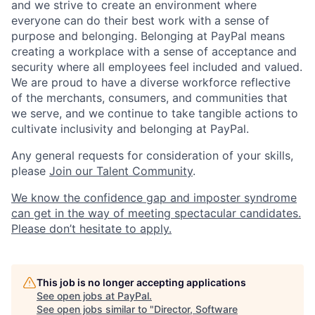
and we strive to create an environment where
everyone can do their best work with a sense of
purpose and belonging. Belonging at PayPal means
creating a workplace with a sense of acceptance and
security where all employees feel included and valued.
We are proud to have a diverse workforce reflective
of the merchants, consumers, and communities that
we serve, and we continue to take tangible actions to
cultivate inclusivity and belonging at PayPal.
Any general requests for consideration of your skills,
please
Join our Talent Community
.
We know the confidence gap and imposter syndrome
can get in the way of meeting spectacular candidates.
Please don’t hesitate to apply.
This job is no longer accepting applications
See open jobs at
PayPal
.
See open jobs similar to "
Director, Software