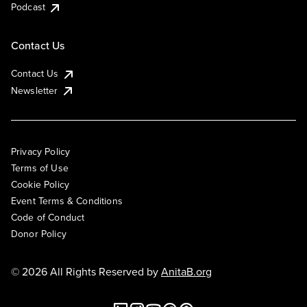
Podcast
Contact Us
Contact Us
Newsletter
Privacy Policy
Terms of Use
Cookie Policy
Event Terms & Conditions
Code of Conduct
Donor Policy
© 2026 All Rights Reserved by
AnitaB.org