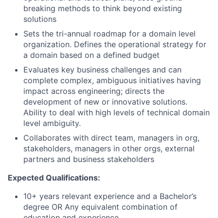
breaking methods to think beyond existing
solutions
Sets the tri-annual roadmap for a domain level
organization. Defines the operational strategy for
a domain based on a defined budget
Evaluates key business challenges and can
complete complex, ambiguous initiatives having
impact across engineering; directs the
development of new or innovative solutions.
Ability to deal with high levels of technical domain
level ambiguity.
Collaborates with direct team, managers in org,
stakeholders, managers in other orgs, external
partners and business stakeholders
Expected Qualifications:
10+ years relevant experience and a Bachelor’s
degree OR Any equivalent combination of
education and experience.