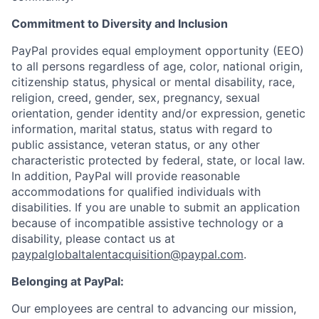
Commitment to Diversity and Inclusion
PayPal provides equal employment opportunity (EEO)
to all persons regardless of age, color, national origin,
citizenship status, physical or mental disability, race,
religion, creed, gender, sex, pregnancy, sexual
orientation, gender identity and/or expression, genetic
information, marital status, status with regard to
public assistance, veteran status, or any other
characteristic protected by federal, state, or local law.
In addition, PayPal will provide reasonable
accommodations for qualified individuals with
disabilities. If you are unable to submit an application
because of incompatible assistive technology or a
disability, please contact us
at
paypalglobaltalentacquisition@paypal.com
.
Belonging at PayPal:
Our employees are central to advancing our mission,