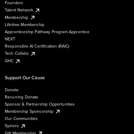
Founders
Talent Network
Membership
Lifetime Membership
Apprenticeship Pathway Program Apprentice
NEXT
Responsible AI Certification (RAIC)
Tech Collabs
GHC
Support Our Cause
Donate
Recurring Donate
Sponsor & Partnership Opportunities
Membership Sponsorship
Our Communities
Systers
Gift Membership