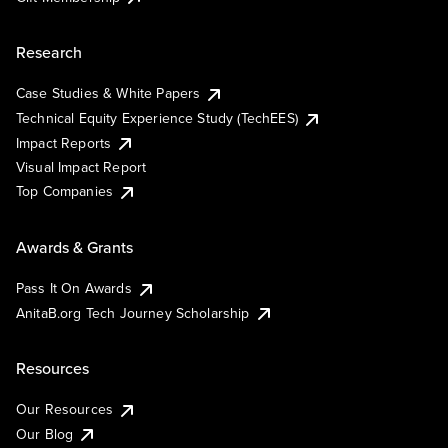
Research
Case Studies & White Papers
Technical Equity Experience Study (TechEES)
Impact Reports
Visual Impact Report
Top Companies
Awards & Grants
Pass It On Awards
AnitaB.org Tech Journey Scholarship
Resources
Our Resources
Our Blog