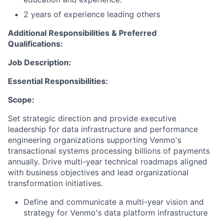
2 years of experience leading others
Additional Responsibilities & Preferred
Qualifications
:
Job Description:
Essential Responsibilities:
Scope:
Set strategic direction and provide executive
leadership for data infrastructure and performance
engineering organizations supporting Venmo's
transactional systems processing billions of payments
annually. Drive multi-year technical roadmaps aligned
with business
objectives
and lead organizational
transformation initiatives.
Define and communicate a multi-year vision and
strategy for Venmo's data platform infrastructure