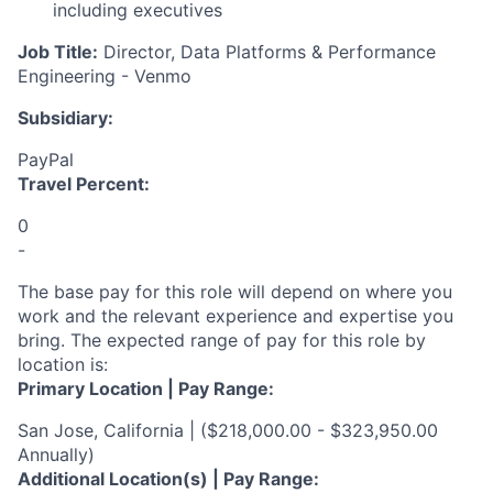
including executives
Job Title:
Director
, Data Platforms & Performance
Engineering - Venmo
Subsidiary:
PayPal
Travel Percent:
0
-
The base pay for this role will depend on where you
work and the relevant experience and expertise you
bring. The expected range of pay for this role by
location is:
Primary Location | Pay Range:
San Jose, California | ($218,000.00 - $323,950.00
Annually)
Additional Location(s) | Pay Range: