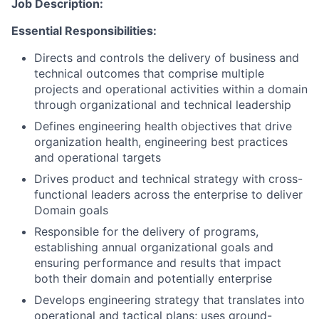
Job Description:
Essential Responsibilities:
Directs and controls the delivery of business and
technical outcomes that comprise multiple
projects and operational activities within a domain
through organizational and technical leadership
Defines engineering health objectives that drive
organization health, engineering best practices
and operational targets
Drives product and technical strategy with cross-
functional leaders across the enterprise to deliver
Domain goals
Responsible for the delivery of programs,
establishing annual organizational goals and
ensuring performance and results that impact
both their domain and potentially enterprise
Develops engineering strategy that translates into
operational and tactical plans; uses ground-