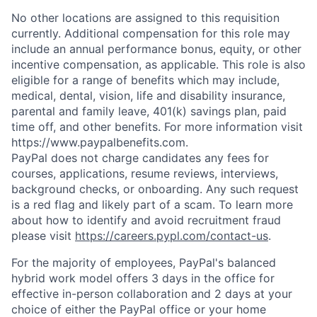
No other locations are assigned to this requisition
currently. Additional compensation for this role may
include an annual performance bonus, equity, or other
incentive compensation, as applicable. This role is also
eligible for a range of benefits which may include,
medical, dental, vision, life and disability insurance,
parental and family leave, 401(k) savings plan, paid
time off, and other benefits. For more information visit
https://www.paypalbenefits.com.
PayPal does not charge candidates any fees for
courses, applications, resume reviews, interviews,
background checks, or onboarding. Any such request
is a red flag and likely part of a scam. To learn more
about how to identify and avoid recruitment fraud
please visit
https://careers.pypl.com/contact-us
.
For the majority of employees, PayPal's balanced
hybrid work model offers 3 days in the office for
effective in-person collaboration and 2 days at your
choice of either the PayPal office or your home