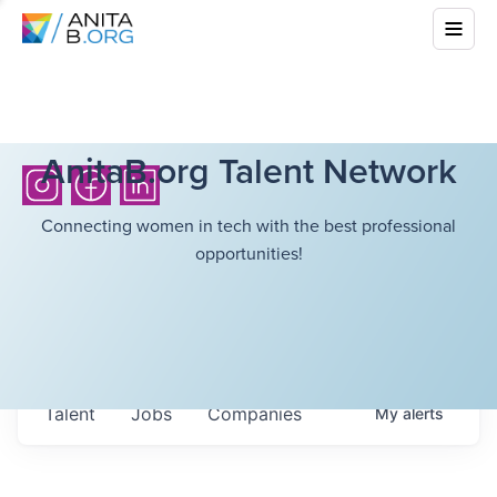
AnitaB.org Talent Network
Connecting women in tech with the best professional
opportunities!
Talent
Jobs
Companies
My
alerts