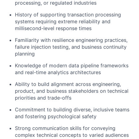
processing, or regulated industries
History of supporting transaction processing
systems requiring extreme reliability and
millisecond-level response times
Familiarity with resilience engineering practices,
failure injection testing, and business continuity
planning
Knowledge of modern data pipeline frameworks
and real-time analytics architectures
Ability to build alignment across engineering,
product, and business stakeholders on technical
priorities and trade-offs
Commitment to building diverse, inclusive teams
and fostering psychological safety
Strong communication
skills for conveying
complex technical concepts to varied audiences