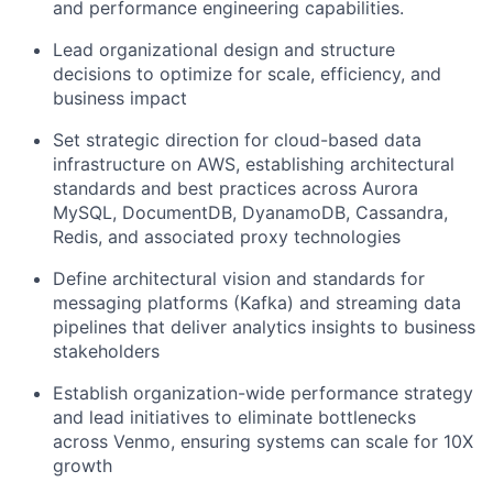
and performance engineering capabilities.
Lead organizational design and structure
decisions to
optimize
for scale, efficiency, and
business impact
Set strategic direction for cloud-based data
infrastructure on AWS,
establishing
architectural
standards and best practices across Aurora
MySQL,
DocumentDB
,
DyanamoDB
,
Cassandra,
Redis, and associated proxy technologies
Define architectural vision and standards for
messaging platforms (Kafka) and streaming data
pipelines that deliver analytics insights to business
stakeholders
Establish organization-wide performance strategy
and lead initiatives to
eliminate
bottlenecks
across Venmo, ensuring systems can scale for 10X
growth