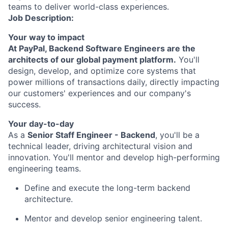
teams to deliver world-class experiences.
Job Description:
Your way to impact
At PayPal, Backend Software Engineers are the
architects of our global payment platform.
You'll
design, develop, and
optimize
core systems that
power millions of transactions daily, directly
impacting
our customers' experiences and our company's
success.
Your day-to-day
As a
Senior Staff
Engineer
- Backend
,
you'll
be a
technical leader, driving architectural vision and
innovation.
You'll
mentor and develop high-performing
engineering teams.
Define and execute the long-term backend
architecture.
Mentor and develop senior engineering talent.