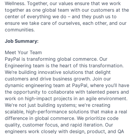
Wellness. Together, our values ensure that we work
together as one global team with our customers at the
center of everything we do – and they push us to
ensure we take care of ourselves, each other, and our
communities.
Job Summary:
Meet Your Team
PayPal is transforming global commerce. Our
Engineering team is the heart of this transformation.
We’re building innovative solutions that delight
customers and drive business growth. Join our
dynamic engineering team at PayPal, where you’ll have
the opportunity to collaborate with talented peers and
work on high-impact projects in an agile environment.
We're not just building systems; we're creating
scalable, high-performance solutions that make a real
difference in global commerce. We prioritize code
quality, customer focus, and rapid iteration. Our
engineers work closely with design, product, and QA