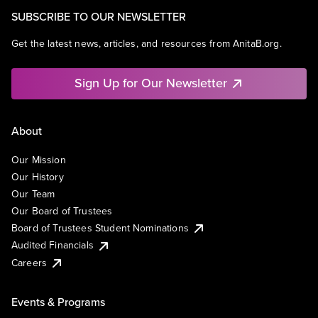
SUBSCRIBE TO OUR NEWSLETTER
Get the latest news, articles, and resources from AnitaB.org.
Sign Up for Our Newsletter
About
Our Mission
Our History
Our Team
Our Board of Trustees
Board of Trustees Student Nominations
Audited Financials
Careers
Events & Programs