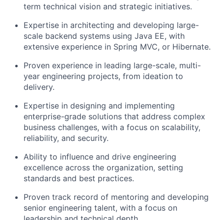
term technical vision and strategic initiatives.
Expertise
in architecting and developing large-
scale backend systems using Java EE, with
extensive experience in Spring MVC,
or
Hibernate.
Proven experience in leading large-scale, multi-
year engineering projects, from ideation to
delivery.
Expertise
in designing and implementing
enterprise-grade solutions that address complex
business challenges, with a focus on scalability,
reliability, and security.
Ability to influence and drive engineering
excellence across the organization, setting
standards and best practices.
Proven
track record
of mentoring and developing
senior engineering talent, with a focus on
leadership and technical depth.