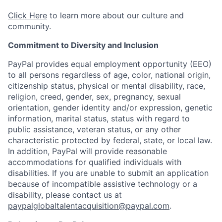
Click Here
to learn more about our culture and
community.
Commitment to Diversity and Inclusion
PayPal provides equal employment opportunity (EEO)
to all persons regardless of age, color, national origin,
citizenship status, physical or mental disability, race,
religion, creed, gender, sex, pregnancy, sexual
orientation, gender identity and/or expression, genetic
information, marital status, status with regard to
public assistance, veteran status, or any other
characteristic protected by federal, state, or local law.
In addition, PayPal will provide reasonable
accommodations for qualified individuals with
disabilities. If you are unable to submit an application
because of incompatible assistive technology or a
disability, please contact us
at
paypalglobaltalentacquisition@paypal.com
.