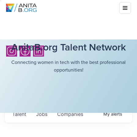
AnitaB.org Talent Network
Connecting women in tech with the best professional
opportunities!
Talent
Jobs
Companies
My
alerts