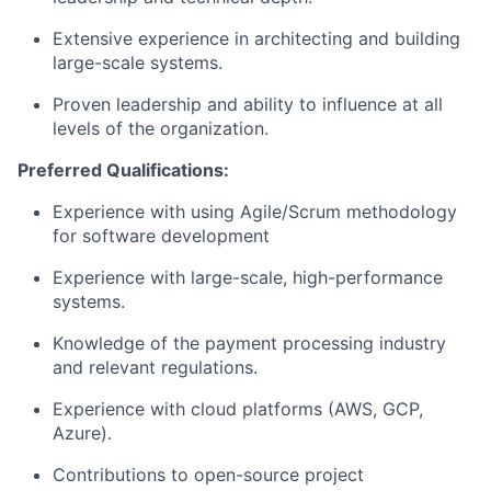
Extensive experience in architecting and building
large-scale systems.
Proven leadership and ability to influence at all
levels of the organization.
Preferred Qualifications:
Experience with using Agile/Scrum
methodology
for software development
Experience with large-scale, high-performance
systems.
Knowledge of the payment processing industry
and relevant regulations.
Experience with cloud platforms (AWS, GCP,
Azure).
Contributions to open-source project