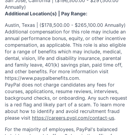
San Jose, California | ($196,500.00 - $291,500.00
Annually)
Additional Location(s) | Pay Range:
Austin, Texas | ($178,500.00 - $265,100.00 Annually)
Additional compensation for this role may include an
annual performance bonus, equity, or other incentive
compensation, as applicable. This role is also eligible
for a range of benefits which may include, medical,
dental, vision, life and disability insurance, parental
and family leave, 401(k) savings plan, paid time off,
and other benefits. For more information visit
https://www.paypalbenefits.com.
PayPal does not charge candidates any fees for
courses, applications, resume reviews, interviews,
background checks, or onboarding. Any such request
is a red flag and likely part of a scam. To learn more
about how to identify and avoid recruitment fraud
please visit
https://careers.pypl.com/contact-us
.
For the majority of employees, PayPal's balanced