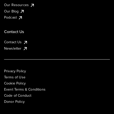
Our Resources
Our Blog
Podcast
Contact Us
Contact Us
Newsletter
Privacy Policy
Terms of Use
Cookie Policy
Event Terms & Conditions
Code of Conduct
Donor Policy