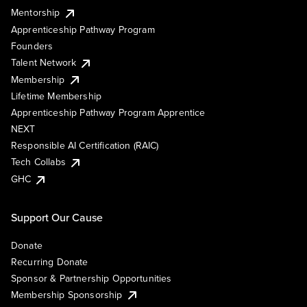
Mentorship
Apprenticeship Pathway Program
Founders
Talent Network
Membership
Lifetime Membership
Apprenticeship Pathway Program Apprentice
NEXT
Responsible AI Certification (RAIC)
Tech Collabs
GHC
Support Our Cause
Donate
Recurring Donate
Sponsor & Partnership Opportunities
Membership Sponsorship