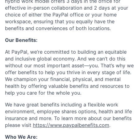
hybrid work model offers 3 days in the office for
effective in-person collaboration and 2 days at your
choice of either the PayPal office or your home
workspace, ensuring that you equally have the
benefits and conveniences of both locations.
Our Benefits:
At PayPal, we’re committed to building an equitable
and inclusive global economy. And we can’t do this
without our most important asset—you. That’s why we
offer benefits to help you thrive in every stage of life.
We champion your financial, physical, and mental
health by offering valuable benefits and resources to
help you care for the whole you.
We have great benefits including a flexible work
environment, employee shares options, health and life
insurance and more. To learn more about our benefits
please visit
https://www.paypalbenefits.com
.
Who We Are: