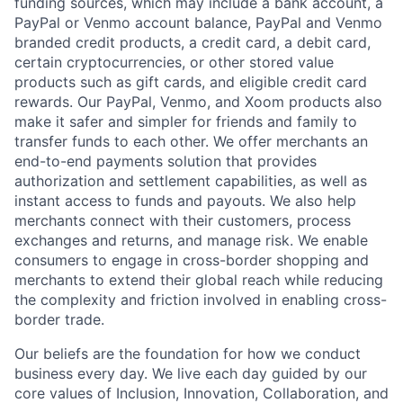
funding sources, which may include a bank account, a
PayPal or Venmo account balance, PayPal and Venmo
branded credit products, a credit card, a debit card,
certain cryptocurrencies, or other stored value
products such as gift cards, and eligible credit card
rewards. Our PayPal, Venmo, and Xoom products also
make it safer and simpler for friends and family to
transfer funds to each other. We offer merchants an
end-to-end payments solution that provides
authorization and settlement capabilities, as well as
instant access to funds and payouts. We also help
merchants connect with their customers, process
exchanges and returns, and manage risk. We enable
consumers to engage in cross-border shopping and
merchants to extend their global reach while reducing
the complexity and friction involved in enabling cross-
border trade.
Our beliefs are the foundation for how we conduct
business every day. We live each day guided by our
core values of Inclusion, Innovation, Collaboration, and