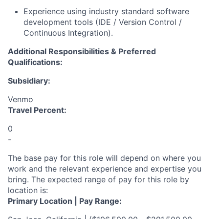
Experience using industry standard software
development tools (IDE / Version Control /
Continuous Integration)
.
Additional Responsibilities & Preferred
Qualifications
:
Subsidiary:
Venmo
Travel Percent:
0
-
The base pay for this role will depend on where you
work and the relevant experience and expertise you
bring. The expected range of pay for this role by
location is:
Primary Location | Pay Range: