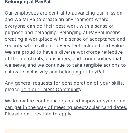
Belonging at PayPal:
Our employees are central to advancing our mission,
and we strive to create an environment where
everyone can do their best work with a sense of
purpose and belonging. Belonging at PayPal means
creating a workplace with a sense of acceptance and
security where all employees feel included and valued.
We are proud to have a diverse workforce reflective
of the merchants, consumers, and communities that
we serve, and we continue to take tangible actions to
cultivate inclusivity and belonging at PayPal.
Any general requests for consideration of your skills,
please
Join our Talent Community
.
We know the confidence gap and imposter syndrome
can get in the way of meeting spectacular candidates.
Please don’t hesitate to apply.