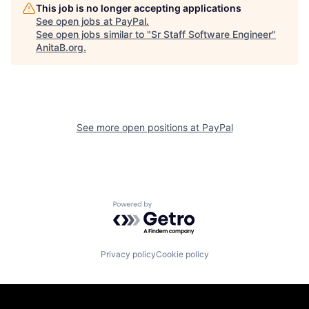
This job is no longer accepting applications
See open jobs at
PayPal
.
See open jobs similar to "
Sr Staff Software Engineer
"
AnitaB.org
.
See more open positions at
PayPal
Powered by Getro.com
Privacy policy
Cookie policy