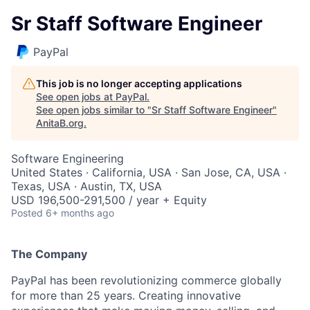
Sr Staff Software Engineer
PayPal
This job is no longer accepting applications
See open jobs at
PayPal
.
See open jobs similar to "
Sr Staff Software Engineer
"
AnitaB.org
.
Software Engineering
United States · California, USA · San Jose, CA, USA ·
Texas, USA · Austin, TX, USA
USD 196,500-291,500 / year + Equity
Posted
6+ months ago
The Company
PayPal has been revolutionizing commerce globally
for more than 25 years. Creating innovative