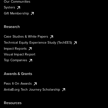
Our Communities
Systers
Gift Membership
Research
Case Studies & White Papers
Technical Equity Experience Study (TechEES)
Impact Reports
Visual Impact Report
Top Companies
Awards & Grants
Pass It On Awards
AnitaB.org Tech Journey Scholarship
Resources