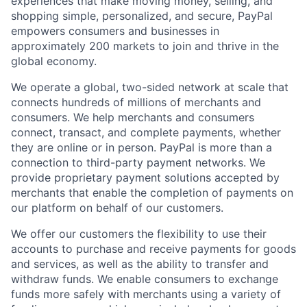
experiences that make moving money, selling, and
shopping simple, personalized, and secure, PayPal
empowers consumers and businesses in
approximately 200 markets to join and thrive in the
global economy.
We operate a global, two-sided network at scale that
connects hundreds of millions of merchants and
consumers. We help merchants and consumers
connect, transact, and complete payments, whether
they are online or in person. PayPal is more than a
connection to third-party payment networks. We
provide proprietary payment solutions accepted by
merchants that enable the completion of payments on
our platform on behalf of our customers.
We offer our customers the flexibility to use their
accounts to purchase and receive payments for goods
and services, as well as the ability to transfer and
withdraw funds. We enable consumers to exchange
funds more safely with merchants using a variety of