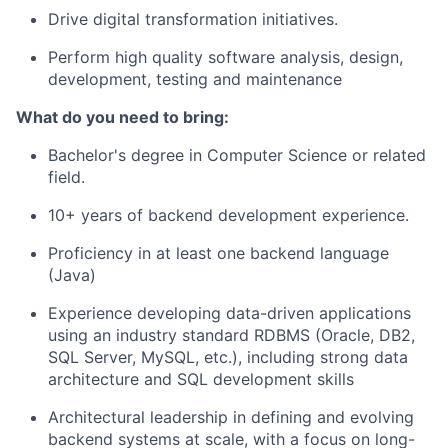
Drive digital transformation initiatives.
Perform high quality software analysis, design,
development, testing and maintenance
What
do
you need to bring:
Bachelor's degree in Computer Science
or related
field.
10+ years of backend development experience.
Proficiency
in at least one backend language
(Java)
Experience developing data-driven applications
using an industry standard RDBMS (Oracle, DB2,
SQL Server, MySQL, etc.), including strong data
architecture and SQL development skills
Architectural leadership in defining and evolving
backend systems at scale, with a focus on long-