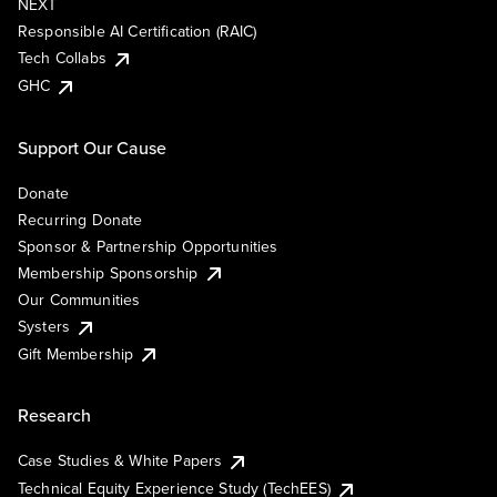
NEXT
Responsible AI Certification (RAIC)
Tech Collabs
GHC
Support Our Cause
Donate
Recurring Donate
Sponsor & Partnership Opportunities
Membership Sponsorship
Our Communities
Systers
Gift Membership
Research
Case Studies & White Papers
Technical Equity Experience Study (TechEES)