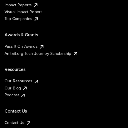
Impact Reports
Visual Impact Report
Top Companies
Awards & Grants
Pass It On Awards
AnitaB.org Tech Journey Scholarship
Resources
Our Resources
Our Blog
Podcast
Contact Us
Contact Us