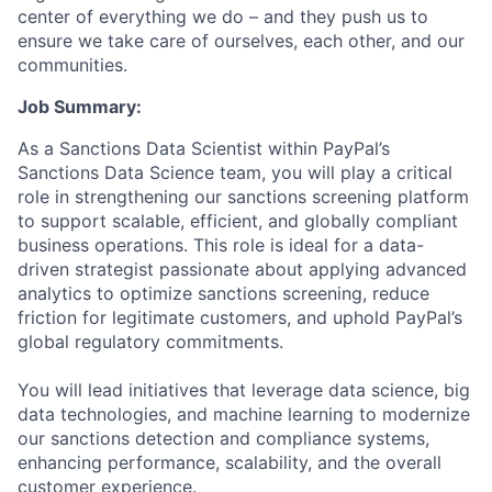
center of everything we do – and they push us to
ensure we take care of ourselves, each other, and our
communities.
Job Summary:
As a Sanctions Data Scientist within PayPal’s
Sanctions Data Science team, you will play a critical
role in strengthening our sanctions screening platform
to support scalable, efficient, and globally compliant
business operations. This role is ideal for a data-
driven strategist passionate about applying advanced
analytics to optimize sanctions screening, reduce
friction for legitimate customers, and uphold PayPal’s
global regulatory commitments.
You will lead initiatives that leverage data science, big
data technologies, and machine learning to modernize
our sanctions detection and compliance systems,
enhancing performance, scalability, and the overall
customer experience.