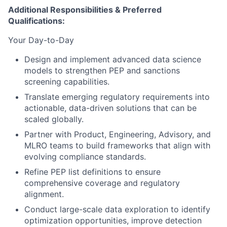
Additional Responsibilities & Preferred
Qualifications
:
Your Day-to-Day
Design and implement advanced data science
models to strengthen PEP and sanctions
screening capabilities.
Translate emerging regulatory requirements into
actionable, data-driven solutions that can be
scaled globally.
Partner with Product, Engineering, Advisory, and
MLRO teams to build frameworks that align with
evolving compliance standards.
Refine PEP list definitions to ensure
comprehensive coverage and regulatory
alignment.
Conduct large-scale data exploration to identify
optimization opportunities, improve detection