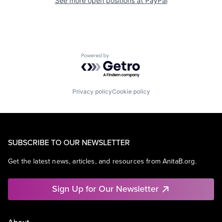
See more open positions at
PayPal
Powered by Getro.com
Privacy policy
Cookie policy
SUBSCRIBE TO OUR NEWSLETTER
Get the latest news, articles, and resources from AnitaB.org.
Sign Up for Our Newsletter
About