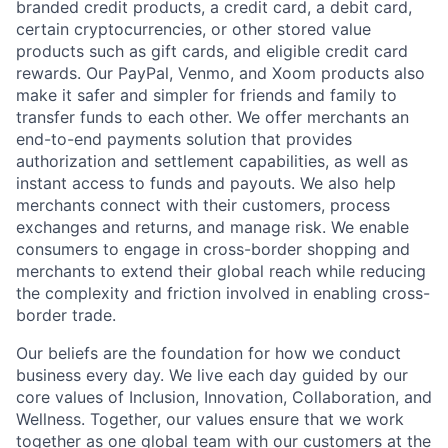
branded credit products, a credit card, a debit card,
certain cryptocurrencies, or other stored value
products such as gift cards, and eligible credit card
rewards. Our PayPal, Venmo, and Xoom products also
make it safer and simpler for friends and family to
transfer funds to each other. We offer merchants an
end-to-end payments solution that provides
authorization and settlement capabilities, as well as
instant access to funds and payouts. We also help
merchants connect with their customers, process
exchanges and returns, and manage risk. We enable
consumers to engage in cross-border shopping and
merchants to extend their global reach while reducing
the complexity and friction involved in enabling cross-
border trade.
Our beliefs are the foundation for how we conduct
business every day. We live each day guided by our
core values of Inclusion, Innovation, Collaboration, and
Wellness. Together, our values ensure that we work
together as one global team with our customers at the