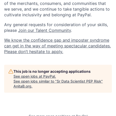
of the merchants, consumers, and communities that
we serve, and we continue to take tangible actions to
cultivate inclusivity and belonging at PayPal.
Any general requests for consideration of your skills,
please
Join our Talent Community
.
We know the confidence gap and imposter syndrome
can get in the way of meeting spectacular candidates.
Please don’t hesitate to apply.
This job is no longer accepting applications
See open jobs at
PayPal
.
See open jobs similar to "
Sr Data Scientist PEP Risk
"
AnitaB.org
.