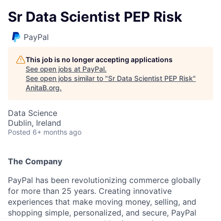
Sr Data Scientist PEP Risk
PayPal
This job is no longer accepting applications
See open jobs at
PayPal
.
See open jobs similar to "
Sr Data Scientist PEP Risk
"
AnitaB.org
.
Data Science
Dublin, Ireland
Posted
6+ months ago
The Company
PayPal has been revolutionizing commerce globally
for more than 25 years. Creating innovative
experiences that make moving money, selling, and
shopping simple, personalized, and secure, PayPal