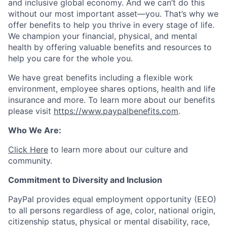
and inclusive global economy. And we can’t do this
without our most important asset—you. That’s why we
offer benefits to help you thrive in every stage of life.
We champion your financial, physical, and mental
health by offering valuable benefits and resources to
help you care for the whole you.
We have great benefits including a flexible work
environment, employee shares options, health and life
insurance and more. To learn more about our benefits
please visit
https://www.paypalbenefits.com
.
Who We Are:
Click Here
to learn more about our culture and
community.
Commitment to Diversity and Inclusion
PayPal provides equal employment opportunity (EEO)
to all persons regardless of age, color, national origin,
citizenship status, physical or mental disability, race,