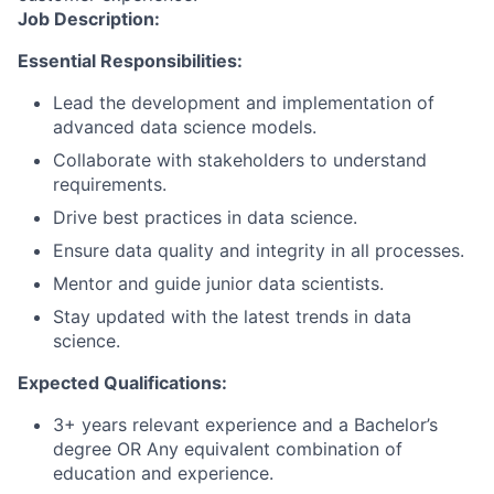
Job Description:
Essential Responsibilities:
Lead the development and implementation of
advanced data science models.
Collaborate with stakeholders to understand
requirements.
Drive best practices in data science.
Ensure data quality and integrity in all processes.
Mentor and guide junior data scientists.
Stay updated with the latest trends in data
science.
Expected Qualifications:
3+ years relevant experience and a Bachelor’s
degree OR Any equivalent combination of
education and experience.