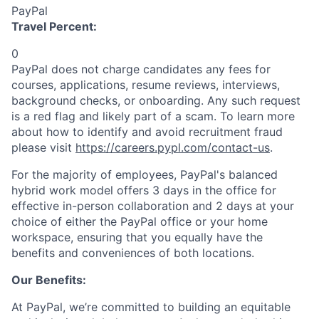
PayPal
Travel Percent:
0
PayPal does not charge candidates any fees for
courses, applications, resume reviews, interviews,
background checks, or onboarding. Any such request
is a red flag and likely part of a scam. To learn more
about how to identify and avoid recruitment fraud
please visit
https://careers.pypl.com/contact-us
.
For the majority of employees, PayPal's balanced
hybrid work model offers 3 days in the office for
effective in-person collaboration and 2 days at your
choice of either the PayPal office or your home
workspace, ensuring that you equally have the
benefits and conveniences of both locations.
Our Benefits:
At PayPal, we’re committed to building an equitable