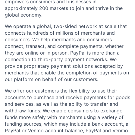
empowers consumers and businesses in
approximately 200 markets to join and thrive in the
global economy.
We operate a global, two-sided network at scale that
connects hundreds of millions of merchants and
consumers. We help merchants and consumers
connect, transact, and complete payments, whether
they are online or in person. PayPal is more than a
connection to third-party payment networks. We
provide proprietary payment solutions accepted by
merchants that enable the completion of payments on
our platform on behalf of our customers.
We offer our customers the flexibility to use their
accounts to purchase and receive payments for goods
and services, as well as the ability to transfer and
withdraw funds. We enable consumers to exchange
funds more safely with merchants using a variety of
funding sources, which may include a bank account, a
PayPal or Venmo account balance, PayPal and Venmo