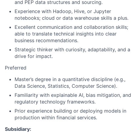
and PEP data structures and sourcing.
Experience with Hadoop, Hive, or Jupyter
notebooks; cloud or data warehouse skills a plus.
Excellent communication and collaboration skills;
able to translate technical insights into clear
business recommendations.
Strategic thinker with curiosity, adaptability, and a
drive for impact.
Preferred
Master’s degree in a quantitative discipline (e.g.,
Data Science, Statistics, Computer Science).
Familiarity with explainable AI, bias mitigation, and
regulatory technology frameworks.
Prior experience building or deploying models in
production within financial services.
Subsidiary: