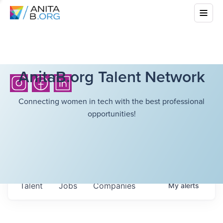
AnitaB.org Talent Network
Connecting women in tech with the best professional
opportunities!
Talent
Jobs
Companies
My
alerts