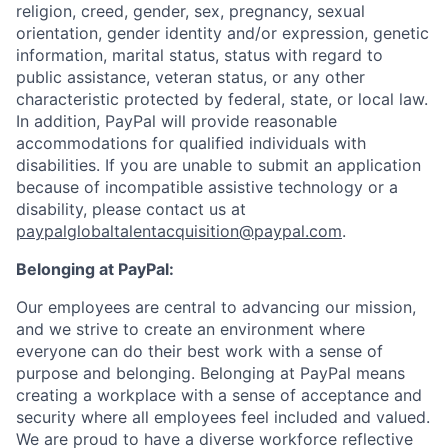
religion, creed, gender, sex, pregnancy, sexual
orientation, gender identity and/or expression, genetic
information, marital status, status with regard to
public assistance, veteran status, or any other
characteristic protected by federal, state, or local law.
In addition, PayPal will provide reasonable
accommodations for qualified individuals with
disabilities. If you are unable to submit an application
because of incompatible assistive technology or a
disability, please contact us at
paypalglobaltalentacquisition@paypal.com
.
Belonging at PayPal:
Our employees are central to advancing our mission,
and we strive to create an environment where
everyone can do their best work with a sense of
purpose and belonging. Belonging at PayPal means
creating a workplace with a sense of acceptance and
security where all employees feel included and valued.
We are proud to have a diverse workforce reflective