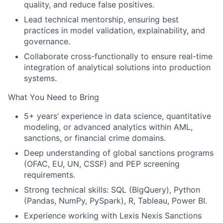
quality, and reduce false positives.
Lead technical mentorship, ensuring best
practices in model validation, explainability, and
governance.
Collaborate cross-functionally to ensure real-time
integration of analytical solutions into production
systems.
What You Need to Bring
5+ years’ experience in data science, quantitative
modeling, or advanced analytics within AML,
sanctions, or financial crime domains.
Deep understanding of global sanctions programs
(OFAC, EU, UN, CSSF) and PEP screening
requirements.
Strong technical skills: SQL (BigQuery), Python
(Pandas, NumPy, PySpark), R, Tableau, Power BI.
Experience working with Lexis Nexis Sanctions