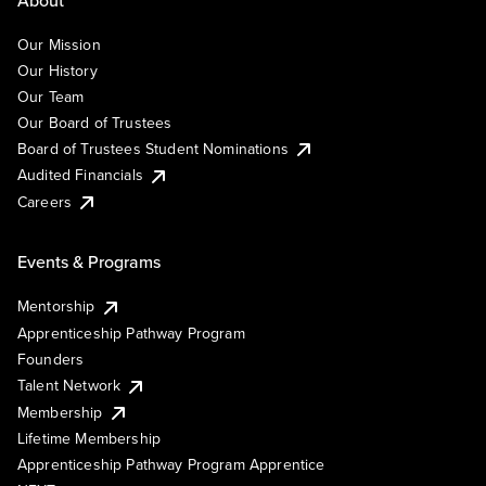
Our Mission
Our History
Our Team
Our Board of Trustees
Board of Trustees Student Nominations
Audited Financials
Careers
Events & Programs
Mentorship
Apprenticeship Pathway Program
Founders
Talent Network
Membership
Lifetime Membership
Apprenticeship Pathway Program Apprentice