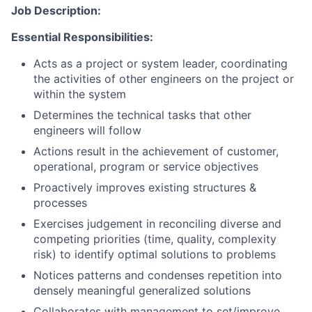
Job Description:
Essential Responsibilities:
Acts as a project or system leader, coordinating
the activities of other engineers on the project or
within the system
Determines the technical tasks that other
engineers will follow
Actions result in the achievement of customer,
operational, program or service objectives
Proactively improves existing structures &
processes
Exercises judgement in reconciling diverse and
competing priorities (time, quality, complexity
risk) to identify optimal solutions to problems
Notices patterns and condenses repetition into
densely meaningful generalized solutions
Collaborates with management to set/improve