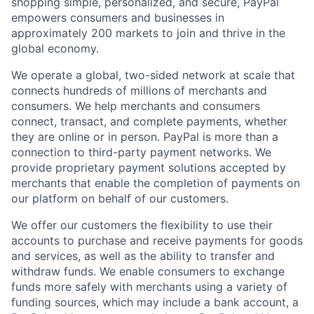
shopping simple, personalized, and secure, PayPal
empowers consumers and businesses in
approximately 200 markets to join and thrive in the
global economy.
We operate a global, two-sided network at scale that
connects hundreds of millions of merchants and
consumers. We help merchants and consumers
connect, transact, and complete payments, whether
they are online or in person. PayPal is more than a
connection to third-party payment networks. We
provide proprietary payment solutions accepted by
merchants that enable the completion of payments on
our platform on behalf of our customers.
We offer our customers the flexibility to use their
accounts to purchase and receive payments for goods
and services, as well as the ability to transfer and
withdraw funds. We enable consumers to exchange
funds more safely with merchants using a variety of
funding sources, which may include a bank account, a