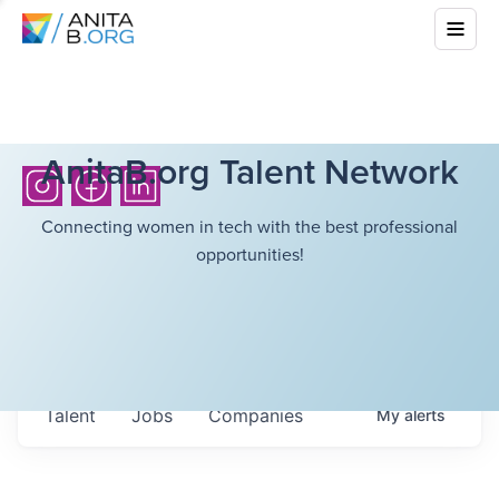
AnitaB.org Talent Network
Connecting women in tech with the best professional
opportunities!
Talent
Jobs
Companies
My
alerts