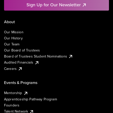
Sign Up for Our Newsletter
About
Our Mission
Our History
Our Team
Our Board of Trustees
Board of Trustees Student Nominations
Audited Financials
Careers
Events & Programs
Mentorship
Apprenticeship Pathway Program
Founders
Talent Network