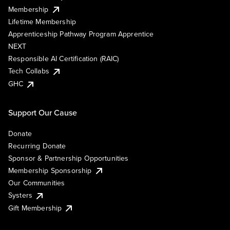
Membership
Lifetime Membership
Apprenticeship Pathway Program Apprentice
NEXT
Responsible AI Certification (RAIC)
Tech Collabs
GHC
Support Our Cause
Donate
Recurring Donate
Sponsor & Partnership Opportunities
Membership Sponsorship
Our Communities
Systers
Gift Membership