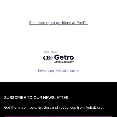
See more open positions at
PayPal
Powered by Getro.com
Privacy policy
Cookie policy
SUBSCRIBE TO OUR NEWSLETTER
Get the latest news, articles, and resources from AnitaB.org.