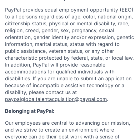
PayPal provides equal employment opportunity (EEO)
to all persons regardless of age, color, national origin,
citizenship status, physical or mental disability, race,
religion, creed, gender, sex, pregnancy, sexual
orientation, gender identity and/or expression, genetic
information, marital status, status with regard to
public assistance, veteran status, or any other
characteristic protected by federal, state, or local law.
In addition, PayPal will provide reasonable
accommodations for qualified individuals with
disabilities. If you are unable to submit an application
because of incompatible assistive technology or a
disability, please contact us
at
paypalglobaltalentacquisition@paypal.com
.
Belonging at PayPal:
Our employees are central to advancing our mission,
and we strive to create an environment where
everyone can do their best work with a sense of