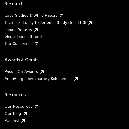
Research
Case Studies & White Papers
Technical Equity Experience Study (TechEES)
Impact Reports
Visual Impact Report
Top Companies
Awards & Grants
Pass It On Awards
AnitaB.org Tech Journey Scholarship
Resources
Our Resources
Our Blog
Podcast