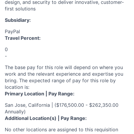
design, and security to deliver innovative, customer-
first solutions
Subsidiary:
PayPal
Travel Percent:
0
-
The base pay for this role will depend on where you
work and the relevant experience and expertise you
bring. The expected range of pay for this role by
location is:
Primary Location | Pay Range:
San Jose, California | ($176,500.00 - $262,350.00
Annually)
Additional Location(s) | Pay Range:
No other locations are assigned to this requisition