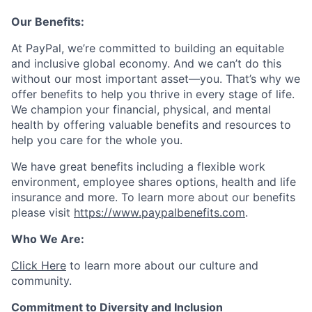
Our Benefits:
At PayPal, we’re committed to building an equitable
and inclusive global economy. And we can’t do this
without our most important asset—you. That’s why we
offer benefits to help you thrive in every stage of life.
We champion your financial, physical, and mental
health by offering valuable benefits and resources to
help you care for the whole you.
We have great benefits including a flexible work
environment, employee shares options, health and life
insurance and more. To learn more about our benefits
please visit
https://www.paypalbenefits.com
.
Who We Are:
Click Here
to learn more about our culture and
community.
Commitment to Diversity and Inclusion