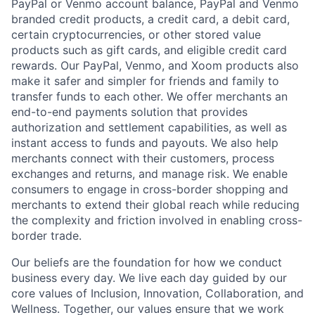
PayPal or Venmo account balance, PayPal and Venmo
branded credit products, a credit card, a debit card,
certain cryptocurrencies, or other stored value
products such as gift cards, and eligible credit card
rewards. Our PayPal, Venmo, and Xoom products also
make it safer and simpler for friends and family to
transfer funds to each other. We offer merchants an
end-to-end payments solution that provides
authorization and settlement capabilities, as well as
instant access to funds and payouts. We also help
merchants connect with their customers, process
exchanges and returns, and manage risk. We enable
consumers to engage in cross-border shopping and
merchants to extend their global reach while reducing
the complexity and friction involved in enabling cross-
border trade.
Our beliefs are the foundation for how we conduct
business every day. We live each day guided by our
core values of Inclusion, Innovation, Collaboration, and
Wellness. Together, our values ensure that we work