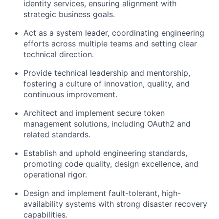
identity services, ensuring alignment with
strategic business goals.
Act as a system leader, coordinating engineering
efforts across multiple teams and setting clear
technical direction.
Provide technical leadership and mentorship,
fostering a culture of innovation, quality, and
continuous improvement.
Architect and implement secure token
management solutions, including OAuth2 and
related standards.
Establish and uphold engineering standards,
promoting code quality, design excellence, and
operational rigor.
Design and implement fault-tolerant, high-
availability systems with strong disaster recovery
capabilities.