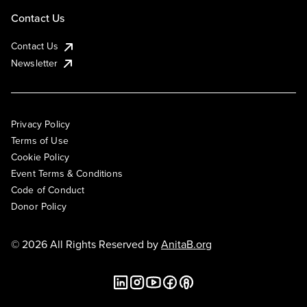
Contact Us
Contact Us
Newsletter
Privacy Policy
Terms of Use
Cookie Policy
Event Terms & Conditions
Code of Conduct
Donor Policy
© 2026 All Rights Reserved by
AnitaB.org