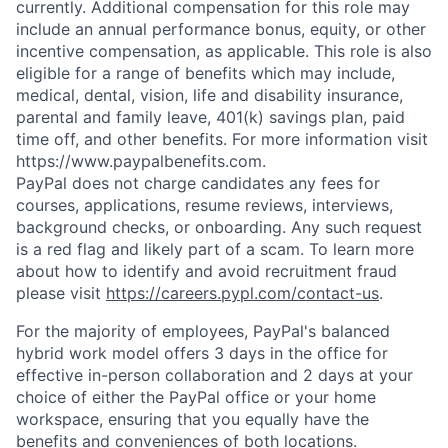
currently. Additional compensation for this role may
include an annual performance bonus, equity, or other
incentive compensation, as applicable. This role is also
eligible for a range of benefits which may include,
medical, dental, vision, life and disability insurance,
parental and family leave, 401(k) savings plan, paid
time off, and other benefits. For more information visit
https://www.paypalbenefits.com.
PayPal does not charge candidates any fees for
courses, applications, resume reviews, interviews,
background checks, or onboarding. Any such request
is a red flag and likely part of a scam. To learn more
about how to identify and avoid recruitment fraud
please visit
https://careers.pypl.com/contact-us
.
For the majority of employees, PayPal's balanced
hybrid work model offers 3 days in the office for
effective in-person collaboration and 2 days at your
choice of either the PayPal office or your home
workspace, ensuring that you equally have the
benefits and conveniences of both locations.