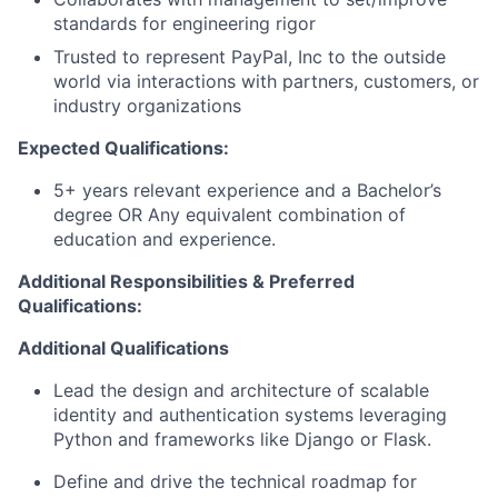
standards for engineering rigor
Trusted to represent PayPal, Inc to the outside
world via interactions with partners, customers, or
industry organizations
Expected Qualifications:
5+ years relevant experience and a Bachelor’s
degree OR Any equivalent combination of
education and experience.
Additional Responsibilities & Preferred
Qualifications
:
Additional Qualifications
Lead the design and architecture of scalable
identity and authentication systems leveraging
Python and frameworks like Django or Flask.
Define and drive the technical roadmap for