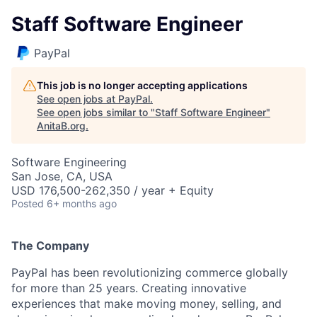
Staff Software Engineer
PayPal
This job is no longer accepting applications
See open jobs at
PayPal
.
See open jobs similar to "
Staff Software Engineer
"
AnitaB.org
.
Software Engineering
San Jose, CA, USA
USD 176,500-262,350 / year + Equity
Posted
6+ months ago
The Company
PayPal has been revolutionizing commerce globally
for more than 25 years. Creating innovative
experiences that make moving money, selling, and