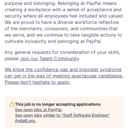
purpose and belonging. Belonging at PayPal means
creating a workplace with a sense of acceptance and
security where all employees feel included and valued.
We are proud to have a diverse workforce reflective
of the merchants, consumers, and communities that
we serve, and we continue to take tangible actions to
cultivate inclusivity and belonging at PayPal.
Any general requests for consideration of your skills,
please
Join our Talent Community
.
We know the confidence gap and imposter syndrome
can get in the way of meeting spectacular candidates.
Please don’t hesitate to apply.
This job is no longer accepting applications
See open jobs at
PayPal
.
See open jobs similar to "
Staff Software Engineer
"
AnitaB.org
.