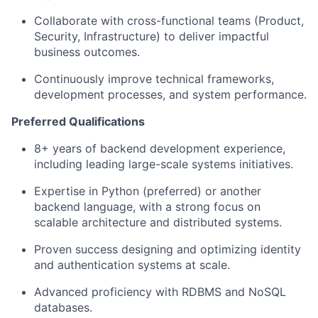
Collaborate with cross-functional teams (Product,
Security, Infrastructure) to deliver impactful
business outcomes.
Continuously improve technical frameworks,
development processes, and system performance.
Preferred Qualifications
8+ years of backend development experience,
including leading large-scale systems initiatives.
Expertise in Python (preferred) or another
backend language, with a strong focus on
scalable architecture and distributed systems.
Proven success designing and optimizing identity
and authentication systems at scale.
Advanced proficiency with RDBMS and NoSQL
databases.