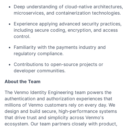
Deep understanding of cloud-native architectures,
microservices, and containerization technologies.
Experience applying advanced security practices,
including secure coding, encryption, and access
control.
Familiarity with the payments industry and
regulatory compliance.
Contributions to open-source projects or
developer communities.
About the Team
The Venmo Identity Engineering team powers the
authentication and authorization experiences that
millions of Venmo customers rely on every day. We
design and build secure, high-performance systems
that drive trust and simplicity across Venmo's
ecosystem. Our team partners closely with product,