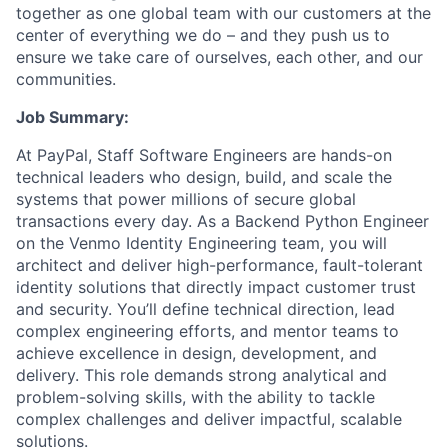
together as one global team with our customers at the
center of everything we do – and they push us to
ensure we take care of ourselves, each other, and our
communities.
Job Summary:
At PayPal, Staff Software Engineers are hands-on
technical leaders who design, build, and scale the
systems that power millions of secure global
transactions every day. As a Backend Python Engineer
on the Venmo Identity Engineering team, you will
architect and deliver high-performance, fault-tolerant
identity solutions that directly impact customer trust
and security. You’ll define technical direction, lead
complex engineering efforts, and mentor teams to
achieve excellence in design, development, and
delivery. This role demands strong analytical and
problem-solving skills, with the ability to tackle
complex challenges and deliver impactful, scalable
solutions.