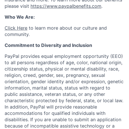
please visit
https://www.paypalbenefits.com
.
Who We Are:
Click Here
to learn more about our culture and
community.
Commitment to Diversity and Inclusion
PayPal provides equal employment opportunity (EEO)
to all persons regardless of age, color, national origin,
citizenship status, physical or mental disability, race,
religion, creed, gender, sex, pregnancy, sexual
orientation, gender identity and/or expression, genetic
information, marital status, status with regard to
public assistance, veteran status, or any other
characteristic protected by federal, state, or local law.
In addition, PayPal will provide reasonable
accommodations for qualified individuals with
disabilities. If you are unable to submit an application
because of incompatible assistive technology or a