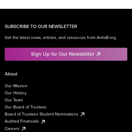
SUBSCRIBE TO OUR NEWSLETTER
Get the latest news, articles, and resources from AnitaB.org.
Sign Up for Our Newsletter
About
Our Mission
Our History
Our Team
Our Board of Trustees
Board of Trustees Student Nominations
Audited Financials
Careers