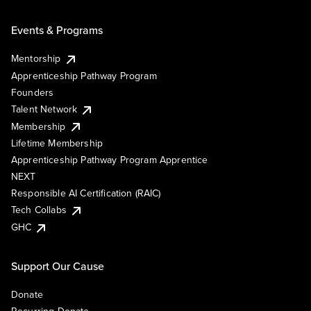
Events & Programs
Mentorship
Apprenticeship Pathway Program
Founders
Talent Network
Membership
Lifetime Membership
Apprenticeship Pathway Program Apprentice
NEXT
Responsible AI Certification (RAIC)
Tech Collabs
GHC
Support Our Cause
Donate
Recurring Donate