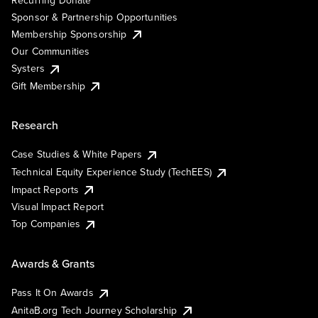
Sponsor & Partnership Opportunities
Membership Sponsorship
Our Communities
Systers
Gift Membership
Research
Case Studies & White Papers
Technical Equity Experience Study (TechEES)
Impact Reports
Visual Impact Report
Top Companies
Awards & Grants
Pass It On Awards
AnitaB.org Tech Journey Scholarship