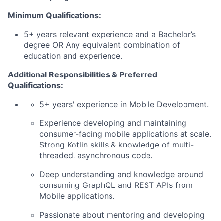
Minimum Qualifications:
5+ years relevant experience and a Bachelor’s
degree OR Any equivalent combination of
education and experience.
Additional Responsibilities & Preferred
Qualifications
:
5+ years' experience in Mobile Development.
Experience developing and
maintaining
consumer-facing mobile applications at
scale
.
Strong
Kotlin
skills & knowledge of multi-
threaded, asynchronous code.
Deep understanding and knowledge around
consuming
GraphQL
and REST APIs from
Mobile applications.
Passionate about mentoring and developing