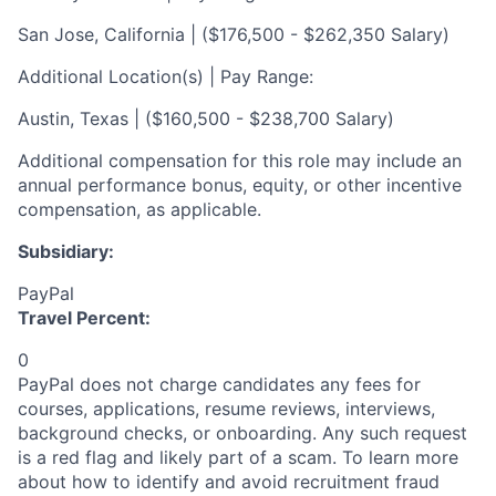
San Jose, California | ($176,500 - $262,350 Salary)
Additional Location(s) | Pay Range:
Austin, Texas | ($160,500 - $238,700 Salary)
Additional compensation for this role may include an
annual performance bonus, equity, or other incentive
compensation, as applicable.
Subsidiary:
PayPal
Travel Percent:
0
PayPal does not charge candidates any fees for
courses, applications, resume reviews, interviews,
background checks, or onboarding. Any such request
is a red flag and likely part of a scam. To learn more
about how to identify and avoid recruitment fraud