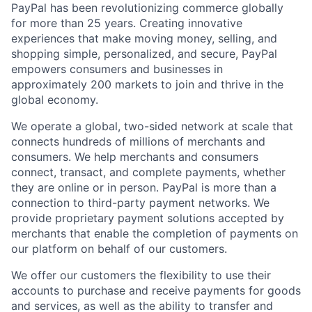
PayPal has been revolutionizing commerce globally
for more than 25 years. Creating innovative
experiences that make moving money, selling, and
shopping simple, personalized, and secure, PayPal
empowers consumers and businesses in
approximately 200 markets to join and thrive in the
global economy.
We operate a global, two-sided network at scale that
connects hundreds of millions of merchants and
consumers. We help merchants and consumers
connect, transact, and complete payments, whether
they are online or in person. PayPal is more than a
connection to third-party payment networks. We
provide proprietary payment solutions accepted by
merchants that enable the completion of payments on
our platform on behalf of our customers.
We offer our customers the flexibility to use their
accounts to purchase and receive payments for goods
and services, as well as the ability to transfer and