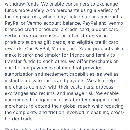
withdraw funds. We enable consumers to exchange
funds more safely with merchants using a variety of
funding sources, which may include a bank account, a
PayPal or Venmo account balance, PayPal and Venmo
branded credit products, a credit card, a debit card,
certain cryptocurrencies, or other stored value
products such as gift cards, and eligible credit card
rewards. Our PayPal, Venmo, and Xoom products also
make it safer and simpler for friends and family to
transfer funds to each other. We offer merchants an
end-to-end payments solution that provides
authorization and settlement capabilities, as well as
instant access to funds and payouts. We also help
merchants connect with their customers, process
exchanges and returns, and manage risk. We enable
consumers to engage in cross-border shopping and
merchants to extend their global reach while reducing
the complexity and friction involved in enabling cross-
border trade.
Our beliefs are the foundation for how we conduct