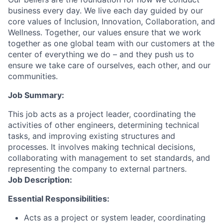
business every day. We live each day guided by our
core values of Inclusion, Innovation, Collaboration, and
Wellness. Together, our values ensure that we work
together as one global team with our customers at the
center of everything we do – and they push us to
ensure we take care of ourselves, each other, and our
communities.
Job Summary:
This job acts as a project leader, coordinating the
activities of other engineers, determining technical
tasks, and improving existing structures and
processes. It involves making technical decisions,
collaborating with management to set standards, and
representing the company to external partners.
Job Description:
Essential Responsibilities:
Acts as a project or system leader, coordinating