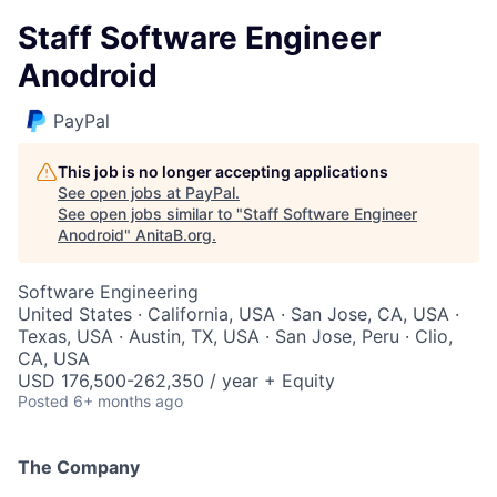
Staff Software Engineer
Anodroid
PayPal
This job is no longer accepting applications
See open jobs at
PayPal
.
See open jobs similar to "
Staff Software Engineer
Anodroid
"
AnitaB.org
.
Software Engineering
United States · California, USA · San Jose, CA, USA ·
Texas, USA · Austin, TX, USA · San Jose, Peru · Clio,
CA, USA
USD 176,500-262,350 / year + Equity
Posted
6+ months ago
The Company