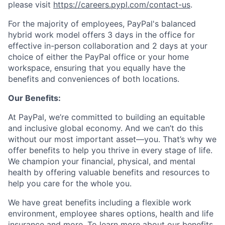
please visit
https://careers.pypl.com/contact-us
.
For the majority of employees, PayPal's balanced
hybrid work model offers 3 days in the office for
effective in-person collaboration and 2 days at your
choice of either the PayPal office or your home
workspace, ensuring that you equally have the
benefits and conveniences of both locations.
Our Benefits:
At PayPal, we’re committed to building an equitable
and inclusive global economy. And we can’t do this
without our most important asset—you. That’s why we
offer benefits to help you thrive in every stage of life.
We champion your financial, physical, and mental
health by offering valuable benefits and resources to
help you care for the whole you.
We have great benefits including a flexible work
environment, employee shares options, health and life
insurance and more. To learn more about our benefits