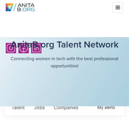
AnitaB.org Talent Network
Connecting women in tech with the best professional
opportunities!
Talent
Jobs
Companies
My
alerts