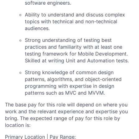
software engineers.
Ability to understand and discuss complex
topics with technical and non-technical
audiences.
Strong understanding of testing best
practices and familiarity with at least one
testing framework for Mobile Development.
Skilled at writing Unit and Automation tests.
Strong knowledge of common design
patterns, algorithms, and object-oriented
programming with
expertise
in design
patterns such as MVC and MVVM.
The base pay for this role will depend on where you
work and the relevant experience and expertise you
bring. The expected range of pay for this role by
location is:
Primary Location | Pay Range: