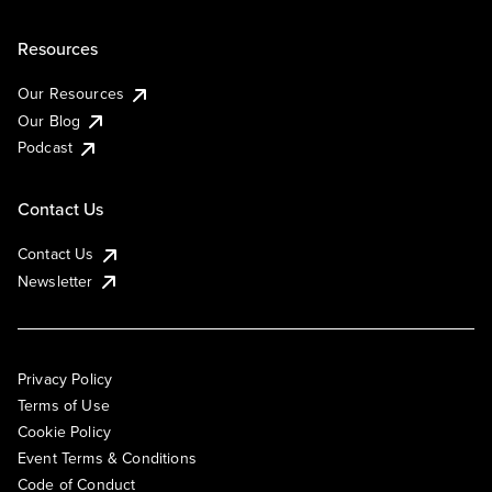
Resources
Our Resources
Our Blog
Podcast
Contact Us
Contact Us
Newsletter
Privacy Policy
Terms of Use
Cookie Policy
Event Terms & Conditions
Code of Conduct