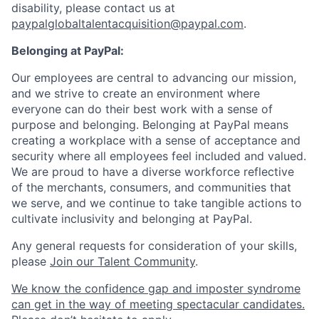
disability, please contact us at
paypalglobaltalentacquisition@paypal.com
.
Belonging at PayPal:
Our employees are central to advancing our mission,
and we strive to create an environment where
everyone can do their best work with a sense of
purpose and belonging. Belonging at PayPal means
creating a workplace with a sense of acceptance and
security where all employees feel included and valued.
We are proud to have a diverse workforce reflective
of the merchants, consumers, and communities that
we serve, and we continue to take tangible actions to
cultivate inclusivity and belonging at PayPal.
Any general requests for consideration of your skills,
please
Join our Talent Community
.
We know the confidence gap and imposter syndrome
can get in the way of meeting spectacular candidates.