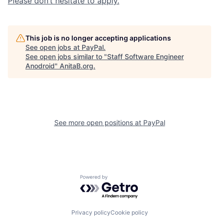
Please don’t hesitate to apply.
This job is no longer accepting applications
See open jobs at
PayPal
.
See open jobs similar to "
Staff Software Engineer
Anodroid
"
AnitaB.org
.
See more open positions at
PayPal
Powered by Getro.com
Privacy policy
Cookie policy