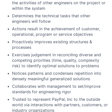
the activities of other engineers on the project or
within the system
Determines the technical tasks that other
engineers will follow
Actions result in the achievement of customer,
operational, program or service objectives
Proactively improves existing structures &
processes
Exercises judgement in reconciling diverse and
competing priorities (time, quality, complexity
risk) to identify optimal solutions to problems
Notices patterns and condenses repetition into
densely meaningful generalized solutions
Collaborates with management to set/improve
standards for engineering rigor
Trusted to represent PayPal, Inc to the outside
world via interactions with partners, customers, or
industry organizations