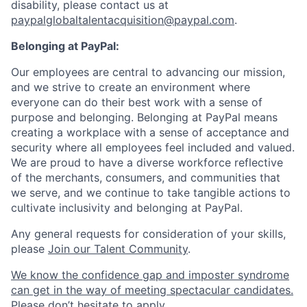
disability, please contact us
at
paypalglobaltalentacquisition@paypal.com
.
Belonging at PayPal:
Our employees are central to advancing our mission,
and we strive to create an environment where
everyone can do their best work with a sense of
purpose and belonging. Belonging at PayPal means
creating a workplace with a sense of acceptance and
security where all employees feel included and valued.
We are proud to have a diverse workforce reflective
of the merchants, consumers, and communities that
we serve, and we continue to take tangible actions to
cultivate inclusivity and belonging at PayPal.
Any general requests for consideration of your skills,
please
Join our Talent Community
.
We know the confidence gap and imposter syndrome
can get in the way of meeting spectacular candidates.
Please don’t hesitate to apply.