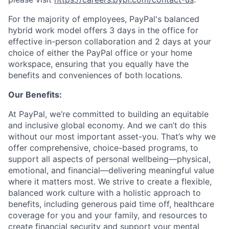
For the majority of employees, PayPal's balanced
hybrid work model offers 3 days in the office for
effective in-person collaboration and 2 days at your
choice of either the PayPal office or your home
workspace, ensuring that you equally have the
benefits and conveniences of both locations.
Our Benefits:
At PayPal, we’re committed to building an equitable
and inclusive global economy. And we can’t do this
without our most important asset-you. That’s why we
offer comprehensive, choice-based programs, to
support all aspects of personal wellbeing—physical,
emotional, and financial—delivering meaningful value
where it matters most. We strive to create a flexible,
balanced work culture with a holistic approach to
benefits, including generous paid time off, healthcare
coverage for you and your family, and resources to
create financial security and support your mental