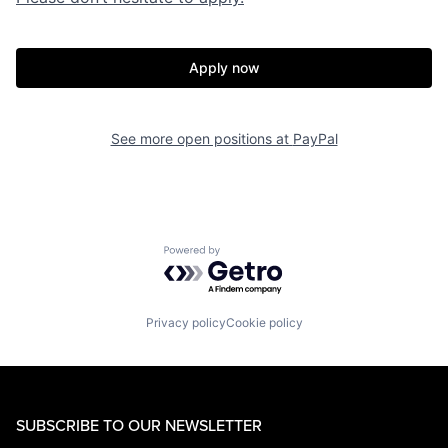
Apply now
See more open positions at
PayPal
Powered by Getro.com
Privacy policy
Cookie policy
SUBSCRIBE TO OUR NEWSLETTER