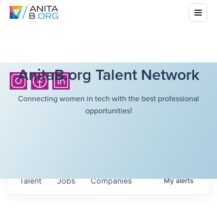
AnitaB.org Talent Network
Connecting women in tech with the best professional
opportunities!
Talent
Jobs
Companies
My
alerts