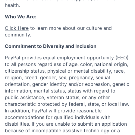
health.
Who We Are:
Click Here
to learn more about our culture and
community.
Commitment to Diversity and Inclusion
PayPal provides equal employment opportunity (EEO)
to all persons regardless of age, color, national origin,
citizenship status, physical or mental disability, race,
religion, creed, gender, sex, pregnancy, sexual
orientation, gender identity and/or expression, genetic
information, marital status, status with regard to
public assistance, veteran status, or any other
characteristic protected by federal, state, or local law.
In addition, PayPal will provide reasonable
accommodations for qualified individuals with
disabilities. If you are unable to submit an application
because of incompatible assistive technology or a