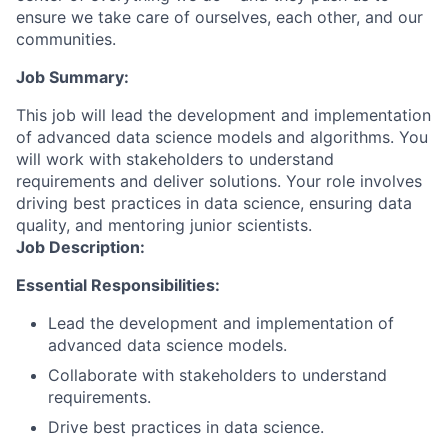
ensure we take care of ourselves, each other, and our
communities.
Job Summary:
This job will lead the development and implementation
of advanced data science models and algorithms. You
will work with stakeholders to understand
requirements and deliver solutions. Your role involves
driving best practices in data science, ensuring data
quality, and mentoring junior scientists.
Job Description:
Essential Responsibilities:
Lead the development and implementation of
advanced data science models.
Collaborate with stakeholders to understand
requirements.
Drive best practices in data science.