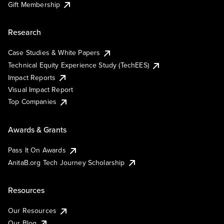
Gift Membership
Research
Case Studies & White Papers
Technical Equity Experience Study (TechEES)
Impact Reports
Visual Impact Report
Top Companies
Awards & Grants
Pass It On Awards
AnitaB.org Tech Journey Scholarship
Resources
Our Resources
Our Blog