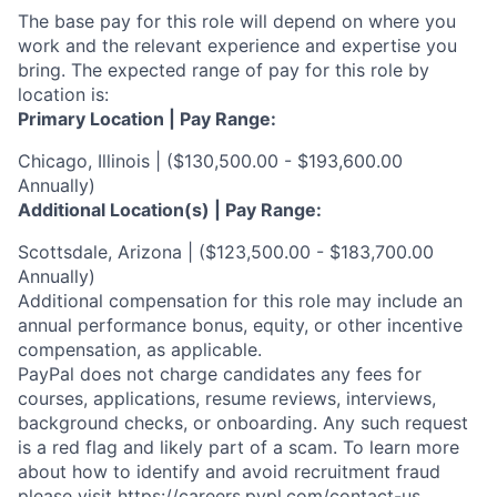
The base pay for this role will depend on where you
work and the relevant experience and expertise you
bring. The expected range of pay for this role by
location is:
Primary Location | Pay Range:
Chicago, Illinois | ($130,500.00 - $193,600.00
Annually)
Additional Location(s) | Pay Range:
Scottsdale, Arizona | ($123,500.00 - $183,700.00
Annually)
Additional compensation for this role may include an
annual performance bonus, equity, or other incentive
compensation, as applicable.
PayPal does not charge candidates any fees for
courses, applications, resume reviews, interviews,
background checks, or onboarding. Any such request
is a red flag and likely part of a scam. To learn more
about how to identify and avoid recruitment fraud
please visit
https://careers.pypl.com/contact-us
.