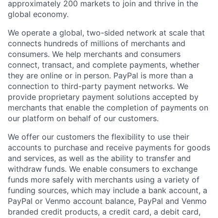
approximately 200 markets to join and thrive in the
global economy.
We operate a global, two-sided network at scale that
connects hundreds of millions of merchants and
consumers. We help merchants and consumers
connect, transact, and complete payments, whether
they are online or in person. PayPal is more than a
connection to third-party payment networks. We
provide proprietary payment solutions accepted by
merchants that enable the completion of payments on
our platform on behalf of our customers.
We offer our customers the flexibility to use their
accounts to purchase and receive payments for goods
and services, as well as the ability to transfer and
withdraw funds. We enable consumers to exchange
funds more safely with merchants using a variety of
funding sources, which may include a bank account, a
PayPal or Venmo account balance, PayPal and Venmo
branded credit products, a credit card, a debit card,