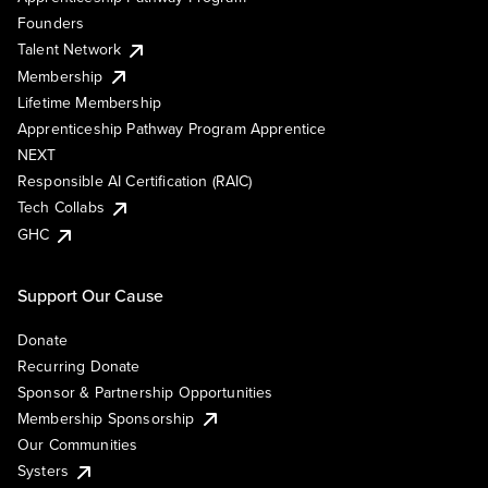
Founders
Talent Network
Membership
Lifetime Membership
Apprenticeship Pathway Program Apprentice
NEXT
Responsible AI Certification (RAIC)
Tech Collabs
GHC
Support Our Cause
Donate
Recurring Donate
Sponsor & Partnership Opportunities
Membership Sponsorship
Our Communities
Systers