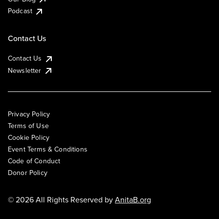
Podcast
Contact Us
Contact Us
Newsletter
Privacy Policy
Terms of Use
Cookie Policy
Event Terms & Conditions
Code of Conduct
Donor Policy
© 2026 All Rights Reserved by
AnitaB.org