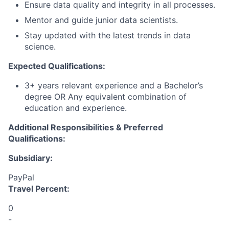
Ensure data quality and integrity in all processes.
Mentor and guide junior data scientists.
Stay updated with the latest trends in data
science.
Expected Qualifications:
3+ years relevant experience and a Bachelor’s
degree OR Any equivalent combination of
education and experience.
Additional Responsibilities & Preferred
Qualifications
:
Subsidiary:
PayPal
Travel Percent:
0
-