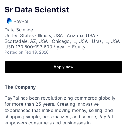
Sr Data Scientist
PayPal
Data Science
United States · Illinois, USA · Arizona, USA ·
Scottsdale, AZ, USA · Chicago, IL, USA · Ursa, IL, USA
USD 130,500-193,600 / year + Equity
Posted
on Feb 19, 2026
Apply now
The Company
PayPal has been revolutionizing commerce globally
for more than 25 years. Creating innovative
experiences that make moving money, selling, and
shopping simple, personalized, and secure, PayPal
empowers consumers and businesses in