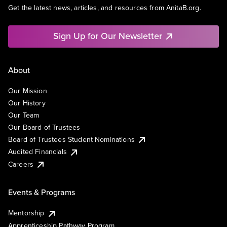
Get the latest news, articles, and resources from AnitaB.org.
Sign Up for Our Newsletter
About
Our Mission
Our History
Our Team
Our Board of Trustees
Board of Trustees Student Nominations
Audited Financials
Careers
Events & Programs
Mentorship
Apprenticeship Pathway Program