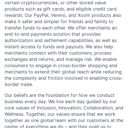
certain cryptocurrencies, or other stored value
products such as gift cards, and eligible credit card
rewards. Our PayPal, Venmo, and Xoom products also
make it safer and simpler for friends and family to
transfer funds to each other. We offer merchants an
end-to-end payments solution that provides
authorization and settlement capabilities, as well as
instant access to funds and payouts. We also help
merchants connect with their customers, process
exchanges and returns, and manage risk. We enable
consumers to engage in cross-border shopping and
merchants to extend their global reach while reducing
the complexity and friction involved in enabling cross-
border trade.
Our beliefs are the foundation for how we conduct
business every day. We live each day guided by our
core values of Inclusion, Innovation, Collaboration, and
Wellness. Together, our values ensure that we work
together as one global team with our customers at the
center of everything we do – and they push us to