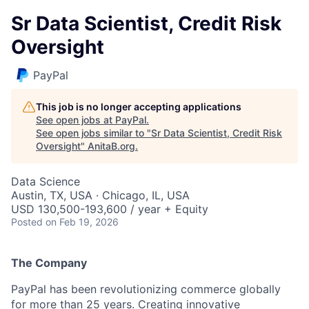
Sr Data Scientist, Credit Risk
Oversight
PayPal
This job is no longer accepting applications
See open jobs at
PayPal
.
See open jobs similar to "
Sr Data Scientist, Credit Risk
Oversight
"
AnitaB.org
.
Data Science
Austin, TX, USA · Chicago, IL, USA
USD 130,500-193,600 / year + Equity
Posted
on Feb 19, 2026
The Company
PayPal has been revolutionizing commerce globally
for more than 25 years. Creating innovative