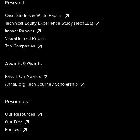
Research
Case Studies & White Papers
Technical Equity Experience Study (TechEES)
Impact Reports
Visual Impact Report
Top Companies
Awards & Grants
Pass It On Awards
AnitaB.org Tech Journey Scholarship
Resources
Our Resources
Our Blog
Podcast