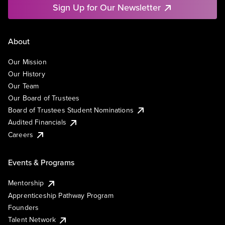
Sign Up for Our Newsletter
About
Our Mission
Our History
Our Team
Our Board of Trustees
Board of Trustees Student Nominations
Audited Financials
Careers
Events & Programs
Mentorship
Apprenticeship Pathway Program
Founders
Talent Network