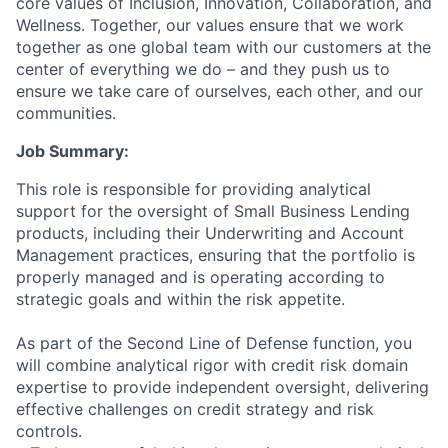
core values of Inclusion, Innovation, Collaboration, and
Wellness. Together, our values ensure that we work
together as one global team with our customers at the
center of everything we do – and they push us to
ensure we take care of ourselves, each other, and our
communities.
Job Summary:
This role is responsible for providing analytical
support for the oversight of Small Business Lending
products, including their Underwriting and Account
Management practices, ensuring that the portfolio is
properly managed and is operating according to
strategic goals and within the risk appetite.
As part of the Second Line of Defense function, you
will combine analytical rigor with credit risk domain
expertise to provide independent oversight, delivering
effective challenges on credit strategy and risk
controls.