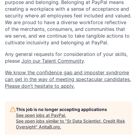
purpose and belonging. Belonging at PayPal means
creating a workplace with a sense of acceptance and
security where all employees feel included and valued.
We are proud to have a diverse workforce reflective
of the merchants, consumers, and communities that
we serve, and we continue to take tangible actions to
cultivate inclusivity and belonging at PayPal.
Any general requests for consideration of your skills,
please
Join our Talent Community
.
We know the confidence gap and imposter syndrome
can get in the way of meeting spectacular candidates.
Please don’t hesitate to apply.
This job is no longer accepting applications
See open jobs at
PayPal
.
See open jobs similar to "
Sr Data Scientist, Credit Risk
Oversight
"
AnitaB.org
.