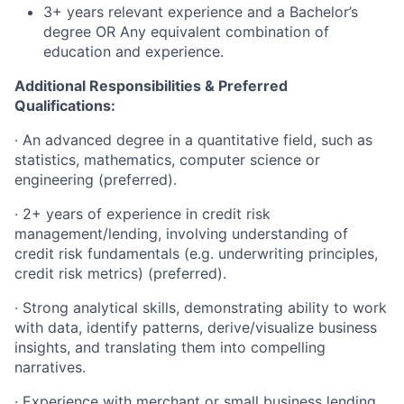
3+ years relevant experience and a Bachelor’s
degree OR Any equivalent combination of
education and experience.
Additional Responsibilities & Preferred
Qualifications
:
·
An advanced degree in a quantitative field, such as
statistics, mathematics, computer science or
engineering (preferred).
·
2+ years of experience in credit risk
management/lending, involving understanding of
credit risk fundamentals (e.g. underwriting principles,
credit risk metrics) (preferred).
·
Strong analytical skills, demonstrating ability to work
with data, identify patterns, derive/visualize business
insights, and translating them into compelling
narratives.
·
Experience with merchant or small business lending