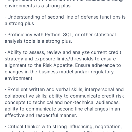
environments is a strong plus.
·
Understanding of second line of defense functions is
a strong plus
·
Proficiency with Python, SQL, or other statistical
analysis tools is a strong plus.
·
Ability to assess, review and analyze current credit
strategy and exposure limits/thresholds to ensure
alignment to the Risk Appetite. Ensure adherence to
changes in the business model and/or regulatory
environment.
·
Excellent written and verbal skills; interpersonal and
collaborative skills; ability to communicate credit risk
concepts to technical and non-technical audiences;
ability to communicate second line challenges in an
effective and respectful manner.
·
Critical thinker with strong influencing, negotiation,