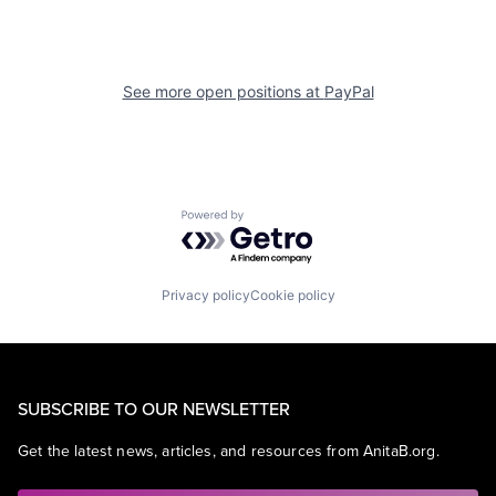
See more open positions at
PayPal
Powered by Getro.com
Privacy policy
Cookie policy
SUBSCRIBE TO OUR NEWSLETTER
Get the latest news, articles, and resources from AnitaB.org.