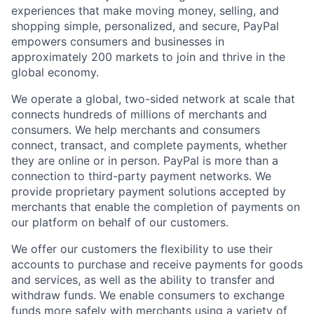
experiences that make moving money, selling, and
shopping simple, personalized, and secure, PayPal
empowers consumers and businesses in
approximately 200 markets to join and thrive in the
global economy.
We operate a global, two-sided network at scale that
connects hundreds of millions of merchants and
consumers. We help merchants and consumers
connect, transact, and complete payments, whether
they are online or in person. PayPal is more than a
connection to third-party payment networks. We
provide proprietary payment solutions accepted by
merchants that enable the completion of payments on
our platform on behalf of our customers.
We offer our customers the flexibility to use their
accounts to purchase and receive payments for goods
and services, as well as the ability to transfer and
withdraw funds. We enable consumers to exchange
funds more safely with merchants using a variety of