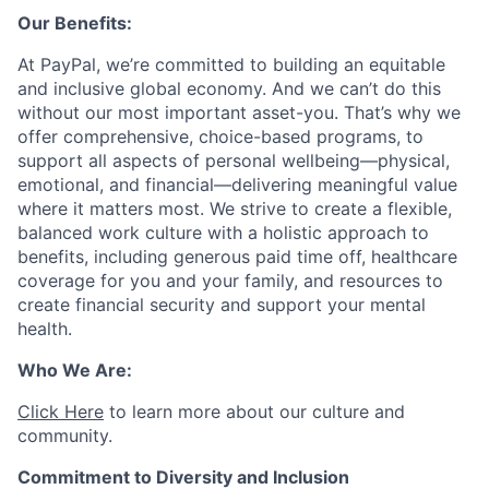
Our Benefits:
At PayPal, we’re committed to building an equitable
and inclusive global economy. And we can’t do this
without our most important asset-you. That’s why we
offer comprehensive, choice-based programs, to
support all aspects of personal wellbeing—physical,
emotional, and financial—delivering meaningful value
where it matters most. We strive to create a flexible,
balanced work culture with a holistic approach to
benefits, including generous paid time off, healthcare
coverage for you and your family, and resources to
create financial security and support your mental
health.
Who We Are:
Click Here
to learn more about our culture and
community.
Commitment to Diversity and Inclusion