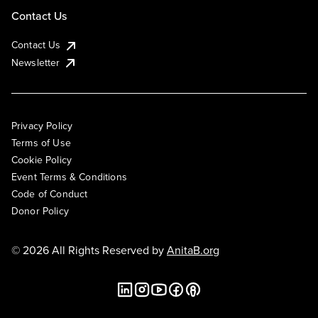
Contact Us
Contact Us
Newsletter
Privacy Policy
Terms of Use
Cookie Policy
Event Terms & Conditions
Code of Conduct
Donor Policy
© 2026 All Rights Reserved by
AnitaB.org