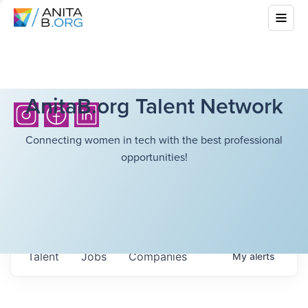
AnitaB.org Talent Network
Connecting women in tech with the best professional
opportunities!
Talent
Jobs
Companies
My
alerts