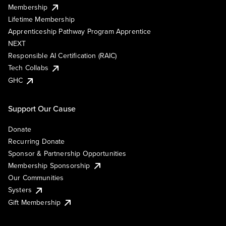
Membership
Lifetime Membership
Apprenticeship Pathway Program Apprentice
NEXT
Responsible AI Certification (RAIC)
Tech Collabs
GHC
Support Our Cause
Donate
Recurring Donate
Sponsor & Partnership Opportunities
Membership Sponsorship
Our Communities
Systers
Gift Membership