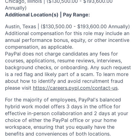
Chicago, Illinois | ($130,500.00 - $193,600.00
Annually)
Additional Location(s) | Pay Range:
Austin, Texas | ($130,500.00 - $193,600.00 Annually)
Additional compensation for this role may include an
annual performance bonus, equity, or other incentive
compensation, as applicable.
PayPal does not charge candidates any fees for
courses, applications, resume reviews, interviews,
background checks, or onboarding. Any such request
is a red flag and likely part of a scam. To learn more
about how to identify and avoid recruitment fraud
please visit
https://careers.pypl.com/contact-us
.
For the majority of employees, PayPal's balanced
hybrid work model offers 3 days in the office for
effective in-person collaboration and 2 days at your
choice of either the PayPal office or your home
workspace, ensuring that you equally have the
benefits and conveniences of both locations.