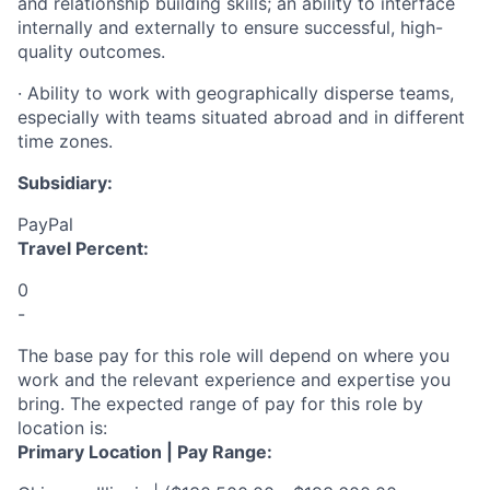
and relationship building skills; an ability to interface
internally and externally to ensure successful, high-
quality outcomes.
·
Ability to work with geographically disperse teams,
especially with teams situated abroad and in different
time zones.
Subsidiary:
PayPal
Travel Percent:
0
-
The base pay for this role will depend on where you
work and the relevant experience and expertise you
bring. The expected range of pay for this role by
location is:
Primary Location | Pay Range: