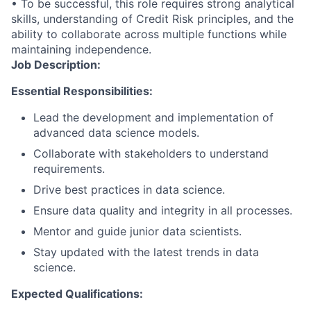
• To be successful, this role requires strong analytical
skills, understanding of Credit Risk principles, and the
ability to collaborate across multiple functions while
maintaining independence.
Job Description:
Essential Responsibilities:
Lead the development and implementation of
advanced data science models.
Collaborate with stakeholders to understand
requirements.
Drive best practices in data science.
Ensure data quality and integrity in all processes.
Mentor and guide junior data scientists.
Stay updated with the latest trends in data
science.
Expected Qualifications: