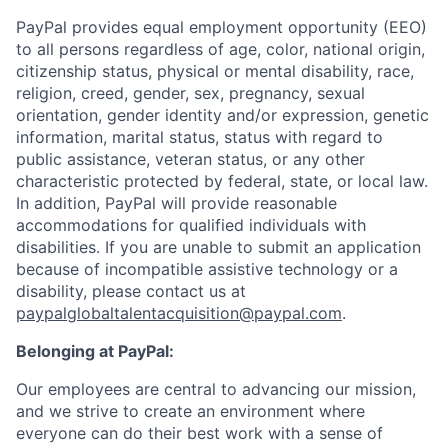
PayPal provides equal employment opportunity (EEO)
to all persons regardless of age, color, national origin,
citizenship status, physical or mental disability, race,
religion, creed, gender, sex, pregnancy, sexual
orientation, gender identity and/or expression, genetic
information, marital status, status with regard to
public assistance, veteran status, or any other
characteristic protected by federal, state, or local law.
In addition, PayPal will provide reasonable
accommodations for qualified individuals with
disabilities. If you are unable to submit an application
because of incompatible assistive technology or a
disability, please contact us
at
paypalglobaltalentacquisition@paypal.com
.
Belonging at PayPal:
Our employees are central to advancing our mission,
and we strive to create an environment where
everyone can do their best work with a sense of