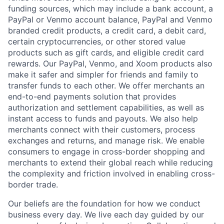
funding sources, which may include a bank account, a
PayPal or Venmo account balance, PayPal and Venmo
branded credit products, a credit card, a debit card,
certain cryptocurrencies, or other stored value
products such as gift cards, and eligible credit card
rewards. Our PayPal, Venmo, and Xoom products also
make it safer and simpler for friends and family to
transfer funds to each other. We offer merchants an
end-to-end payments solution that provides
authorization and settlement capabilities, as well as
instant access to funds and payouts. We also help
merchants connect with their customers, process
exchanges and returns, and manage risk. We enable
consumers to engage in cross-border shopping and
merchants to extend their global reach while reducing
the complexity and friction involved in enabling cross-
border trade.
Our beliefs are the foundation for how we conduct
business every day. We live each day guided by our