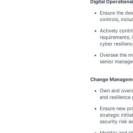
Digital Operationa
Ensure the des
controls, incl
Actively contr
requirements, 
cyber resilienc
Oversee the mo
senior manage
Change Managemen
Own and overs
and resilience
Ensure new pr
strategic init
security risk 
Monitor and ch