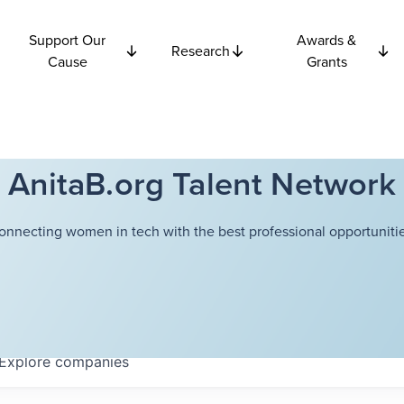
Support Our
Awards &
Research
Cause
Grants
AnitaB.org Talent Network
onnecting women in tech with the best professional opportunitie
Explore
companies