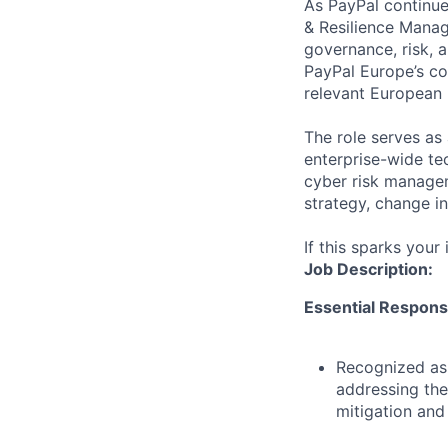
As PayPal continues
& Resilience Manage
governance, risk, a
PayPal Europe’s co
relevant European 
The role serves as 
enterprise-wide tec
cyber risk managem
strategy, change in
If this sparks your
Job Description:
Essential Responsib
Recognized as 
addressing the
mitigation and