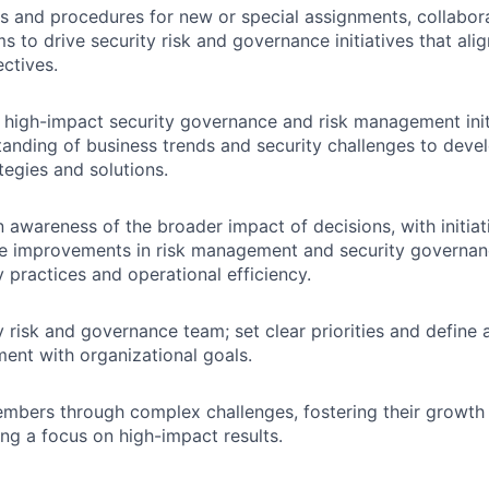
 and procedures for new or special assignments, collabora
s to drive security risk and governance initiatives that ali
ctives.
high-impact security governance and risk management initi
anding of business trends and security challenges to devel
tegies and solutions.
 awareness of the broader impact of decisions, with initiat
de improvements in risk management and security governan
y practices and operational efficiency.
y risk and governance team; set clear priorities and define 
ment with organizational goals.
mbers through complex challenges, fostering their growt
ing a focus on high-impact results.