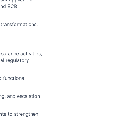
 and ECB
 transformations,
surance activities,
al regulatory
d functional
ng, and escalation
nts to strengthen