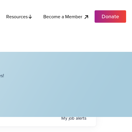
Donate
Become a Member
Resources
s!
My
job
alerts