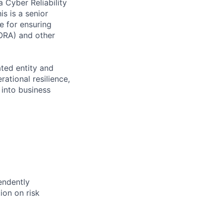
 Cyber Reliability
s is a senior
le for ensuring
DORA) and other
ated entity and
rational resilience,
into business
endently
ion on risk