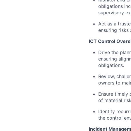
obligations i
supervisory ex
Act as a trust
ensuring risks 
ICT Control Overs
Drive the plann
ensuring align
obligations.
Review, challe
owners to main
Ensure timely c
of material ri
Identify recur
the control en
Incident Managem