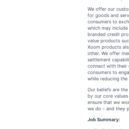
We offer our custo
for goods and servi
consumers to excha
which may include
branded credit prod
value products suc
Xoom products also
other. We offer me
settlement capabil
connect with their
consumers to engag
while reducing the 
Our beliefs are th
by our core values 
ensure that we wor
we do – and they p
Job Summary: