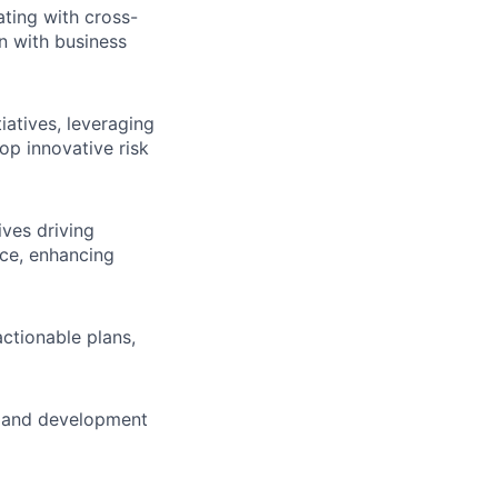
ting with cross-
gn with business
atives, leveraging
op innovative risk
ives driving
ce, enhancing
actionable plans,
h and development