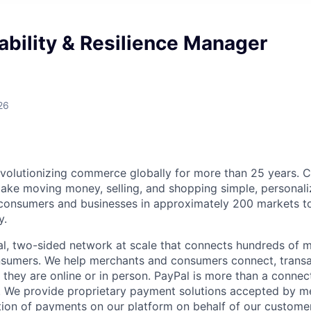
ability & Resilience Manager
26
volutionizing commerce globally for more than 25 years. C
ake moving money, selling, and shopping simple, personali
nsumers and businesses in approximately 200 markets to j
y.
l, two-sided network at scale that connects hundreds of mi
sumers. We help merchants and consumers connect, transa
they are online or in person. PayPal is more than a connect
 We provide proprietary payment solutions accepted by me
ion of payments on our platform on behalf of our custome