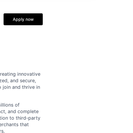
Apply now
reating innovative
zed, and secure,
oin and thrive in
llions of
ct, and complete
ion to third-party
rchants that
rs.