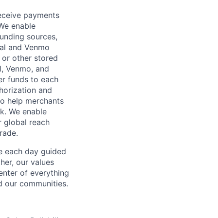
receive payments
 We enable
unding sources,
Pal and Venmo
 or other stored
al, Venmo, and
er funds to each
horization and
lso help merchants
sk. We enable
 global reach
rade.
ve each day guided
her, our values
enter of everything
d our communities.