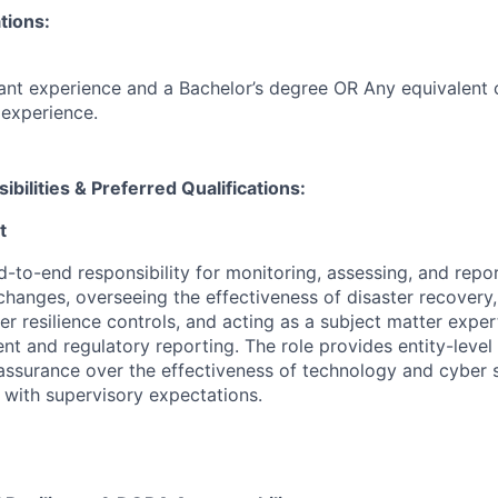
tions:
ant experience and a Bachelor’s degree OR Any equivalent
experience.
ibilities & Preferred Qualifications
:
t
d-to-end responsibility for monitoring, assessing, and repo
changes, overseeing the effectiveness of disaster recovery,
er resilience controls, and acting as a subject matter exper
t and regulatory reporting. The role provides entity-level 
surance over the effectiveness of technology and cyber s
e with supervisory expectations.