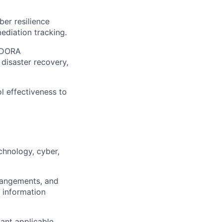
ber resilience
ediation tracking.
f DORA
disaster recovery,
l effectiveness to
hnology, cyber,
rangements, and
g information
vant applicable