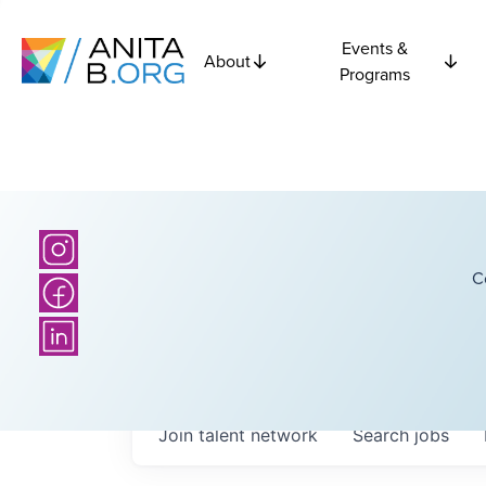
Events &
About
Programs
C
Join talent network
Search
jobs