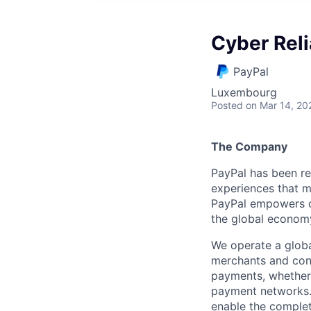
Cyber Reli
PayPal
Luxembourg
Posted
on Mar 14, 20
The Company
PayPal has been re
experiences that m
PayPal empowers co
the global econom
We operate a globa
merchants and con
payments, whether 
payment networks.
enable the complet