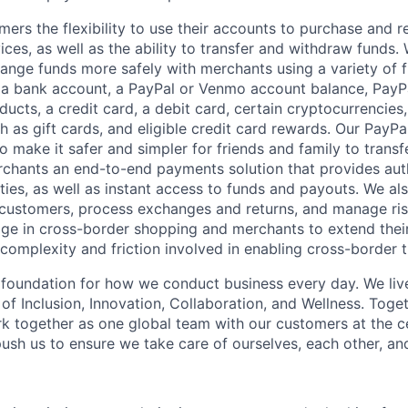
mers the flexibility to use their accounts to purchase and 
ces, as well as the ability to transfer and withdraw funds.
nge funds more safely with merchants using a variety of f
 a bank account, a PayPal or Venmo account balance, Pay
ucts, a credit card, a debit card, certain cryptocurrencies,
h as gift cards, and eligible credit card rewards. Our PayP
 make it safer and simpler for friends and family to transf
rchants an end-to-end payments solution that provides aut
ities, as well as instant access to funds and payouts. We a
 customers, process exchanges and returns, and manage ri
e in cross-border shopping and merchants to extend their
complexity and friction involved in enabling cross-border t
e foundation for how we conduct business every day. We li
of Inclusion, Innovation, Collaboration, and Wellness. Toget
k together as one global team with our customers at the c
ush us to ensure we take care of ourselves, each other, an