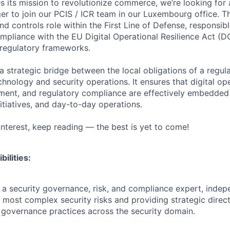
 its mission to revolutionize commerce, we’re looking for a
r to join our PCIS / ICR team in our Luxembourg office. Thi
nd controls role within the First Line of Defense, responsib
mpliance with the EU Digital Operational Resilience Act (
regulatory frameworks.
a strategic bridge between the local obligations of a regul
hnology and security operations. It ensures that digital ope
ent, and regulatory compliance are effectively embedded 
itiatives, and day-to-day operations.
 interest, keep reading — the best is yet to come!
ilities:
a security governance, risk, and compliance expert, indep
 most complex security risks and providing strategic direct
 governance practices across the security domain.