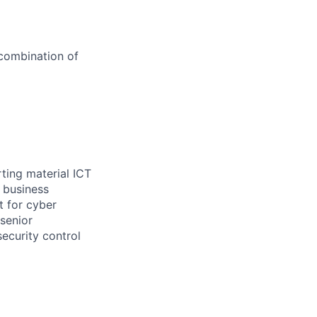
 combination of
rting material ICT
 business
t for cyber
senior
ecurity control