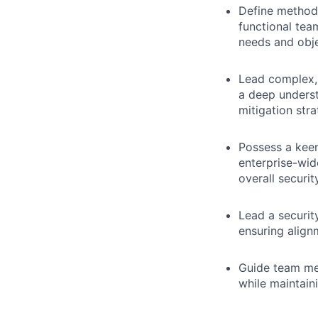
Define methods
functional team
needs and obje
Lead complex, 
a deep underst
mitigation stra
Possess a keen
enterprise-wi
overall securit
Lead a securit
ensuring align
Guide team me
while maintain