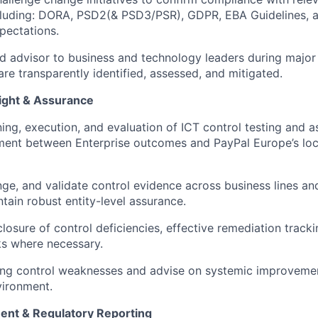
ncluding: DORA, PSD2(& PSD3/PSR), GDPR, EBA Guidelines,
pectations.
ed advisor to business and technology leaders during major
are transparently identified, assessed, and mitigated.
ight & Assurance
ing, execution, and evaluation of ICT control testing and as
ment between Enterprise outcomes and PayPal Europe’s loc
nge, and validate control evidence across business lines an
tain robust entity-level assurance.
losure of control deficiencies, effective remediation tracki
sks where necessary.
ring control weaknesses and advise on systemic improveme
vironment.
ent & Regulatory Reporting