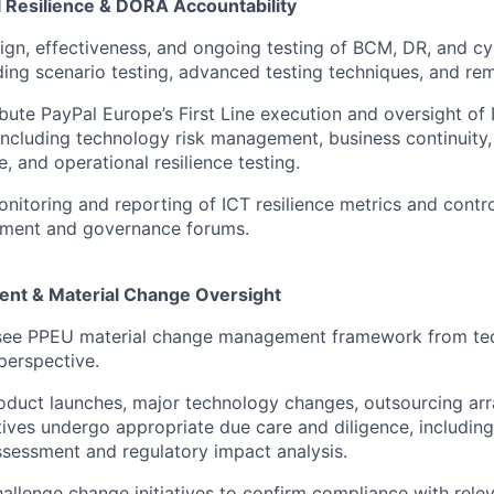
l Resilience & DORA Accountability
ign, effectiveness, and ongoing testing of BCM, DR, and cy
uding scenario testing, advanced testing techniques, and rem
ibute PayPal Europe’s First Line execution and oversight o
including technology risk management, business continuity, 
e, and operational resilience testing.
nitoring and reporting of ICT resilience metrics and contro
ment and governance forums.
t & Material Change Oversight
ee PPEU material change management framework from tec
 perspective.
oduct launches, major technology changes, outsourcing ar
iatives undergo appropriate due care and diligence, includin
assessment and regulatory impact analysis.
allenge change initiatives to confirm compliance with rele