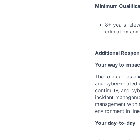
Minimum Qualifica
8+ years relev
education and 
Additional Respons
Your way to impac
The role carries en
and cyber-related 
continuity, and cyb
incident managemen
management with as
environment in lin
Your day-to-day