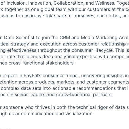
of Inclusion, Innovation, Collaboration, and Wellness. Toget
k together as one global team with our customers at the c
ush us to ensure we take care of ourselves, each other, an
r. Data Scientist to join the CRM and Media Marketing Anal
lytical strategy and execution across customer relationshi
ng effectiveness throughout the consumer lifecycle. This i
tor role that blends deep analytical expertise with compelli
uence cross-functional stakeholders.
 expert in PayPal’s consumer funnel, uncovering insights int
tention across products, markets, and customer segments.
d complex data sets into actionable recommendations that i
nce in senior leaders and cross-functional partners.
for someone who thrives in both the technical rigor of data 
ough clear communication and visualization.