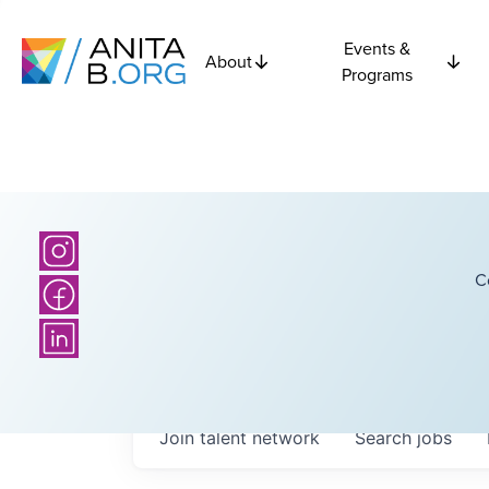
Events &
About
Programs
C
Join talent network
Search
jobs