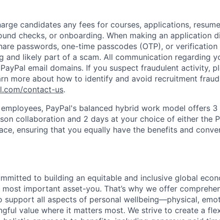
arge candidates any fees for courses, applications, resume
ound checks, or onboarding. When making an application dir
hare passwords, one-time passcodes (OTP), or verification
ag and likely part of a scam. All communication regarding yo
PayPal email domains. If you suspect fraudulent activity, pl
arn more about how to identify and avoid recruitment fraud 
pl.com/contact-us
.
f employees, PayPal's balanced hybrid work model offers 3 
rson collaboration and 2 days at your choice of either the P
e, ensuring that you equally have the benefits and conve
ommitted to building an equitable and inclusive global eco
r most important asset-you. That’s why we offer comprehen
 support all aspects of personal wellbeing—physical, emoti
gful value where it matters most. We strive to create a fle