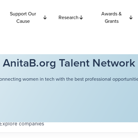
Support Our
Awards &
Research
Cause
Grants
AnitaB.org Talent Network
onnecting women in tech with the best professional opportunitie
Explore
companies