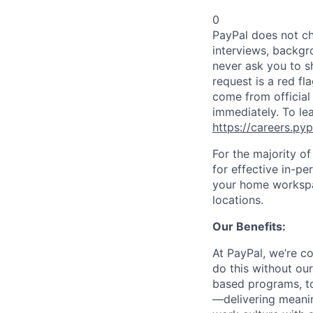
0
PayPal does not ch
interviews, backgr
never ask you to s
request is a red fl
come from official 
immediately. To le
https://careers.py
For the majority o
for effective in-pe
your home workspac
locations.
Our Benefits:
At PayPal, we’re c
do this without ou
based programs, to
—delivering meanin