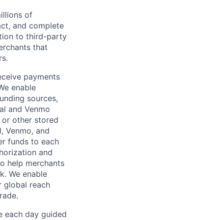
llions of
ct, and complete
ion to third-party
rchants that
rs.
receive payments
 We enable
unding sources,
Pal and Venmo
 or other stored
al, Venmo, and
er funds to each
horization and
lso help merchants
sk. We enable
 global reach
rade.
ve each day guided