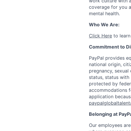
work culture with a
coverage for you a
mental health.
Who We Are:
Click Here
to learn
Commitment to Div
PayPal provides eq
national origin, cit
pregnancy, sexual o
status, status with
protected by federa
accommodations for 
application because
paypalglobaltalen
Belonging at PayPa
Our employees are 