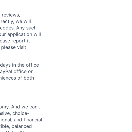
 reviews,
ectly, we will
 codes. Any such
ur application will
ease report it
please visit
days in the office
ayPal office or
niences of both
nomy. And we can’t
sive, choice-
onal, and financial
xible, balanced