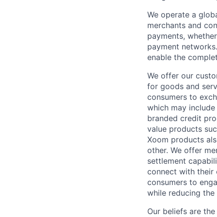
We operate a globa
merchants and con
payments, whether 
payment networks.
enable the complet
We offer our custo
for goods and servi
consumers to excha
which may include
branded credit prod
value products suc
Xoom products also
other. We offer me
settlement capabil
connect with their
consumers to engag
while reducing the 
Our beliefs are th