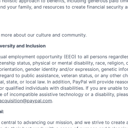
 holistic approach to benefits, including generous paid time
nd your family, and resources to create financial security 
 more about our culture and community.
ersity and Inclusion
ual employment opportunity (EEO) to all persons regardless
izenship status, physical or mental disability, race, religion,
rientation, gender identity and/or expression, genetic info
 regard to public assistance, veteran status, or any other ch
l, state, or local law. In addition, PayPal will provide reas
qualified individuals with disabilities. If you are unable t
 of incompatible assistive technology or a disability, plea
tacquisition@paypal.com
.
l:
central to advancing our mission, and we strive to create