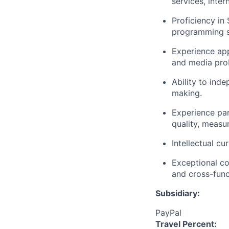
services, inte
Proficiency in
programming sk
Experience app
and media pro
Ability to ind
making.
Experience pa
quality, measu
Intellectual c
Exceptional com
and cross-func
Subsidiary:
PayPal
Travel Percent: