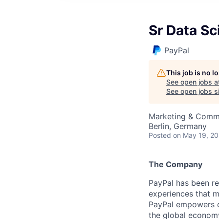
Sr Data Sc
PayPal
This job is no 
See open jobs a
See open jobs si
Marketing & Commu
Berlin, Germany
Posted
on May 19, 2
The Company
PayPal has been re
experiences that m
PayPal empowers co
the global econom