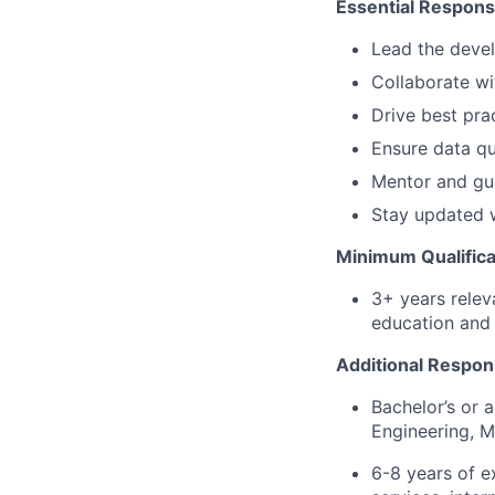
Essential Responsib
Lead the deve
Collaborate wi
Drive best prac
Ensure data qua
Mentor and gui
Stay updated w
Minimum Qualifica
3+ years relev
education and 
Additional Respons
Bachelor’s or 
Engineering, M
6-8 years of ex