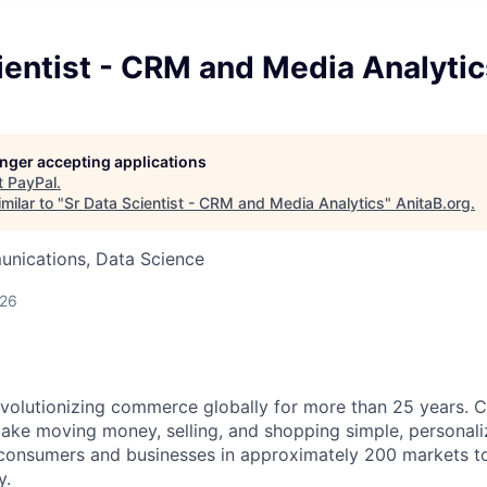
ientist - CRM and Media Analytic
longer accepting applications
t
PayPal
.
milar to "
Sr Data Scientist - CRM and Media Analytics
"
AnitaB.org
.
nications, Data Science
026
volutionizing commerce globally for more than 25 years. C
ake moving money, selling, and shopping simple, personali
nsumers and businesses in approximately 200 markets to j
y.