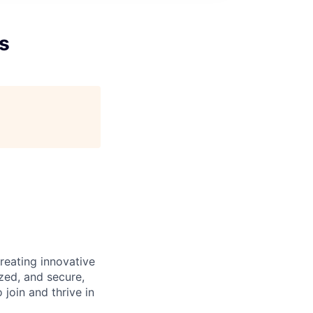
s
reating innovative
zed, and secure,
oin and thrive in