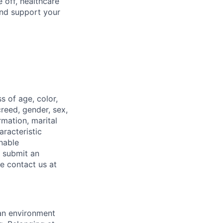
 off, healthcare
and support your
 of age, color,
 creed, gender, sex,
rmation, marital
aracteristic
onable
o submit an
se contact us at
 an environment