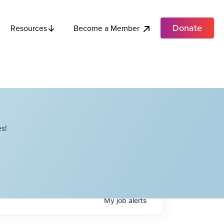
Donate
Become a Member
Resources
s!
My
job
alerts