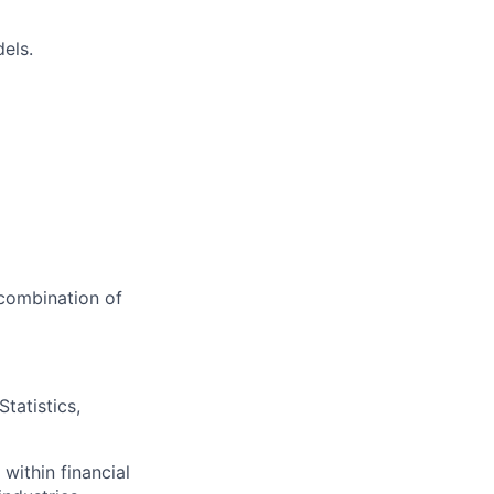
els.
 combination of
tatistics,
 within financial