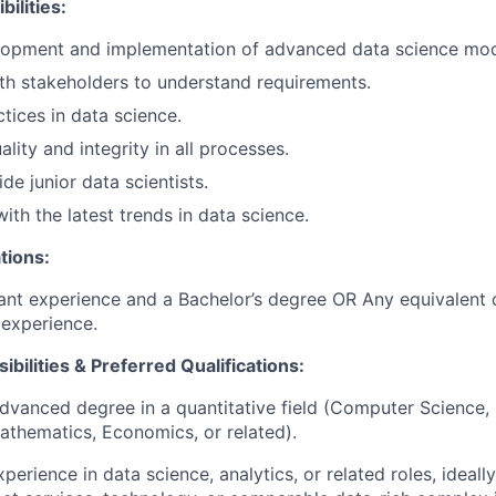
ilities:
lopment and implementation of advanced data science mod
th stakeholders to understand requirements.
tices in data science.
lity and integrity in all processes.
de junior data scientists.
ith the latest trends in data science.
tions:
ant experience and a Bachelor’s degree OR Any equivalent
experience.
ibilities & Preferred Qualifications
:
advanced degree in a quantitative field (Computer Science, S
athematics, Economics, or related).
perience in data science, analytics, or related roles, ideally