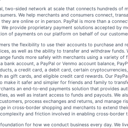
l, two-sided network at scale that connects hundreds of mi
sumers. We help merchants and consumers connect, transa
they are online or in person. PayPal is more than a connect
 We provide proprietary payment solutions accepted by me
ion of payments on our platform on behalf of our custome
mers the flexibility to use their accounts to purchase and 
ces, as well as the ability to transfer and withdraw funds.
nge funds more safely with merchants using a variety of f
 a bank account, a PayPal or Venmo account balance, Pay
ucts, a credit card, a debit card, certain cryptocurrencies,
h as gift cards, and eligible credit card rewards. Our PayP
 make it safer and simpler for friends and family to transf
rchants an end-to-end payments solution that provides aut
ities, as well as instant access to funds and payouts. We a
 customers, process exchanges and returns, and manage ri
e in cross-border shopping and merchants to extend their
complexity and friction involved in enabling cross-border t
e foundation for how we conduct business every day. We li