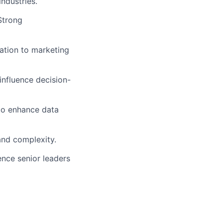
ndustries.
 Strong
tation to marketing
influence decision-
to enhance data
and complexity.
uence senior leaders