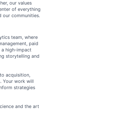
her, our values
enter of everything
d our communities.
ytics team, where
p management, paid
s a high-impact
ng storytelling and
o acquisition,
 Your work will
nform strategies
science and the art