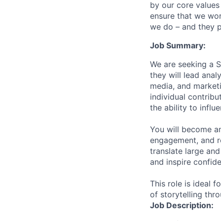
by our core values 
ensure that we wor
we do – and they p
Job Summary:
We are seeking a S
they will lead ana
media, and marketi
individual contribu
the ability to infl
You will become an
engagement, and re
translate large an
and inspire confide
This role is ideal 
of storytelling thr
Job Description: