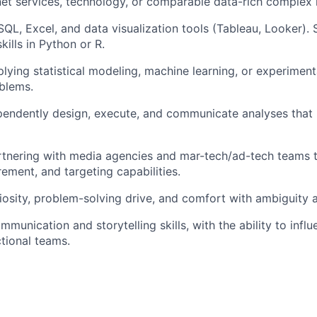
rnet services, technology, or comparable data-rich complex i
 SQL, Excel, and data visualization tools (Tableau, Looker).
ills in Python or R.
lying statistical modeling, machine learning, or experimen
blems.
ependently design, execute, and communicate analyses that 
rtnering with media agencies and mar-tech/ad-tech teams 
rement, and targeting capabilities.
uriosity, problem-solving drive, and comfort with ambiguity 
munication and storytelling skills, with the ability to infl
tional teams.