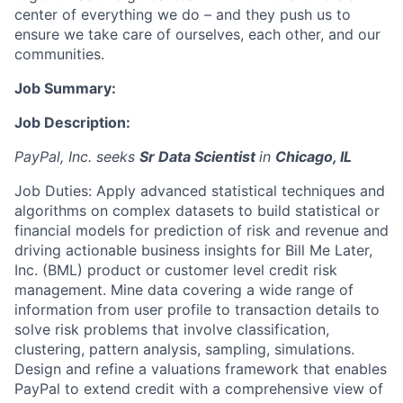
center of everything we do – and they push us to
ensure we take care of ourselves, each other, and our
communities.
Job Summary:
Job Description:
PayPal, Inc. seeks
Sr Data Scientist
in
Chicago, IL
Job Duties: Apply advanced statistical techniques and
algorithms on complex datasets to build statistical or
financial models for prediction of risk and revenue and
driving actionable business insights for Bill Me Later,
Inc. (BML) product or customer level credit risk
management. Mine data covering a wide range of
information from user profile to transaction details to
solve risk problems that involve classification,
clustering, pattern analysis, sampling, simulations.
Design and refine a valuations framework that enables
PayPal to extend credit with a comprehensive view of