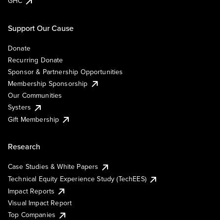
GHC
Support Our Cause
Donate
Recurring Donate
Sponsor & Partnership Opportunities
Membership Sponsorship
Our Communities
Systers
Gift Membership
Research
Case Studies & White Papers
Technical Equity Experience Study (TechEES)
Impact Reports
Visual Impact Report
Top Companies