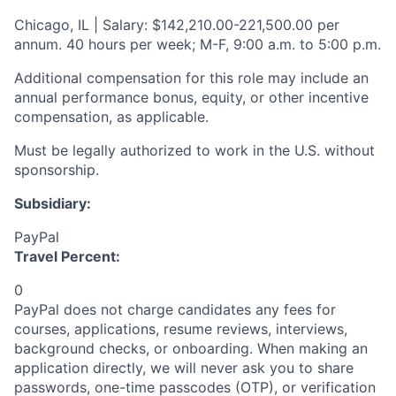
Chicago, IL | Salary: $142,210.00-221,500.00 per
annum. 40 hours per week; M-F, 9:00 a.m. to 5:00 p.m.
Additional compensation for this role may include an
annual performance bonus, equity, or other incentive
compensation, as applicable.
Must be legally authorized to work in the U.S. without
sponsorship.
Subsidiary:
PayPal
Travel Percent:
0
PayPal does not charge candidates any fees for
courses, applications, resume reviews, interviews,
background checks, or onboarding. When making an
application directly, we will never ask you to share
passwords, one-time passcodes (OTP), or verification