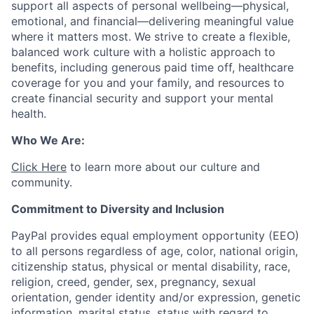
support all aspects of personal wellbeing—physical,
emotional, and financial—delivering meaningful value
where it matters most. We strive to create a flexible,
balanced work culture with a holistic approach to
benefits, including generous paid time off, healthcare
coverage for you and your family, and resources to
create financial security and support your mental
health.
Who We Are:
Click Here
to learn more about our culture and
community.
Commitment to Diversity and Inclusion
PayPal provides equal employment opportunity (EEO)
to all persons regardless of age, color, national origin,
citizenship status, physical or mental disability, race,
religion, creed, gender, sex, pregnancy, sexual
orientation, gender identity and/or expression, genetic
information, marital status, status with regard to