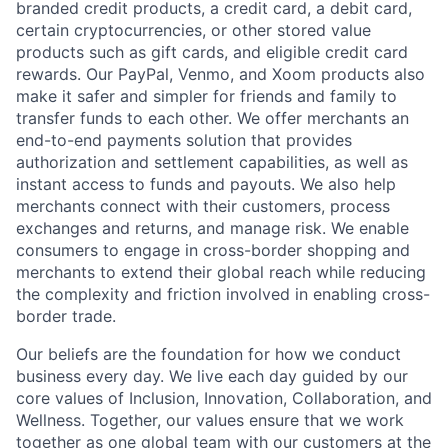
branded credit products, a credit card, a debit card,
certain cryptocurrencies, or other stored value
products such as gift cards, and eligible credit card
rewards. Our PayPal, Venmo, and Xoom products also
make it safer and simpler for friends and family to
transfer funds to each other. We offer merchants an
end-to-end payments solution that provides
authorization and settlement capabilities, as well as
instant access to funds and payouts. We also help
merchants connect with their customers, process
exchanges and returns, and manage risk. We enable
consumers to engage in cross-border shopping and
merchants to extend their global reach while reducing
the complexity and friction involved in enabling cross-
border trade.
Our beliefs are the foundation for how we conduct
business every day. We live each day guided by our
core values of Inclusion, Innovation, Collaboration, and
Wellness. Together, our values ensure that we work
together as one global team with our customers at the