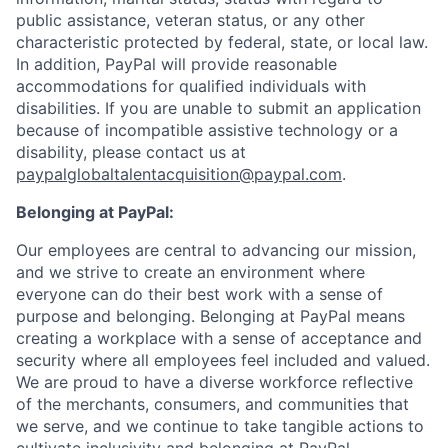
public assistance, veteran status, or any other
characteristic protected by federal, state, or local law.
In addition, PayPal will provide reasonable
accommodations for qualified individuals with
disabilities. If you are unable to submit an application
because of incompatible assistive technology or a
disability, please contact us at
paypalglobaltalentacquisition@paypal.com
.
Belonging at PayPal:
Our employees are central to advancing our mission,
and we strive to create an environment where
everyone can do their best work with a sense of
purpose and belonging. Belonging at PayPal means
creating a workplace with a sense of acceptance and
security where all employees feel included and valued.
We are proud to have a diverse workforce reflective
of the merchants, consumers, and communities that
we serve, and we continue to take tangible actions to