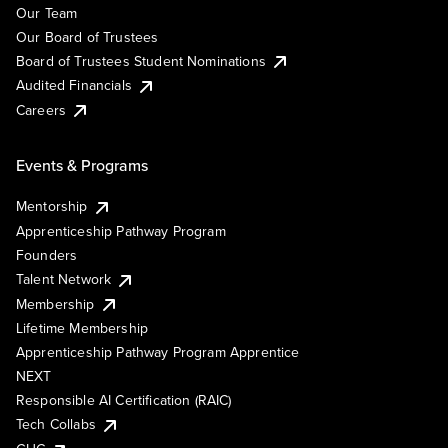
Our Team
Our Board of Trustees
Board of Trustees Student Nominations
Audited Financials
Careers
Events & Programs
Mentorship
Apprenticeship Pathway Program
Founders
Talent Network
Membership
Lifetime Membership
Apprenticeship Pathway Program Apprentice
NEXT
Responsible AI Certification (RAIC)
Tech Collabs