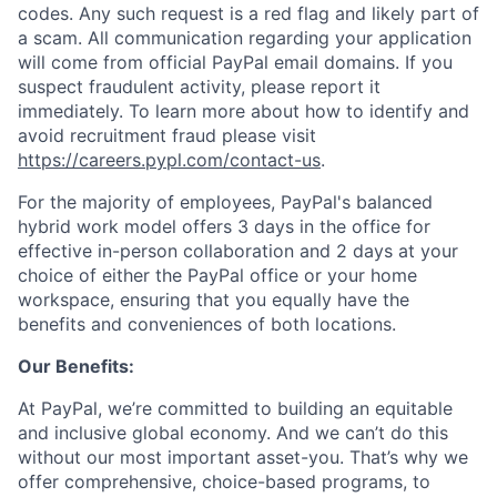
codes. Any such request is a red flag and likely part of
a scam. All communication regarding your application
will come from official PayPal email domains. If you
suspect fraudulent activity, please report it
immediately. To learn more about how to identify and
avoid recruitment fraud please visit
https://careers.pypl.com/contact-us
.
For the majority of employees, PayPal's balanced
hybrid work model offers 3 days in the office for
effective in-person collaboration and 2 days at your
choice of either the PayPal office or your home
workspace, ensuring that you equally have the
benefits and conveniences of both locations.
Our Benefits:
At PayPal, we’re committed to building an equitable
and inclusive global economy. And we can’t do this
without our most important asset-you. That’s why we
offer comprehensive, choice-based programs, to