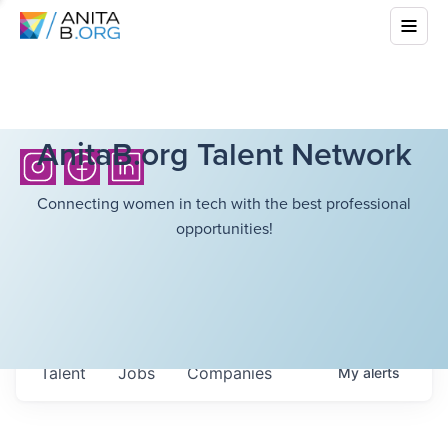
AnitaB.org Talent Network
Connecting women in tech with the best professional
opportunities!
Talent
Jobs
Companies
My
alerts