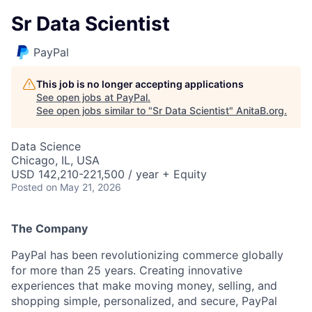
Sr Data Scientist
PayPal
This job is no longer accepting applications
See open jobs at
PayPal
.
See open jobs similar to "
Sr Data Scientist
"
AnitaB.org
.
Data Science
Chicago, IL, USA
USD 142,210-221,500 / year + Equity
Posted
on May 21, 2026
The Company
PayPal has been revolutionizing commerce globally
for more than 25 years. Creating innovative
experiences that make moving money, selling, and
shopping simple, personalized, and secure, PayPal