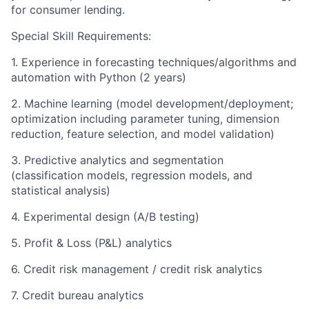
for consumer lending.
Special Skill Requirements:
1. Experience in forecasting techniques/algorithms and
automation with Python (2 years)
2. Machine learning (model development/deployment;
optimization including parameter tuning, dimension
reduction, feature selection, and model validation)
3. Predictive analytics and segmentation
(classification models, regression models, and
statistical analysis)
4. Experimental design (A/B testing)
5. Profit & Loss (P&L) analytics
6. Credit risk management / credit risk analytics
7. Credit bureau analytics