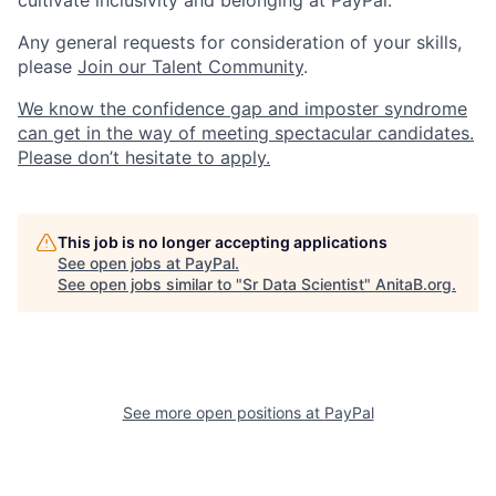
cultivate inclusivity and belonging at PayPal.
Any general requests for consideration of your skills,
please
Join our Talent Community
.
We know the confidence gap and imposter syndrome
can get in the way of meeting spectacular candidates.
Please don’t hesitate to apply.
This job is no longer accepting applications
See open jobs at
PayPal
.
See open jobs similar to "
Sr Data Scientist
"
AnitaB.org
.
See more open positions at
PayPal