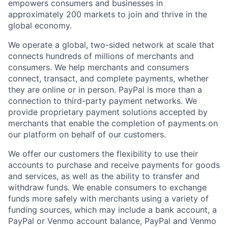
empowers consumers and businesses in
approximately 200 markets to join and thrive in the
global economy.
We operate a global, two-sided network at scale that
connects hundreds of millions of merchants and
consumers. We help merchants and consumers
connect, transact, and complete payments, whether
they are online or in person. PayPal is more than a
connection to third-party payment networks. We
provide proprietary payment solutions accepted by
merchants that enable the completion of payments on
our platform on behalf of our customers.
We offer our customers the flexibility to use their
accounts to purchase and receive payments for goods
and services, as well as the ability to transfer and
withdraw funds. We enable consumers to exchange
funds more safely with merchants using a variety of
funding sources, which may include a bank account, a
PayPal or Venmo account balance, PayPal and Venmo