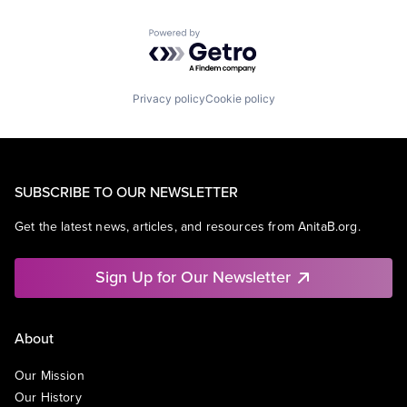
Powered by Getro.com
Privacy policy
Cookie policy
SUBSCRIBE TO OUR NEWSLETTER
Get the latest news, articles, and resources from AnitaB.org.
Sign Up for Our Newsletter
About
Our Mission
Our History