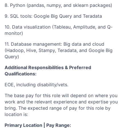
8. Python (pandas, numpy, and sklearn packages)
9. SQL tools: Google Big Query and Teradata
10. Data visualization (Tableau, Amplitude, and Q-
monitor)
11. Database management: Big data and cloud
(Hadoop, Hive, Stampy, Teradata, and Google Big
Query)
Additional Responsibilities & Preferred
Qualifications
:
EOE, including disability/vets.
The base pay for this role will depend on where you
work and the relevant experience and expertise you
bring. The expected range of pay for this role by
location is:
Primary Location | Pay Range: