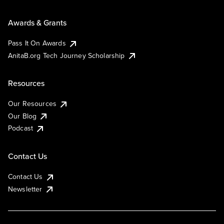
Awards & Grants
Pass It On Awards
AnitaB.org Tech Journey Scholarship
Resources
Our Resources
Our Blog
Podcast
Contact Us
Contact Us
Newsletter