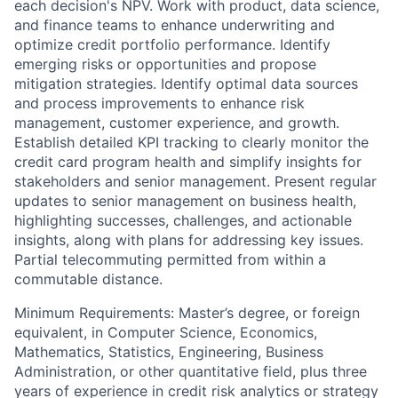
each decision's NPV. Work with product, data science,
and finance teams to enhance underwriting and
optimize credit portfolio performance. Identify
emerging risks or opportunities and propose
mitigation strategies. Identify optimal data sources
and process improvements to enhance risk
management, customer experience, and growth.
Establish detailed KPI tracking to clearly monitor the
credit card program health and simplify insights for
stakeholders and senior management. Present regular
updates to senior management on business health,
highlighting successes, challenges, and actionable
insights, along with plans for addressing key issues.
Partial telecommuting permitted from within a
commutable distance.
Minimum Requirements: Master’s degree, or foreign
equivalent, in Computer Science, Economics,
Mathematics, Statistics, Engineering, Business
Administration, or other quantitative field, plus three
years of experience in credit risk analytics or strategy