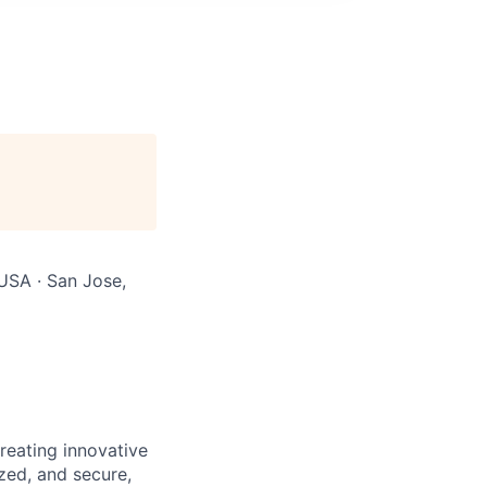
 USA · San Jose,
reating innovative
zed, and secure,