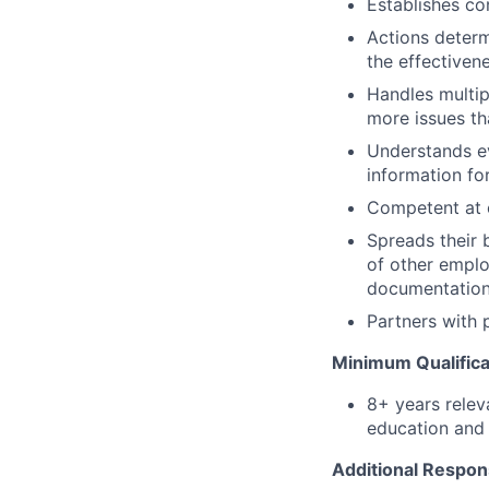
Establishes co
Actions determ
the effectiven
Handles multip
more issues th
Understands ev
information for
Competent at c
Spreads their 
of other emplo
documentation
Partners with 
Minimum Qualifica
8+ years relev
education and 
Additional Respons