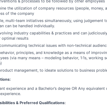
nventions & processes to be followed by other employees
ine the utilization of company resources (people, money, a
ess of the company
le, multi-team initiatives simultaneously, using judgement t
an can be handled individually.
olving industry capabilities & practices and can judiciousl
 optimal results
ommunicating technical issues with non-technical audienc
behavior, principles, and knowledge as a means of improving
yees (via many means – modeling behavior, 1:1s, working se
)
product management, to ideate solutions to business prob
tions:
ant experience and a Bachelor’s degree OR Any equivalent
experience.
ibilities & Preferred Qualifications
: