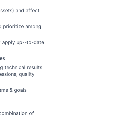
ssets) and affect
o prioritize among
y apply up--to-date
es
 technical results
ssions, quality
lems & goals
 combination of