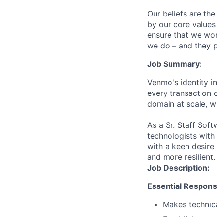
Our beliefs are th
by our core values 
ensure that we wor
we do – and they p
Job Summary:
Venmo's identity in
every transaction o
domain at scale, w
As a Sr. Staff Soft
technologists with
with a keen desir
and more resilient.
Job Description:
Essential Responsib
Makes technica