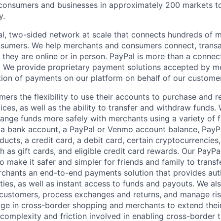
nsumers and businesses in approximately 200 markets to j
y.
l, two-sided network at scale that connects hundreds of mi
sumers. We help merchants and consumers connect, transa
they are online or in person. PayPal is more than a connect
 We provide proprietary payment solutions accepted by me
ion of payments on our platform on behalf of our custome
mers the flexibility to use their accounts to purchase and 
ces, as well as the ability to transfer and withdraw funds.
nge funds more safely with merchants using a variety of f
 a bank account, a PayPal or Venmo account balance, Pay
ucts, a credit card, a debit card, certain cryptocurrencies,
h as gift cards, and eligible credit card rewards. Our PayP
 make it safer and simpler for friends and family to transf
rchants an end-to-end payments solution that provides aut
ities, as well as instant access to funds and payouts. We a
 customers, process exchanges and returns, and manage ri
e in cross-border shopping and merchants to extend their
complexity and friction involved in enabling cross-border t