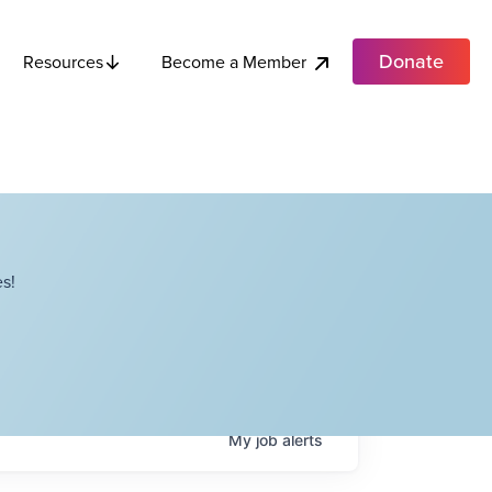
Donate
Become a Member
Resources
s!
My
job
alerts