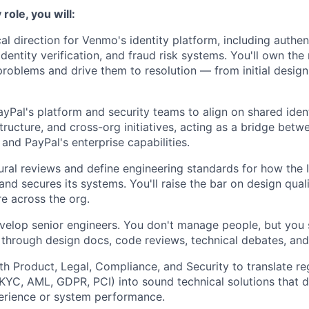
role, you will:
al direction for Venmo's identity platform, including authen
identity verification, and fraud risk systems. You'll own th
problems and drive them to resolution — from initial desig
ayPal's platform and security teams to align on shared iden
structure, and cross-org initiatives, acting as a bridge bet
and PayPal's enterprise capabilities.
ural reviews and define engineering standards for how the 
 and secures its systems. You'll raise the bar on design qualit
re across the org.
velop senior engineers. You don't manage people, but you
through design docs, code reviews, technical debates, an
th Product, Legal, Compliance, and Security to translate re
KYC, AML, GDPR, PCI) into sound technical solutions that do
erience or system performance.