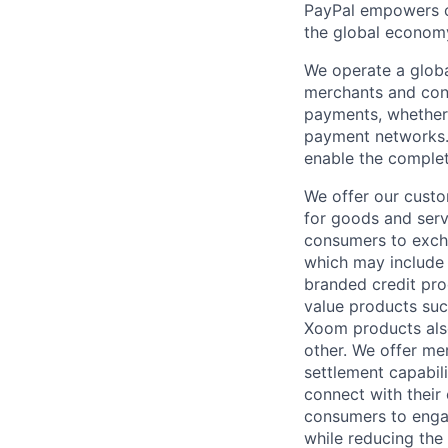
PayPal empowers co
the global econom
We operate a globa
merchants and con
payments, whether 
payment networks.
enable the complet
We offer our custo
for goods and servi
consumers to excha
which may include
branded credit prod
value products suc
Xoom products also
other. We offer me
settlement capabil
connect with their
consumers to engag
while reducing the 