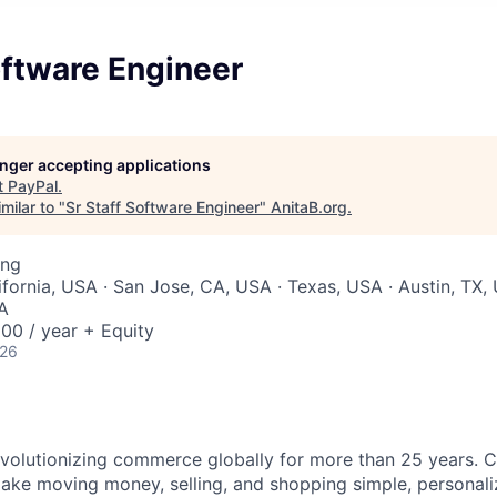
oftware Engineer
longer accepting applications
t
PayPal
.
milar to "
Sr Staff Software Engineer
"
AnitaB.org
.
ing
ifornia, USA · San Jose, CA, USA · Texas, USA · Austin, TX,
SA
00 / year + Equity
026
volutionizing commerce globally for more than 25 years. C
ake moving money, selling, and shopping simple, personali