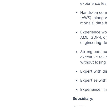
experience lea
Hands-on comfo
(AWS), along w
models, data h
Experience wor
AML, GDPR, or 
engineering de
Strong communi
executive revi
without losing 
Expert with di
Expertise with
Experience in 
Subsidiary: