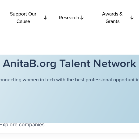
Support Our
Awards &
Research
Cause
Grants
AnitaB.org Talent Network
onnecting women in tech with the best professional opportunitie
Explore
companies