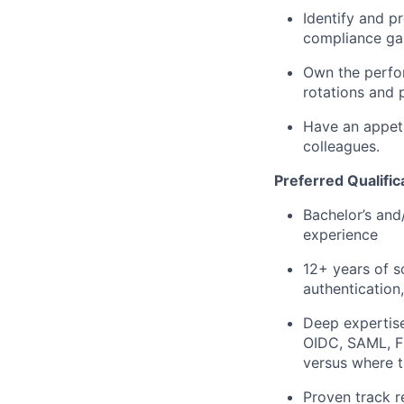
Identify and pr
compliance gap
Own the perform
rotations and 
Have an appeti
colleagues.
Preferred Qualific
Bachelor’s and/
experience
12+ years of s
authentication,
Deep expertise
OIDC, SAML, FI
versus where t
Proven track r