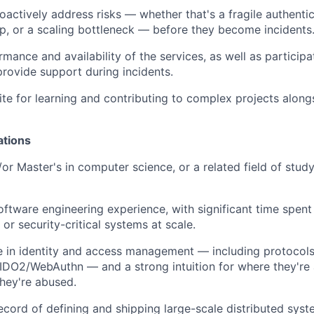
oactively address risks — whether that's a fragile authentic
, or a scaling bottleneck — before they become incidents
ance and availability of the services, as well as participat
provide support during incidents.
te for learning and contributing to complex projects along
ations
or Master's in computer science, or a related field of study
oftware engineering experience, with significant time spent 
 or security-critical systems at scale.
 in identity and access management — including protocols 
DO2/WebAuthn — and a strong intuition for where they're 
hey're abused.
ecord of defining and shipping large-scale distributed syst