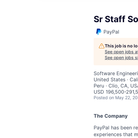
Sr Staff S
PayPal
This job is no 
See open jobs a
See open jobs si
Software Engineer
United States · Cal
Peru · Clio, CA, U
USD 196,500-291,5
Posted
on May 22, 2
The Company
PayPal has been re
experiences that m