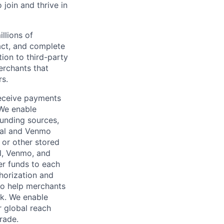
oin and thrive in
llions of
ct, and complete
ion to third-party
rchants that
rs.
receive payments
 We enable
unding sources,
Pal and Venmo
 or other stored
al, Venmo, and
er funds to each
horization and
lso help merchants
sk. We enable
 global reach
rade.