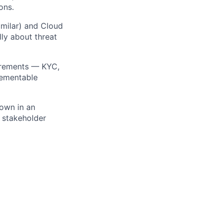
ons.
imilar) and Cloud
ly about threat
irements — KYC,
lementable
 own in an
l stakeholder