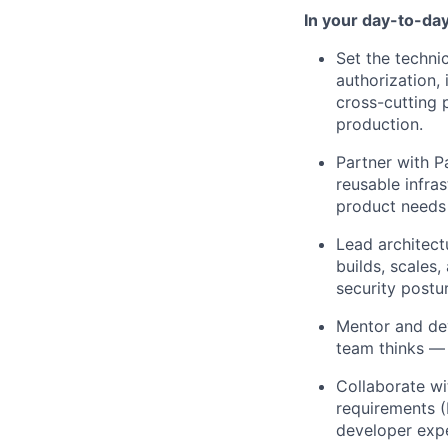
In your day-to-day 
Set the technic
authorization, 
cross-cutting 
production.
Partner with P
reusable infra
product needs 
Lead architect
builds, scales,
security postu
Mentor and de
team thinks — 
Collaborate wi
requirements (
developer exp