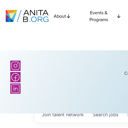
Events &
About
Programs
C
Join talent network
Search
jobs