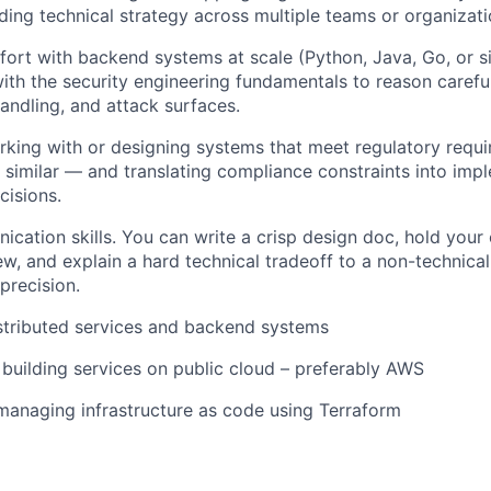
ding technical strategy across multiple teams or organizati
rt with backend systems at scale (Python, Java, Go, or s
ith the security engineering fundamentals to reason careful
andling, and attack surfaces.
king with or designing systems that meet regulatory requ
similar — and translating compliance constraints into imp
cisions.
cation skills. You can write a crisp design doc, hold your
ew, and explain a hard technical tradeoff to a non-technica
precision.
stributed services and backend systems
 building services on public cloud – preferably AWS
managing infrastructure as code using Terraform