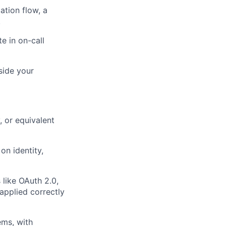
ation flow, a
.
e in on-call
side your
, or equivalent
on identity,
like OAuth 2.0,
applied correctly
ems, with