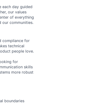
ve each day guided
her, our values
enter of everything
d our communities.
nd compliance for
akes technical
roduct people love.
looking for
ommunication skills
ystems more robust
nal boundaries