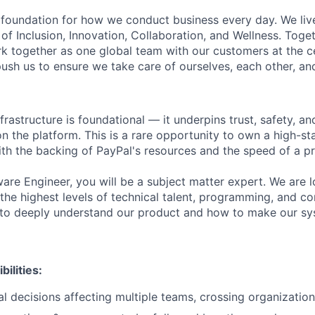
e foundation for how we conduct business every day. We li
of Inclusion, Innovation, Collaboration, and Wellness. Toget
k together as one global team with our customers at the c
ush us to ensure we take care of ourselves, each other, an
frastructure is foundational — it underpins trust, safety, a
n the platform. This is a rare opportunity to own a high-st
ith the backing of PayPal's resources and the speed of a p
ware Engineer, you will be a subject matter expert. We are 
 the highest levels of technical talent, programming, and c
e to deeply understand our product and how to make our s
ilities:
l decisions affecting multiple teams, crossing organizatio