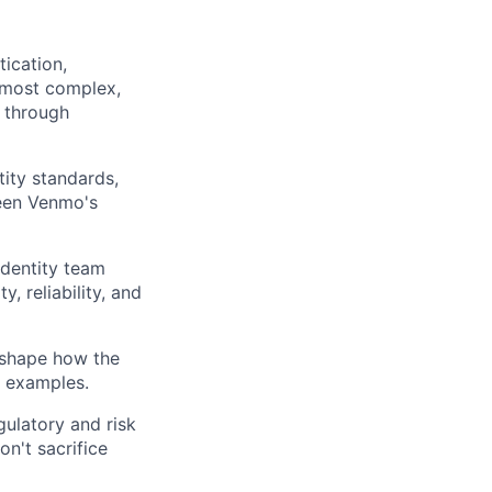
tication,
e most complex,
n through
tity standards,
ween Venmo's
Identity team
y, reliability, and
 shape how the
d examples.
gulatory and risk
n't sacrifice