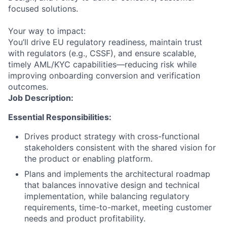
focused solutions.
Your way to impact:
You’ll drive EU regulatory readiness, maintain trust
with regulators (e.g., CSSF), and ensure scalable,
timely AML/KYC capabilities—reducing risk while
improving onboarding conversion and verification
outcomes.
Job Description:
Essential Responsibilities:
Drives product strategy with cross-functional
stakeholders consistent with the shared vision for
the product or enabling platform.
Plans and implements the architectural roadmap
that balances innovative design and technical
implementation, while balancing regulatory
requirements, time-to-market, meeting customer
needs and product profitability.