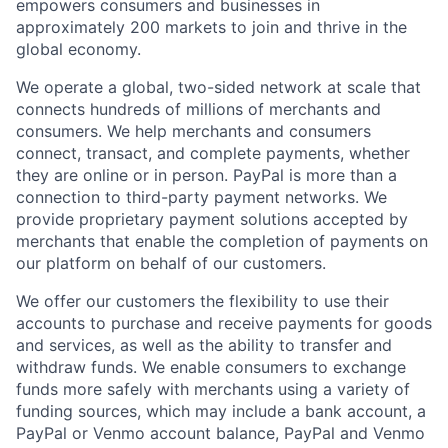
empowers consumers and businesses in
approximately 200 markets to join and thrive in the
global economy.
We operate a global, two-sided network at scale that
connects hundreds of millions of merchants and
consumers. We help merchants and consumers
connect, transact, and complete payments, whether
they are online or in person. PayPal is more than a
connection to third-party payment networks. We
provide proprietary payment solutions accepted by
merchants that enable the completion of payments on
our platform on behalf of our customers.
We offer our customers the flexibility to use their
accounts to purchase and receive payments for goods
and services, as well as the ability to transfer and
withdraw funds. We enable consumers to exchange
funds more safely with merchants using a variety of
funding sources, which may include a bank account, a
PayPal or Venmo account balance, PayPal and Venmo