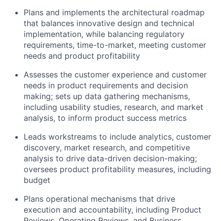
Plans and implements the architectural roadmap
that balances innovative design and technical
implementation, while balancing regulatory
requirements, time-to-market, meeting customer
needs and product profitability
Assesses the customer experience and customer
needs in product requirements and decision
making; sets up data gathering mechanisms,
including usability studies, research, and market
analysis, to inform product success metrics
Leads workstreams to include analytics, customer
discovery, market research, and competitive
analysis to drive data-driven decision-making;
oversees product profitability measures, including
budget
Plans operational mechanisms that drive
execution and accountability, including Product
Reviews, Operating Reviews, and Business