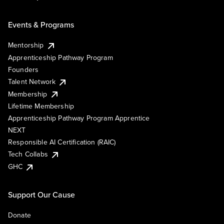
Events & Programs
Mentorship
Apprenticeship Pathway Program
Founders
Talent Network
Membership
Lifetime Membership
Apprenticeship Pathway Program Apprentice
NEXT
Responsible AI Certification (RAIC)
Tech Collabs
GHC
Support Our Cause
Donate