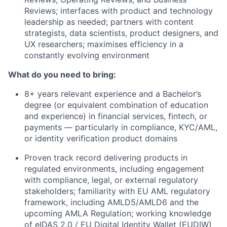
Reviews; interfaces with product and technology
leadership as needed; partners with content
strategists, data scientists, product designers, and
UX researchers; maximises efficiency in a
constantly evolving environment
What do you need to bring:
8+ years relevant experience and a Bachelor’s
degree (or equivalent combination of education
and experience) in financial services, fintech, or
payments — particularly in compliance, KYC/AML,
or identity verification product domains
Proven track record delivering products in
regulated environments, including engagement
with compliance, legal, or external regulatory
stakeholders; familiarity with EU AML regulatory
framework, including AMLD5/AMLD6 and the
upcoming AMLA Regulation; working knowledge
of eIDAS 2.0 / EU Digital Identity Wallet (EUDIW)