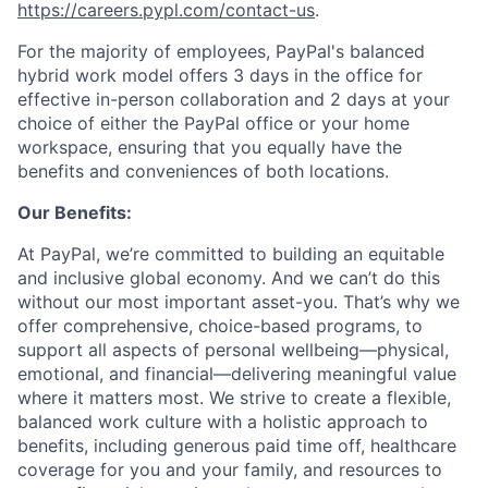
https://careers.pypl.com/contact-us
.
For the majority of employees, PayPal's balanced
hybrid work model offers 3 days in the office for
effective in-person collaboration and 2 days at your
choice of either the PayPal office or your home
workspace, ensuring that you equally have the
benefits and conveniences of both locations.
Our Benefits:
At PayPal, we’re committed to building an equitable
and inclusive global economy. And we can’t do this
without our most important asset-you. That’s why we
offer comprehensive, choice-based programs, to
support all aspects of personal wellbeing—physical,
emotional, and financial—delivering meaningful value
where it matters most. We strive to create a flexible,
balanced work culture with a holistic approach to
benefits, including generous paid time off, healthcare
coverage for you and your family, and resources to