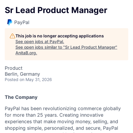
Sr Lead Product Manager
PayPal
This job is no longer accepting applications
See open jobs at
PayPal
.
See open jobs similar to "
Sr Lead Product Manager
"
AnitaB.org
.
Product
Berlin, Germany
Posted
on May 31, 2026
The Company
PayPal has been revolutionizing commerce globally
for more than 25 years. Creating innovative
experiences that make moving money, selling, and
shopping simple, personalized, and secure, PayPal