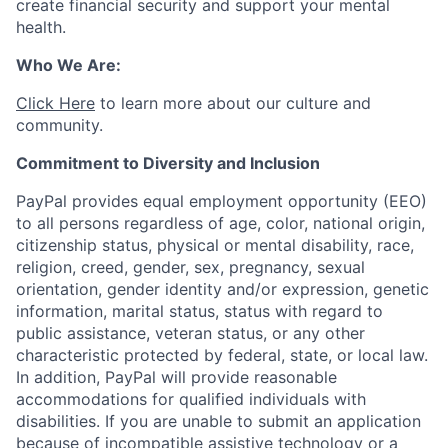
create financial security and support your mental
health.
Who We Are:
Click Here
to learn more about our culture and
community.
Commitment to Diversity and Inclusion
PayPal provides equal employment opportunity (EEO)
to all persons regardless of age, color, national origin,
citizenship status, physical or mental disability, race,
religion, creed, gender, sex, pregnancy, sexual
orientation, gender identity and/or expression, genetic
information, marital status, status with regard to
public assistance, veteran status, or any other
characteristic protected by federal, state, or local law.
In addition, PayPal will provide reasonable
accommodations for qualified individuals with
disabilities. If you are unable to submit an application
because of incompatible assistive technology or a