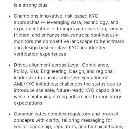
is a strong plus
Champions innovative, risk-based KYC
approaches — leveraging data, technology, and
experimentation — to improve conversion, reduce
friction, and enhance risk controls; continuously
monitors the competitive landscape to benchmark
and design best-in-class KYC and identity
verification experiences
Drives alignment across Legal, Compliance,
Policy, Risk, Engineering, Design, and regional
leadership to ensure cohesive execution of
AML/KYC initiatives; challenges the status quo to
introduce scalable, future-ready KYC capabilities
while maintaining strong adherence to regulatory
expectations
Communicates complex regulatory and product
concepts with clarity, tailoring messaging for
senior leadership, regulators, and technical teams;