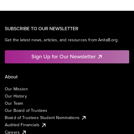
SUBSCRIBE TO OUR NEWSLETTER
Get the latest news, articles, and resources from AnitaB.org.
Sign Up for Our Newsletter
About
Our Mission
Our History
Our Team
Our Board of Trustees
Board of Trustees Student Nominations
Audited Financials
Careers