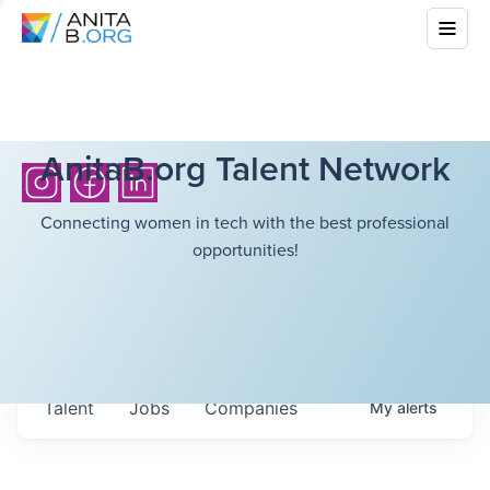
AnitaB.org Talent Network
Connecting women in tech with the best professional
opportunities!
Talent
Jobs
Companies
My
alerts