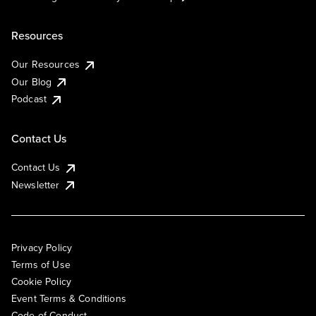
Resources
Our Resources
Our Blog
Podcast
Contact Us
Contact Us
Newsletter
Privacy Policy
Terms of Use
Cookie Policy
Event Terms & Conditions
Code of Conduct