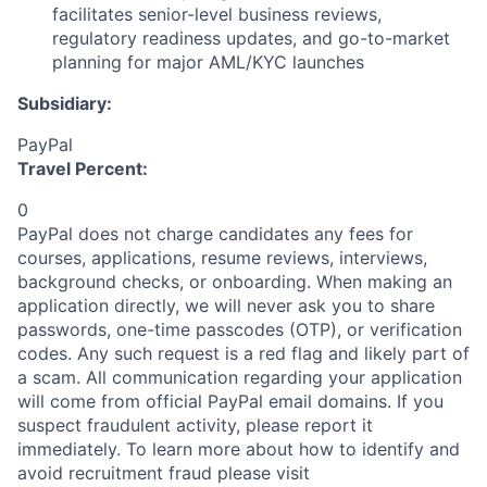
facilitates senior-level business reviews,
regulatory readiness updates, and go-to-market
planning for major AML/KYC launches
Subsidiary:
PayPal
Travel Percent:
0
PayPal does not charge candidates any fees for
courses, applications, resume reviews, interviews,
background checks, or onboarding. When making an
application directly, we will never ask you to share
passwords, one-time passcodes (OTP), or verification
codes. Any such request is a red flag and likely part of
a scam. All communication regarding your application
will come from official PayPal email domains. If you
suspect fraudulent activity, please report it
immediately. To learn more about how to identify and
avoid recruitment fraud please visit