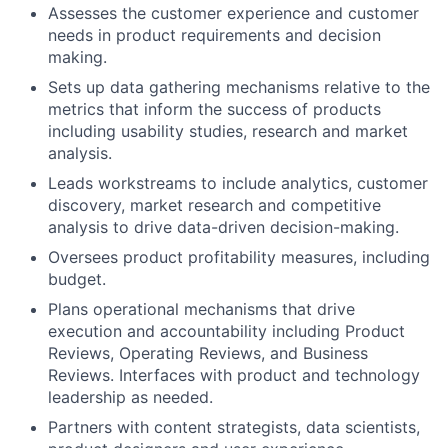
Assesses the customer experience and customer
needs in product requirements and decision
making.
Sets up data gathering mechanisms relative to the
metrics that inform the success of products
including usability studies, research and market
analysis.
Leads workstreams to include analytics, customer
discovery, market research and competitive
analysis to drive data-driven decision-making.
Oversees product profitability measures, including
budget.
Plans operational mechanisms that drive
execution and accountability including Product
Reviews, Operating Reviews, and Business
Reviews. Interfaces with product and technology
leadership as needed.
Partners with content strategists, data scientists,