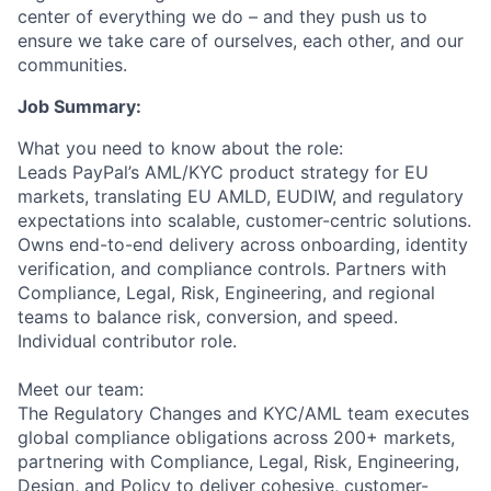
center of everything we do – and they push us to
ensure we take care of ourselves, each other, and our
communities.
Job Summary:
What you need to know about the role:
Leads PayPal’s AML/KYC product strategy for EU
markets, translating EU AMLD, EUDIW, and regulatory
expectations into scalable, customer-centric solutions.
Owns end-to-end delivery across onboarding, identity
verification, and compliance controls. Partners with
Compliance, Legal, Risk, Engineering, and regional
teams to balance risk, conversion, and speed.
Individual contributor role.
Meet our team:
The Regulatory Changes and KYC/AML team executes
global compliance obligations across 200+ markets,
partnering with Compliance, Legal, Risk, Engineering,
Design, and Policy to deliver cohesive, customer-