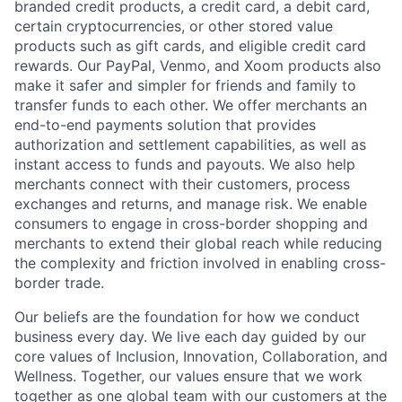
branded credit products, a credit card, a debit card,
certain cryptocurrencies, or other stored value
products such as gift cards, and eligible credit card
rewards. Our PayPal, Venmo, and Xoom products also
make it safer and simpler for friends and family to
transfer funds to each other. We offer merchants an
end-to-end payments solution that provides
authorization and settlement capabilities, as well as
instant access to funds and payouts. We also help
merchants connect with their customers, process
exchanges and returns, and manage risk. We enable
consumers to engage in cross-border shopping and
merchants to extend their global reach while reducing
the complexity and friction involved in enabling cross-
border trade.
Our beliefs are the foundation for how we conduct
business every day. We live each day guided by our
core values of Inclusion, Innovation, Collaboration, and
Wellness. Together, our values ensure that we work
together as one global team with our customers at the