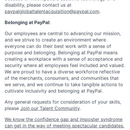
disability, please contact us at
paypalglobaltalentacquisition@paypal.com
.
Belonging at PayPal:
Our employees are central to advancing our mission,
and we strive to create an environment where
everyone can do their best work with a sense of
purpose and belonging. Belonging at PayPal means
creating a workplace with a sense of acceptance and
security where all employees feel included and valued.
We are proud to have a diverse workforce reflective
of the merchants, consumers, and communities that
we serve, and we continue to take tangible actions to
cultivate inclusivity and belonging at PayPal.
Any general requests for consideration of your skills,
please
Join our Talent Community
.
We know the confidence gap and imposter syndrome
can get in the way of meeting spectacular candidates.