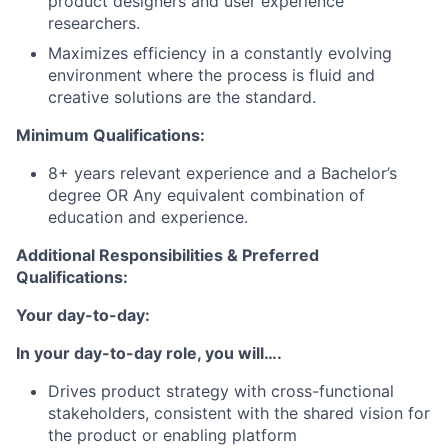
product designers and user experience
researchers.
Maximizes efficiency in a constantly evolving
environment where the process is fluid and
creative solutions are the standard.
Minimum Qualifications:
8+ years relevant experience and a Bachelor’s
degree OR Any equivalent combination of
education and experience.
Additional Responsibilities & Preferred
Qualifications
:
Your day-to-day:
In your day-to-day role, you will….
Drives product strategy with cross-functional
stakeholders, consistent with the shared vision for
the product or enabling platform