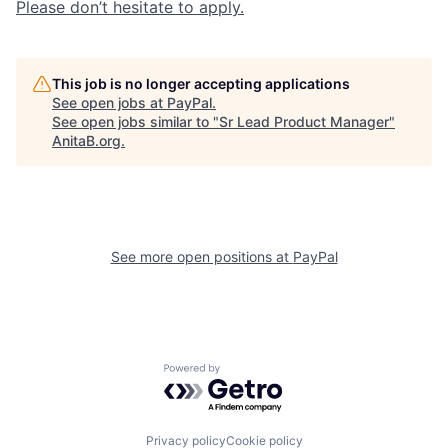
Please don’t hesitate to apply.
This job is no longer accepting applications
See open jobs at
PayPal
.
See open jobs similar to "
Sr Lead Product Manager
"
AnitaB.org
.
See more open positions at
PayPal
Powered by Getro.com
Privacy policy
Cookie policy