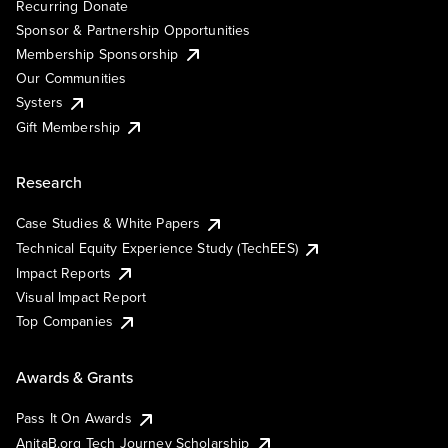
Recurring Donate
Sponsor & Partnership Opportunities
Membership Sponsorship
Our Communities
Systers
Gift Membership
Research
Case Studies & White Papers
Technical Equity Experience Study (TechEES)
Impact Reports
Visual Impact Report
Top Companies
Awards & Grants
Pass It On Awards
AnitaB.org Tech Journey Scholarship