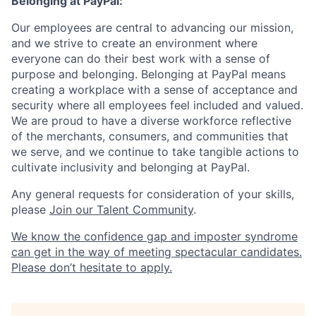
Belonging at PayPal:
Our employees are central to advancing our mission,
and we strive to create an environment where
everyone can do their best work with a sense of
purpose and belonging. Belonging at PayPal means
creating a workplace with a sense of acceptance and
security where all employees feel included and valued.
We are proud to have a diverse workforce reflective
of the merchants, consumers, and communities that
we serve, and we continue to take tangible actions to
cultivate inclusivity and belonging at PayPal.
Any general requests for consideration of your skills,
please
Join our Talent Community
.
We know the confidence gap and imposter syndrome
can get in the way of meeting spectacular candidates.
Please don’t hesitate to apply.