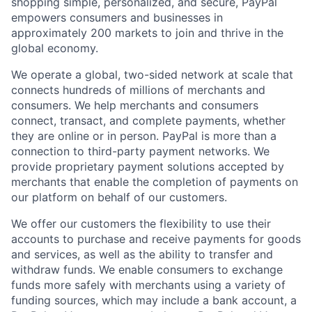
shopping simple, personalized, and secure, PayPal
empowers consumers and businesses in
approximately 200 markets to join and thrive in the
global economy.
We operate a global, two-sided network at scale that
connects hundreds of millions of merchants and
consumers. We help merchants and consumers
connect, transact, and complete payments, whether
they are online or in person. PayPal is more than a
connection to third-party payment networks. We
provide proprietary payment solutions accepted by
merchants that enable the completion of payments on
our platform on behalf of our customers.
We offer our customers the flexibility to use their
accounts to purchase and receive payments for goods
and services, as well as the ability to transfer and
withdraw funds. We enable consumers to exchange
funds more safely with merchants using a variety of
funding sources, which may include a bank account, a