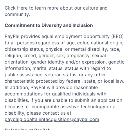
Click Here
to learn more about our culture and
community.
Commitment to Diversity and Inclusion
PayPal provides equal employment opportunity (EEO)
to all persons regardless of age, color, national origin,
citizenship status, physical or mental disability, race,
religion, creed, gender, sex, pregnancy, sexual
orientation, gender identity and/or expression, genetic
information, marital status, status with regard to
public assistance, veteran status, or any other
characteristic protected by federal, state, or local law.
In addition, PayPal will provide reasonable
accommodations for qualified individuals with
disabilities. If you are unable to submit an application
because of incompatible assistive technology or a
disability, please contact us at
paypalglobaltalentacquisition@paypal.com
.