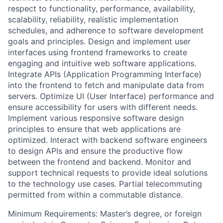
respect to functionality, performance, availability,
scalability, reliability, realistic implementation
schedules, and adherence to software development
goals and principles. Design and implement user
interfaces using frontend frameworks to create
engaging and intuitive web software applications.
Integrate APIs (Application Programming Interface)
into the frontend to fetch and manipulate data from
servers. Optimize UI (User Interface) performance and
ensure accessibility for users with different needs.
Implement various responsive software design
principles to ensure that web applications are
optimized. Interact with backend software engineers
to design APIs and ensure the productive flow
between the frontend and backend. Monitor and
support technical requests to provide ideal solutions
to the technology use cases. Partial telecommuting
permitted from within a commutable distance.
Minimum Requirements: Master’s degree, or foreign