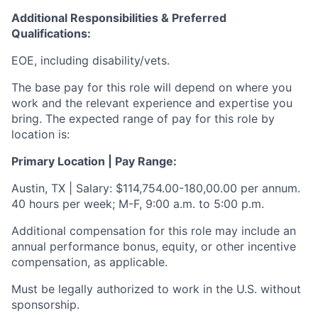
Additional Responsibilities & Preferred
Qualifications
:
EOE, including disability/vets.
The base pay for this role will depend on where you
work and the relevant experience and expertise you
bring. The expected range of pay for this role by
location is:
Primary Location | Pay Range:
Austin, TX | Salary: $114,754.00-180,00.00 per annum.
40 hours per week; M-F, 9:00 a.m. to 5:00 p.m.
Additional compensation for this role may include an
annual performance bonus, equity, or other incentive
compensation, as applicable.
Must be legally authorized to work in the U.S. without
sponsorship.