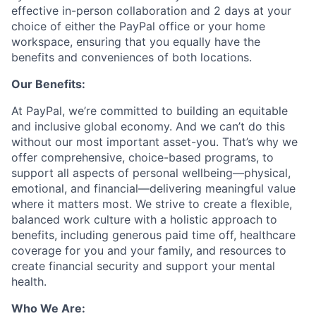
effective in-person collaboration and 2 days at your
choice of either the PayPal office or your home
workspace, ensuring that you equally have the
benefits and conveniences of both locations.
Our Benefits:
At PayPal, we’re committed to building an equitable
and inclusive global economy. And we can’t do this
without our most important asset-you. That’s why we
offer comprehensive, choice-based programs, to
support all aspects of personal wellbeing—physical,
emotional, and financial—delivering meaningful value
where it matters most. We strive to create a flexible,
balanced work culture with a holistic approach to
benefits, including generous paid time off, healthcare
coverage for you and your family, and resources to
create financial security and support your mental
health.
Who We Are: