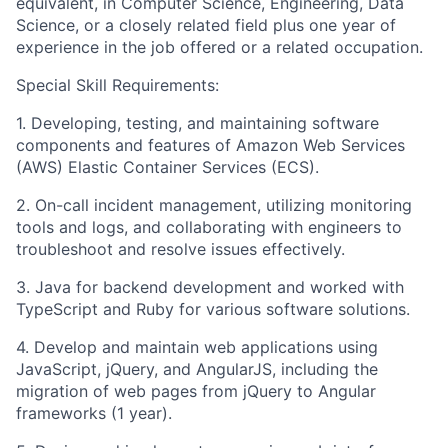
equivalent, in Computer Science, Engineering, Data
Science, or a closely related field plus one year of
experience in the job offered or a related occupation.
Special Skill Requirements:
1. Developing, testing, and maintaining software
components and features of Amazon Web Services
(AWS) Elastic Container Services (ECS).
2. On-call incident management, utilizing monitoring
tools and logs, and collaborating with engineers to
troubleshoot and resolve issues effectively.
3. Java for backend development and worked with
TypeScript and Ruby for various software solutions.
4. Develop and maintain web applications using
JavaScript, jQuery, and AngularJS, including the
migration of web pages from jQuery to Angular
frameworks (1 year).