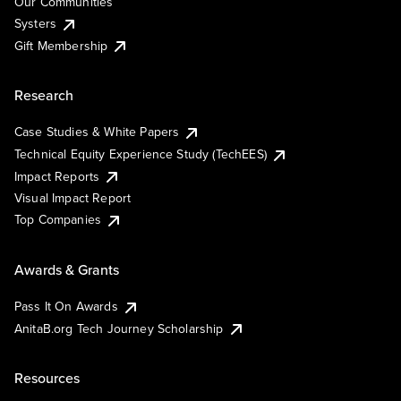
Our Communities
Systers
Gift Membership
Research
Case Studies & White Papers
Technical Equity Experience Study (TechEES)
Impact Reports
Visual Impact Report
Top Companies
Awards & Grants
Pass It On Awards
AnitaB.org Tech Journey Scholarship
Resources