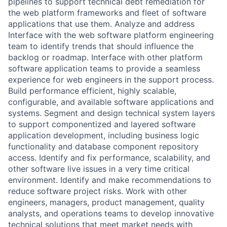
pipelines to support technical debt remediation for
the web platform frameworks and fleet of software
applications that use them. Analyze and address
Interface with the web software platform engineering
team to identify trends that should influence the
backlog or roadmap. Interface with other platform
software application teams to provide a seamless
experience for web engineers in the support process.
Build performance efficient, highly scalable,
configurable, and available software applications and
systems. Segment and design technical system layers
to support componentized and layered software
application development, including business logic
functionality and database component repository
access. Identify and fix performance, scalability, and
other software live issues in a very time critical
environment. Identify and make recommendations to
reduce software project risks. Work with other
engineers, managers, product management, quality
analysts, and operations teams to develop innovative
technical solutions that meet market needs with