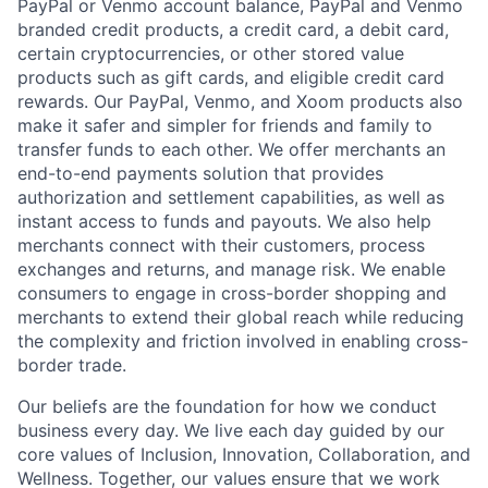
PayPal or Venmo account balance, PayPal and Venmo
branded credit products, a credit card, a debit card,
certain cryptocurrencies, or other stored value
products such as gift cards, and eligible credit card
rewards. Our PayPal, Venmo, and Xoom products also
make it safer and simpler for friends and family to
transfer funds to each other. We offer merchants an
end-to-end payments solution that provides
authorization and settlement capabilities, as well as
instant access to funds and payouts. We also help
merchants connect with their customers, process
exchanges and returns, and manage risk. We enable
consumers to engage in cross-border shopping and
merchants to extend their global reach while reducing
the complexity and friction involved in enabling cross-
border trade.
Our beliefs are the foundation for how we conduct
business every day. We live each day guided by our
core values of Inclusion, Innovation, Collaboration, and
Wellness. Together, our values ensure that we work