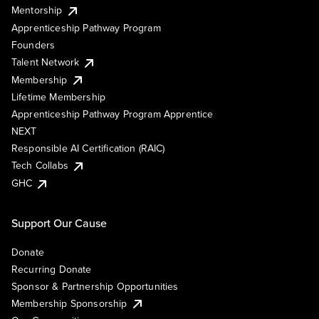
Mentorship
Apprenticeship Pathway Program
Founders
Talent Network
Membership
Lifetime Membership
Apprenticeship Pathway Program Apprentice
NEXT
Responsible AI Certification (RAIC)
Tech Collabs
GHC
Support Our Cause
Donate
Recurring Donate
Sponsor & Partnership Opportunities
Membership Sponsorship