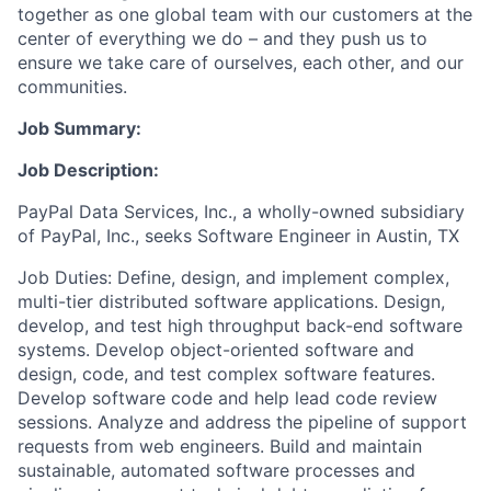
together as one global team with our customers at the
center of everything we do – and they push us to
ensure we take care of ourselves, each other, and our
communities.
Job Summary:
Job Description:
PayPal Data Services, Inc., a wholly-owned subsidiary
of PayPal, Inc., seeks Software Engineer in Austin, TX
Job Duties: Define, design, and implement complex,
multi-tier distributed software applications. Design,
develop, and test high throughput back-end software
systems. Develop object-oriented software and
design, code, and test complex software features.
Develop software code and help lead code review
sessions. Analyze and address the pipeline of support
requests from web engineers. Build and maintain
sustainable, automated software processes and