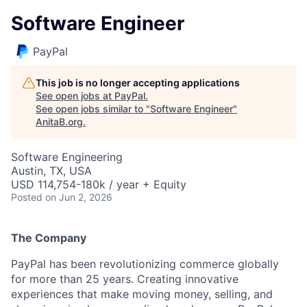
Software Engineer
PayPal
This job is no longer accepting applications
See open jobs at
PayPal
.
See open jobs similar to "
Software Engineer
"
AnitaB.org
.
Software Engineering
Austin, TX, USA
USD 114,754-180k / year + Equity
Posted
on Jun 2, 2026
The Company
PayPal has been revolutionizing commerce globally
for more than 25 years. Creating innovative
experiences that make moving money, selling, and