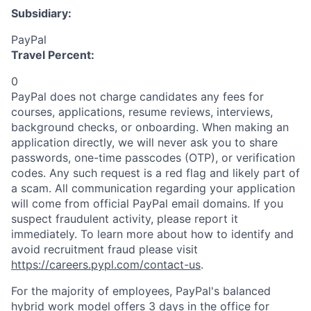
Subsidiary:
PayPal
Travel Percent:
0
PayPal does not charge candidates any fees for
courses, applications, resume reviews, interviews,
background checks, or onboarding. When making an
application directly, we will never ask you to share
passwords, one-time passcodes (OTP), or verification
codes. Any such request is a red flag and likely part of
a scam. All communication regarding your application
will come from official PayPal email domains. If you
suspect fraudulent activity, please report it
immediately. To learn more about how to identify and
avoid recruitment fraud please visit
https://careers.pypl.com/contact-us
.
For the majority of employees, PayPal's balanced
hybrid work model offers 3 days in the office for