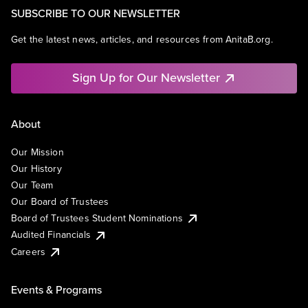
SUBSCRIBE TO OUR NEWSLETTER
Get the latest news, articles, and resources from AnitaB.org.
Sign Up for Our Newsletter
About
Our Mission
Our History
Our Team
Our Board of Trustees
Board of Trustees Student Nominations
Audited Financials
Careers
Events & Programs