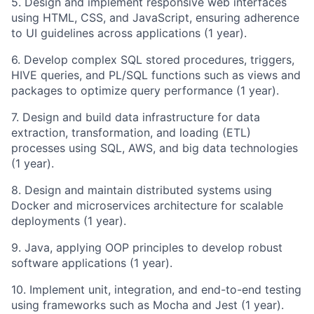
5. Design and implement responsive web interfaces
using HTML, CSS, and JavaScript, ensuring adherence
to UI guidelines across applications (1 year).
6. Develop complex SQL stored procedures, triggers,
HIVE queries, and PL/SQL functions such as views and
packages to optimize query performance (1 year).
7. Design and build data infrastructure for data
extraction, transformation, and loading (ETL)
processes using SQL, AWS, and big data technologies
(1 year).
8. Design and maintain distributed systems using
Docker and microservices architecture for scalable
deployments (1 year).
9. Java, applying OOP principles to develop robust
software applications (1 year).
10. Implement unit, integration, and end-to-end testing
using frameworks such as Mocha and Jest (1 year).