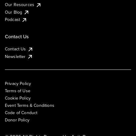
Our Resources
Our Blog
Podcast
Contact Us
Contact Us
Newsletter
Privacy Policy
Terms of Use
Cookie Policy
Event Terms & Conditions
Code of Conduct
Donor Policy