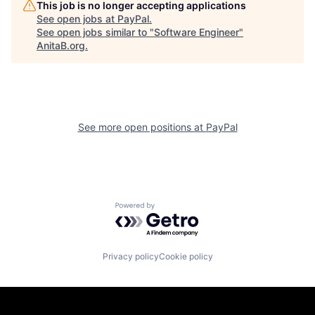
This job is no longer accepting applications
See open jobs at
PayPal
.
See open jobs similar to "
Software Engineer
"
AnitaB.org
.
See more open positions at
PayPal
Powered by Getro.com
Privacy policy
Cookie policy