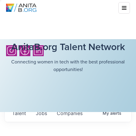
AnitaB.org Talent Network
Connecting women in tech with the best professional
opportunities!
Talent
Jobs
Companies
My
alerts