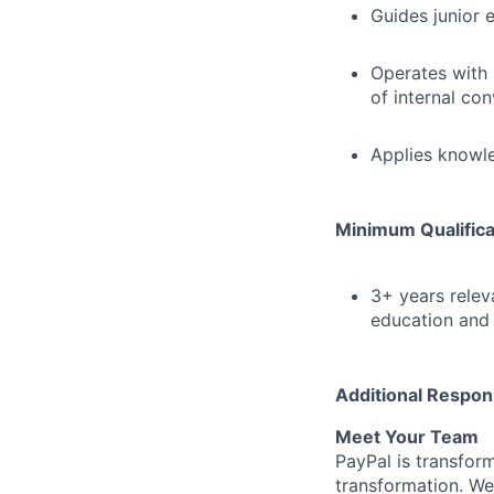
Guides junior 
Operates with 
of internal co
Applies knowle
Minimum Qualifica
3+ years relev
education and 
Additional Respons
Meet Your Team
PayPal is transfor
transformation. We