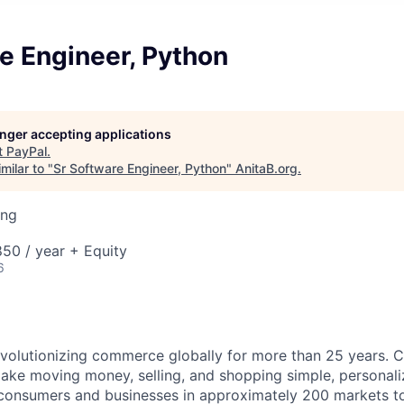
e Engineer, Python
longer accepting applications
t
PayPal
.
milar to "
Sr Software Engineer, Python
"
AnitaB.org
.
ing
50 / year + Equity
6
volutionizing commerce globally for more than 25 years. C
ake moving money, selling, and shopping simple, personali
nsumers and businesses in approximately 200 markets to j