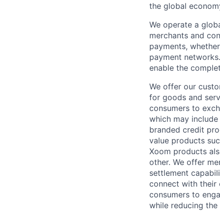
the global econom
We operate a globa
merchants and con
payments, whether 
payment networks.
enable the complet
We offer our custo
for goods and servi
consumers to excha
which may include
branded credit prod
value products suc
Xoom products also
other. We offer me
settlement capabil
connect with their
consumers to engag
while reducing the 