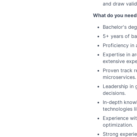
and draw valid
What do you need 
Bachelor's deg
5+ years of b
Proficiency in
Expertise in a
extensive expe
Proven track r
microservices.
Leadership in 
decisions.
In-depth knowl
technologies l
Experience wit
optimization.
Strong experie