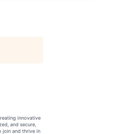
reating innovative
zed, and secure,
oin and thrive in