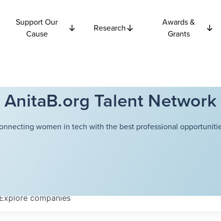
Support Our
Awards &
Research
Cause
Grants
AnitaB.org Talent Network
onnecting women in tech with the best professional opportunitie
Explore
companies