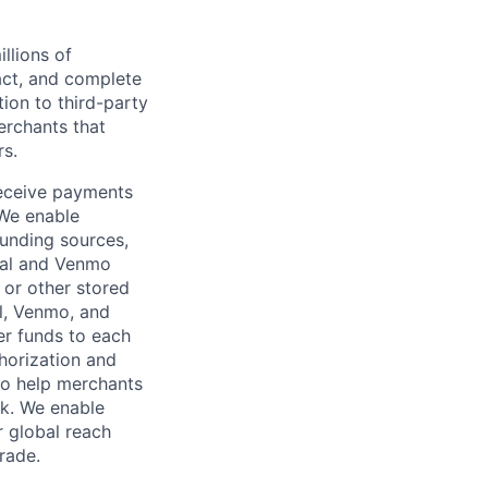
llions of
ct, and complete
ion to third-party
rchants that
rs.
receive payments
 We enable
unding sources,
Pal and Venmo
 or other stored
al, Venmo, and
er funds to each
horization and
lso help merchants
sk. We enable
 global reach
rade.