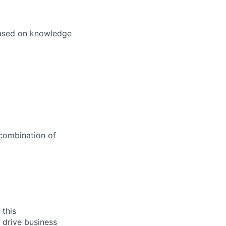
 based on knowledge
 combination of
 this
 drive business