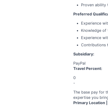
Proven ability
Preferred Qualific
Experience wit
Knowledge of t
Experience wit
Contributions 
Subsidiary:
PayPal
Travel Percent:
0
-
The base pay for t
expertise you bring
Primary Location 