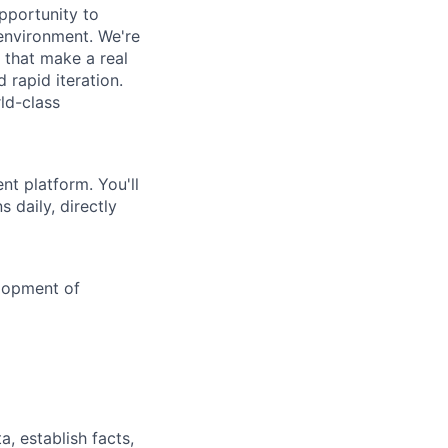
pportunity to
 environment. We're
 that make a real
 rapid iteration.
ld-class
nt platform. You'll
 daily, directly
elopment of
a, establish facts,