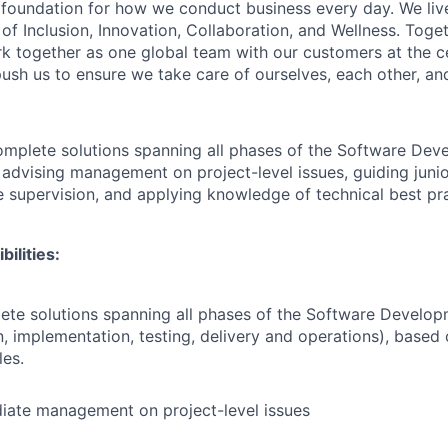
e foundation for how we conduct business every day. We li
of Inclusion, Innovation, Collaboration, and Wellness. Toget
k together as one global team with our customers at the c
ush us to ensure we take care of ourselves, each other, an
complete solutions spanning all phases of the Software Dev
 advising management on project-level issues, guiding junio
le supervision, and applying knowledge of technical best pr
ilities:
ete solutions spanning all phases of the Software Develop
, implementation, testing, delivery and operations), based 
les.
iate management on project-level issues