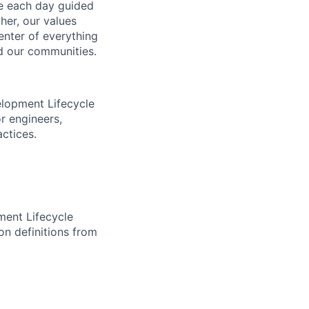
ve each day guided
her, our values
enter of everything
d our communities.
elopment Lifecycle
r engineers,
actices.
ment Lifecycle
on definitions from