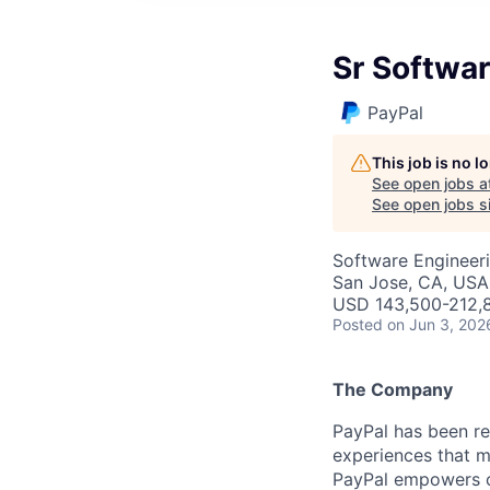
Sr Softwar
PayPal
This job is no 
See open jobs a
See open jobs si
Software Engineer
San Jose, CA, USA
USD 143,500-212,8
Posted
on Jun 3, 202
The Company
PayPal has been re
experiences that m
PayPal empowers co