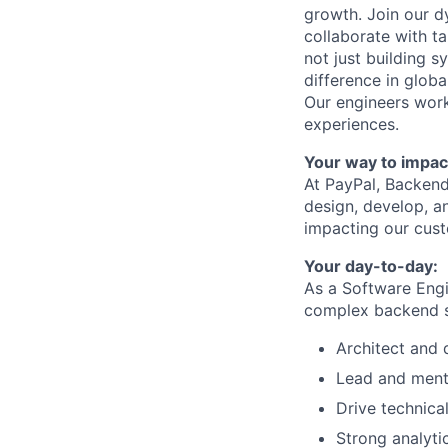
growth. Join our d
collaborate with t
not just building s
difference in globa
Our engineers work
experiences.
Your way to impac
At PayPal, Backend
design, develop, an
impacting our cus
Your day-to-day:
As a Software Engi
complex backend s
Architect and 
Lead and ment
Drive technica
Strong analytic