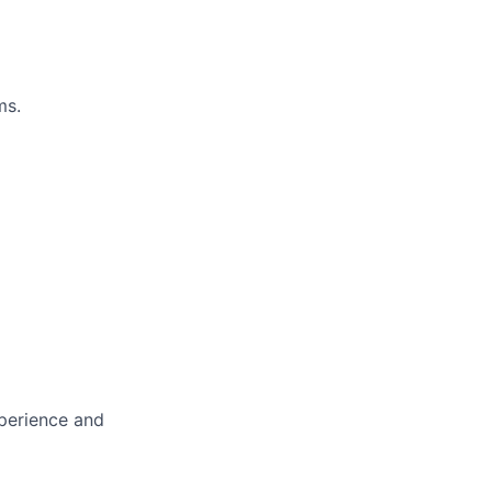
ms.
xperience and