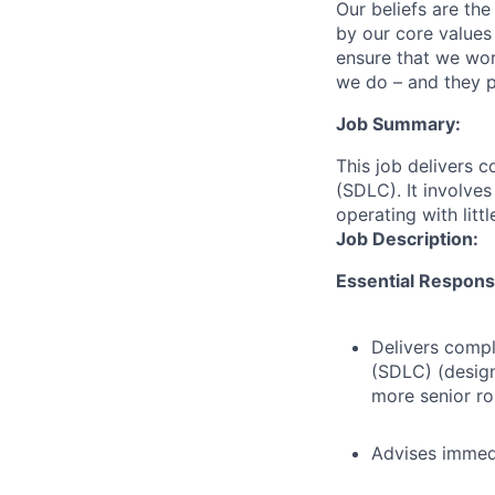
Our beliefs are th
by our core values 
ensure that we wor
we do – and they p
Job Summary:
This job delivers 
(SDLC). It involves
operating with litt
Job Description:
Essential Responsib
Delivers compl
(SDLC) (design
more senior ro
Advises immed