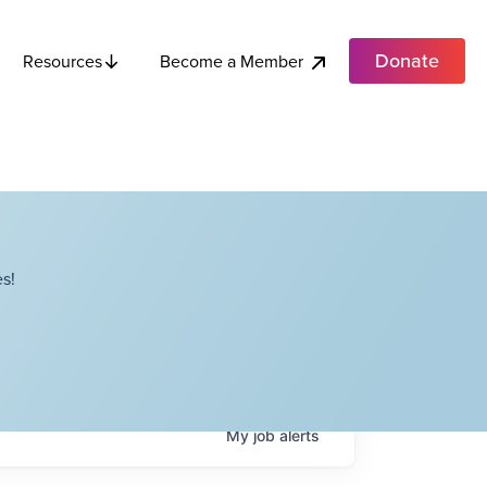
Donate
Become a Member
Resources
s!
My
job
alerts