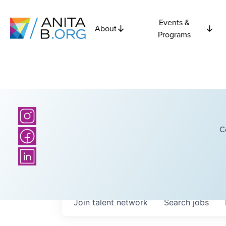
Events &
About
Programs
C
Join talent network
Search
jobs