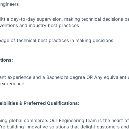
engineers
little day-to-day supervision, making technical decisions
nventions and industry best practices
dge of technical best practices in making decisions
tions:
ant experience and a Bachelor’s degree OR Any equivalent
experience.
ibilities & Preferred Qualifications
:
ming global commerce. Our Engineering team is the heart of
’re building innovative solutions that delight customers and