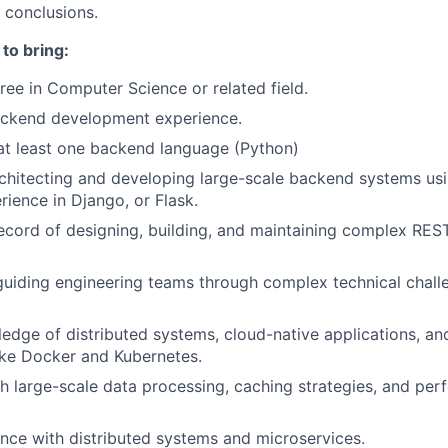
 conclusions.
to bring:
ree in Computer Science or related field.
ackend development experience.
 at least one backend language (Python)
rchitecting and developing large-scale backend systems us
rience in Django, or Flask.
ecord of designing, building, and maintaining complex RES
guiding engineering teams through complex technical chall
edge of distributed systems, cloud-native applications, an
ike Docker and Kubernetes.
h large-scale data processing, caching strategies, and pe
nce with distributed systems and microservices.