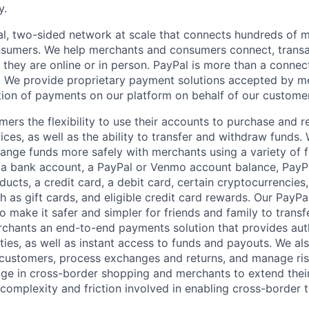
y.
l, two-sided network at scale that connects hundreds of mi
sumers. We help merchants and consumers connect, transa
they are online or in person. PayPal is more than a connect
 We provide proprietary payment solutions accepted by me
ion of payments on our platform on behalf of our custome
mers the flexibility to use their accounts to purchase and 
ces, as well as the ability to transfer and withdraw funds.
nge funds more safely with merchants using a variety of f
 a bank account, a PayPal or Venmo account balance, Pay
ucts, a credit card, a debit card, certain cryptocurrencies,
h as gift cards, and eligible credit card rewards. Our PayP
 make it safer and simpler for friends and family to transf
rchants an end-to-end payments solution that provides aut
ities, as well as instant access to funds and payouts. We a
 customers, process exchanges and returns, and manage ri
e in cross-border shopping and merchants to extend their
complexity and friction involved in enabling cross-border t