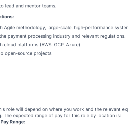
 to lead and mentor teams.
ations:
h Agile methodology, large-scale, high-performance syste
he payment processing industry and relevant regulations.
h cloud platforms (AWS, GCP, Azure).
to open-source projects
his role will depend on where you work and the relevant e
. The expected range of pay for this role by location is:
| Pay Range: