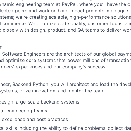
ynamic engineering team at PayPal, where you’ll have the o
alented peers and work on high-impact projects in an agile
ystems; we're creating scalable, high-performance solutions
l commerce. We prioritize code quality, customer focus, and
 closely with design, product, and QA teams to deliver wor
t
 Software Engineers are the architects of our global payme
d optimize core systems that power millions of transactions
tomers' experiences and our company's success.
neer, Backend Python, you will architect and lead the dev
ystems, drive innovation, and mentor the team.
design large-scale backend systems.
or engineering teams.
l excellence and best practices
al skills including the ability to define problems, collect dat