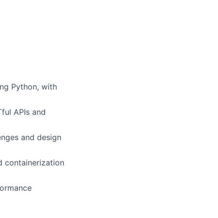
ing Python, with
Tful APIs and
enges and design
d containerization
rformance