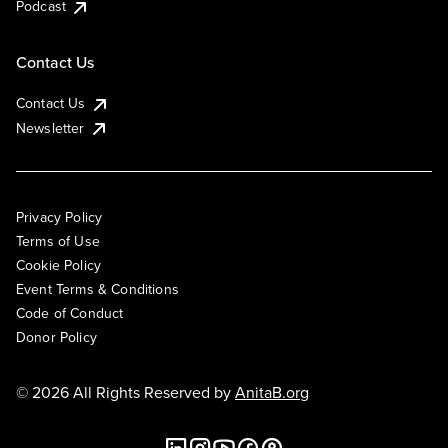
Podcast
Contact Us
Contact Us
Newsletter
Privacy Policy
Terms of Use
Cookie Policy
Event Terms & Conditions
Code of Conduct
Donor Policy
© 2026 All Rights Reserved by
AnitaB.org