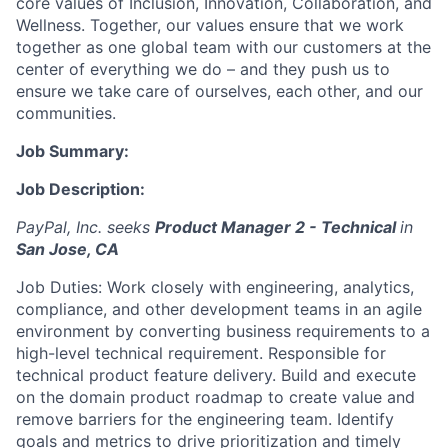
core values of Inclusion, Innovation, Collaboration, and
Wellness. Together, our values ensure that we work
together as one global team with our customers at the
center of everything we do – and they push us to
ensure we take care of ourselves, each other, and our
communities.
Job Summary:
Job Description:
PayPal, Inc. seeks
Product Manager 2 - Technical
in
San Jose, CA
Job Duties: Work closely with engineering, analytics,
compliance, and other development teams in an agile
environment by converting business requirements to a
high-level technical requirement. Responsible for
technical product feature delivery. Build and execute
on the domain product roadmap to create value and
remove barriers for the engineering team. Identify
goals and metrics to drive prioritization and timely