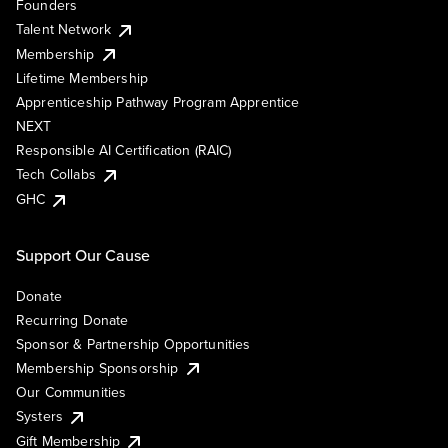
Founders
Talent Network
Membership
Lifetime Membership
Apprenticeship Pathway Program Apprentice
NEXT
Responsible AI Certification (RAIC)
Tech Collabs
GHC
Support Our Cause
Donate
Recurring Donate
Sponsor & Partnership Opportunities
Membership Sponsorship
Our Communities
Systers
Gift Membership