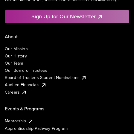
Sign Up for Our Newsletter
About
Our Mission
Our History
Our Team
Our Board of Trustees
Board of Trustees Student Nominations
Audited Financials
Careers
Events & Programs
Mentorship
Apprenticeship Pathway Program