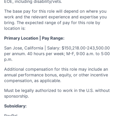
EOE, including disability/vets.
The base pay for this role will depend on where you
work and the relevant experience and expertise you
bring. The expected range of pay for this role by
location is:
Primary Location | Pay Range:
San Jose, California | Salary: $150,218.00-243,500.00
per annum. 40 hours per week; M-F, 9:00 a.m. to 5:00
p.m.
Additional compensation for this role may include an
annual performance bonus, equity, or other incentive
compensation, as applicable.
Must be legally authorized to work in the U.S. without
sponsorship.
Subsidiary:
PayPal