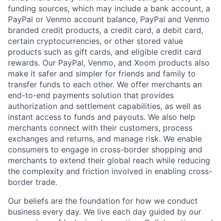
funding sources, which may include a bank account, a
PayPal or Venmo account balance, PayPal and Venmo
branded credit products, a credit card, a debit card,
certain cryptocurrencies, or other stored value
products such as gift cards, and eligible credit card
rewards. Our PayPal, Venmo, and Xoom products also
make it safer and simpler for friends and family to
transfer funds to each other. We offer merchants an
end-to-end payments solution that provides
authorization and settlement capabilities, as well as
instant access to funds and payouts. We also help
merchants connect with their customers, process
exchanges and returns, and manage risk. We enable
consumers to engage in cross-border shopping and
merchants to extend their global reach while reducing
the complexity and friction involved in enabling cross-
border trade.
Our beliefs are the foundation for how we conduct
business every day. We live each day guided by our