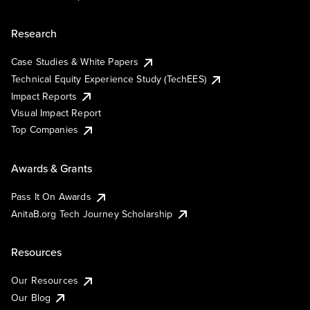
Research
Case Studies & White Papers
Technical Equity Experience Study (TechEES)
Impact Reports
Visual Impact Report
Top Companies
Awards & Grants
Pass It On Awards
AnitaB.org Tech Journey Scholarship
Resources
Our Resources
Our Blog