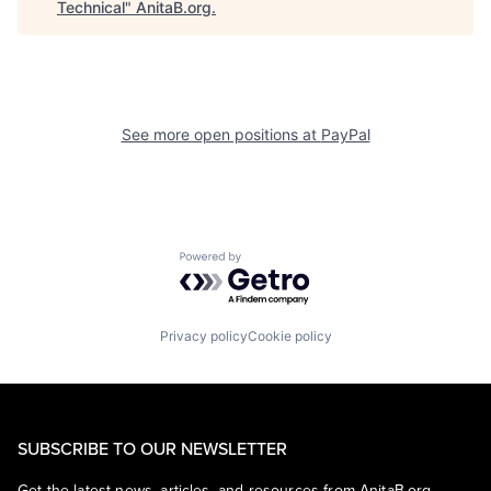
Technical
"
AnitaB.org
.
See more open positions at
PayPal
Powered by Getro.com
Privacy policy
Cookie policy
SUBSCRIBE TO OUR NEWSLETTER
Get the latest news, articles, and resources from AnitaB.org.