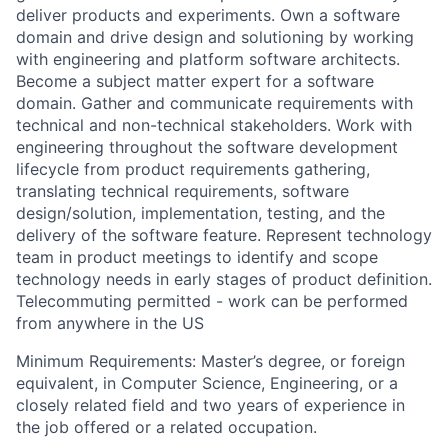
deliver products and experiments. Own a software
domain and drive design and solutioning by working
with engineering and platform software architects.
Become a subject matter expert for a software
domain. Gather and communicate requirements with
technical and non-technical stakeholders. Work with
engineering throughout the software development
lifecycle from product requirements gathering,
translating technical requirements, software
design/solution, implementation, testing, and the
delivery of the software feature. Represent technology
team in product meetings to identify and scope
technology needs in early stages of product definition.
Telecommuting permitted - work can be performed
from anywhere in the US
Minimum Requirements: Master’s degree, or foreign
equivalent, in Computer Science, Engineering, or a
closely related field and two years of experience in
the job offered or a related occupation.