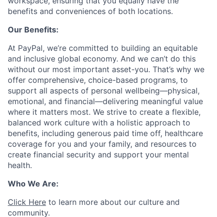
workspace, ensuring that you equally have the
benefits and conveniences of both locations.
Our Benefits:
At PayPal, we’re committed to building an equitable
and inclusive global economy. And we can’t do this
without our most important asset-you. That’s why we
offer comprehensive, choice-based programs, to
support all aspects of personal wellbeing—physical,
emotional, and financial—delivering meaningful value
where it matters most. We strive to create a flexible,
balanced work culture with a holistic approach to
benefits, including generous paid time off, healthcare
coverage for you and your family, and resources to
create financial security and support your mental
health.
Who We Are:
Click Here
to learn more about our culture and
community.