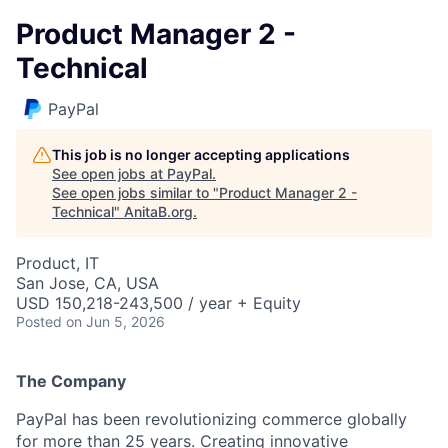
Product Manager 2 -
Technical
PayPal
This job is no longer accepting applications
See open jobs at
PayPal
.
See open jobs similar to "
Product Manager 2 -
Technical
"
AnitaB.org
.
Product, IT
San Jose, CA, USA
USD 150,218-243,500 / year + Equity
Posted
on Jun 5, 2026
The Company
PayPal has been revolutionizing commerce globally
for more than 25 years. Creating innovative