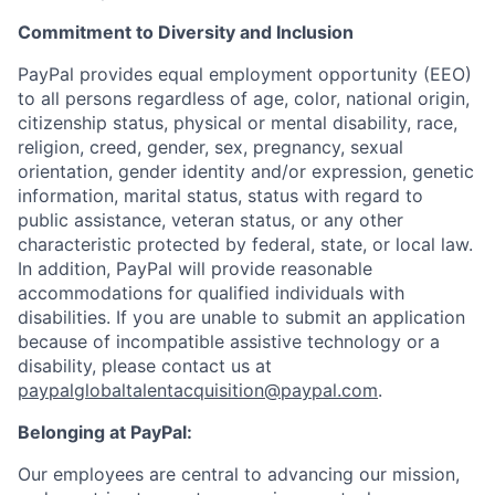
Commitment to Diversity and Inclusion
PayPal provides equal employment opportunity (EEO)
to all persons regardless of age, color, national origin,
citizenship status, physical or mental disability, race,
religion, creed, gender, sex, pregnancy, sexual
orientation, gender identity and/or expression, genetic
information, marital status, status with regard to
public assistance, veteran status, or any other
characteristic protected by federal, state, or local law.
In addition, PayPal will provide reasonable
accommodations for qualified individuals with
disabilities. If you are unable to submit an application
because of incompatible assistive technology or a
disability, please contact us at
paypalglobaltalentacquisition@paypal.com
.
Belonging at PayPal:
Our employees are central to advancing our mission,