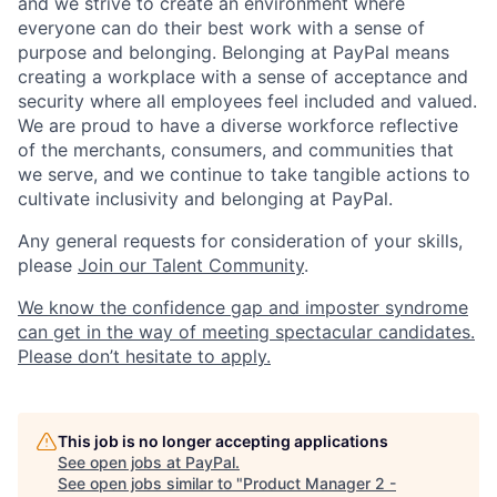
and we strive to create an environment where
everyone can do their best work with a sense of
purpose and belonging. Belonging at PayPal means
creating a workplace with a sense of acceptance and
security where all employees feel included and valued.
We are proud to have a diverse workforce reflective
of the merchants, consumers, and communities that
we serve, and we continue to take tangible actions to
cultivate inclusivity and belonging at PayPal.
Any general requests for consideration of your skills,
please
Join our Talent Community
.
We know the confidence gap and imposter syndrome
can get in the way of meeting spectacular candidates.
Please don’t hesitate to apply.
This job is no longer accepting applications
See open jobs at
PayPal
.
See open jobs similar to "
Product Manager 2 -