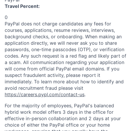
Travel Percent:
0
PayPal does not charge candidates any fees for
courses, applications, resume reviews, interviews,
background checks, or onboarding. When making an
application directly, we will never ask you to share
passwords, one-time passcodes (OTP), or verification
codes. Any such request is a red flag and likely part of
a scam. All communication regarding your application
will come from official PayPal email domains. If you
suspect fraudulent activity, please report it
immediately. To learn more about how to identify and
avoid recruitment fraud please visit
https://careers.pypl.com/contact-us
.
For the majority of employees, PayPal's balanced
hybrid work model offers 3 days in the office for
effective in-person collaboration and 2 days at your
choice of either the PayPal office or your home