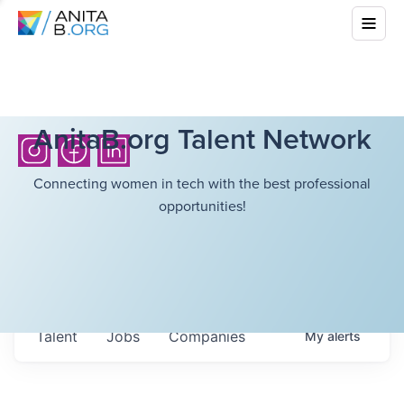
AnitaB.org Talent Network
Connecting women in tech with the best professional
opportunities!
Talent
Jobs
Companies
My
alerts