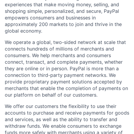
experiences that make moving money, selling, and
shopping simple, personalized, and secure, PayPal
empowers consumers and businesses in
approximately 200 markets to join and thrive in the
global economy.
We operate a global, two-sided network at scale that
connects hundreds of millions of merchants and
consumers. We help merchants and consumers
connect, transact, and complete payments, whether
they are online or in person. PayPal is more than a
connection to third-party payment networks. We
provide proprietary payment solutions accepted by
merchants that enable the completion of payments on
our platform on behalf of our customers.
We offer our customers the flexibility to use their
accounts to purchase and receive payments for goods
and services, as well as the ability to transfer and
withdraw funds. We enable consumers to exchange
funds more safely with merchants using a variety of