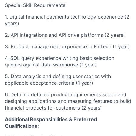
Special Skill Requirements:
1. Digital financial payments technology experience (2
years)
2. API integrations and API drive platforms (2 years)
3. Product management experience in FinTech (1 year)
4. SQL query experience writing basic selection
queries against data warehouse (1 year)
5. Data analysis and defining user stories with
applicable acceptance criteria (1 year)
6. Defining detailed product requirements scope and
designing applications and measuring features to build
financial products for customers (2 years)
Additional Responsibilities & Preferred
Qualifications
: