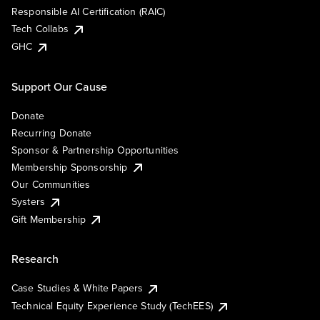
Responsible AI Certification (RAIC)
Tech Collabs
GHC
Support Our Cause
Donate
Recurring Donate
Sponsor & Partnership Opportunities
Membership Sponsorship
Our Communities
Systers
Gift Membership
Research
Case Studies & White Papers
Technical Equity Experience Study (TechEES)