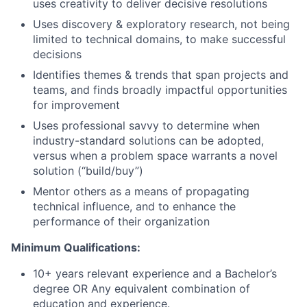
uses creativity to deliver decisive resolutions
Uses discovery & exploratory research, not being
limited to technical domains, to make successful
decisions
Identifies themes & trends that span projects and
teams, and finds broadly impactful opportunities
for improvement
Uses professional savvy to determine when
industry-standard solutions can be adopted,
versus when a problem space warrants a novel
solution (“build/buy”)
Mentor others as a means of propagating
technical influence, and to enhance the
performance of their organization
Minimum Qualifications:
10+ years relevant experience and a Bachelor’s
degree OR Any equivalent combination of
education and experience.