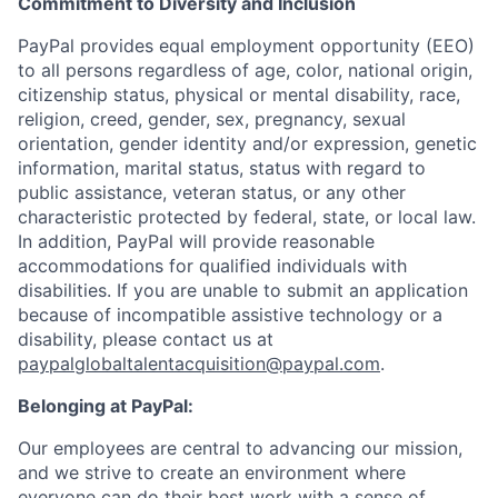
Commitment to Diversity and Inclusion
PayPal provides equal employment opportunity (EEO)
to all persons regardless of age, color, national origin,
citizenship status, physical or mental disability, race,
religion, creed, gender, sex, pregnancy, sexual
orientation, gender identity and/or expression, genetic
information, marital status, status with regard to
public assistance, veteran status, or any other
characteristic protected by federal, state, or local law.
In addition, PayPal will provide reasonable
accommodations for qualified individuals with
disabilities. If you are unable to submit an application
because of incompatible assistive technology or a
disability, please contact us
at
paypalglobaltalentacquisition@paypal.com
.
Belonging at PayPal:
Our employees are central to advancing our mission,
and we strive to create an environment where
everyone can do their best work with a sense of