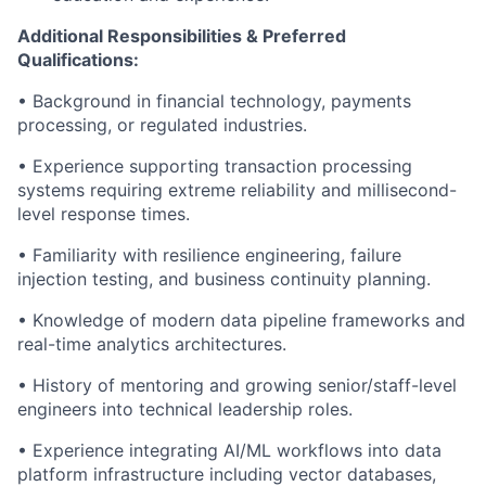
Additional Responsibilities & Preferred
Qualifications
:
• Background in financial technology, payments
processing, or regulated industries.
• Experience supporting transaction processing
systems requiring extreme reliability and millisecond-
level response times.
• Familiarity with resilience engineering, failure
injection testing, and business continuity planning.
• Knowledge of modern data pipeline frameworks and
real-time analytics architectures.
• History of mentoring and growing senior/staff-level
engineers into technical leadership roles.
• Experience integrating AI/ML workflows into data
platform infrastructure including vector databases,