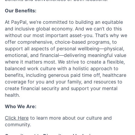
Our Benefits:
At PayPal, we’re committed to building an equitable
and inclusive global economy. And we can’t do this
without our most important asset-you. That’s why we
offer comprehensive, choice-based programs, to
support all aspects of personal wellbeing—physical,
emotional, and financial—delivering meaningful value
where it matters most. We strive to create a flexible,
balanced work culture with a holistic approach to
benefits, including generous paid time off, healthcare
coverage for you and your family, and resources to
create financial security and support your mental
health.
Who We Are:
Click Here
to learn more about our culture and
community.