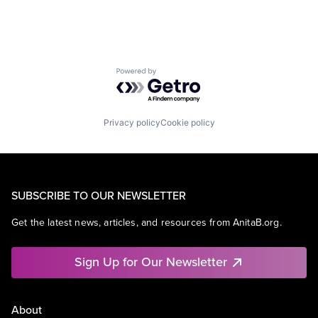
Powered by Getro.com
Privacy policy
Cookie policy
SUBSCRIBE TO OUR NEWSLETTER
Get the latest news, articles, and resources from AnitaB.org.
Sign Up for Our Newsletter
About