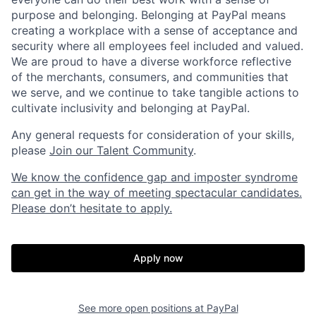
purpose and belonging. Belonging at PayPal means
creating a workplace with a sense of acceptance and
security where all employees feel included and valued.
We are proud to have a diverse workforce reflective
of the merchants, consumers, and communities that
we serve, and we continue to take tangible actions to
cultivate inclusivity and belonging at PayPal.
Any general requests for consideration of your skills,
please
Join our Talent Community
.
We know the confidence gap and imposter syndrome
can get in the way of meeting spectacular candidates.
Please don’t hesitate to apply.
Apply now
See more open positions at
PayPal