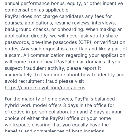
annual performance bonus, equity, or other incentive
compensation, as applicable.
PayPal does not charge candidates any fees for
courses, applications, resume reviews, interviews,
background checks, or onboarding. When making an
application directly, we will never ask you to share
passwords, one-time passcodes (OTP), or verification
codes. Any such request is a red flag and likely part of
a scam. All communication regarding your application
will come from official PayPal email domains. If you
suspect fraudulent activity, please report it
immediately. To learn more about how to identify and
avoid recruitment fraud please visit
https://careers.pypl.com/contact-us
.
For the majority of employees, PayPal's balanced
hybrid work model offers 3 days in the office for
effective in-person collaboration and 2 days at your
choice of either the PayPal office or your home
workspace, ensuring that you equally have the
benefits and conveniences of both locations.