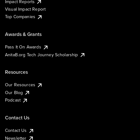
Impact Reports
Visual Impact Report
Top Companies
Awards & Grants
Pass It On Awards
AnitaB.org Tech Journey Scholarship
Resources
Our Resources
Our Blog
Podcast
Contact Us
Contact Us
Newsletter