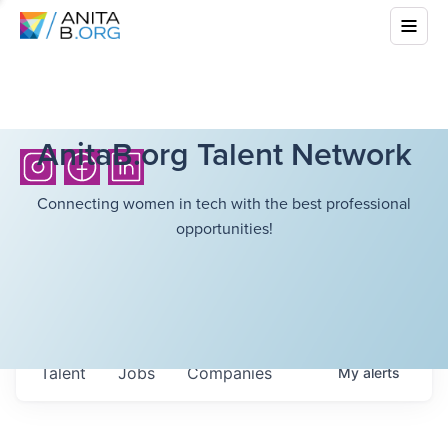
AnitaB.org Talent Network
Connecting women in tech with the best professional
opportunities!
Talent
Jobs
Companies
My
alerts