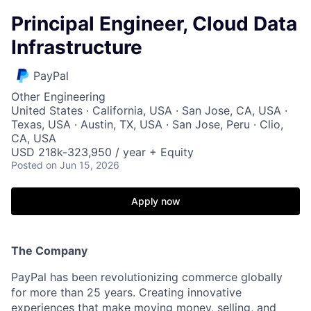
Principal Engineer, Cloud Data
Infrastructure
PayPal
Other Engineering
United States · California, USA · San Jose, CA, USA ·
Texas, USA · Austin, TX, USA · San Jose, Peru · Clio,
CA, USA
USD 218k-323,950 / year + Equity
Posted
on Jun 15, 2026
Apply now
The Company
PayPal has been revolutionizing commerce globally
for more than 25 years. Creating innovative
experiences that make moving money, selling, and