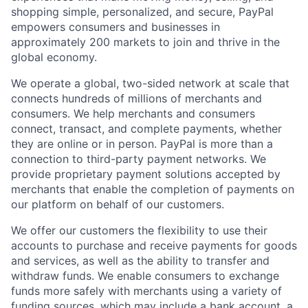
shopping simple, personalized, and secure, PayPal
empowers consumers and businesses in
approximately 200 markets to join and thrive in the
global economy.
We operate a global, two-sided network at scale that
connects hundreds of millions of merchants and
consumers. We help merchants and consumers
connect, transact, and complete payments, whether
they are online or in person. PayPal is more than a
connection to third-party payment networks. We
provide proprietary payment solutions accepted by
merchants that enable the completion of payments on
our platform on behalf of our customers.
We offer our customers the flexibility to use their
accounts to purchase and receive payments for goods
and services, as well as the ability to transfer and
withdraw funds. We enable consumers to exchange
funds more safely with merchants using a variety of
funding sources, which may include a bank account, a