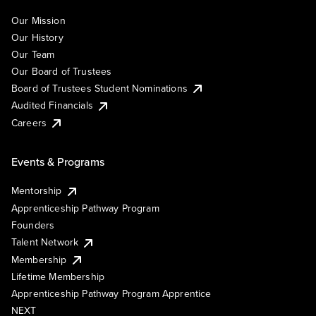
Our Mission
Our History
Our Team
Our Board of Trustees
Board of Trustees Student Nominations
Audited Financials
Careers
Events & Programs
Mentorship
Apprenticeship Pathway Program
Founders
Talent Network
Membership
Lifetime Membership
Apprenticeship Pathway Program Apprentice
NEXT