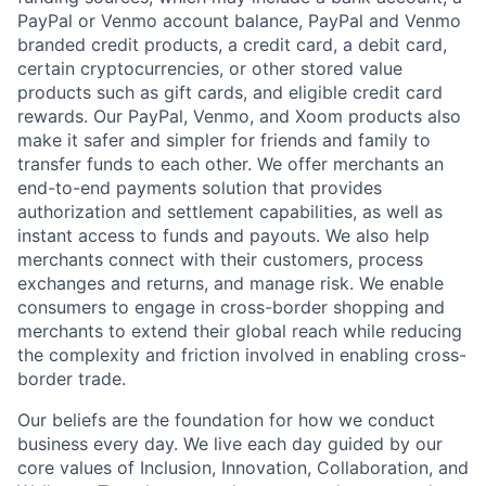
PayPal or Venmo account balance, PayPal and Venmo
branded credit products, a credit card, a debit card,
certain cryptocurrencies, or other stored value
products such as gift cards, and eligible credit card
rewards. Our PayPal, Venmo, and Xoom products also
make it safer and simpler for friends and family to
transfer funds to each other. We offer merchants an
end-to-end payments solution that provides
authorization and settlement capabilities, as well as
instant access to funds and payouts. We also help
merchants connect with their customers, process
exchanges and returns, and manage risk. We enable
consumers to engage in cross-border shopping and
merchants to extend their global reach while reducing
the complexity and friction involved in enabling cross-
border trade.
Our beliefs are the foundation for how we conduct
business every day. We live each day guided by our
core values of Inclusion, Innovation, Collaboration, and