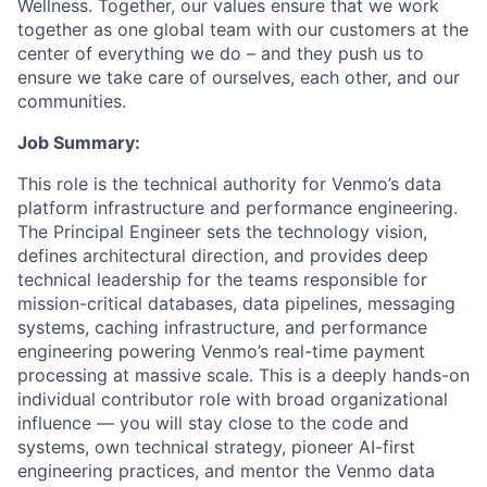
Wellness. Together, our values ensure that we work
together as one global team with our customers at the
center of everything we do – and they push us to
ensure we take care of ourselves, each other, and our
communities.
Job Summary:
This role is the technical authority for Venmo’s data
platform infrastructure and performance engineering.
The Principal Engineer sets the technology vision,
defines architectural direction, and provides deep
technical leadership for the teams responsible for
mission-critical databases, data pipelines, messaging
systems, caching infrastructure, and performance
engineering powering Venmo’s real-time payment
processing at massive scale. This is a deeply hands-on
individual contributor role with broad organizational
influence — you will stay close to the code and
systems, own technical strategy, pioneer AI-first
engineering practices, and mentor the Venmo data