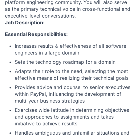
platform engineering community. You will also serve
as the primary technical voice in cross-functional and
executive-level conversations.
Job Description:
Essential Responsibilities:
Increases results & effectiveness of all software
engineers in a large domain
Sets the technology roadmap for a domain
Adapts their role to the need, selecting the most
effective means of realizing their technical goals
Provides advice and counsel to senior executives
within PayPal, influencing the development of
multi-year business strategies
Exercises wide latitude in determining objectives
and approaches to assignments and takes
initiative to achieve results
Handles ambiguous and unfamiliar situations and