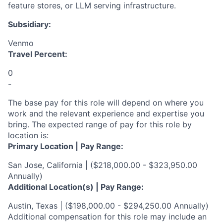
feature stores, or LLM serving infrastructure.
Subsidiary:
Venmo
Travel Percent:
0
-
The base pay for this role will depend on where you
work and the relevant experience and expertise you
bring. The expected range of pay for this role by
location is:
Primary Location | Pay Range:
San Jose, California | ($218,000.00 - $323,950.00
Annually)
Additional Location(s) | Pay Range:
Austin, Texas | ($198,000.00 - $294,250.00 Annually)
Additional compensation for this role may include an