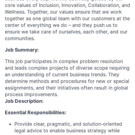
core values of Inclusion, Innovation, Collaboration, and
Wellness. Together, our values ensure that we work
together as one global team with our customers at the
center of everything we do – and they push us to
ensure we take care of ourselves, each other, and our
communities.
Job Summary:
This job participates in complex problem resolution
and leads complex projects of diverse scope requiring
an understanding of current business trends. They
determine methods and procedures for new or special
assignments, and their initiatives often result in global
process improvements.
Job Description:
Essential Responsibilities:
Provide clear, pragmatic, and solution-oriented
legal advice to enable business strategy while