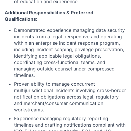
of education and experience.
Additional Responsibilities & Preferred
Qualifications
:
Demonstrated experience managing data security
incidents from a legal perspective and operating
within an enterprise incident response program,
including incident scoping, privilege preservation,
identifying applicable legal obligations,
coordinating cross-functional teams, and
managing outside counsel under compressed
timelines.
Proven ability to manage concurrent
multijurisdictional incidents involving cross-border
notification obligations across legal, regulatory,
and merchant/consumer communication
workstreams.
Experience managing regulatory reporting
timelines and drafting notifications compliant with