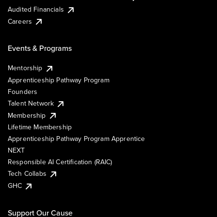
Audited Financials
Careers
Events & Programs
Mentorship
Apprenticeship Pathway Program
Founders
Talent Network
Membership
Lifetime Membership
Apprenticeship Pathway Program Apprentice
NEXT
Responsible AI Certification (RAIC)
Tech Collabs
GHC
Support Our Cause