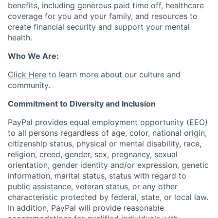
benefits, including generous paid time off, healthcare
coverage for you and your family, and resources to
create financial security and support your mental
health.
Who We Are:
Click Here
to learn more about our culture and
community.
Commitment to Diversity and Inclusion
PayPal provides equal employment opportunity (EEO)
to all persons regardless of age, color, national origin,
citizenship status, physical or mental disability, race,
religion, creed, gender, sex, pregnancy, sexual
orientation, gender identity and/or expression, genetic
information, marital status, status with regard to
public assistance, veteran status, or any other
characteristic protected by federal, state, or local law.
In addition, PayPal will provide reasonable