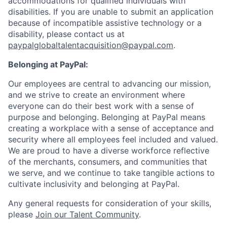
accommodations for qualified individuals with
disabilities. If you are unable to submit an application
because of incompatible assistive technology or a
disability, please contact us at
paypalglobaltalentacquisition@paypal.com
.
Belonging at PayPal:
Our employees are central to advancing our mission,
and we strive to create an environment where
everyone can do their best work with a sense of
purpose and belonging. Belonging at PayPal means
creating a workplace with a sense of acceptance and
security where all employees feel included and valued.
We are proud to have a diverse workforce reflective
of the merchants, consumers, and communities that
we serve, and we continue to take tangible actions to
cultivate inclusivity and belonging at PayPal.
Any general requests for consideration of your skills,
please
Join our Talent Community
.