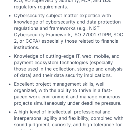
ICO, EU supervisory authority, FCA, and U.S.
regulatory requirements.
Cybersecurity subject matter expertise with
knowledge of cybersecurity and data protection
regulations and frameworks (e.g., NIST
Cybersecurity Framework, ISO 27001, GDPR, SOC
2, or CCPA) especially those related to financial
institutions.
Knowledge of cutting-edge IT, web, mobile, and
payment ecosystem technologies (especially
those used in the collection, storage and analysis
of data) and their data security implications.
Excellent project management skills, well
organized, with the ability to thrive in a fast-
paced work environment and manage numerous
projects simultaneously under deadline pressure.
A high-level of intellectual, professional and
interpersonal agility and flexibility, combined with
sound judgment, curiosity, and high tolerance for