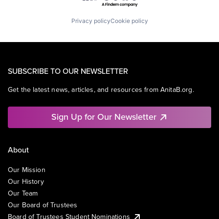
Privacy policy
Cookie policy
SUBSCRIBE TO OUR NEWSLETTER
Get the latest news, articles, and resources from AnitaB.org.
Sign Up for Our Newsletter
About
Our Mission
Our History
Our Team
Our Board of Trustees
Board of Trustees Student Nominations