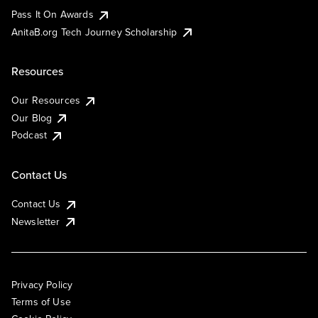
Pass It On Awards
AnitaB.org Tech Journey Scholarship
Resources
Our Resources
Our Blog
Podcast
Contact Us
Contact Us
Newsletter
Privacy Policy
Terms of Use