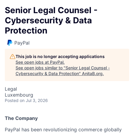
Senior Legal Counsel -
Cybersecurity & Data
Protection
PayPal
This job is no longer accepting applications
See open jobs at
PayPal
.
See open jobs similar to "
Senior Legal Counsel -
Cybersecurity & Data Protection
"
AnitaB.org
.
Legal
Luxembourg
Posted
on Jul 3, 2026
The Company
PayPal has been revolutionizing commerce globally