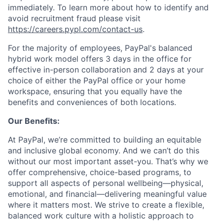
immediately. To learn more about how to identify and
avoid recruitment fraud please visit
https://careers.pypl.com/contact-us
.
For the majority of employees, PayPal's balanced
hybrid work model offers 3 days in the office for
effective in-person collaboration and 2 days at your
choice of either the PayPal office or your home
workspace, ensuring that you equally have the
benefits and conveniences of both locations.
Our Benefits:
At PayPal, we’re committed to building an equitable
and inclusive global economy. And we can’t do this
without our most important asset-you. That’s why we
offer comprehensive, choice-based programs, to
support all aspects of personal wellbeing—physical,
emotional, and financial—delivering meaningful value
where it matters most. We strive to create a flexible,
balanced work culture with a holistic approach to