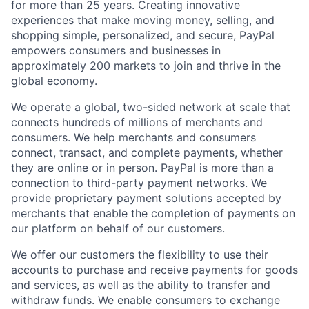
for more than 25 years. Creating innovative
experiences that make moving money, selling, and
shopping simple, personalized, and secure, PayPal
empowers consumers and businesses in
approximately 200 markets to join and thrive in the
global economy.
We operate a global, two-sided network at scale that
connects hundreds of millions of merchants and
consumers. We help merchants and consumers
connect, transact, and complete payments, whether
they are online or in person. PayPal is more than a
connection to third-party payment networks. We
provide proprietary payment solutions accepted by
merchants that enable the completion of payments on
our platform on behalf of our customers.
We offer our customers the flexibility to use their
accounts to purchase and receive payments for goods
and services, as well as the ability to transfer and
withdraw funds. We enable consumers to exchange