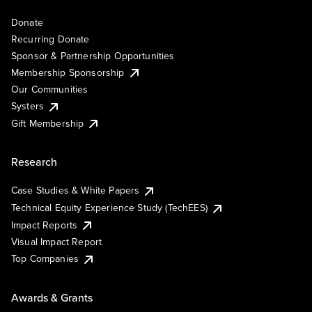
Donate
Recurring Donate
Sponsor & Partnership Opportunities
Membership Sponsorship
Our Communities
Systers
Gift Membership
Research
Case Studies & White Papers
Technical Equity Experience Study (TechEES)
Impact Reports
Visual Impact Report
Top Companies
Awards & Grants