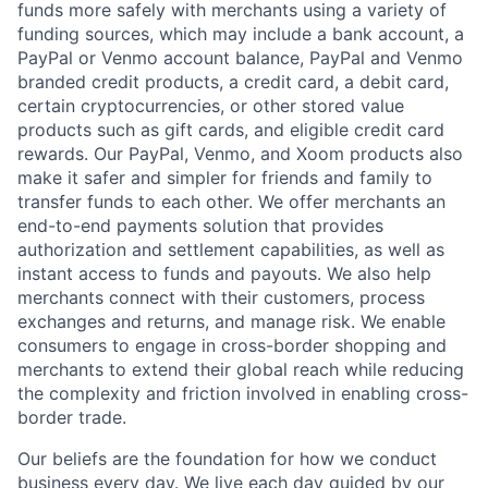
funds more safely with merchants using a variety of
funding sources, which may include a bank account, a
PayPal or Venmo account balance, PayPal and Venmo
branded credit products, a credit card, a debit card,
certain cryptocurrencies, or other stored value
products such as gift cards, and eligible credit card
rewards. Our PayPal, Venmo, and Xoom products also
make it safer and simpler for friends and family to
transfer funds to each other. We offer merchants an
end-to-end payments solution that provides
authorization and settlement capabilities, as well as
instant access to funds and payouts. We also help
merchants connect with their customers, process
exchanges and returns, and manage risk. We enable
consumers to engage in cross-border shopping and
merchants to extend their global reach while reducing
the complexity and friction involved in enabling cross-
border trade.
Our beliefs are the foundation for how we conduct
business every day. We live each day guided by our