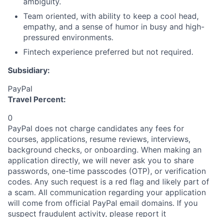
ambiguity.
Team oriented, with ability to keep a cool head,
empathy, and a sense of humor in busy and high-
pressured environments.
Fintech experience preferred but not required.
Subsidiary:
PayPal
Travel Percent:
0
PayPal does not charge candidates any fees for
courses, applications, resume reviews, interviews,
background checks, or onboarding. When making an
application directly, we will never ask you to share
passwords, one-time passcodes (OTP), or verification
codes. Any such request is a red flag and likely part of
a scam. All communication regarding your application
will come from official PayPal email domains. If you
suspect fraudulent activity, please report it