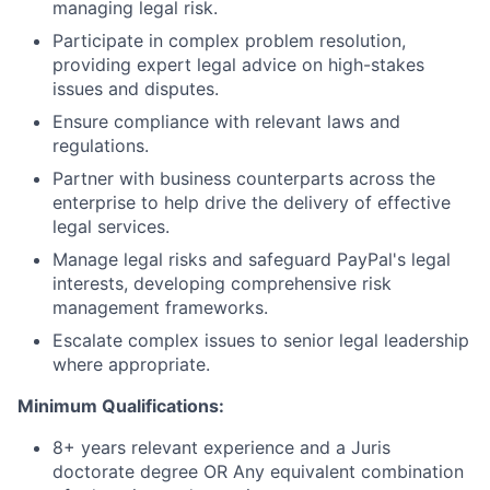
managing legal risk.
Participate in complex problem resolution,
providing expert legal advice on high-stakes
issues and disputes.
Ensure compliance with relevant laws and
regulations.
Partner with business counterparts across the
enterprise to help drive the delivery of effective
legal services.
Manage legal risks and safeguard PayPal's legal
interests, developing comprehensive risk
management frameworks.
Escalate complex issues to senior legal leadership
where appropriate.
Minimum Qualifications:
8+ years relevant experience and a Juris
doctorate degree OR Any equivalent combination