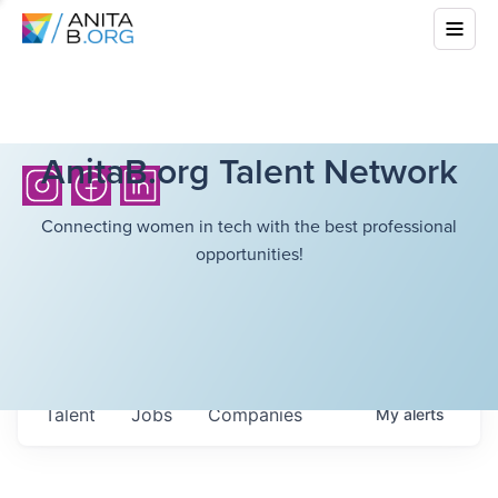
AnitaB.org Talent Network
Connecting women in tech with the best professional
opportunities!
Talent
Jobs
Companies
My
alerts