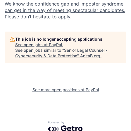
We know the confidence gap and imposter syndrome
can get in the way of meeting spectacular candidates.
Please don’t hesitate to apply.
This job is no longer accepting applications
See open jobs at
PayPal
.
See open jobs similar to "
Senior Legal Counsel -
Cybersecurity & Data Protection
"
AnitaB.org
.
See more open positions at
PayPal
Powered by Getro.com