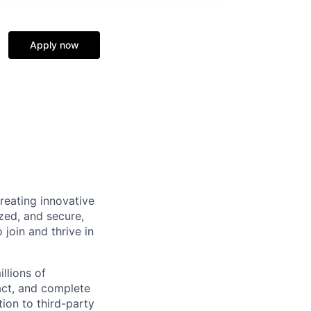
Apply now
reating innovative
zed, and secure,
oin and thrive in
llions of
ct, and complete
ion to third-party