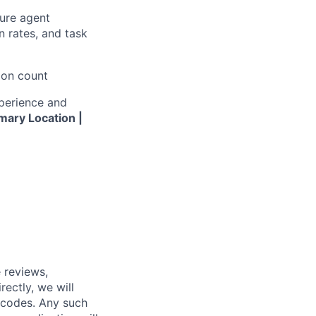
ure agent
 rates, and task
ion count
xperience and
mary Location |
 reviews,
ectly, we will
 codes. Any such