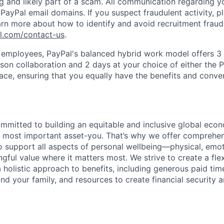
ag and likely part of a scam. All communication regarding yo
PayPal email domains. If you suspect fraudulent activity, pl
arn more about how to identify and avoid recruitment fraud 
pl.com/contact-us
.
f employees, PayPal's balanced hybrid work model offers 3 
rson collaboration and 2 days at your choice of either the P
e, ensuring that you equally have the benefits and conve
ommitted to building an equitable and inclusive global eco
r most important asset-you. That’s why we offer comprehen
 support all aspects of personal wellbeing—physical, emoti
gful value where it matters most. We strive to create a fle
 holistic approach to benefits, including generous paid time
nd your family, and resources to create financial security 