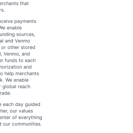
rchants that
rs.
receive payments
 We enable
unding sources,
Pal and Venmo
 or other stored
al, Venmo, and
er funds to each
horization and
lso help merchants
sk. We enable
 global reach
rade.
ve each day guided
her, our values
enter of everything
d our communities.