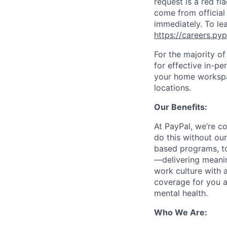
request is a red fl
come from official 
immediately. To le
https://careers.py
For the majority o
for effective in-pe
your home workspac
locations.
Our Benefits:
At PayPal, we’re c
do this without ou
based programs, to
—delivering meanin
work culture with a
coverage for you a
mental health.
Who We Are: