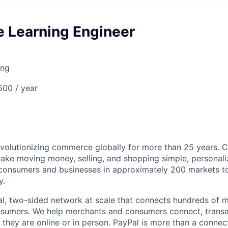
e Learning Engineer
ing
00 / year
volutionizing commerce globally for more than 25 years. C
ake moving money, selling, and shopping simple, personali
nsumers and businesses in approximately 200 markets to j
y.
l, two-sided network at scale that connects hundreds of mi
sumers. We help merchants and consumers connect, transa
they are online or in person. PayPal is more than a connect