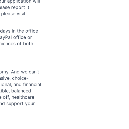
ur application will
ease report it
please visit
days in the office
ayPal office or
niences of both
nomy. And we can’t
sive, choice-
onal, and financial
xible, balanced
 off, healthcare
and support your