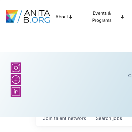
Events &
About
Programs
C
Join talent network
Search
jobs