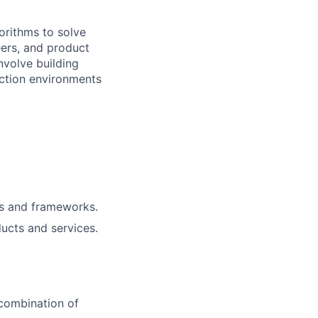
orithms to solve
eers, and product
nvolve building
uction environments
ls and frameworks.
ucts and services.
 combination of