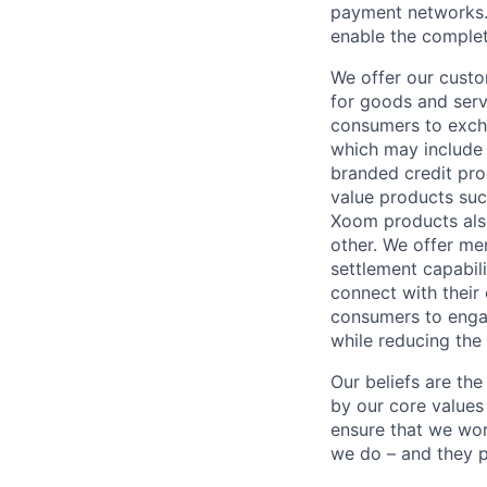
payment networks.
enable the complet
We offer our custo
for goods and servi
consumers to excha
which may include
branded credit prod
value products suc
Xoom products also
other. We offer me
settlement capabil
connect with their
consumers to engag
while reducing the 
Our beliefs are th
by our core values 
ensure that we wor
we do – and they p