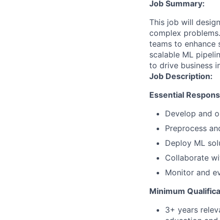
Job Summary:
This job will desi
complex problems. 
teams to enhance se
scalable ML pipeli
to drive business 
Job Description:
Essential Responsib
Develop and op
Preprocess and
Deploy ML solu
Collaborate wi
Monitor and e
Minimum Qualifica
3+ years relev