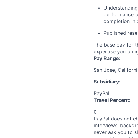
Understanding
performance be
completion in 
Published rese
The base pay for t
expertise you bring
Pay Range:
San Jose, Californ
Subsidiary:
PayPal
Travel Percent:
0
PayPal does not ch
interviews, backgr
never ask you to s