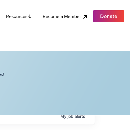
Donate
Become a Member
Resources
s!
My
job
alerts