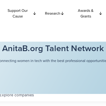
Support Our
Awards &
Research
Cause
Grants
AnitaB.org Talent Network
onnecting women in tech with the best professional opportunitie
Explore
companies