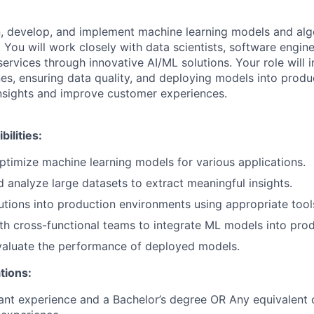
gn, develop, and implement machine learning models and alg
You will work closely with data scientists, software engin
rvices through innovative AI/ML solutions. Your role will i
nes, ensuring data quality, and deploying models into prod
insights and improve customer experiences.
ilities:
timize machine learning models for various applications.
 analyze large datasets to extract meaningful insights.
tions into production environments using appropriate too
th cross-functional teams to integrate ML models into prod
valuate the performance of deployed models.
tions:
ant experience and a Bachelor’s degree OR Any equivalent