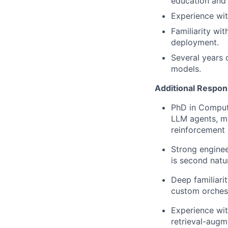
education and 
Experience wit
Familiarity wi
deployment.
Several years 
models.
Additional Respons
PhD in Compute
LLM agents, mu
reinforcement 
Strong enginee
is second natu
Deep familiari
custom orchest
Experience wit
retrieval-augm