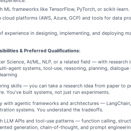
experience.
h ML frameworks like TensorFlow, PyTorch, or scikit-learn.
th cloud platforms (AWS, Azure, GCP) and tools for data p
of experience in designing, implementing, and deploying ma
ibilities & Preferred Qualifications
:
r Science, AI/ML, NLP, or a related field — with research i
lti-agent systems, tool-use, reasoning, planning, dialogue
learning
ring skills — you can take a research idea from paper to p
re. You've built systems, not just run experiments.
ty with agentic frameworks and architectures — LangChain
ration systems. You understand the tradeoffs.
h LLM APIs and tool-use patterns — function calling, struc
ented generation, chain-of-thought, and prompt engineerin