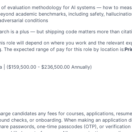
 of evaluation methodology for AI systems — how to meas
yond academic benchmarks, including safety, hallucination
adversarial conditions
arch is a plus — but shipping code matters more than citat
his role will depend on where you work and the relevant e
. The expected range of pay for this role by location is:
Pri
ia | ($159,500.00 - $236,500.00 Annually)
arge candidates any fees for courses, applications, resume
ound checks, or onboarding. When making an application dir
hare passwords, one-time passcodes (OTP), or verification