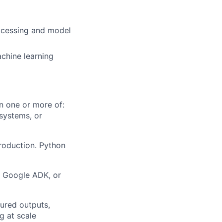
rocessing and model
chine learning
n one or more of:
 systems, or
roduction. Python
, Google ADK, or
tured outputs,
g at scale