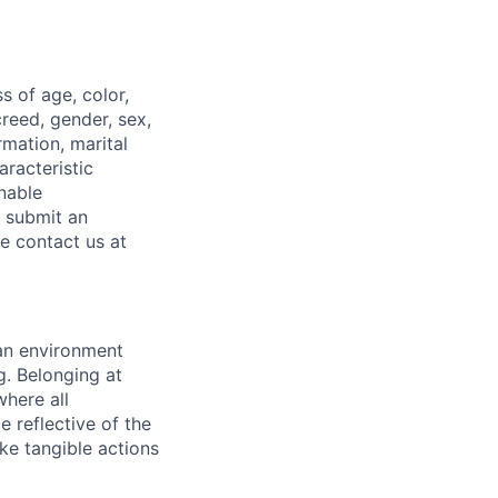
 of age, color,
 creed, gender, sex,
rmation, marital
aracteristic
onable
o submit an
se contact us at
 an environment
. Belonging at
here all
 reflective of the
ke tangible actions