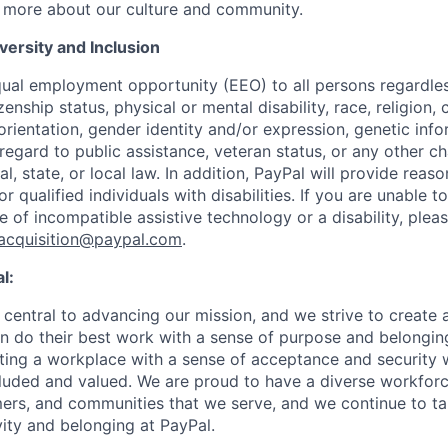
 more about our culture and community.
ersity and Inclusion
ual employment opportunity (EEO) to all persons regardless
izenship status, physical or mental disability, race, religion,
rientation, gender identity and/or expression, genetic info
 regard to public assistance, veteran status, or any other ch
l, state, or local law. In addition, PayPal will provide reas
qualified individuals with disabilities. If you are unable t
 of incompatible assistive technology or a disability, plea
tacquisition@paypal.com
.
l:
central to advancing our mission, and we strive to create
 do their best work with a sense of purpose and belonging
ing a workplace with a sense of acceptance and security w
luded and valued. We are proud to have a diverse workforce
rs, and communities that we serve, and we continue to ta
ivity and belonging at PayPal.