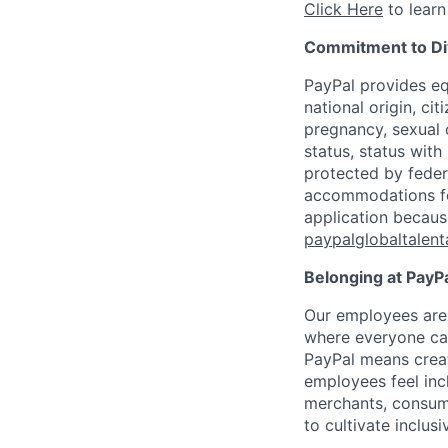
Click Here
to learn
Commitment to Div
PayPal provides eq
national origin, cit
pregnancy, sexual o
status, status with
protected by federa
accommodations for 
application because
paypalglobaltalen
Belonging at PayPa
Our employees are 
where everyone can
PayPal means creat
employees feel inc
merchants, consume
to cultivate inclus