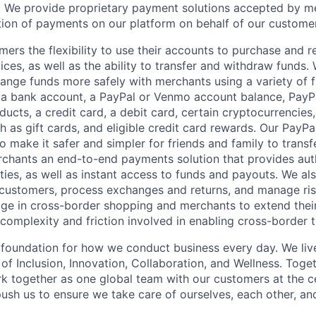
 We provide proprietary payment solutions accepted by me
ion of payments on our platform on behalf of our custome
mers the flexibility to use their accounts to purchase and 
ces, as well as the ability to transfer and withdraw funds.
nge funds more safely with merchants using a variety of f
 a bank account, a PayPal or Venmo account balance, Pay
ucts, a credit card, a debit card, certain cryptocurrencies,
h as gift cards, and eligible credit card rewards. Our PayP
 make it safer and simpler for friends and family to transf
rchants an end-to-end payments solution that provides aut
ities, as well as instant access to funds and payouts. We a
 customers, process exchanges and returns, and manage ri
e in cross-border shopping and merchants to extend their
complexity and friction involved in enabling cross-border t
e foundation for how we conduct business every day. We li
of Inclusion, Innovation, Collaboration, and Wellness. Toget
k together as one global team with our customers at the c
ush us to ensure we take care of ourselves, each other, an