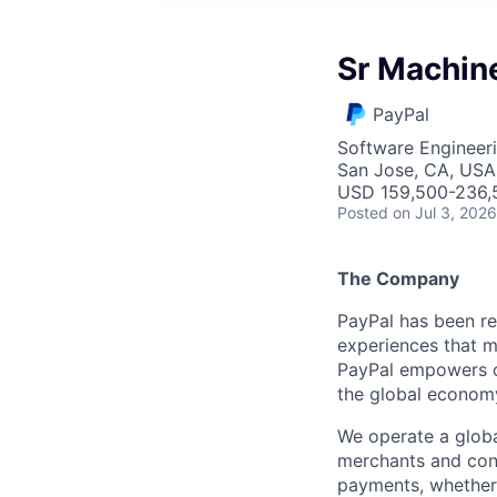
Sr Machin
PayPal
Software Engineer
San Jose, CA, USA
USD 159,500-236,5
Posted
on Jul 3, 2026
The Company
PayPal has been re
experiences that m
PayPal empowers co
the global econom
We operate a globa
merchants and con
payments, whether 