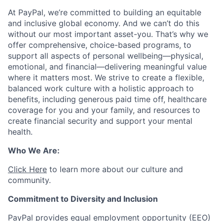
At PayPal, we’re committed to building an equitable
and inclusive global economy. And we can’t do this
without our most important asset-you. That’s why we
offer comprehensive, choice-based programs, to
support all aspects of personal wellbeing—physical,
emotional, and financial—delivering meaningful value
where it matters most. We strive to create a flexible,
balanced work culture with a holistic approach to
benefits, including generous paid time off, healthcare
coverage for you and your family, and resources to
create financial security and support your mental
health.
Who We Are:
Click Here
to learn more about our culture and
community.
Commitment to Diversity and Inclusion
PayPal provides equal employment opportunity (EEO)