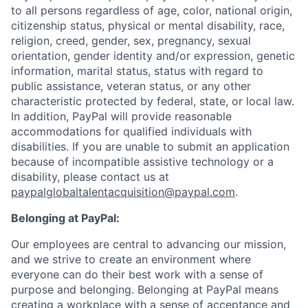
to all persons regardless of age, color, national origin,
citizenship status, physical or mental disability, race,
religion, creed, gender, sex, pregnancy, sexual
orientation, gender identity and/or expression, genetic
information, marital status, status with regard to
public assistance, veteran status, or any other
characteristic protected by federal, state, or local law.
In addition, PayPal will provide reasonable
accommodations for qualified individuals with
disabilities. If you are unable to submit an application
because of incompatible assistive technology or a
disability, please contact us at
paypalglobaltalentacquisition@paypal.com
.
Belonging at PayPal:
Our employees are central to advancing our mission,
and we strive to create an environment where
everyone can do their best work with a sense of
purpose and belonging. Belonging at PayPal means
creating a workplace with a sense of acceptance and