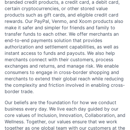
branded credit products, a credit card, a debit card,
certain cryptocurrencies, or other stored value
products such as gift cards, and eligible credit card
rewards. Our PayPal, Venmo, and Xoom products also
make it safer and simpler for friends and family to
transfer funds to each other. We offer merchants an
end-to-end payments solution that provides
authorization and settlement capabilities, as well as
instant access to funds and payouts. We also help
merchants connect with their customers, process
exchanges and returns, and manage risk. We enable
consumers to engage in cross-border shopping and
merchants to extend their global reach while reducing
the complexity and friction involved in enabling cross-
border trade.
Our beliefs are the foundation for how we conduct
business every day. We live each day guided by our
core values of Inclusion, Innovation, Collaboration, and
Wellness. Together, our values ensure that we work
together as one global team with our customers at the