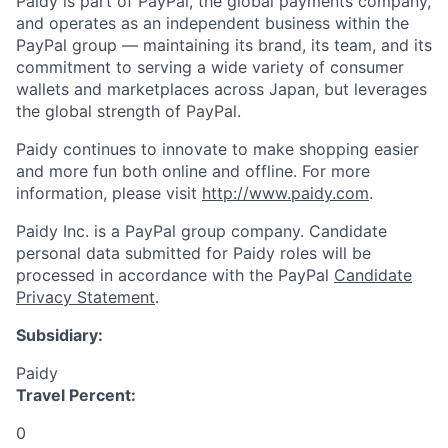
Paidy is part of PayPal, the global payments company,
and operates as an independent business within the
PayPal group — maintaining its brand, its team, and its
commitment to serving a wide variety of consumer
wallets and marketplaces across Japan, but leverages
the global strength of PayPal.
Paidy continues to innovate to make shopping easier
and more fun both online and offline. For more
information, please visit
http://www.paidy.com
.
Paidy Inc. is a PayPal group company. Candidate
personal data submitted for Paidy roles will be
processed in accordance with the PayPal
Candidate
Privacy Statement
.
Subsidiary:
Paidy
Travel Percent:
0