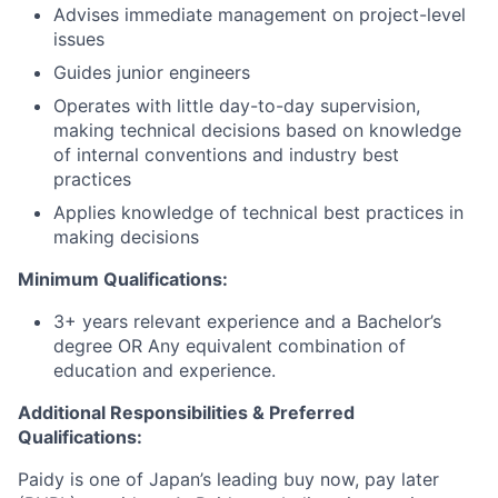
Advises immediate management on project-level
issues
Guides junior engineers
Operates with little day-to-day supervision,
making technical decisions based on knowledge
of internal conventions and industry best
practices
Applies knowledge of technical best practices in
making decisions
Minimum Qualifications:
3+ years relevant experience and a Bachelor’s
degree OR Any equivalent combination of
education and experience.
Additional Responsibilities & Preferred
Qualifications
:
Paidy is one of Japan’s leading buy now, pay later