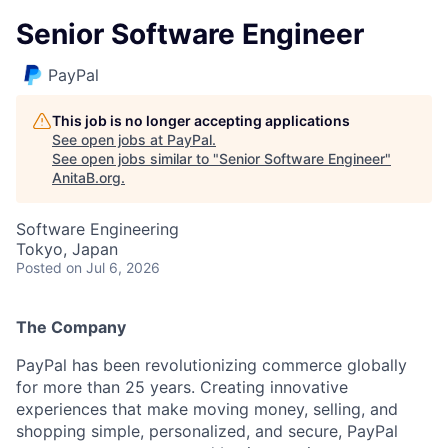
Senior Software Engineer
PayPal
This job is no longer accepting applications
See open jobs at
PayPal
.
See open jobs similar to "
Senior Software Engineer
"
AnitaB.org
.
Software Engineering
Tokyo, Japan
Posted
on Jul 6, 2026
The Company
PayPal has been revolutionizing commerce globally
for more than 25 years. Creating innovative
experiences that make moving money, selling, and
shopping simple, personalized, and secure, PayPal