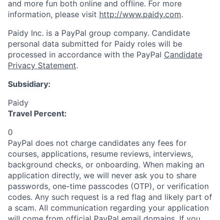
and more fun both online and offline. For more
information, please visit
http://www.paidy.com
.
Paidy Inc. is a PayPal group company. Candidate
personal data submitted for Paidy roles will be
processed in accordance with the PayPal
Candidate
Privacy Statement
.
Subsidiary:
Paidy
Travel Percent:
0
PayPal does not charge candidates any fees for
courses, applications, resume reviews, interviews,
background checks, or onboarding. When making an
application directly, we will never ask you to share
passwords, one-time passcodes (OTP), or verification
codes. Any such request is a red flag and likely part of
a scam. All communication regarding your application
will come from official PayPal email domains. If you