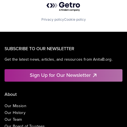
Powered by Getro.com
Privacy policy
Cookie policy
SUBSCRIBE TO OUR NEWSLETTER
Get the latest news, articles, and resources from AnitaB.org.
Sign Up for Our Newsletter
About
Our Mission
Our History
Our Team
Our Board of Trustees