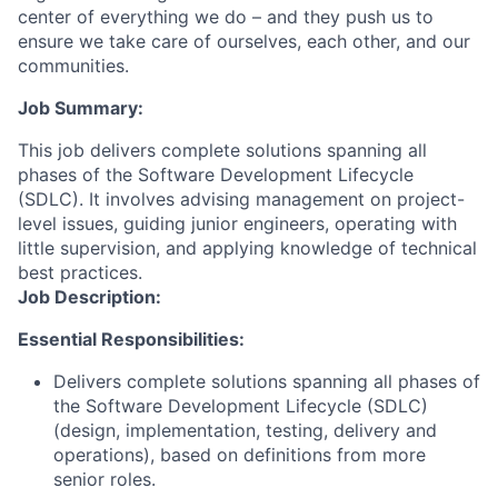
center of everything we do – and they push us to
ensure we take care of ourselves, each other, and our
communities.
Job Summary:
This job delivers complete solutions spanning all
phases of the Software Development Lifecycle
(SDLC). It involves advising management on project-
level issues, guiding junior engineers, operating with
little supervision, and applying knowledge of technical
best practices.
Job Description:
Essential Responsibilities:
Delivers complete solutions spanning all phases of
the Software Development Lifecycle (SDLC)
(design, implementation, testing, delivery and
operations), based on definitions from more
senior roles.