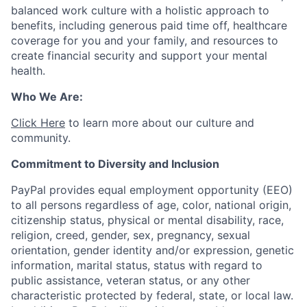
balanced work culture with a holistic approach to
benefits, including generous paid time off, healthcare
coverage for you and your family, and resources to
create financial security and support your mental
health.
Who We Are:
Click Here
to learn more about our culture and
community.
Commitment to Diversity and Inclusion
PayPal provides equal employment opportunity (EEO)
to all persons regardless of age, color, national origin,
citizenship status, physical or mental disability, race,
religion, creed, gender, sex, pregnancy, sexual
orientation, gender identity and/or expression, genetic
information, marital status, status with regard to
public assistance, veteran status, or any other
characteristic protected by federal, state, or local law.