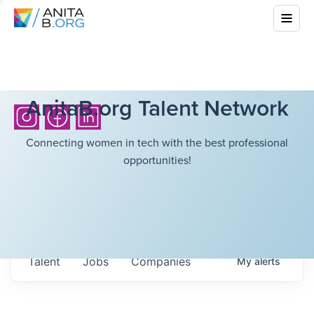
AnitaB.org Talent Network
Connecting women in tech with the best professional
opportunities!
Talent
Jobs
Companies
My
alerts