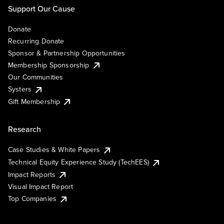
Support Our Cause
Donate
Recurring Donate
Sponsor & Partnership Opportunities
Membership Sponsorship
Our Communities
Systers
Gift Membership
Research
Case Studies & White Papers
Technical Equity Experience Study (TechEES)
Impact Reports
Visual Impact Report
Top Companies