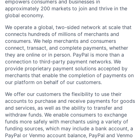
empowers consumers and businesses in
approximately 200 markets to join and thrive in the
global economy.
We operate a global, two-sided network at scale that
connects hundreds of millions of merchants and
consumers. We help merchants and consumers
connect, transact, and complete payments, whether
they are online or in person. PayPal is more than a
connection to third-party payment networks. We
provide proprietary payment solutions accepted by
merchants that enable the completion of payments on
our platform on behalf of our customers.
We offer our customers the flexibility to use their
accounts to purchase and receive payments for goods
and services, as well as the ability to transfer and
withdraw funds. We enable consumers to exchange
funds more safely with merchants using a variety of
funding sources, which may include a bank account, a
PayPal or Venmo account balance, PayPal and Venmo