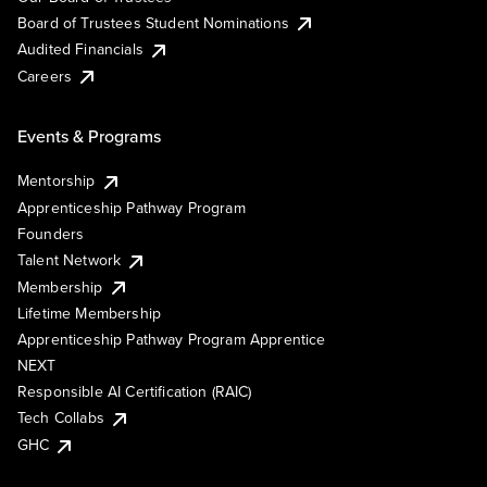
Board of Trustees Student Nominations
Audited Financials
Careers
Events & Programs
Mentorship
Apprenticeship Pathway Program
Founders
Talent Network
Membership
Lifetime Membership
Apprenticeship Pathway Program Apprentice
NEXT
Responsible AI Certification (RAIC)
Tech Collabs
GHC