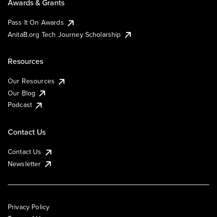
Awards & Grants
Pass It On Awards
AnitaB.org Tech Journey Scholarship
Resources
Our Resources
Our Blog
Podcast
Contact Us
Contact Us
Newsletter
Privacy Policy