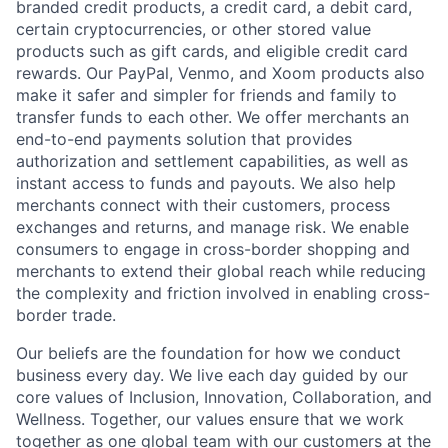
branded credit products, a credit card, a debit card,
certain cryptocurrencies, or other stored value
products such as gift cards, and eligible credit card
rewards. Our PayPal, Venmo, and Xoom products also
make it safer and simpler for friends and family to
transfer funds to each other. We offer merchants an
end-to-end payments solution that provides
authorization and settlement capabilities, as well as
instant access to funds and payouts. We also help
merchants connect with their customers, process
exchanges and returns, and manage risk. We enable
consumers to engage in cross-border shopping and
merchants to extend their global reach while reducing
the complexity and friction involved in enabling cross-
border trade.
Our beliefs are the foundation for how we conduct
business every day. We live each day guided by our
core values of Inclusion, Innovation, Collaboration, and
Wellness. Together, our values ensure that we work
together as one global team with our customers at the