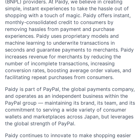
(BNPL) providers. At Paidy, we believe in creating
simple, instant experiences to take the hassle out of
shopping with a touch of magic. Paidy offers instant,
monthly-consolidated credit to consumers by
removing hassles from payment and purchase
experiences. Paidy uses proprietary models and
machine learning to underwrite transactions in
seconds and guarantee payments to merchants. Paidy
increases revenue for merchants by reducing the
number of incomplete transactions, increasing
conversion rates, boosting average order values, and
facilitating repeat purchases from consumers.
Paidy is part of PayPal, the global payments company,
and operates as an independent business within the
PayPal group — maintaining its brand, its team, and its
commitment to serving a wide variety of consumer
wallets and marketplaces across Japan, but leverages
the global strength of PayPal.
Paidy continues to innovate to make shopping easier