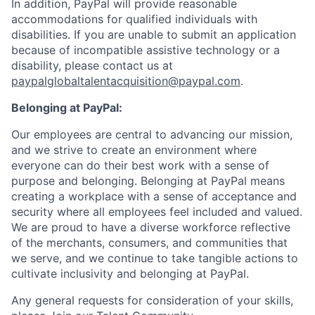
In addition, PayPal will provide reasonable
accommodations for qualified individuals with
disabilities. If you are unable to submit an application
because of incompatible assistive technology or a
disability, please contact us at
paypalglobaltalentacquisition@paypal.com
.
Belonging at PayPal:
Our employees are central to advancing our mission,
and we strive to create an environment where
everyone can do their best work with a sense of
purpose and belonging. Belonging at PayPal means
creating a workplace with a sense of acceptance and
security where all employees feel included and valued.
We are proud to have a diverse workforce reflective
of the merchants, consumers, and communities that
we serve, and we continue to take tangible actions to
cultivate inclusivity and belonging at PayPal.
Any general requests for consideration of your skills,