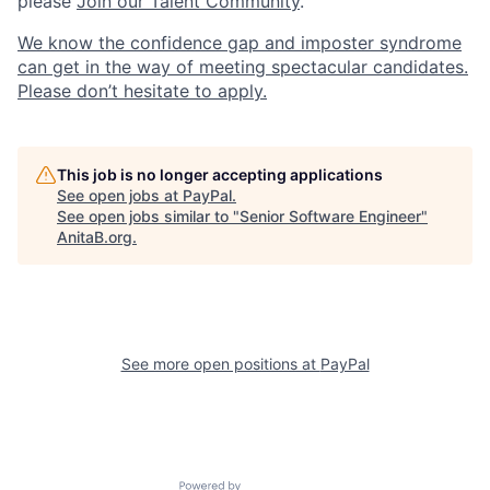
please
Join our Talent Community
.
We know the confidence gap and imposter syndrome
can get in the way of meeting spectacular candidates.
Please don’t hesitate to apply.
This job is no longer accepting applications
See open jobs at
PayPal
.
See open jobs similar to "
Senior Software Engineer
"
AnitaB.org
.
See more open positions at
PayPal