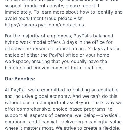
suspect fraudulent activity, please report it
immediately. To learn more about how to identify and
avoid recruitment fraud please visit
https://careers.pypl.com/contact-us
.
For the majority of employees, PayPal's balanced
hybrid work model offers 3 days in the office for
effective in-person collaboration and 2 days at your
choice of either the PayPal office or your home
workspace, ensuring that you equally have the
benefits and conveniences of both locations.
Our Benefits:
At PayPal, we’re committed to building an equitable
and inclusive global economy. And we can’t do this
without our most important asset-you. That’s why we
offer comprehensive, choice-based programs, to
support all aspects of personal wellbeing—physical,
emotional, and financial—delivering meaningful value
where it matters most. We strive to create a flexible,