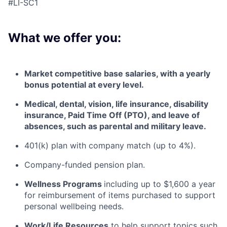
#LI-SC1
What we offer you:
Market competitive base salaries, with a yearly
bonus potential at every level
.
Medical, dental, vision, life insurance, disability
insurance, Paid Time Off (PTO), and leave of
absences, such as parental and military leave
.
401(k) plan with company match (up to 4%).
Company-funded pension plan.
Wellness Programs
including
up to $1,600 a year
for reimbursement of items
purchased
to support
personal wellbeing needs.
Work/Life Resources
to help support topics such