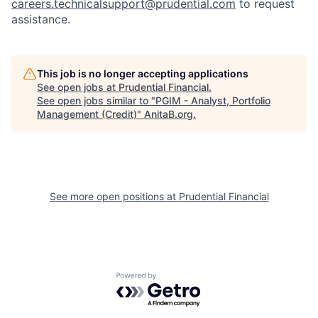
careers.technicalsupport@prudential.com
to request
assistance
.
This job is no longer accepting applications
See open jobs at
Prudential Financial
.
See open jobs similar to "
PGIM - Analyst, Portfolio
Management (Credit)
"
AnitaB.org
.
See more open positions at
Prudential Financial
Powered by Getro.com