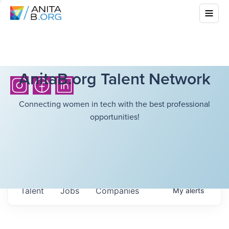
AnitaB.org Talent Network
Connecting women in tech with the best professional
opportunities!
Talent
Jobs
Companies
My
alerts