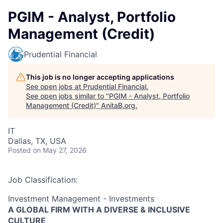
PGIM - Analyst, Portfolio
Management (Credit)
Prudential Financial
This job is no longer accepting applications
See open jobs at
Prudential Financial
.
See open jobs similar to "
PGIM - Analyst, Portfolio
Management (Credit)
"
AnitaB.org
.
IT
Dallas, TX, USA
Posted
on May 27, 2026
Job Classification:
Investment Management - Investments
A GLOBAL FIRM WITH A DIVERSE & INCLUSIVE
CULTURE