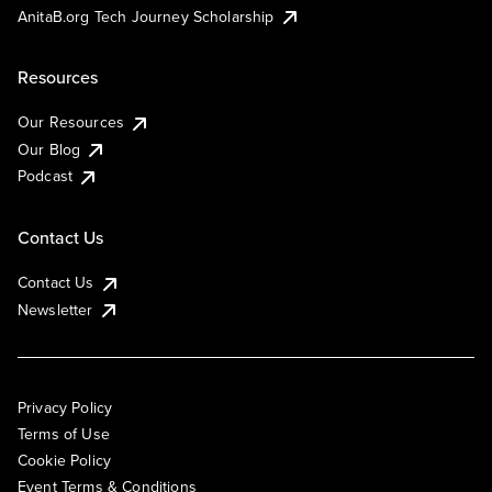
AnitaB.org Tech Journey Scholarship
Resources
Our Resources
Our Blog
Podcast
Contact Us
Contact Us
Newsletter
Privacy Policy
Terms of Use
Cookie Policy
Event Terms & Conditions