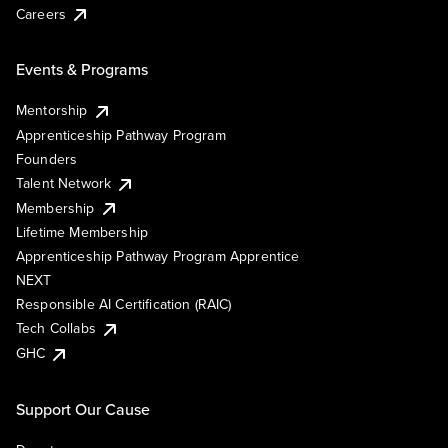
Careers
Events & Programs
Mentorship
Apprenticeship Pathway Program
Founders
Talent Network
Membership
Lifetime Membership
Apprenticeship Pathway Program Apprentice
NEXT
Responsible AI Certification (RAIC)
Tech Collabs
GHC
Support Our Cause