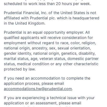
scheduled to work less than 20 hours per week.
Prudential Financial, Inc. of the United States is not
affiliated with Prudential plc. which is headquartered
in the United Kingdom.
Prudential is an equal opportunity employer. All
qualified applicants will receive consideration for
employment without regard to race, color, religion,
national origin, ancestry, sex, sexual orientation,
gender identity, national origin, genetics, disability,
marital status, age, veteran status, domestic partner
status, medical condition or any other characteristic
protected by law.
If you need
an accommodation
to complete the
application process, please email
accommodations.hw@prudential.com
.
If you are experiencing a technical issue with your
application or an assessment, please email