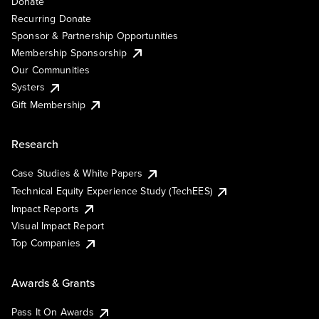
Donate
Recurring Donate
Sponsor & Partnership Opportunities
Membership Sponsorship
Our Communities
Systers
Gift Membership
Research
Case Studies & White Papers
Technical Equity Experience Study (TechEES)
Impact Reports
Visual Impact Report
Top Companies
Awards & Grants
Pass It On Awards