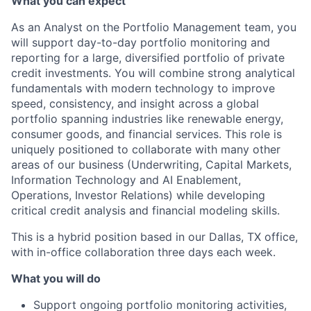
What you can expect
As an Analyst on the Portfolio Management team, you
will support day-to-day portfolio monitoring and
reporting for a large, diversified portfolio of private
credit investments. You will combine strong analytical
fundamentals with modern technology to improve
speed, consistency, and insight across a global
portfolio spanning industries like renewable energy,
consumer goods, and financial services. This role is
uniquely positioned to collaborate with many other
areas of our business (Underwriting, Capital Markets,
Information Technology and AI Enablement,
Operations, Investor Relations) while developing
critical credit analysis and financial modeling skills.
This is a hybrid position based in our Dallas, TX office,
with in-office collaboration three days each week.
What you will do
Support ongoing portfolio monitoring activities,