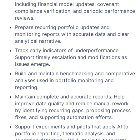
including financial model updates, covenant
compliance verification, and periodic performance
reviews.
Prepare recurring portfolio updates and
monitoring reports with accurate data and clear
analytical narrative.
Track early indicators of underperformance.
Support timely escalation and modifications as
issues emerge.
Build and maintain benchmarking and comparative
analyses used in portfolio monitoring and
reporting.
Maintain complete and accurate records. Help
improve data quality and reduce manual rework
by identifying recurring gaps, proposing process
fixes, and supporting automation efforts.
Support experiments and pilots that apply AI to
portfolio reporting, thematic analysis, and