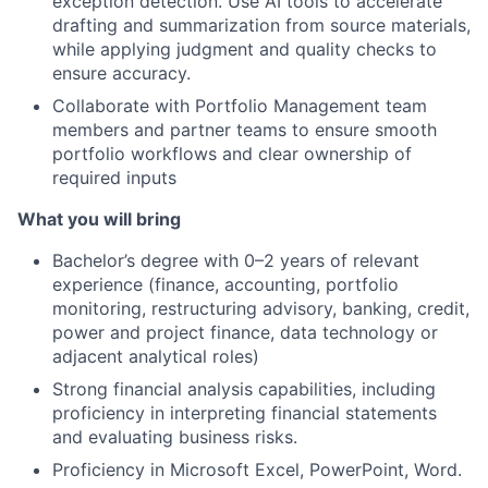
exception detection. Use AI tools to accelerate
drafting and summarization from source materials,
while applying judgment and quality checks to
ensure accuracy.
Collaborate with Portfolio Management team
members and partner teams to ensure smooth
portfolio workflows and clear ownership of
required inputs
What you will bring
Bachelor’s degree with 0–2 years of relevant
experience (finance, accounting, portfolio
monitoring, restructuring advisory, banking, credit,
power and project finance, data technology or
adjacent analytical roles)
Strong financial analysis capabilities, including
proficiency in interpreting financial statements
and evaluating business risks.
Proficiency in Microsoft Excel, PowerPoint, Word.