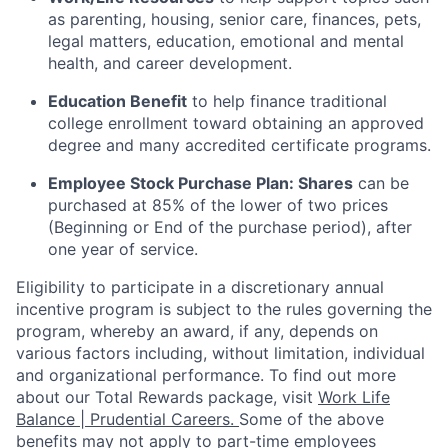
as parenting, housing, senior care, finances, pets,
legal matters, education, emotional and mental
health, and career development.
Education Benefit
to help finance traditional
college enrollment toward obtaining an approved
degree and many accredited certificate programs.
Employee Stock Purchase Plan:
Shares
can be
purchased
at 85% of the lower of two prices
(Beginning or End of the purchase period), after
one year of service.
Eligibility to
participate
in a discretionary annual
incentive program is subject to the rules governing the
program, whereby an award, if any, depends on
various factors
including, without limitation, individual
and organizational performance.
To find out more
about our Total Rewards package, visit
Work Life
Balance | Prudential Careers.
Some of the
above
benefits may not apply to part-time employees