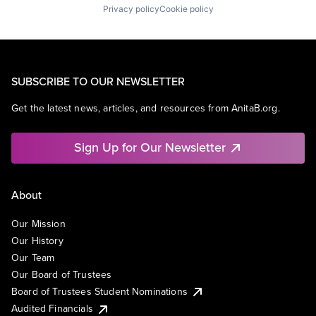
Privacy policy
Cookie policy
SUBSCRIBE TO OUR NEWSLETTER
Get the latest news, articles, and resources from AnitaB.org.
Sign Up for Our Newsletter
About
Our Mission
Our History
Our Team
Our Board of Trustees
Board of Trustees Student Nominations
Audited Financials