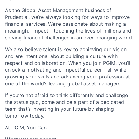
As the Global Asset Management business of
Prudential, we’re always looking for ways to improve
financial services. We’re passionate about making a
meaningful impact - touching the lives of millions and
solving financial challenges in an ever-changing world.
We also believe talent is key to achieving our vision
and are intentional about building a culture with
respect and collaboration. When you join PGIM, you’ll
unlock a motivating and impactful career – all while
growing your skills and advancing your profession at
one of the world’s leading global asset managers!
If you’re not afraid to think differently and challenge
the status quo, come and be a part of a dedicated
team that’s investing in your future by shaping
tomorrow today.
At PGIM, You Can!