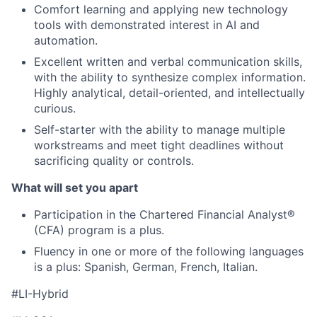
Comfort learning and applying new technology
tools with demonstrated interest in AI and
automation.
Excellent written and verbal communication skills,
with the ability to synthesize complex information.
Highly analytical, detail-oriented, and intellectually
curious.
Self-starter with the ability to manage multiple
workstreams and meet tight deadlines without
sacrificing quality or controls.
What will set you apart
Participation in the Chartered Financial Analyst®
(CFA) program is a plus.
Fluency in one or more of the following languages
is a plus: Spanish, German, French, Italian.
#LI-Hybrid