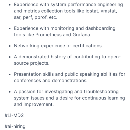
Experience with system performance engineering
and metrics collection tools like iostat, vmstat,
sar, perf, pprof, etc.
Experience with monitoring and dashboarding
tools like Prometheus and Grafana.
Networking experience or certifications.
A demonstrated history of contributing to open-
source projects.
Presentation skills and public speaking abilities for
conferences and demonstrations.
A passion for investigating and troubleshooting
system issues and a desire for continuous learning
and improvement.
#LI-MD2
#ai-hiring