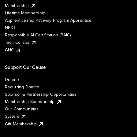
Membership
Lifetime Membership
Apprenticeship Pathway Program Apprentice
NEXT
Responsible AI Certification (RAIC)
Tech Collabs
GHC
Support Our Cause
Donate
Recurring Donate
Sponsor & Partnership Opportunities
Membership Sponsorship
Our Communities
Systers
Gift Membership