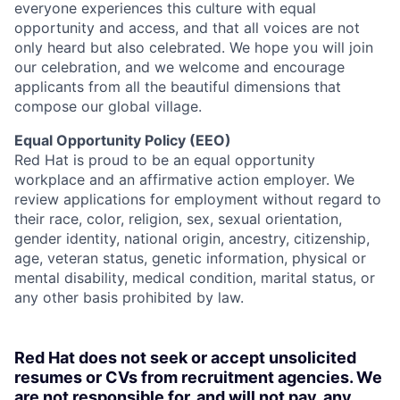
everyone experiences this culture with equal
opportunity and access, and that all voices are not
only heard but also celebrated. We hope you will join
our celebration, and we welcome and encourage
applicants from all the beautiful dimensions that
compose our global village.
Equal Opportunity Policy (EEO)
Red Hat is proud to be an equal opportunity
workplace and an affirmative action employer. We
review applications for employment without regard to
their race, color, religion, sex, sexual orientation,
gender identity, national origin, ancestry, citizenship,
age, veteran status, genetic information, physical or
mental disability, medical condition, marital status, or
any other basis prohibited by law.
Red Hat does not seek or accept unsolicited
resumes or CVs from recruitment agencies. We
are not responsible for, and will not pay, any