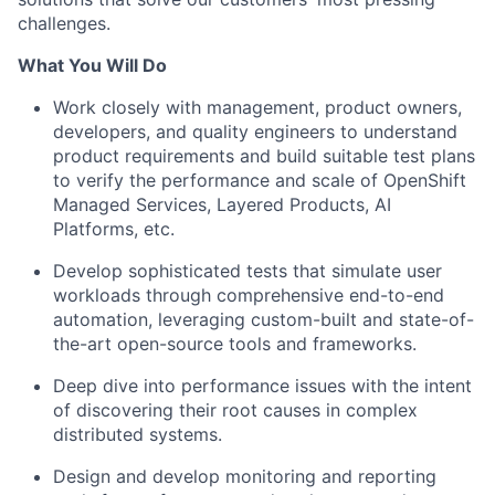
challenges.
What You Will Do
Work closely with management, product owners,
developers, and quality engineers to understand
product requirements and build suitable test plans
to verify the performance and scale of OpenShift
Managed Services, Layered Products, AI
Platforms, etc.
Develop sophisticated tests that simulate user
workloads through comprehensive end-to-end
automation, leveraging custom-built and state-of-
the-art open-source tools and frameworks.
Deep dive into performance issues with the intent
of discovering their root causes in complex
distributed systems.
Design and develop monitoring and reporting