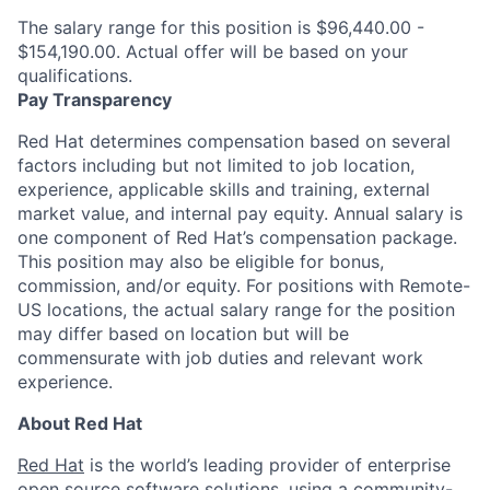
The salary range for this position is $96,440.00 -
$154,190.00. Actual offer will be based on your
qualifications.
Pay Transparency
Red Hat determines compensation based on several
factors including but not limited to job location,
experience, applicable skills and training, external
market value, and internal pay equity. Annual salary is
one component of Red Hat’s compensation package.
This position may also be eligible for bonus,
commission, and/or equity. For positions with Remote-
US locations, the actual salary range for the position
may differ based on location but will be
commensurate with job duties and relevant work
experience.
About Red Hat
Red Hat
is the world’s leading provider of enterprise
open source
software solutions, using a community-