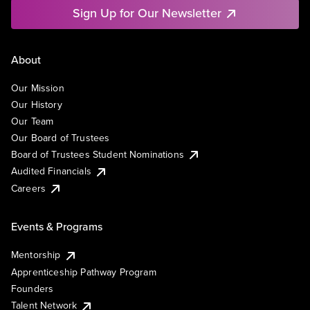
Sign Up for Our Newsletter
About
Our Mission
Our History
Our Team
Our Board of Trustees
Board of Trustees Student Nominations
Audited Financials
Careers
Events & Programs
Mentorship
Apprenticeship Pathway Program
Founders
Talent Network