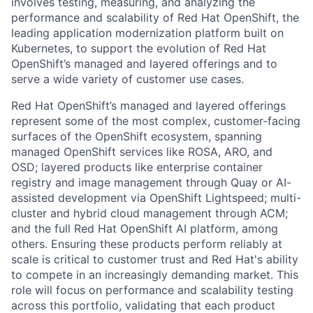
involves testing, measuring, and analyzing the
performance and scalability of Red Hat OpenShift, the
leading application modernization platform built on
Kubernetes, to support the evolution of Red Hat
OpenShift’s managed and layered offerings and to
serve a wide variety of customer use cases.
Red Hat OpenShift’s managed and layered offerings
represent some of the most complex, customer-facing
surfaces of the OpenShift ecosystem, spanning
managed OpenShift services like ROSA, ARO, and
OSD; layered products like enterprise container
registry and image management through Quay or AI-
assisted development via OpenShift Lightspeed; multi-
cluster and hybrid cloud management through ACM;
and the full Red Hat OpenShift AI platform, among
others. Ensuring these products perform reliably at
scale is critical to customer trust and Red Hat's ability
to compete in an increasingly demanding market. This
role will focus on performance and scalability testing
across this portfolio, validating that each product