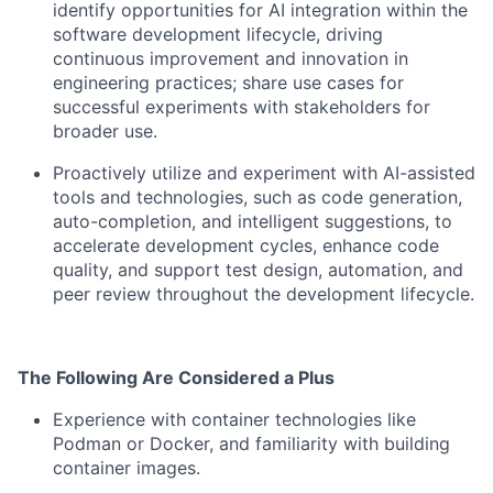
identify opportunities for AI integration within the
software development lifecycle, driving
continuous improvement and innovation in
engineering practices; share use cases for
successful experiments with stakeholders for
broader use.
Proactively utilize and experiment with AI-assisted
tools and technologies, such as code generation,
auto-completion, and intelligent suggestions, to
accelerate development cycles, enhance code
quality, and support test design, automation, and
peer review throughout the development lifecycle.
The Following Are Considered a Plus
Experience with container technologies like
Podman or Docker, and familiarity with building
container images.