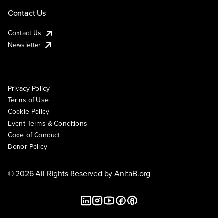
Contact Us
Contact Us
Newsletter
Privacy Policy
Terms of Use
Cookie Policy
Event Terms & Conditions
Code of Conduct
Donor Policy
© 2026 All Rights Reserved by
AnitaB.org