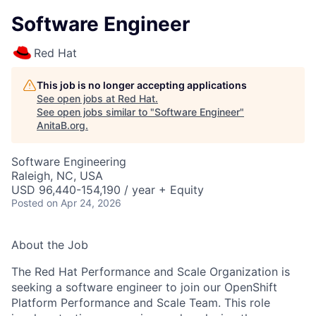
Software Engineer
Red Hat
This job is no longer accepting applications
See open jobs at
Red Hat
.
See open jobs similar to "
Software Engineer
"
AnitaB.org
.
Software Engineering
Raleigh, NC, USA
USD 96,440-154,190 / year + Equity
Posted
on Apr 24, 2026
About the Job
The Red Hat Performance and Scale Organization is
seeking a software engineer to join our OpenShift
Platform Performance and Scale Team. This role