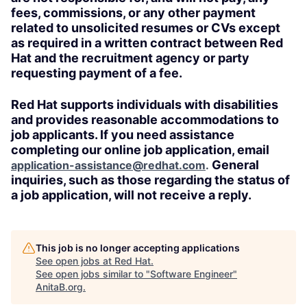
fees, commissions, or any other payment
related to unsolicited resumes or CVs except
as required in a written contract between Red
Hat and the recruitment agency or party
requesting payment of a fee.
Red Hat supports individuals with disabilities
and provides reasonable accommodations to
job applicants. If you need assistance
completing our online job application, email
General
application-assistance@redhat.com
.
inquiries, such as those regarding the status of
a job application, will not receive a reply.
This job is no longer accepting applications
See open jobs at
Red Hat
.
See open jobs similar to "
Software Engineer
"
AnitaB.org
.