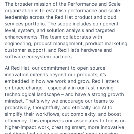
The broader mission of the Performance and Scale
organization is to establish performance and scale
leadership across the Red Hat product and cloud
services portfolio. The scope includes component-
level, system, and solution analysis and targeted
enhancements. The team collaborates with
engineering, product management, product marketing,
customer support, and Red Hat’s hardware and
software ecosystem partners.
At Red Hat, our commitment to open source
innovation extends beyond our products; it’s
embedded in how we work and grow. Red Hatters
embrace change – especially in our fast-moving
technological landscape – and have a strong growth
mindset. That's why we encourage our teams to
proactively, thoughtfully, and ethically use AI to
simplify their workflows, cut complexity, and boost
efficiency. This empowers our associates to focus on
higher-impact work, creating smart, more innovative
solutions that solve our customers' most pressing