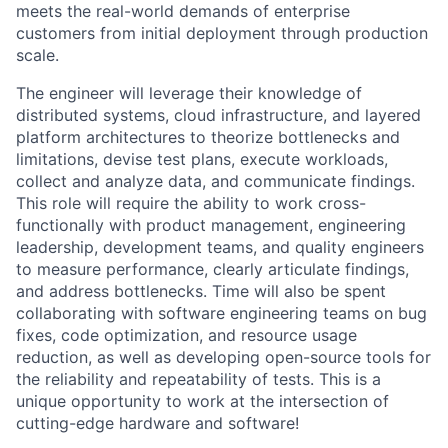
meets the real-world demands of enterprise
customers from initial deployment through production
scale.
The engineer will leverage their knowledge of
distributed systems, cloud infrastructure, and layered
platform architectures to theorize bottlenecks and
limitations, devise test plans, execute workloads,
collect and analyze data, and communicate findings.
This role will require the ability to work cross-
functionally with product management, engineering
leadership, development teams, and quality engineers
to measure performance, clearly articulate findings,
and address bottlenecks. Time will also be spent
collaborating with software engineering teams on bug
fixes, code optimization, and resource usage
reduction, as well as developing open-source tools for
the reliability and repeatability of tests. This is a
unique opportunity to work at the intersection of
cutting-edge hardware and software!