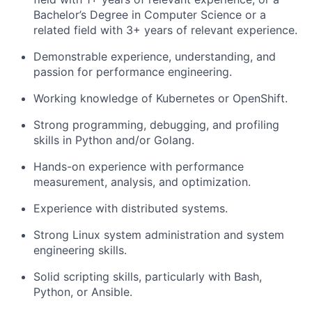
Bachelor’s Degree in Computer Science or a
related field with 3+ years of relevant experience.
Demonstrable experience, understanding, and
passion for performance engineering.
Working knowledge of Kubernetes or OpenShift.
Strong programming, debugging, and profiling
skills in Python and/or Golang.
Hands-on experience with performance
measurement, analysis, and optimization.
Experience with distributed systems.
Strong Linux system administration and system
engineering skills.
Solid scripting skills, particularly with Bash,
Python, or Ansible.