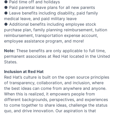
● Paid time off and holidays
● Paid parental leave plans for all new parents
● Leave benefits including disability, paid family
medical leave, and paid military leave
● Additional benefits including employee stock
purchase plan, family planning reimbursement, tuition
reimbursement, transportation expense account,
employee assistance program, and more!
Note:
These benefits are only applicable to full time,
permanent associates at Red Hat located in the United
States.
Inclusion at Red Hat
Red Hat’s culture is built on the open source principles
of transparency, collaboration, and inclusion, where
the best ideas can come from anywhere and anyone.
When this is realized, it empowers people from
different backgrounds, perspectives, and experiences
to come together to share ideas, challenge the status
quo, and drive innovation. Our aspiration is that