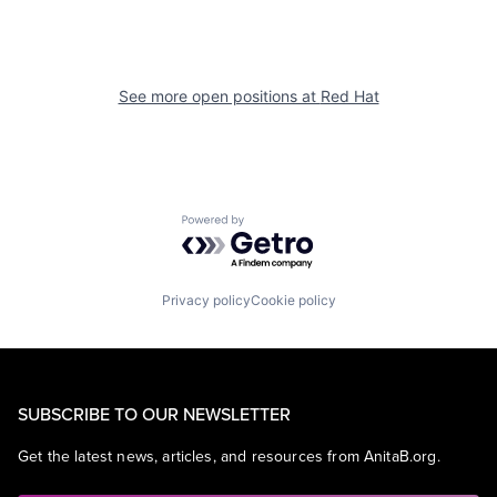
See more open positions at
Red Hat
Powered by Getro.com
Privacy policy
Cookie policy
SUBSCRIBE TO OUR NEWSLETTER
Get the latest news, articles, and resources from AnitaB.org.