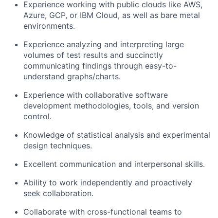
Experience working with public clouds like AWS,
Azure, GCP, or IBM Cloud, as well as bare metal
environments.
Experience analyzing and interpreting large
volumes of test results and succinctly
communicating findings through easy-to-
understand graphs/charts.
Experience with collaborative software
development methodologies, tools, and version
control.
Knowledge of statistical analysis and experimental
design techniques.
Excellent communication and interpersonal skills.
Ability to work independently and proactively
seek collaboration.
Collaborate with cross-functional teams to