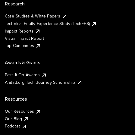
Research
Case Studies & White Papers
Technical Equity Experience Study (TechEES)
Impact Reports
Visual Impact Report
Top Companies
Awards & Grants
Pass It On Awards
AnitaB.org Tech Journey Scholarship
Resources
Our Resources
Our Blog
Podcast