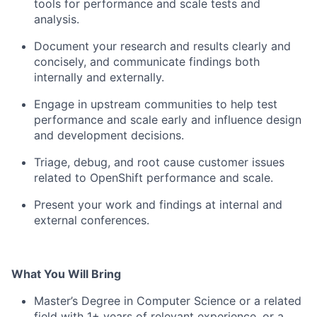
tools for performance and scale tests and
analysis.
Document your research and results clearly and
concisely, and communicate findings both
internally and externally.
Engage in upstream communities to help test
performance and scale early and influence design
and development decisions.
Triage, debug, and root cause customer issues
related to OpenShift performance and scale.
Present your work and findings at internal and
external conferences.
What You Will Bring
Master’s Degree in Computer Science or a related
field with 1+ years of relevant experience, or a