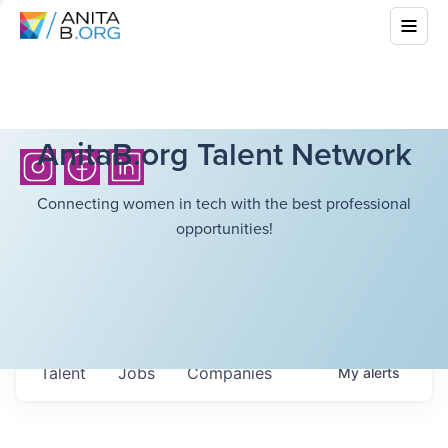
AnitaB.org Talent Network
Connecting women in tech with the best professional
opportunities!
Talent
Jobs
Companies
My
alerts