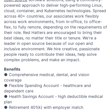
powered approach to deliver high-performing Linux,
cloud, container, and Kubernetes technologies. Spread
across 40+ countries, our associates work flexibly
across work environments, from in-office, to office-
flex, to fully remote, depending on the requirements of
their role. Red Hatters are encouraged to bring their
best ideas, no matter their title or tenure. We're a
leader in open source because of our open and
inclusive environment. We hire creative, passionate
people ready to contribute their ideas, help solve
complex problems, and make an impact.
Benefits
● Comprehensive medical, dental, and vision
coverage
● Flexible Spending Account - healthcare and
dependent care
● Health Savings Account - high deductible medical
plan
● Retirement 401(k) with employer match