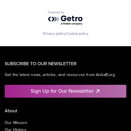
Powered by Getro.com
Privacy policy
Cookie policy
SUBSCRIBE TO OUR NEWSLETTER
Get the latest news, articles, and resources from AnitaB.org.
Sign Up for Our Newsletter
About
Our Mission
Our History