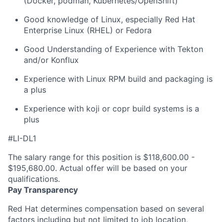
(Docker, podman, Kubernetes/OpenShift)
Good knowledge of Linux, especially Red Hat
Enterprise Linux (RHEL) or Fedora
Good Understanding of Experience with Tekton
and/or Konflux
Experience with Linux RPM build and packaging is
a plus
Experience with koji or copr build systems is a
plus
#LI-DL1
The salary range for this position is $118,600.00 -
$195,680.00. Actual offer will be based on your
qualifications.
Pay Transparency
Red Hat determines compensation based on several
factors including but not limited to job location,