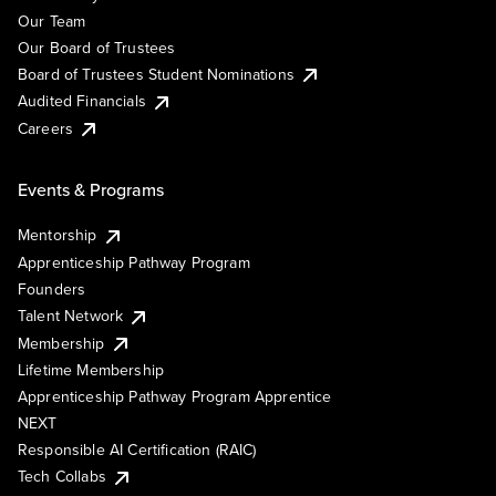
Our Team
Our Board of Trustees
Board of Trustees Student Nominations
Audited Financials
Careers
Events & Programs
Mentorship
Apprenticeship Pathway Program
Founders
Talent Network
Membership
Lifetime Membership
Apprenticeship Pathway Program Apprentice
NEXT
Responsible AI Certification (RAIC)
Tech Collabs