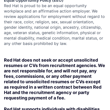
Equal Opportunity Policy (EEO)
Red Hat is proud to be an equal opportunity
workplace and an affirmative action employer. We
review applications for employment without regard to
their race, color, religion, sex, sexual orientation,
gender identity, national origin, ancestry, citizenship,
age, veteran status, genetic information, physical or
mental disability, medical condition, marital status, or
any other basis prohibited by law.
Red Hat does not seek or accept unsolicited
resumes or CVs from recruitment agencies. We
are not responsible for, and will not pay, any
fees, commissions, or any other payment
related to unsolicited resumes or CVs except
as required in a written contract between Red
Hat and the recruitment agency or party
requesting payment of a fee.
Red Hat supports individuals with disabilities