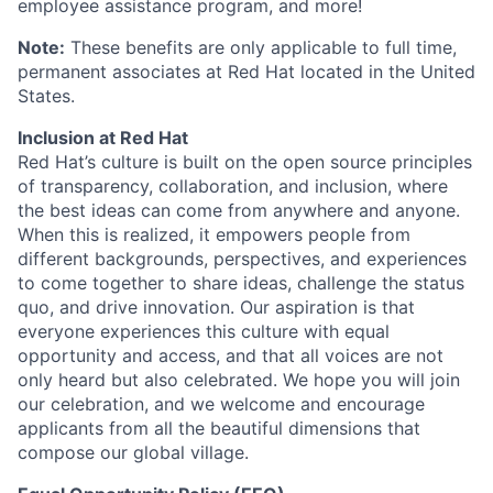
employee assistance program, and more!
Note:
These benefits are only applicable to full time,
permanent associates at Red Hat located in the United
States.
Inclusion at Red Hat
Red Hat’s culture is built on the open source principles
of transparency, collaboration, and inclusion, where
the best ideas can come from anywhere and anyone.
When this is realized, it empowers people from
different backgrounds, perspectives, and experiences
to come together to share ideas, challenge the status
quo, and drive innovation. Our aspiration is that
everyone experiences this culture with equal
opportunity and access, and that all voices are not
only heard but also celebrated. We hope you will join
our celebration, and we welcome and encourage
applicants from all the beautiful dimensions that
compose our global village.