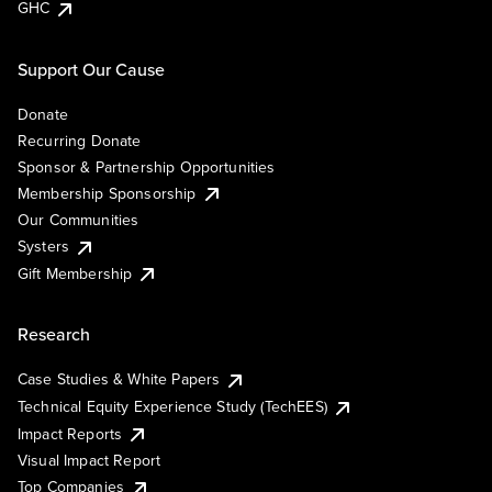
GHC
Support Our Cause
Donate
Recurring Donate
Sponsor & Partnership Opportunities
Membership Sponsorship
Our Communities
Systers
Gift Membership
Research
Case Studies & White Papers
Technical Equity Experience Study (TechEES)
Impact Reports
Visual Impact Report
Top Companies