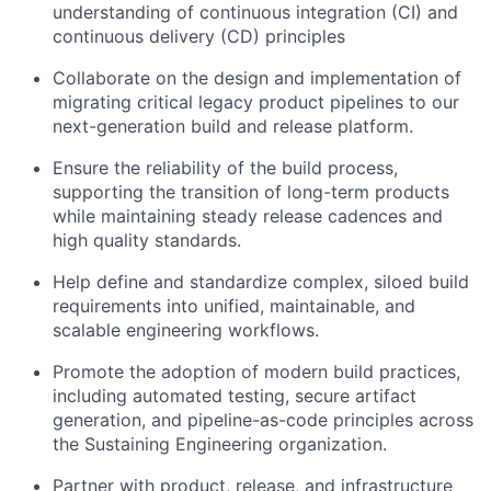
understanding of continuous integration (CI) and
continuous delivery (CD) principles
Collaborate on the design and implementation of
migrating critical legacy product pipelines to our
next-generation build and release platform.
Ensure the reliability of the build process,
supporting the transition of long-term products
while maintaining steady release cadences and
high quality standards.
Help define and standardize complex, siloed build
requirements into unified, maintainable, and
scalable engineering workflows.
Promote the adoption of modern build practices,
including automated testing, secure artifact
generation, and pipeline-as-code principles across
the Sustaining Engineering organization.
Partner with product, release, and infrastructure