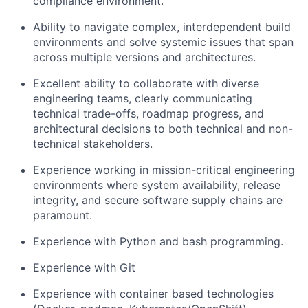
compliance environment.
Ability to navigate complex, interdependent build
environments and solve systemic issues that span
across multiple versions and architectures.
Excellent ability to collaborate with diverse
engineering teams, clearly communicating
technical trade-offs, roadmap progress, and
architectural decisions to both technical and non-
technical stakeholders.
Experience working in mission-critical engineering
environments where system availability, release
integrity, and secure software supply chains are
paramount.
Experience with Python and bash programming.
Experience with Git
Experience with container based technologies