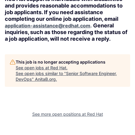
and provides reasonable accommodations to
job applicants. If you need assistance
completing our online job application, email
General
application-assistance@redhat.com
.
inquiries, such as those regarding the status of
a job application, will not receive a reply.
This job is no longer accepting applications
See open jobs at
Red Hat
.
See open jobs similar to "
Senior Software Engineer,
DevOps
"
AnitaB.org
.
See more open positions at
Red Hat