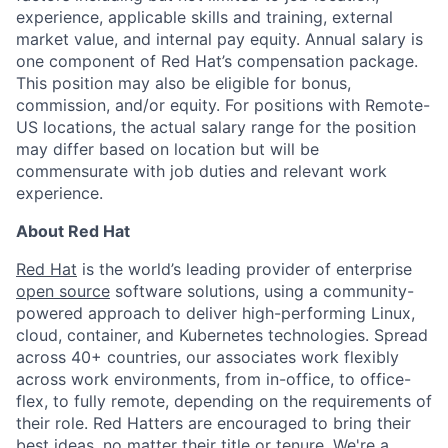
experience, applicable skills and training, external
market value, and internal pay equity. Annual salary is
one component of Red Hat’s compensation package.
This position may also be eligible for bonus,
commission, and/or equity. For positions with Remote-
US locations, the actual salary range for the position
may differ based on location but will be
commensurate with job duties and relevant work
experience.
About Red Hat
Red Hat
is the world’s leading provider of enterprise
open source
software solutions, using a community-
powered approach to deliver high-performing Linux,
cloud, container, and Kubernetes technologies. Spread
across 40+ countries, our associates work flexibly
across work environments, from in-office, to office-
flex, to fully remote, depending on the requirements of
their role. Red Hatters are encouraged to bring their
best ideas, no matter their title or tenure. We're a