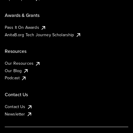
Awards & Grants
Pass It On Awards
AnitaB.org Tech Journey Scholarship
Resources
Our Resources
Our Blog
Podcast
Contact Us
Contact Us
Newsletter