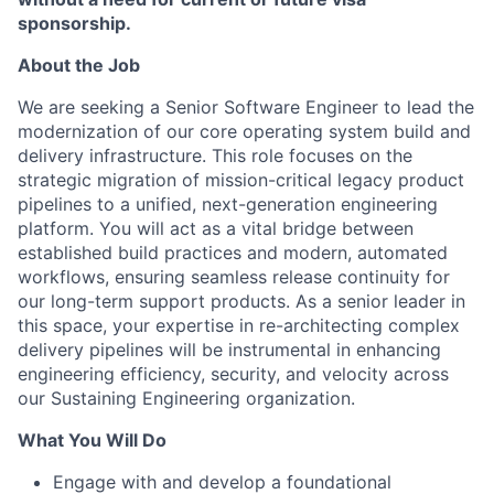
sponsorship.
About the Job
We are seeking a Senior Software Engineer to lead the
modernization of our core operating system build and
delivery infrastructure. This role focuses on the
strategic migration of mission-critical legacy product
pipelines to a unified, next-generation engineering
platform. You will act as a vital bridge between
established build practices and modern, automated
workflows, ensuring seamless release continuity for
our long-term support products. As a senior leader in
this space, your expertise in re-architecting complex
delivery pipelines will be instrumental in enhancing
engineering efficiency, security, and velocity across
our Sustaining Engineering organization.
What You Will Do
Engage with and develop a foundational