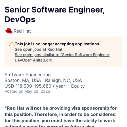
Senior Software Engineer,
DevOps
Red Hat
This job is no longer accepting applications
See open jobs at
Red Hat
.
See open jobs similar to "
Senior Software Engineer,
DevOps
"
AnitaB.org
.
Software Engineering
Boston, MA, USA · Raleigh, NC, USA
USD 118,600-195,680 / year + Equity
Posted
on May 26, 2026
*
Red Hat will not be providing visa sponsorship for
this position. Therefore, in order to be considered
for this position, you must have the ability to work
without a need for current or future visa