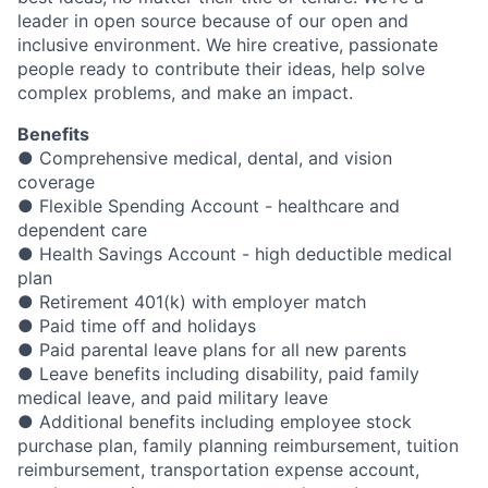
leader in open source because of our open and
inclusive environment. We hire creative, passionate
people ready to contribute their ideas, help solve
complex problems, and make an impact.
Benefits
● Comprehensive medical, dental, and vision
coverage
● Flexible Spending Account - healthcare and
dependent care
● Health Savings Account - high deductible medical
plan
● Retirement 401(k) with employer match
● Paid time off and holidays
● Paid parental leave plans for all new parents
● Leave benefits including disability, paid family
medical leave, and paid military leave
● Additional benefits including employee stock
purchase plan, family planning reimbursement, tuition
reimbursement, transportation expense account,