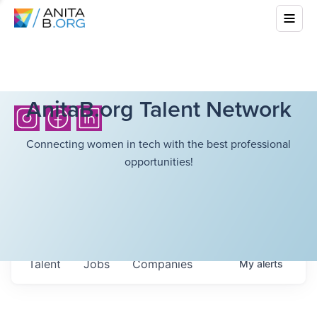
AnitaB.org Talent Network
Connecting women in tech with the best professional
opportunities!
Talent
Jobs
Companies
My
alerts