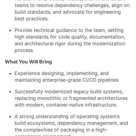
teams to resolve dependency challenges, align on
build standards, and advocate for engineering
best practices.
Provide technical guidance to the team, setting
high standards for code quality, documentation,
and architectural rigor during the modernization
process.
What You Will Bring
Experience designing, implementing, and
maintaining enterprise-grade CI/CD pipelines
Successfully modernized legacy build systems,
replacing monolithic or fragmented architectures
with modern, container-native infrastructure.
A strong understanding of operating system’s
build ecosystems, dependency management, and
the complexities of packaging in a high-