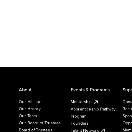
About
Events & Programs
Supp
Our Mission
Mentorship
Dona
Our History
Recu
Apprenticeship Pathway
Our Team
Spon
Program
Our Board of Trustees
Oppo
Founders
Board of Trustees
Memb
Talent Network