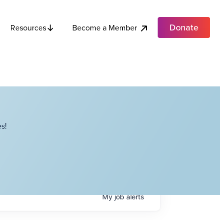
Donate
Become a Member
Resources
s!
My
job
alerts