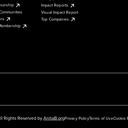
sorship
Impact Reports
Communities
Visual Impact Report
ers
Top Companies
 Membership
ll Rights Reserved by
AnitaB.org
Privacy Policy
Terms of Use
Cookie 