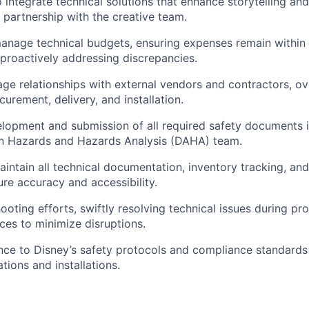
o integrate technical solutions that enhance storytelling an
partnership with the creative team.
nage technical budgets, ensuring expenses remain within 
proactively addressing discrepancies.
e relationships with external vendors and contractors, ov
urement, delivery, and installation.
lopment and submission of all required safety documents i
gn Hazards and Hazards Analysis (DAHA) team.
ntain all technical documentation, inventory tracking, and
ure accuracy and accessibility.
ooting efforts, swiftly resolving technical issues during p
ces to minimize disruptions.
ce to Disney’s safety protocols and compliance standards 
tions and installations.