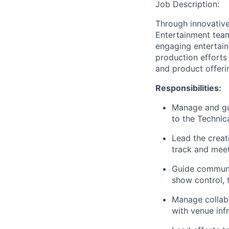
Job Description:
Through innovative
Entertainment team
engaging entertai
production efforts
and product offeri
Responsibilities:
Manage and gui
to the Technica
Lead the creat
track and meet
Guide communic
show control, 
Manage collabo
with venue inf