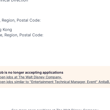
nical Direction
, Region, Postal Code:
ng Kong
te, Region, Postal Code:
job is no longer accepting applications
pen jobs at
The Walt Disney Company
.
en jobs similar to "
Entertainment Technical Manager, Event
"
AnitaB