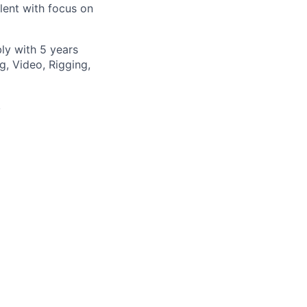
lent with focus on
ly with 5 years
g, Video, Rigging,
,