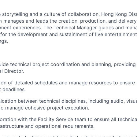
 storytelling and a culture of collaboration, Hong Kong Dis
 manages and leads the creation, production, and deliver
nment experiences. The Technical Manager guides and mana
 for the development and sustainment of live entertainment
ngs.
de technical project coordination and planning, providing 
l Director.
ion of detailed schedules and manage resources to ensure 
 deadlines.
ation between technical disciplines, including audio, visual
to manage cohesive project execution.
ration with the Facility Service team to ensure all technica
rastructure and operational requirements.