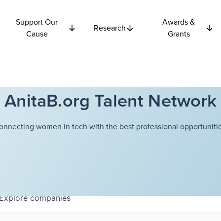
Support Our
Awards &
Research
Cause
Grants
AnitaB.org Talent Network
onnecting women in tech with the best professional opportunitie
Explore
companies