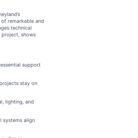
neyland’s
y of remarkable and
ges technical
 project, shows
essential support
projects stay on
, lighting, and
l systems align