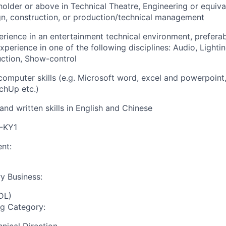
older or above in Technical Theatre, Engineering or equiva
gn, construction, or production/technical management
erience in an entertainment technical environment, preferab
erience in one of the following disciplines: Audio, Lightin
ction, Show-control
 computer skills (e.g. Microsoft word, excel and powerpoint
hUp etc.)
and written skills in English and Chinese
I-KY1
nt:
y Business:
DL)
ng Category: