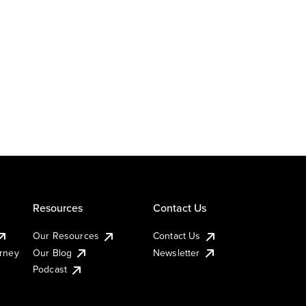
Resources
Contact Us
Our Resources
Contact Us
urney
Our Blog
Newsletter
Podcast