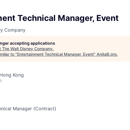
ment Technical Manager, Event
ney Company
longer accepting applications
t
The Walt Disney Company
.
milar to "
Entertainment Technical Manager, Event
"
AnitaB.org
.
 Hong Kong
o
hnical Manager (Contract)