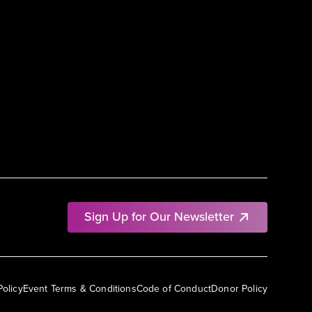
Sign Up for Our Newsletter
Policy
Event Terms & Conditions
Code of Conduct
Donor Policy