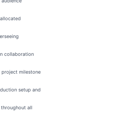
d audience
allocated
erseeing
n collaboration
 project milestone
roduction setup and
throughout all