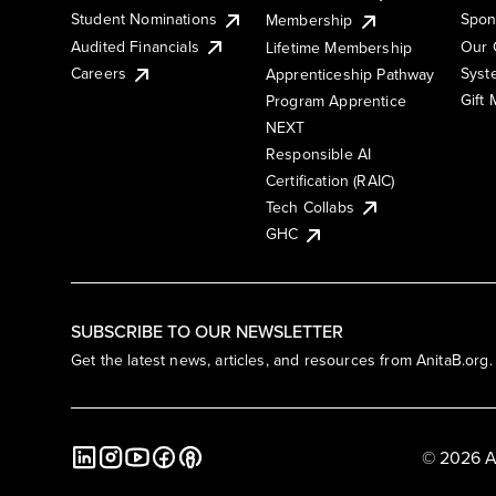
Student Nominations
Spon
Membership
Audited Financials
Our 
Lifetime Membership
Syst
Careers
Apprenticeship Pathway
Gift
Program Apprentice
NEXT
Responsible AI
Certification (RAIC)
Tech Collabs
GHC
SUBSCRIBE TO OUR NEWSLETTER
Get the latest news, articles, and resources from AnitaB.org.
© 2026 A