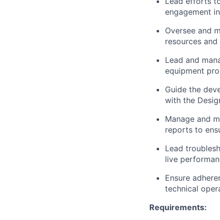
Lead efforts t
engagement in 
Oversee and ma
resources and 
Lead and manag
equipment proc
Guide the deve
with the Desi
Manage and mai
reports to ens
Lead troublesh
live performan
Ensure adheren
technical opera
Requirements: