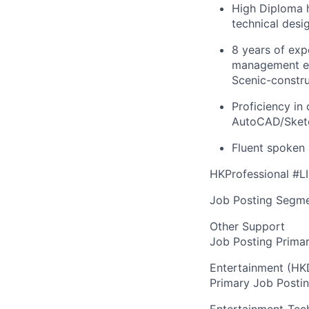
High Diploma h
technical desi
8 years of exp
management exp
Scenic-constru
Proficiency in
AutoCAD/Sketc
Fluent spoken 
HKProfessional #L
Job Posting Segme
Other Support
Job Posting Primar
Entertainment (HK
Primary Job Posti