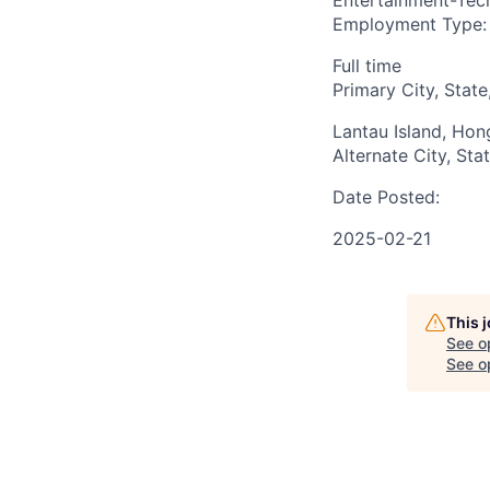
Entertainment-Tech
Employment Type:
Full time
Primary City, State
Lantau Island, Ho
Alternate City, Sta
Date Posted:
2025-02-21
This 
See o
See op