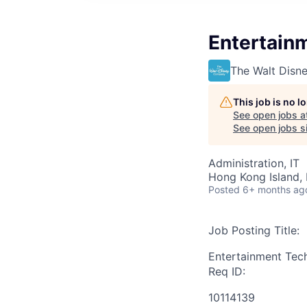
Entertain
The Walt Dis
This job is no 
See open jobs a
See open jobs si
Administration, IT
Hong Kong Island,
Posted
6+ months ag
Job Posting Title:
Entertainment Tec
Req ID:
10114139