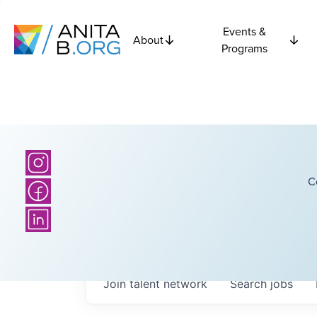
Events &
About
Programs
C
Join talent network
Search
jobs