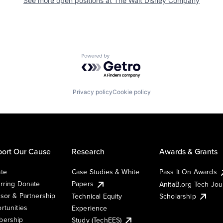
See more open positions at
The Walt Disney Company
Powered by Getro.com
Privacy policy
Cookie policy
ort Our Cause
Research
Awards & Grants
te
Case Studies & White
Pass It On Awards
rring Donate
Papers
AnitaB.org Tech Jo
sor & Partnership
Technical Equity
Scholarship
rtunities
Experience
ership
Study (TechEES)