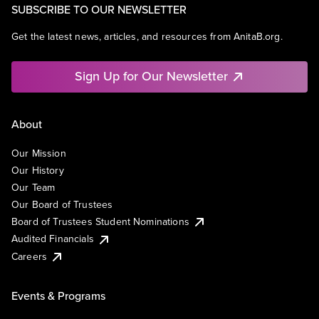
SUBSCRIBE TO OUR NEWSLETTER
Get the latest news, articles, and resources from AnitaB.org.
Sign Up for Our Newsletter
About
Our Mission
Our History
Our Team
Our Board of Trustees
Board of Trustees Student Nominations
Audited Financials
Careers
Events & Programs