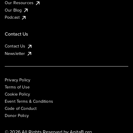
Our Resources
Our Blog
Podcast
Contact Us
Contact Us
Newsletter
Privacy Policy
Terms of Use
Cookie Policy
Event Terms & Conditions
Code of Conduct
Donor Policy
© 2026 All Rights Reserved by
AnitaB.org