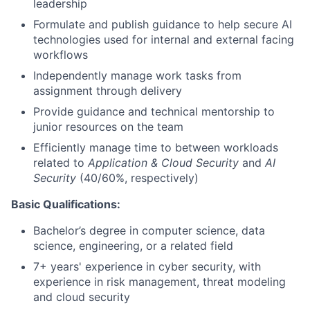
leadership
Formulate and publish guidance to help secure AI
technologies used for internal and external facing
workflows
Independently manage work tasks from
assignment through delivery
Provide guidance and technical mentorship to
junior resources on the team
Efficiently manage time to between workloads
related to
Application & Cloud Security
and
AI
Security
(40/60%, respectively)
Basic Qualifications:
Bachelor’s degree in computer science, data
science, engineering, or a related field
7+ years' experience in cyber security, with
experience in risk management, threat modeling
and cloud security