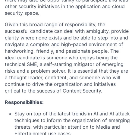
other security initiatives in the application and cloud
security space.
Given this broad range of responsibility, the
successful candidate can deal with ambiguity, provide
clarity where none exists and be able to step into and
navigate a complex and high-paced environment of
hardworking, friendly, and passionate people. The
ideal candidate is someone who enjoys being the
technical SME, a self-starting mitigator of emerging
risks and a problem solver. It is essential that they are
a thought leader, confident, and someone who will
continue to drive the organization and initiatives
critical to the success of Content Security.
Responsibilities:
Stay on top of the latest trends in AI and AI attack
techniques to inform the organization of emerging
threats, with particular attention to Media and
Entertainment use cases