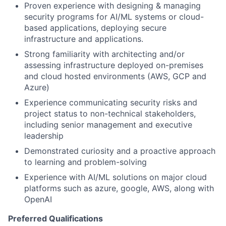
Proven experience with designing & managing
security programs for AI/ML systems or cloud-
based applications, deploying secure
infrastructure and applications.
Strong familiarity with architecting and/or
assessing infrastructure deployed on-premises
and cloud hosted environments (AWS, GCP and
Azure)
Experience communicating security risks and
project status to non-technical stakeholders,
including senior management and executive
leadership
Demonstrated curiosity and a proactive approach
to learning and problem-solving
Experience with AI/ML solutions on major cloud
platforms such as azure, google, AWS, along with
OpenAI
Preferred Qualifications