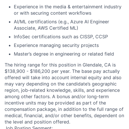
Experience in the media & entertainment industry
or with securing content workflows
AI/ML certifications (e.g., Azure AI Engineer
Associate, AWS Certified ML)
InfoSec certifications such as CISSP, CCSP
Experience managing security projects
Master’s degree in engineering or related field
The hiring range for this position in Glendale, CA is
$138,900 - $186,200 per year. The base pay actually
offered will take into account internal equity and also
may vary depending on the candidate’s geographic
region, job-related knowledge, skills, and experience
among other factors. A bonus and/or long-term
incentive units may be provided as part of the
compensation package, in addition to the full range of
medical, financial, and/or other benefits, dependent on
the level and position offered.
Job Posting Segment: