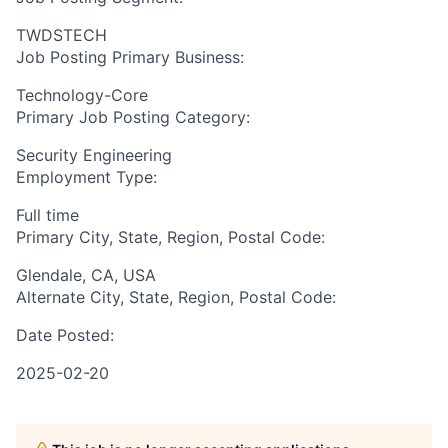
TWDSTECH
Job Posting Primary Business:
Technology-Core
Primary Job Posting Category:
Security Engineering
Employment Type:
Full time
Primary City, State, Region, Postal Code:
Glendale, CA, USA
Alternate City, State, Region, Postal Code:
Date Posted:
2025-02-20