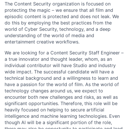
The Content Security organization is focused on
protecting the magic – we ensure that all film and
episodic content is protected and does not leak. We
do this by employing the best practices from the
world of Cyber Security, technology, and a deep
understanding of the world of media and
entertainment creative workflows.
We are looking for a Content Security Staff Engineer –
a true innovator and thought leader, whom, as an
individual contributor will have Studio and industry
wide impact. The successful candidate will have a
technical background and a willingness to learn and
have a passion for the world of film. As the world of
technology changes around us, we expect to
encounter both new challenges and risks, as well as
significant opportunities. Therefore, this role will be
heavily focused on helping to secure artificial
intelligence and machine learning technologies. Even
though AI will be a significant portion of the role,
there may also be opportunity to participate and lead