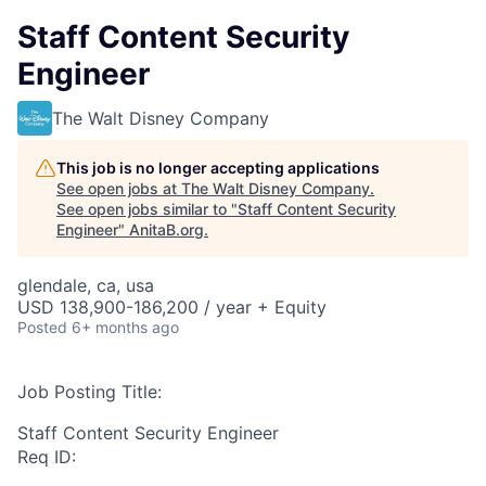
Staff Content Security
Engineer
The Walt Disney Company
This job is no longer accepting applications
See open jobs at
The Walt Disney Company
.
See open jobs similar to "
Staff Content Security
Engineer
"
AnitaB.org
.
glendale, ca, usa
USD 138,900-186,200 / year + Equity
Posted
6+ months ago
Job Posting Title:
Staff Content Security Engineer
Req ID: