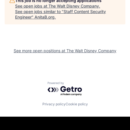
This job is no longer accepting applications
See open jobs at
The Walt Disney Company
.
See open jobs similar to "
Staff Content Security
Engineer
"
AnitaB.org
.
See more open positions at
The Walt Disney Company
Powered by Getro.com
Privacy policy
Cookie policy