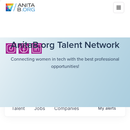
AnitaB.org Talent Network
Connecting women in tech with the best professional
opportunities!
Talent
Jobs
Companies
My
alerts