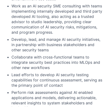
Work as an AI security SME consulting with teams
implementing internally developed and third party
developed AI tooling, also acting as a trusted
advisor to studio leadership, providing clear
communication of AI security risks, mitigations,
and program progress.
Develop, lead, and manage AI security initiatives,
in partnership with business stakeholders and
other security teams
Collaborate with cross-functional teams to
integrate security best practices into MLOps and
other new workflows
Lead efforts to develop AI security testing
capabilities for continuous assessment, serving as
the primary point of contact
Perform risk assessments against AI enabled
applications and models, delivering actionable,
relevant insights to system stakeholders and