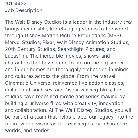
10114423
Job Description:
The Walt Disney Studios is a leader in the industry that
brings memorable, life-changing stories to the world
through Disney Motion Picture Productions (MPP),
Marvel Studios, Pixar, Walt Disney Animation Studios,
20th Century Studios, Searchlight Pictures, and
Lucasfilm. The incredible movies, shows, and
characters that have come to life on the big screen
and in our homes are thoroughly embedded in minds
and cultures across the globe. From the Marvel
Cinematic Universe, reinvented live action classics,
multi-film franchises, and Oscar winning films, the
studios have redefined movie and series making by
building a universe filled with creativity, innovation,
and collaboration. At The Walt Disney Studios, you will
be part of a team that helps propel our legacy into the
future with a vision as far-reaching as our characters,
worlds, and stories.