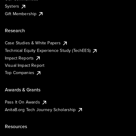
Systers
Gift Membership
Research
Case Studies & White Papers
Technical Equity Experience Study (TechEES)
Impact Reports
Visual Impact Report
Top Companies
Awards & Grants
Pass It On Awards
AnitaB.org Tech Journey Scholarship
Resources