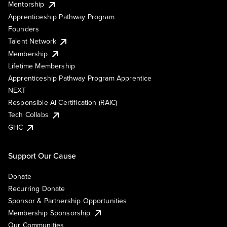
Mentorship
Apprenticeship Pathway Program
Founders
Talent Network
Membership
Lifetime Membership
Apprenticeship Pathway Program Apprentice
NEXT
Responsible AI Certification (RAIC)
Tech Collabs
GHC
Support Our Cause
Donate
Recurring Donate
Sponsor & Partnership Opportunities
Membership Sponsorship
Our Communities