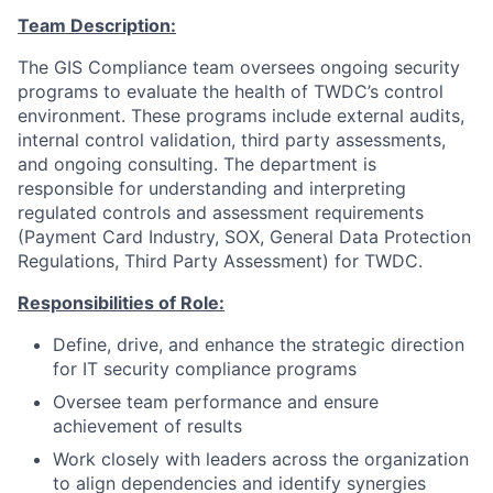
Team Description:
The GIS Compliance team oversees ongoing security
programs to evaluate the health of TWDC’s control
environment. These programs include external audits,
internal control validation, third party assessments,
and ongoing consulting. The department is
responsible for understanding and interpreting
regulated controls and assessment requirements
(Payment Card Industry, SOX, General Data Protection
Regulations, Third Party Assessment) for TWDC.
Responsibilities of Role:
Define, drive, and enhance the strategic direction
for IT security compliance programs
Oversee team performance and ensure
achievement of results
Work closely with leaders across the organization
to align dependencies and identify synergies