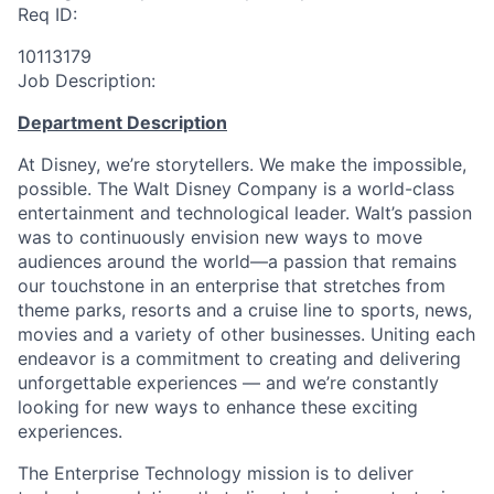
Req ID:
10113179
Job Description:
Department Description
At Disney, we’re storytellers. We make the impossible,
possible. The Walt Disney Company is a world-class
entertainment and technological leader. Walt’s passion
was to continuously envision new ways to move
audiences around the world—a passion that remains
our touchstone in an enterprise that stretches from
theme parks, resorts and a cruise line to sports, news,
movies and a variety of other businesses. Uniting each
endeavor is a commitment to creating and delivering
unforgettable experiences — and we’re constantly
looking for new ways to enhance these exciting
experiences.
The Enterprise Technology mission is to deliver