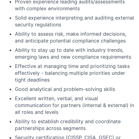
Proven experience leading audits/assessments
with complex environments
Solid experience interpreting and auditing external
security regulations
Ability to assess risk, make informed decisions,
and anticipate potential compliance challenges
Ability to stay up to date with industry trends,
emerging laws and new compliance requirements
Effective at managing time and prioritizing tasks
effectively - balancing multiple priorities under
tight deadlines
Good analytical and problem-solving skills
Excellent written, verbal, and visual
communication for partners (internal & external) in
all roles and levels
Ability to establish credibility and coordinate
partnerships across segments
Security certification (CISSP, CISA, GSEC) or