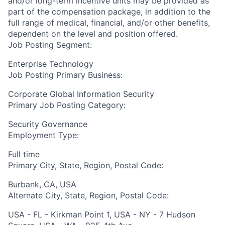
and/or long-term incentive units may be provided as
part of the compensation package, in addition to the
full range of medical, financial, and/or other benefits,
dependent on the level and position offered.
Job Posting Segment:
Enterprise Technology
Job Posting Primary Business:
Corporate Global Information Security
Primary Job Posting Category:
Security Governance
Employment Type:
Full time
Primary City, State, Region, Postal Code:
Burbank, CA, USA
Alternate City, State, Region, Postal Code:
USA - FL - Kirkman Point 1, USA - NY - 7 Hudson