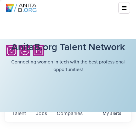
AnitaB.org Talent Network
Connecting women in tech with the best professional
opportunities!
Talent
Jobs
Companies
My
alerts