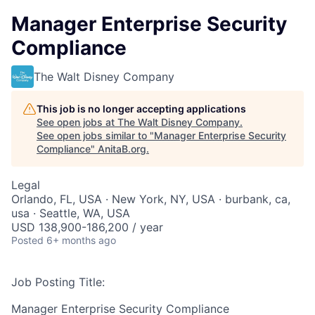
Manager Enterprise Security
Compliance
The Walt Disney Company
This job is no longer accepting applications
See open jobs at
The Walt Disney Company
.
See open jobs similar to "
Manager Enterprise Security
Compliance
"
AnitaB.org
.
Legal
Orlando, FL, USA · New York, NY, USA · burbank, ca,
usa · Seattle, WA, USA
USD 138,900-186,200 / year
Posted
6+ months ago
Job Posting Title:
Manager Enterprise Security Compliance