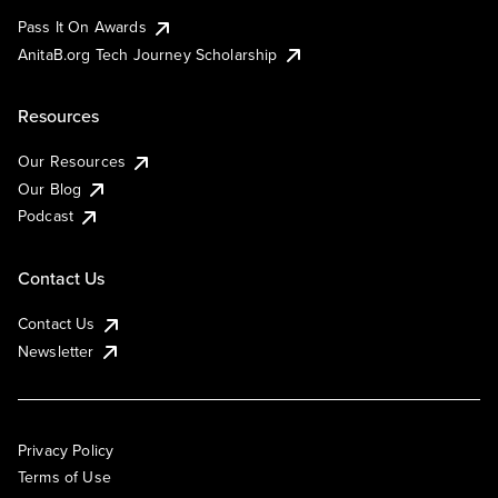
Pass It On Awards
AnitaB.org Tech Journey Scholarship
Resources
Our Resources
Our Blog
Podcast
Contact Us
Contact Us
Newsletter
Privacy Policy
Terms of Use