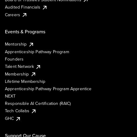
Audited Financials
Careers
Events & Programs
Mentorship
Apprenticeship Pathway Program
Founders
Talent Network
Membership
Lifetime Membership
Apprenticeship Pathway Program Apprentice
NEXT
Responsible AI Certification (RAIC)
Tech Collabs
GHC
Support Our Cause