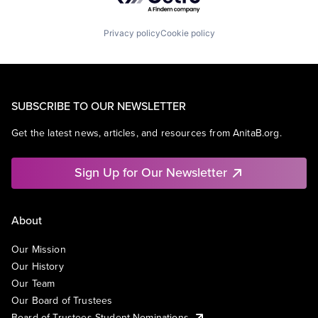
Privacy policy
Cookie policy
SUBSCRIBE TO OUR NEWSLETTER
Get the latest news, articles, and resources from AnitaB.org.
Sign Up for Our Newsletter
About
Our Mission
Our History
Our Team
Our Board of Trustees
Board of Trustees Student Nominations