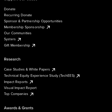
Donate
Recurring Donate
Sponsor & Partnership Opportunities
Membership Sponsorship
Our Communities
Systers
Gift Membership
Research
Case Studies & White Papers
Technical Equity Experience Study (TechEES)
Impact Reports
Visual Impact Report
Top Companies
Awards & Grants