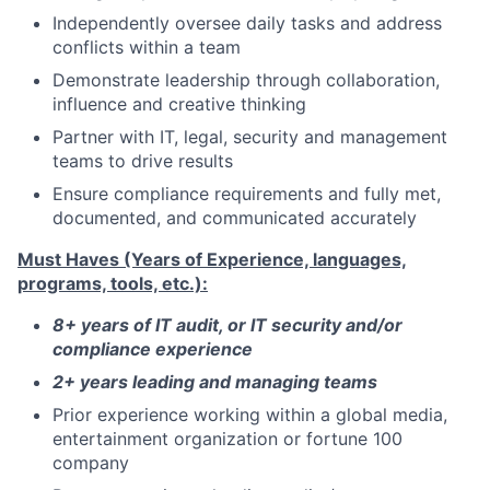
Independently oversee daily tasks and address
conflicts within a team
Demonstrate leadership through collaboration,
influence and creative thinking
Partner with IT, legal, security and management
teams to drive results
Ensure compliance requirements and fully met,
documented, and communicated accurately
Must Haves (Years of Experience, languages,
programs, tools, etc.):
8+ years of IT audit, or IT security and/or
compliance experience
2+ years leading and managing teams
Prior experience working within a global media,
entertainment organization or fortune 100
company