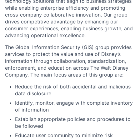
technology solutions that align to business strategies
while enabling enterprise efficiency and promoting
cross-company collaborative innovation. Our group
drives competitive advantage by enhancing our
consumer experiences, enabling business growth, and
advancing operational excellence.
The Global Information Security (GIS) group provides
services to protect the value and use of Disney’s
information through collaboration, standardization,
enforcement, and education across The Walt Disney
Company. The main focus areas of this group are:
Reduce the risk of both accidental and malicious
data disclosure
Identify, monitor, engage with complete inventory
of information
Establish appropriate policies and procedures to
be followed
Educate user community to minimize risk