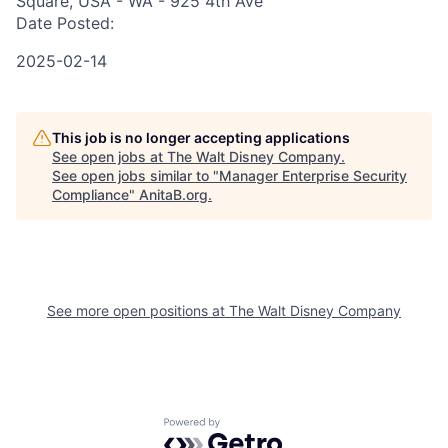
Square, USA - WA - 925 4th Ave
Date Posted:
2025-02-14
This job is no longer accepting applications
See open jobs at
The Walt Disney Company
.
See open jobs similar to "
Manager Enterprise Security
Compliance
"
AnitaB.org
.
See more open positions at
The Walt Disney Company
Powered by Getro.com