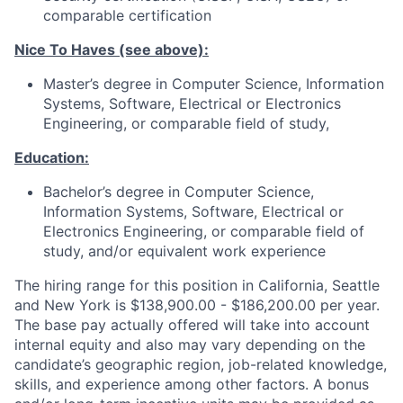
comparable certification
Nice To Haves (see above):
Master’s degree in Computer Science, Information
Systems, Software, Electrical or Electronics
Engineering, or comparable field of study,
Education:
Bachelor’s degree in Computer Science,
Information Systems, Software, Electrical or
Electronics Engineering, or comparable field of
study, and/or equivalent work experience
The hiring range for this position in California, Seattle
and New York is $138,900.00 - $186,200.00 per year.
The base pay actually offered will take into account
internal equity and also may vary depending on the
candidate’s geographic region, job-related knowledge,
skills, and experience among other factors. A bonus