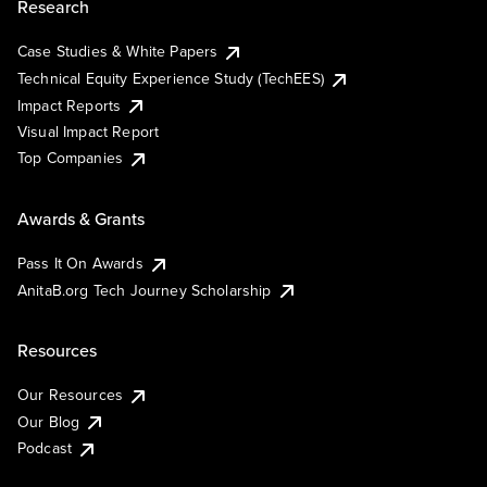
Research
Case Studies & White Papers
Technical Equity Experience Study (TechEES)
Impact Reports
Visual Impact Report
Top Companies
Awards & Grants
Pass It On Awards
AnitaB.org Tech Journey Scholarship
Resources
Our Resources
Our Blog
Podcast