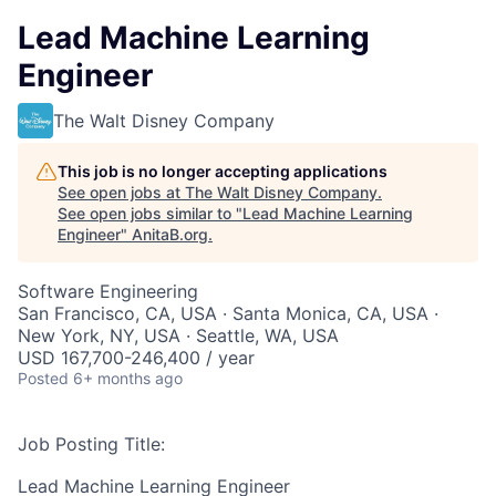
Lead Machine Learning
Engineer
The Walt Disney Company
This job is no longer accepting applications
See open jobs at
The Walt Disney Company
.
See open jobs similar to "
Lead Machine Learning
Engineer
"
AnitaB.org
.
Software Engineering
San Francisco, CA, USA · Santa Monica, CA, USA ·
New York, NY, USA · Seattle, WA, USA
USD 167,700-246,400 / year
Posted
6+ months ago
Job Posting Title:
Lead Machine Learning Engineer