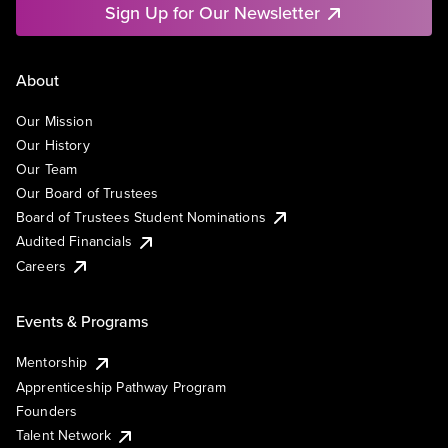
Sign Up for Our Newsletter
About
Our Mission
Our History
Our Team
Our Board of Trustees
Board of Trustees Student Nominations
Audited Financials
Careers
Events & Programs
Mentorship
Apprenticeship Pathway Program
Founders
Talent Network