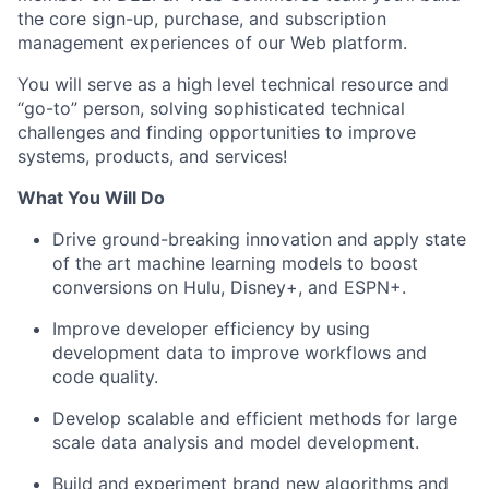
the core sign-up, purchase, and subscription
management experiences of our Web platform.
You will serve as a high level technical resource and
“go-to” person, solving sophisticated technical
challenges and finding opportunities to improve
systems, products, and services!
What You Will Do
Drive ground-breaking innovation and apply state
of the art machine learning models to boost
conversions on Hulu, Disney+, and ESPN+.
Improve developer efficiency by using
development data to improve workflows and
code quality.
Develop scalable and efficient methods for large
scale data analysis and model development.
Build and experiment brand new algorithms and