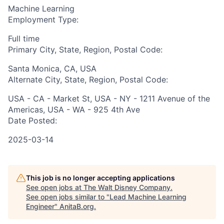
Machine Learning
Employment Type:
Full time
Primary City, State, Region, Postal Code:
Santa Monica, CA, USA
Alternate City, State, Region, Postal Code:
USA - CA - Market St, USA - NY - 1211 Avenue of the
Americas, USA - WA - 925 4th Ave
Date Posted:
2025-03-14
This job is no longer accepting applications
See open jobs at
The Walt Disney Company
.
See open jobs similar to "
Lead Machine Learning
Engineer
"
AnitaB.org
.