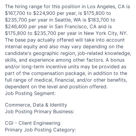
The hiring range for this position in Los Angeles, CA is
$167,700 to $224,900 per year, is $175,800 to
$235,700 per year in Seattle, WA is $183,700 to
$246,400 per year in San Francisco, CA and is
$175,800 to $235,700 per year in New York City, NY.
The base pay actually offered will take into account
internal equity and also may vary depending on the
candidate's geographic region, job-related knowledge,
skills, and experience among other factors. A bonus
and/or long-term incentive units may be provided as
part of the compensation package, in addition to the
full range of medical, financial, and/or other benefits,
dependent on the level and position offered.
Job Posting Segment:
Commerce, Data & Identity
Job Posting Primary Business:
CGI - Client Engineering
Primary Job Posting Category: