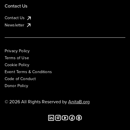
Contact Us
Contact Us
Newsletter
Privacy Policy
Terms of Use
Cookie Policy
Event Terms & Conditions
Code of Conduct
Donor Policy
© 2026 All Rights Reserved by
AnitaB.org