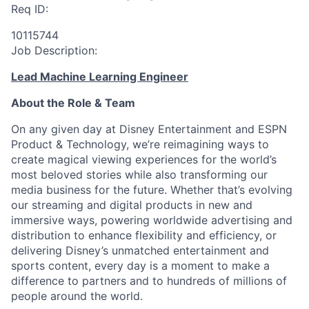
Req ID:
10115744
Job Description:
Lead Machine Learning Engineer
About the Role & Team
On any given day at Disney Entertainment and ESPN
Product & Technology, we’re reimagining ways to
create magical viewing experiences for the world’s
most beloved stories while also transforming our
media business for the future. Whether that’s evolving
our streaming and digital products in new and
immersive ways, powering worldwide advertising and
distribution to enhance flexibility and efficiency, or
delivering Disney’s unmatched entertainment and
sports content, every day is a moment to make a
difference to partners and to hundreds of millions of
people around the world.