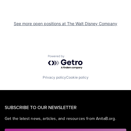
See more open positions at
The Walt Disney Company
Powered by Getro.com
Privacy policy
Cookie policy
SUBSCRIBE TO OUR NEWSLETTER
Get the latest news, articles, and resources from AnitaB.org.