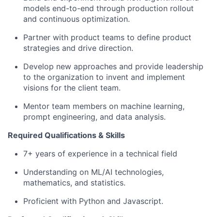
models end-to-end through production rollout
and continuous optimization.
Partner with product teams to define product
strategies and drive direction.
Develop new approaches and provide leadership
to the organization to invent and implement
visions for the client team.
Mentor team members on machine learning,
prompt engineering, and data analysis.
Required Qualifications & Skills
7+ years of experience in a technical field
Understanding on ML/AI technologies,
mathematics, and statistics.
Proficient with Python and Javascript.