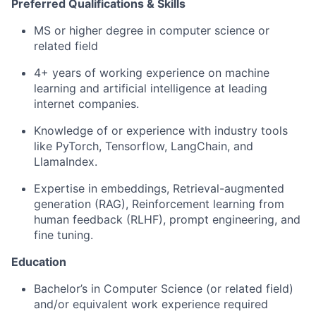
Preferred Qualifications & Skills
MS or higher degree in computer science or
related field
4+ years of working experience on machine
learning and artificial intelligence at leading
internet companies.
Knowledge of or experience with industry tools
like PyTorch, Tensorflow, LangChain, and
LlamaIndex.
Expertise in embeddings, Retrieval-augmented
generation (RAG), Reinforcement learning from
human feedback (RLHF), prompt engineering, and
fine tuning.
Education
Bachelor’s in Computer Science (or related field)
and/or equivalent work experience required