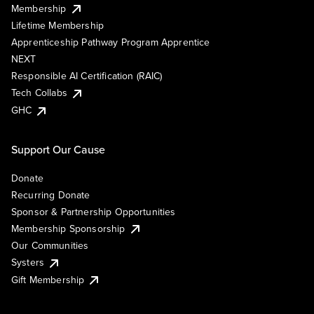
Membership
Lifetime Membership
Apprenticeship Pathway Program Apprentice
NEXT
Responsible AI Certification (RAIC)
Tech Collabs
GHC
Support Our Cause
Donate
Recurring Donate
Sponsor & Partnership Opportunities
Membership Sponsorship
Our Communities
Systers
Gift Membership