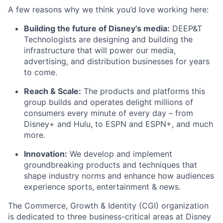
A few reasons why we think you’d love working here:
Building the future of Disney’s media:
DEEP&T
Technologists are designing and building the
infrastructure that will power our media,
advertising, and distribution businesses for years
to come.
Reach & Scale:
The products and platforms this
group builds and operates delight millions of
consumers every minute of every day – from
Disney+ and Hulu, to ESPN and ESPN+, and much
more.
Innovation:
We develop and implement
groundbreaking products and techniques that
shape industry norms and enhance how audiences
experience sports, entertainment & news.
The Commerce, Growth & Identity (CGI) organization
is dedicated to three business-critical areas at Disney