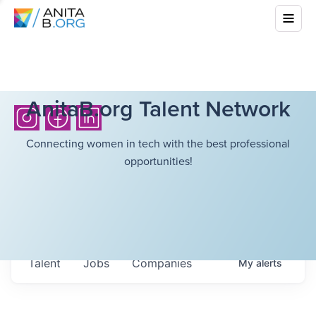
AnitaB.org Talent Network
Connecting women in tech with the best professional
opportunities!
Talent
Jobs
Companies
My
alerts