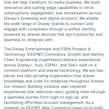
that will help transform its media business. We build
innovative and cutting-edge capabilities to drive
subscriptions, engagement, and monetization across
Disney's streaming and digital products. We enable
the wide range of Disney brands to connect and
engage with consumers through a unified identity,
powered by shared services that are trustworthy and
seamless to integrate with.
The Disney Entertainment and ESPN Product &
Technology (DEEP&T) Commerce, Growth and Identity
Client Engineering organization delivers experiences
across Disney+, Hulu, ESPN+, and Star+ built on a
common platform and shared technology. We are fast-
paced and fast-growing organization that shares
knowledge and code for initiatives throughout Disney!
Our mission: Building inclusive user-centered
experiences that welcome users, guiding them through
a seamless journey from login to sign up, and
facilitating effortless account management. As a
member on DEEP&T Web Commerce team you’ll build