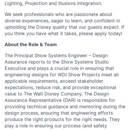
Lighting, Projection and Illusions Integration.
We seek professionals who are passionate about
diverse experiences, eager to learn, and confident in
upholding the Disney quality that our guests expect. If
you think you have what it takes, please apply today!
About the Role & Team
The Principal Show Systems Engineer – Design
Assurance reports to the Show Systems Studio
Executive and plays a crucial role in ensuring that
engineering designs for WDI Show Projects meet all
applicable requirements, exceed stakeholder
expectations, reduce risk, and provide exceptional
value to The Walt Disney Company. The Design
Assurance Representative (DAR) is responsible for
providing technical guidance and mentoring during the
design process, ensuring that engineering efforts
produce the right products for the right needs. They
play a role in ensuring our process (and safety