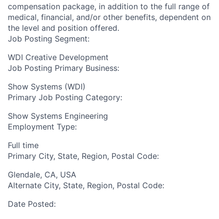
compensation package, in addition to the full range of
medical, financial, and/or other benefits, dependent on
the level and position offered.
Job Posting Segment:
WDI Creative Development
Job Posting Primary Business:
Show Systems (WDI)
Primary Job Posting Category:
Show Systems Engineering
Employment Type:
Full time
Primary City, State, Region, Postal Code:
Glendale, CA, USA
Alternate City, State, Region, Postal Code:
Date Posted: