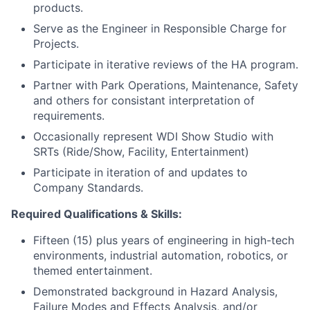
products.
Serve as the Engineer in Responsible Charge for
Projects.
Participate in iterative reviews of the HA program.
Partner with Park Operations, Maintenance, Safety
and others for consistant interpretation of
requirements.
Occasionally represent WDI Show Studio with
SRTs (Ride/Show, Facility, Entertainment)
Participate in iteration of and updates to
Company Standards.
Required Qualifications & Skills:
Fifteen (15) plus years of engineering in high-tech
environments, industrial automation, robotics, or
themed entertainment.
Demonstrated background in Hazard Analysis,
Failure Modes and Effects Analysis, and/or