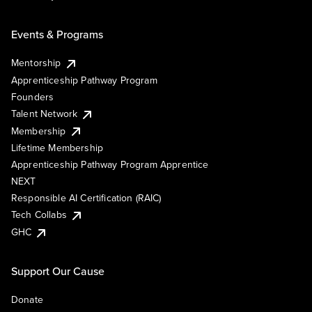
Events & Programs
Mentorship
Apprenticeship Pathway Program
Founders
Talent Network
Membership
Lifetime Membership
Apprenticeship Pathway Program Apprentice
NEXT
Responsible AI Certification (RAIC)
Tech Collabs
GHC
Support Our Cause
Donate