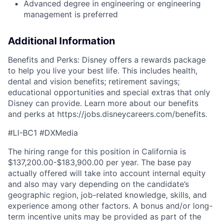
Advanced degree in engineering or engineering
management is preferred
Additional Information
Benefits and Perks: Disney offers a rewards package
to help you live your best life. This includes health,
dental and vision benefits; retirement savings;
educational opportunities and special extras that only
Disney can provide. Learn more about our benefits
and perks at
https://jobs.disneycareers.com/benefits.
#LI-BC1 #DXMedia
The hiring range for this position in California is
$137,200.00-$183,900.00 per year. The base pay
actually offered will take into account internal equity
and also may vary depending on the candidate’s
geographic region, job-related knowledge, skills, and
experience among other factors. A bonus and/or long-
term incentive units may be provided as part of the