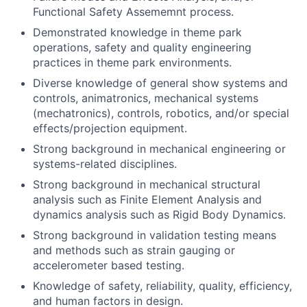
Functional Safety Assememnt process.
Demonstrated knowledge in theme park
operations, safety and quality engineering
practices in theme park environments.
Diverse knowledge of general show systems and
controls, animatronics, mechanical systems
(mechatronics), controls, robotics, and/or special
effects/projection equipment.
Strong background in mechanical engineering or
systems-related disciplines.
Strong background in mechanical structural
analysis such as Finite Element Analysis and
dynamics analysis such as Rigid Body Dynamics.
Strong background in validation testing means
and methods such as strain gauging or
accelerometer based testing.
Knowledge of safety, reliability, quality, efficiency,
and human factors in design.