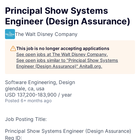
Principal Show Systems
Engineer (Design Assurance)
The Walt Disney Company
This job is no longer accepting applications
See open jobs at
The Walt Disney Company
.
See open jobs similar to "
Principal Show Systems
Engineer (Design Assurance)
"
AnitaB.org
.
Software Engineering, Design
glendale, ca, usa
USD 137,200-183,900 / year
Posted
6+ months ago
Job Posting Title:
Principal Show Systems Engineer (Design Assurance)
Req ID: