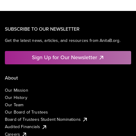
SUBSCRIBE TO OUR NEWSLETTER
Get the latest news, articles, and resources from AnitaB.org.
Sign Up for Our Newsletter
About
Our Mission
Our History
Our Team
Our Board of Trustees
Board of Trustees Student Nominations
Audited Financials
Careers