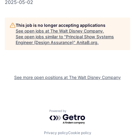
2025-05-02
This job is no longer accepting applications
See open jobs at
The Walt Disney Company
.
See open jobs similar to "
Principal Show Systems
Engineer (Design Assurance)
"
AnitaB.org
.
See more open positions at
The Walt Disney Company
Powered by Getro.com
Privacy policy
Cookie policy