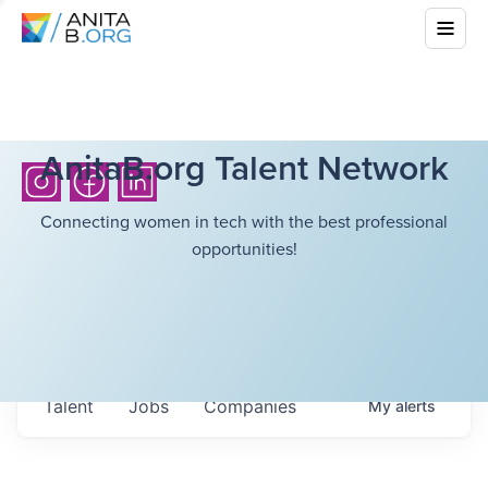
AnitaB.org Talent Network
Connecting women in tech with the best professional
opportunities!
Talent
Jobs
Companies
My
alerts