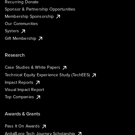
Recurring Donate
Sponsor & Partnership Opportunities
Membership Sponsorship
Our Communities
Systers
Gift Membership
Research
Case Studies & White Papers
Technical Equity Experience Study (TechEES)
Impact Reports
Visual Impact Report
Top Companies
Awards & Grants
Pass It On Awards
AnitaB.org Tech Journey Scholarship