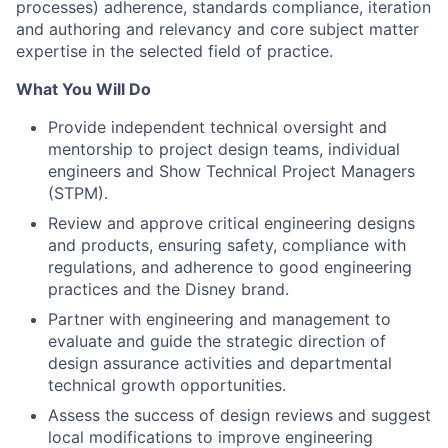
processes) adherence, standards compliance, iteration
and authoring and relevancy and core subject matter
expertise in the selected field of practice.
What You Will Do
Provide independent technical oversight and
mentorship to project design teams, individual
engineers and Show Technical Project Managers
(STPM).
Review and approve critical engineering designs
and products, ensuring safety, compliance with
regulations, and adherence to good engineering
practices and the Disney brand.
Partner with engineering and management to
evaluate and guide the strategic direction of
design assurance activities and departmental
technical growth opportunities.
Assess the success of design reviews and suggest
local modifications to improve engineering