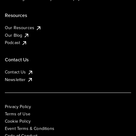
Resources
Our Resources
Our Blog
Podcast
Contact Us
Contact Us
Newsletter
Privacy Policy
Terms of Use
Cookie Policy
Event Terms & Conditions
Code of Conduct