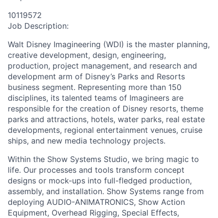
10119572
Job Description:
Walt Disney Imagineering (WDI) is the master planning,
creative development, design, engineering,
production, project management, and research and
development arm of Disney’s Parks and Resorts
business segment. Representing more than 150
disciplines, its talented teams of Imagineers are
responsible for the creation of Disney resorts, theme
parks and attractions, hotels, water parks, real estate
developments, regional entertainment venues, cruise
ships, and new media technology projects.
Within the Show Systems Studio, we bring magic to
life. Our processes and tools transform concept
designs or mock-ups into full-fledged production,
assembly, and installation. Show Systems range from
deploying AUDIO-ANIMATRONICS, Show Action
Equipment, Overhead Rigging, Special Effects,