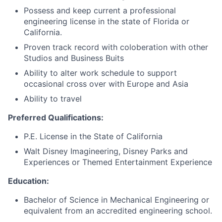
Possess and keep current a professional
engineering license in the state of Florida or
California.
Proven track record with coloberation with other
Studios and Business Buits
Ability to alter work schedule to support
occasional cross over with Europe and Asia
Ability to travel
Preferred Qualifications:
P.E. License in the State of California
Walt Disney Imagineering, Disney Parks and
Experiences or Themed Entertainment Experience
Education:
Bachelor of Science in Mechanical Engineering or
equivalent from an accredited engineering school.