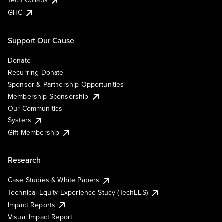
Tech Collabs
GHC
Support Our Cause
Donate
Recurring Donate
Sponsor & Partnership Opportunities
Membership Sponsorship
Our Communities
Systers
Gift Membership
Research
Case Studies & White Papers
Technical Equity Experience Study (TechEES)
Impact Reports
Visual Impact Report