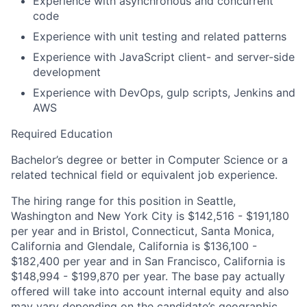
Experience with asynchronous and concurrent
code
Experience with unit testing and related patterns
Experience with JavaScript client- and server-side
development
Experience with DevOps, gulp scripts, Jenkins and
AWS
Required Education
Bachelor’s degree or better in Computer Science or a
related technical field or equivalent job experience.
The hiring range for this position in Seattle,
Washington and New York City is $142,516 - $191,180
per year and in Bristol, Connecticut, Santa Monica,
California and Glendale, California is $136,100 -
$182,400 per year and in San Francisco, California is
$148,994 - $199,870 per year. The base pay actually
offered will take into account internal equity and also
may vary depending on the candidate’s geographic