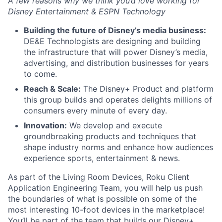
A few reasons why we think you’d love working for
Disney Entertainment & ESPN Technology
Building the future of Disney’s media business:
DE&E Technologists are designing and building
the infrastructure that will power Disney’s media,
advertising, and distribution businesses for years
to come.
Reach & Scale:
The Disney+ Product and platform
this group builds and operates delights millions of
consumers every minute of every day.
Innovation:
We develop and execute
groundbreaking products and techniques that
shape industry norms and enhance how audiences
experience sports, entertainment & news.
As part of the Living Room Devices, Roku Client
Application Engineering Team, you will help us push
the boundaries of what is possible on some of the
most interesting 10-foot devices in the marketplace!
You’ll be part of the team that builds our Disney+