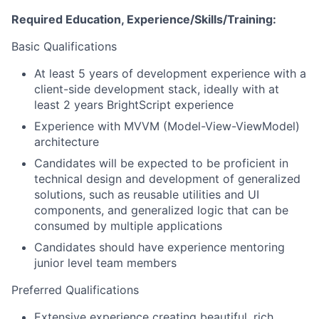
Required Education, Experience/Skills/Training:
Basic Qualifications
At least 5 years of development experience with a
client-side development stack, ideally with at
least 2 years BrightScript experience
Experience with MVVM (Model-View-ViewModel)
architecture
Candidates will be expected to be proficient in
technical design and development of generalized
solutions, such as reusable utilities and UI
components, and generalized logic that can be
consumed by multiple applications
Candidates should have experience mentoring
junior level team members
Preferred Qualifications
Extensive experience creating beautiful, rich,