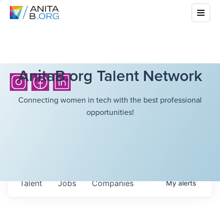
AnitaB.org Talent Network
Connecting women in tech with the best professional
opportunities!
Talent
Jobs
Companies
My
alerts