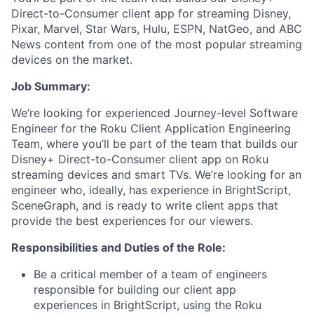
Direct-to-Consumer client app for streaming Disney,
Pixar, Marvel, Star Wars, Hulu, ESPN, NatGeo, and ABC
News content from one of the most popular streaming
devices on the market.
Job Summary:
We’re looking for experienced Journey-level Software
Engineer for the Roku Client Application Engineering
Team, where you’ll be part of the team that builds our
Disney+ Direct-to-Consumer client app on Roku
streaming devices and smart TVs. We’re looking for an
engineer who, ideally, has experience in BrightScript,
SceneGraph, and is ready to write client apps that
provide the best experiences for our viewers.
Responsibilities and Duties of the Role:
Be a critical member of a team of engineers
responsible for building our client app
experiences in BrightScript, using the Roku