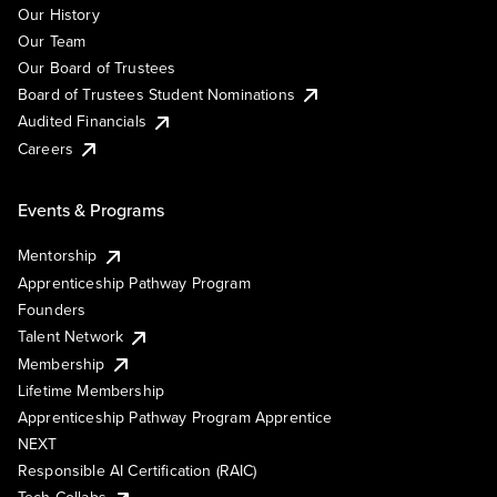
Our History
Our Team
Our Board of Trustees
Board of Trustees Student Nominations
Audited Financials
Careers
Events & Programs
Mentorship
Apprenticeship Pathway Program
Founders
Talent Network
Membership
Lifetime Membership
Apprenticeship Pathway Program Apprentice
NEXT
Responsible AI Certification (RAIC)