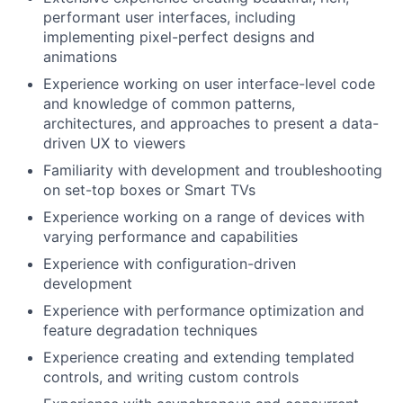
performant user interfaces, including
implementing pixel-perfect designs and
animations
Experience working on user interface-level code
and knowledge of common patterns,
architectures, and approaches to present a data-
driven UX to viewers
Familiarity with development and troubleshooting
on set-top boxes or Smart TVs
Experience working on a range of devices with
varying performance and capabilities
Experience with configuration-driven
development
Experience with performance optimization and
feature degradation techniques
Experience creating and extending templated
controls, and writing custom controls