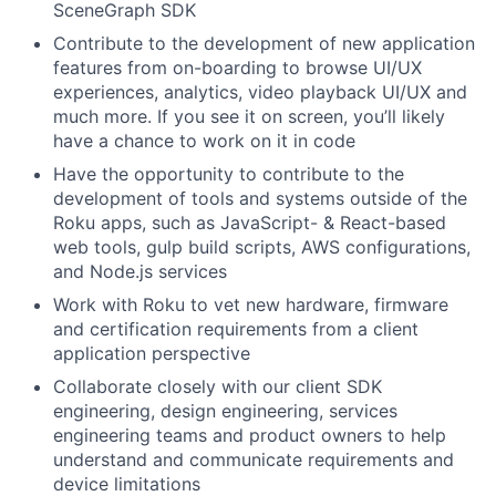
SceneGraph SDK
Contribute to the development of new application
features from on-boarding to browse UI/UX
experiences, analytics, video playback UI/UX and
much more. If you see it on screen, you’ll likely
have a chance to work on it in code
Have the opportunity to contribute to the
development of tools and systems outside of the
Roku apps, such as JavaScript- & React-based
web tools, gulp build scripts, AWS configurations,
and Node.js services
Work with Roku to vet new hardware, firmware
and certification requirements from a client
application perspective
Collaborate closely with our client SDK
engineering, design engineering, services
engineering teams and product owners to help
understand and communicate requirements and
device limitations