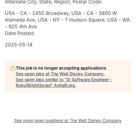
Alternate City, State, Region, Postal Code:
USA - CA - 2450 Broadway, USA - CA - 3800 W
Alameda Ave, USA - NY - 7 Hudson Square, USA - WA
- 925 4th Ave
Date Posted:
2025-05-14
This job is no longer accepting applications
See open jobs at
The Walt Disney Company
.
See open jobs similar to "
Sr Software Engineer -
Roku/BrightScript
"
AnitaB.org
.
See more open positions at
The Walt Disney Company