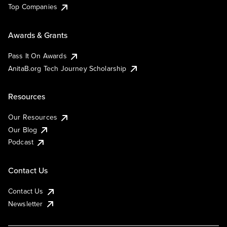
Top Companies
Awards & Grants
Pass It On Awards
AnitaB.org Tech Journey Scholarship
Resources
Our Resources
Our Blog
Podcast
Contact Us
Contact Us
Newsletter