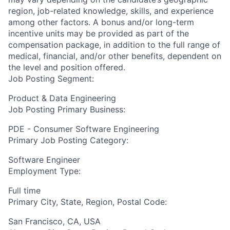
region, job-related knowledge, skills, and experience
among other factors. A bonus and/or long-term
incentive units may be provided as part of the
compensation package, in addition to the full range of
medical, financial, and/or other benefits, dependent on
the level and position offered.
Job Posting Segment:
Product & Data Engineering
Job Posting Primary Business:
PDE - Consumer Software Engineering
Primary Job Posting Category:
Software Engineer
Employment Type:
Full time
Primary City, State, Region, Postal Code:
San Francisco, CA, USA