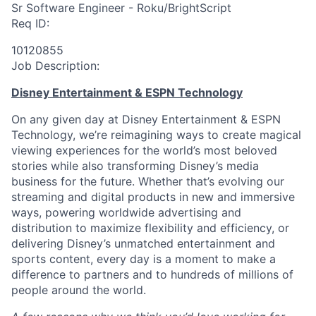
Sr Software Engineer - Roku/BrightScript
Req ID:
10120855
Job Description:
Disney Entertainment & ESPN Technology
On any given day at Disney Entertainment & ESPN
Technology, we’re reimagining ways to create magical
viewing experiences for the world’s most beloved
stories while also transforming Disney’s media
business for the future. Whether that’s evolving our
streaming and digital products in new and immersive
ways, powering worldwide advertising and
distribution to maximize flexibility and efficiency, or
delivering Disney’s unmatched entertainment and
sports content, every day is a moment to make a
difference to partners and to hundreds of millions of
people around the world.