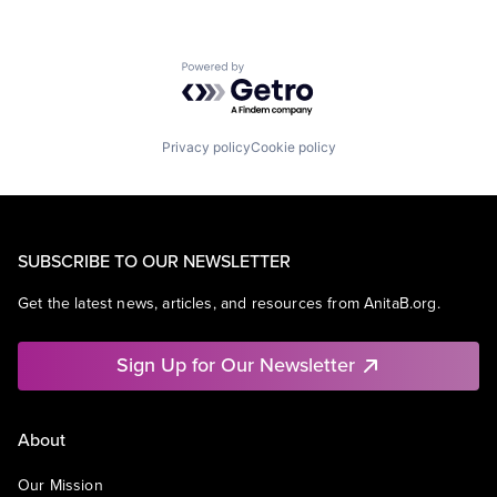
Powered by Getro.com
Privacy policy
Cookie policy
SUBSCRIBE TO OUR NEWSLETTER
Get the latest news, articles, and resources from AnitaB.org.
Sign Up for Our Newsletter
About
Our Mission