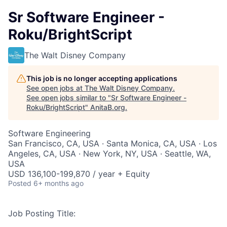
Sr Software Engineer -
Roku/BrightScript
The Walt Disney Company
This job is no longer accepting applications
See open jobs at
The Walt Disney Company
.
See open jobs similar to "
Sr Software Engineer -
Roku/BrightScript
"
AnitaB.org
.
Software Engineering
San Francisco, CA, USA · Santa Monica, CA, USA · Los
Angeles, CA, USA · New York, NY, USA · Seattle, WA,
USA
USD 136,100-199,870 / year + Equity
Posted
6+ months ago
Job Posting Title: