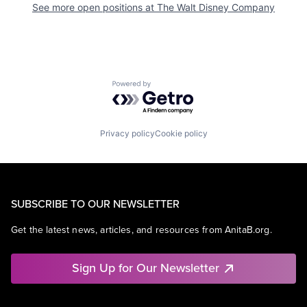
See more open positions at
The Walt Disney Company
Powered by Getro.com
Privacy policy
Cookie policy
SUBSCRIBE TO OUR NEWSLETTER
Get the latest news, articles, and resources from AnitaB.org.
Sign Up for Our Newsletter