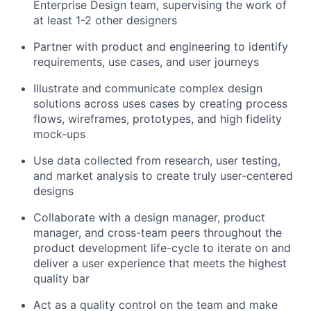
Enterprise Design team, supervising the work of
at least 1-2 other designers
Partner with product and engineering to identify
requirements, use cases, and user journeys
Illustrate and communicate complex design
solutions across uses cases by creating process
flows, wireframes, prototypes, and high fidelity
mock-ups
Use data collected from research, user testing,
and market analysis to create truly user-centered
designs
Collaborate with a design manager, product
manager, and cross-team peers throughout the
product development life-cycle to iterate on and
deliver a user experience that meets the highest
quality bar
Act as a quality control on the team and make