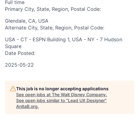
Full time
Primary City, State, Region, Postal Code:
Glendale, CA, USA
Alternate City, State, Region, Postal Code:
USA - CT - ESPN Building 1, USA - NY - 7 Hudson
Square
Date Posted:
2025-05-22
This job is no longer accepting applications
See open jobs at
The Walt Disney Company
.
See open jobs similar to "
Lead UX Designer
"
AnitaB.org
.