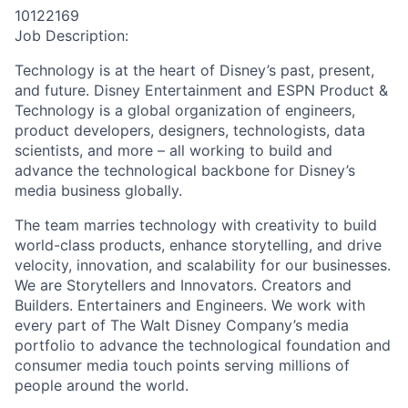
10122169
Job Description:
Technology is at the heart of Disney’s past, present,
and future. Disney Entertainment and ESPN Product &
Technology is a global organization of engineers,
product developers, designers, technologists, data
scientists, and more – all working to build and
advance the technological backbone for Disney’s
media business globally.
The team marries technology with creativity to build
world-class products, enhance storytelling, and drive
velocity, innovation, and scalability for our businesses.
We are Storytellers and Innovators. Creators and
Builders. Entertainers and Engineers. We work with
every part of The Walt Disney Company’s media
portfolio to advance the technological foundation and
consumer media touch points serving millions of
people around the world.