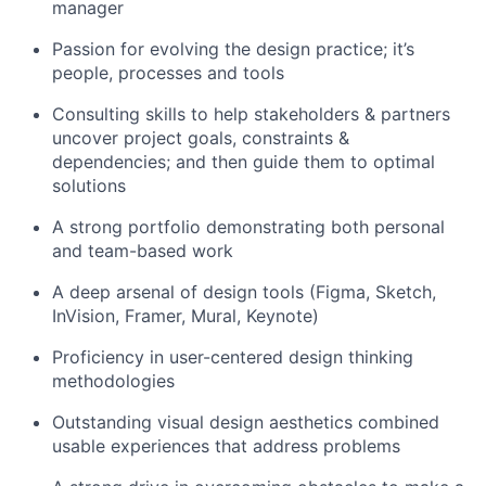
manager
Passion for evolving the design practice; it’s
people, processes and tools
Consulting skills to help stakeholders & partners
uncover project goals, constraints &
dependencies; and then guide them to optimal
solutions
A strong portfolio demonstrating both personal
and team-based work
A deep arsenal of design tools (Figma, Sketch,
InVision, Framer, Mural, Keynote)
Proficiency in user-centered design thinking
methodologies
Outstanding visual design aesthetics combined
usable experiences that address problems