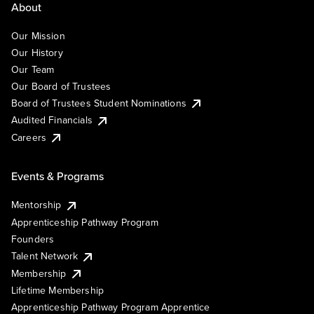
About
Our Mission
Our History
Our Team
Our Board of Trustees
Board of Trustees Student Nominations
Audited Financials
Careers
Events & Programs
Mentorship
Apprenticeship Pathway Program
Founders
Talent Network
Membership
Lifetime Membership
Apprenticeship Pathway Program Apprentice