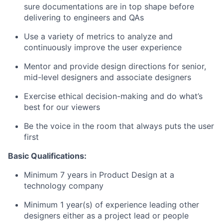
sure documentations are in top shape before
delivering to engineers and QAs
Use a variety of metrics to analyze and
continuously improve the user experience
Mentor and provide design directions for senior,
mid-level designers and associate designers
Exercise ethical decision-making and do what’s
best for our viewers
Be the voice in the room that always puts the user
first
Basic Qualifications:
Minimum 7 years in Product Design at a
technology company
Minimum 1 year(s) of experience leading other
designers either as a project lead or people