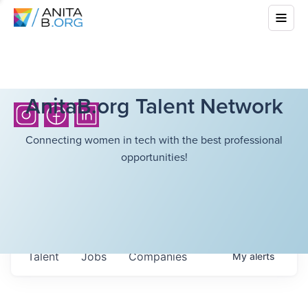
AnitaB.org Talent Network
Connecting women in tech with the best professional
opportunities!
Talent
Jobs
Companies
My
alerts