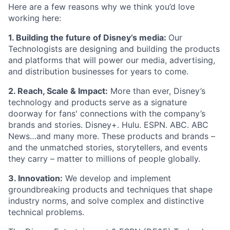
Here are a few reasons why we think you’d love
working here:
1.
B
uilding the future of Disney’s media:
Our
Technologists are designing and building the products
and platforms that will power our media, advertising,
and distribution businesses for years to come.
2. Reach, Scale & Impact:
More than ever, Disney’s
technology and products serve as a signature
doorway for fans' connections with the company’s
brands and stories. Disney+. Hulu. ESPN. ABC. ABC
News…and many more. These products and brands –
and the unmatched stories, storytellers, and events
they carry – matter to millions of people globally.
3. Innovation:
We develop and implement
groundbreaking products and techniques that shape
industry norms, and solve complex and distinctive
technical problems.