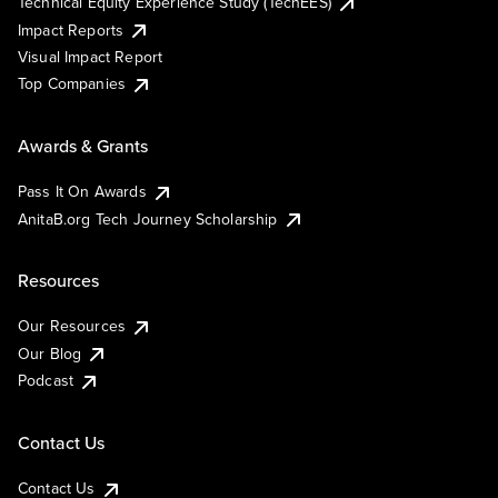
Technical Equity Experience Study (TechEES)
Impact Reports
Visual Impact Report
Top Companies
Awards & Grants
Pass It On Awards
AnitaB.org Tech Journey Scholarship
Resources
Our Resources
Our Blog
Podcast
Contact Us
Contact Us