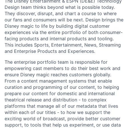
The Disney Entertainment & ESPN (DE&E) Technology
Design team thinks beyond what is possible today.
They discover, disrupt, and chart a course to where
our fans and consumers will be next. Design brings the
Disney magic to life by building digital customer
experiences via the entire portfolio of both consumer-
facing products and internal products and tooling.
This includes Sports, Entertainment, News, Streaming
and Enterprise Products and Experiences.
The enterprise portfolio team is responsible for
empowering cast members to do their best work and
ensure Disney magic reaches customers globally.
From a content management systems that enable
curation and programming of our content, to helping
prepare our content for domestic and international
theatrical release and distribution - to complex
platforms that manage all of our metadata that lives
within each of our titles - to how we support the
exciting world of broadcast, provide better customer
support, to tools that help us experiment, or use data