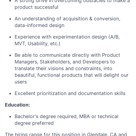
A strong drive in overcoming obstacles to make a
product successful
An understanding of acquisition & conversion,
data-informed design
Experience with experimentation design (A/B,
MVT, Usability, etc.)
Be able to communicate directly with Product
Managers, Stakeholders, and Developers to
translate their visions and constraints, into
beautiful, functional products that will delight our
users
Excellent prioritization and documentation skills
Education:
Bachelor's degree required, MBA or technical
degree preferred
The hiring range for this position in Glendale, CA and