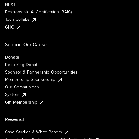
NEXT
Responsible AI Certification (RAIC)
Tech Collabs
GHC
Support Our Cause
Donate
Recurring Donate
Sponsor & Partnership Opportunities
Membership Sponsorship
Our Communities
Systers
Gift Membership
Research
Case Studies & White Papers