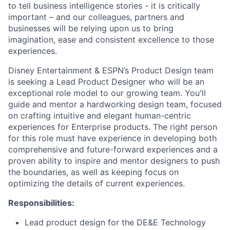
to tell business intelligence stories - it is critically
important – and our colleagues, partners and
businesses will be relying upon us to bring
imagination, ease and consistent excellence to those
experiences.
Disney Entertainment & ESPN’s Product Design team
is seeking a Lead Product Designer who will be an
exceptional role model to our growing team. You'll
guide and mentor a hardworking design team, focused
on crafting intuitive and elegant human-centric
experiences for Enterprise products. The right person
for this role must have experience in developing both
comprehensive and future-forward experiences and a
proven ability to inspire and mentor designers to push
the boundaries, as well as keeping focus on
optimizing the details of current experiences.
Responsibilities:
Lead product design for the DE&E Technology