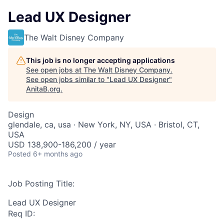
Lead UX Designer
The Walt Disney Company
This job is no longer accepting applications
See open jobs at
The Walt Disney Company
.
See open jobs similar to "
Lead UX Designer
"
AnitaB.org
.
Design
glendale, ca, usa · New York, NY, USA · Bristol, CT,
USA
USD 138,900-186,200 / year
Posted
6+ months ago
Job Posting Title:
Lead UX Designer
Req ID: