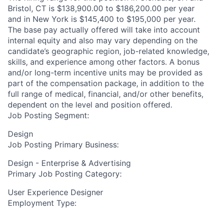
Bristol, CT is $138,900.00 to $186,200.00 per year
and in New York is $145,400 to $195,000 per year.
The base pay actually offered will take into account
internal equity and also may vary depending on the
candidate’s geographic region, job-related knowledge,
skills, and experience among other factors. A bonus
and/or long-term incentive units may be provided as
part of the compensation package, in addition to the
full range of medical, financial, and/or other benefits,
dependent on the level and position offered.
Job Posting Segment:
Design
Job Posting Primary Business:
Design - Enterprise & Advertising
Primary Job Posting Category:
User Experience Designer
Employment Type: