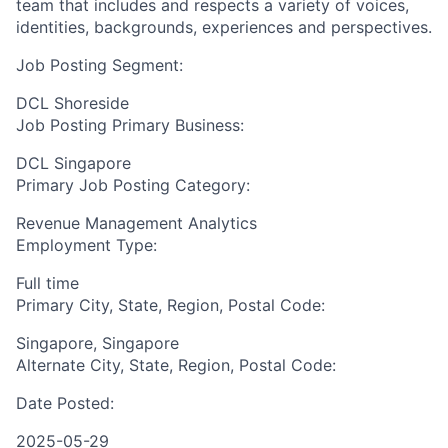
team that includes and respects a variety of voices,
identities, backgrounds, experiences and perspectives.
Job Posting Segment:
DCL Shoreside
Job Posting Primary Business:
DCL Singapore
Primary Job Posting Category:
Revenue Management Analytics
Employment Type:
Full time
Primary City, State, Region, Postal Code:
Singapore, Singapore
Alternate City, State, Region, Postal Code:
Date Posted:
2025-05-29