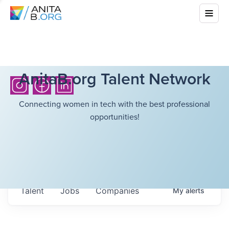
AnitaB.org Talent Network
Connecting women in tech with the best professional
opportunities!
Talent
Jobs
Companies
My
alerts