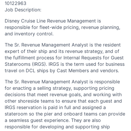
10122963
Job Description:
Disney Cruise Line Revenue Management is
responsible for fleet-wide pricing, revenue planning,
and inventory control.
The Sr. Revenue Management Analyst is the resident
expert of their ship and its revenue strategy, and of
the fulfillment process for Internal Requests for Guest
Staterooms (IRGS). IRGS is the term used for business
travel on DCL ships by Cast Members and vendors.
The Sr. Revenue Management Analyst is responsible
for enacting a selling strategy, supporting pricing
decisions that meet revenue goals, and working with
other shoreside teams to ensure that each guest and
IRGS reservation is paid in full and assigned a
stateroom so the pier and onboard teams can provide
a seamless guest experience. They are also
responsible for developing and supporting ship