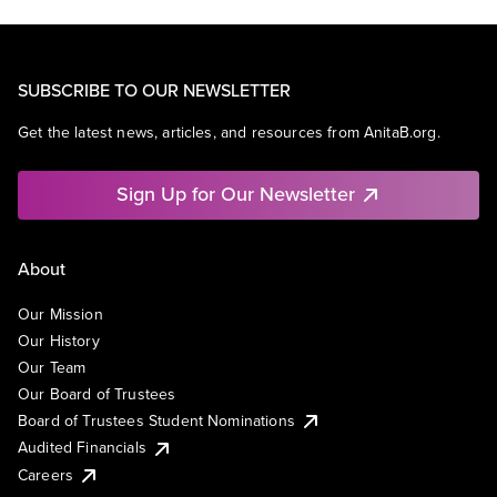
SUBSCRIBE TO OUR NEWSLETTER
Get the latest news, articles, and resources from AnitaB.org.
Sign Up for Our Newsletter
About
Our Mission
Our History
Our Team
Our Board of Trustees
Board of Trustees Student Nominations
Audited Financials
Careers