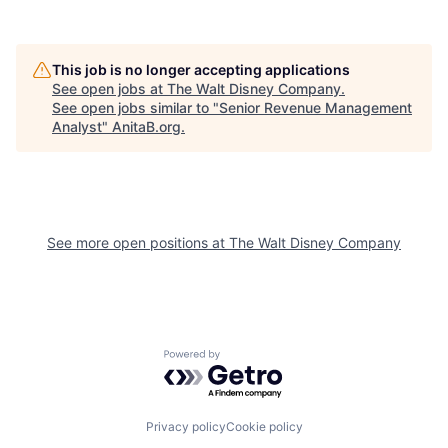
This job is no longer accepting applications
See open jobs at
The Walt Disney Company
.
See open jobs similar to "
Senior Revenue Management
Analyst
"
AnitaB.org
.
See more open positions at
The Walt Disney Company
Powered by Getro.com
Privacy policy
Cookie policy