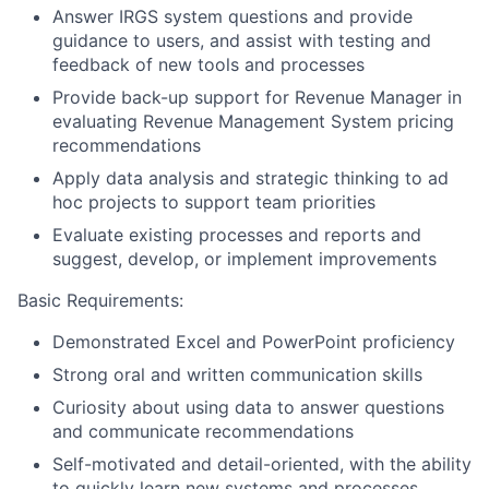
Answer IRGS system questions and provide
guidance to users, and assist with testing and
feedback of new tools and processes
Provide back-up support for Revenue Manager in
evaluating Revenue Management System pricing
recommendations
Apply data analysis and strategic thinking to ad
hoc projects to support team priorities
Evaluate existing processes and reports and
suggest, develop, or implement improvements
Basic Requirements:
Demonstrated Excel and PowerPoint proficiency
Strong oral and written communication skills
Curiosity about using data to answer questions
and communicate recommendations
Self-motivated and detail-oriented, with the ability
to quickly learn new systems and processes