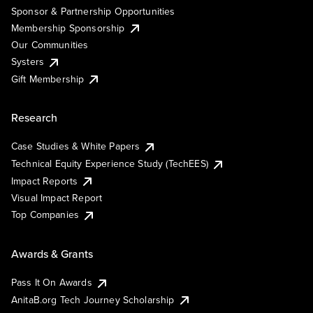
Sponsor & Partnership Opportunities
Membership Sponsorship
Our Communities
Systers
Gift Membership
Research
Case Studies & White Papers
Technical Equity Experience Study (TechEES)
Impact Reports
Visual Impact Report
Top Companies
Awards & Grants
Pass It On Awards
AnitaB.org Tech Journey Scholarship