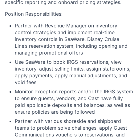
specific reporting and onboard pricing strategies.
Position Responsibilities:
Partner with Revenue Manager on inventory
control strategies and implement real-time
inventory controls in SeaWare, Disney Cruise
Line’s reservation system, including opening and
managing promotional offers
Use SeaWare to book IRGS reservations, view
inventory, adjust selling limits, assign staterooms,
apply payments, apply manual adjustments, and
void fees
Monitor exception reports and/or the IRGS system
to ensure guests, vendors, and Cast have fully
paid applicable deposits and balances, as well as
ensure policies are being followed
Partner with various shoreside and shipboard
teams to problem solve challenges, apply Guest
Communications vouchers to reservations, and