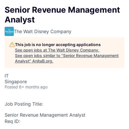
Senior Revenue Management
Analyst
The Walt Disney Company
This job is no longer accepting applications
See open jobs at
The Walt Disney Company
.
See open jobs similar to "
Senior Revenue Management
Analyst
"
AnitaB.org
.
IT
Singapore
Posted
6+ months ago
Job Posting Title:
Senior Revenue Management Analyst
Req ID: