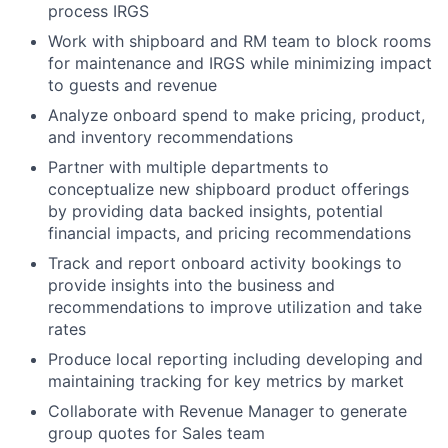
process IRGS
Work with shipboard and RM team to block rooms
for maintenance and IRGS while minimizing impact
to guests and revenue
Analyze onboard spend to make pricing, product,
and inventory recommendations
Partner with multiple departments to
conceptualize new shipboard product offerings
by providing data backed insights, potential
financial impacts, and pricing recommendations
Track and report onboard activity bookings to
provide insights into the business and
recommendations to improve utilization and take
rates
Produce local reporting including developing and
maintaining tracking for key metrics by market
Collaborate with Revenue Manager to generate
group quotes for Sales team