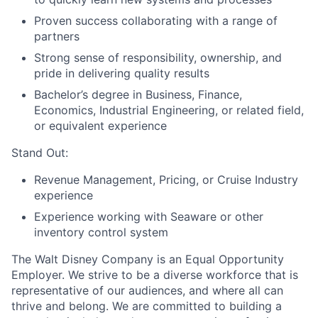
Proven success collaborating with a range of
partners
Strong sense of responsibility, ownership, and
pride in delivering quality results
Bachelor’s degree in Business, Finance,
Economics, Industrial Engineering, or related field,
or equivalent experience
Stand Out:
Revenue Management, Pricing, or Cruise Industry
experience
Experience working with Seaware or other
inventory control system
The Walt Disney Company is an Equal Opportunity
Employer. We strive to be a diverse workforce that is
representative of our audiences, and where all can
thrive and belong. We are committed to building a