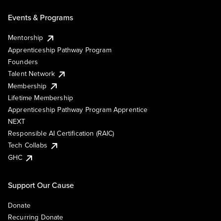
Events & Programs
Mentorship
Apprenticeship Pathway Program
Founders
Talent Network
Membership
Lifetime Membership
Apprenticeship Pathway Program Apprentice
NEXT
Responsible AI Certification (RAIC)
Tech Collabs
GHC
Support Our Cause
Donate
Recurring Donate