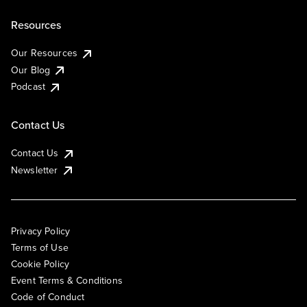
Resources
Our Resources
Our Blog
Podcast
Contact Us
Contact Us
Newsletter
Privacy Policy
Terms of Use
Cookie Policy
Event Terms & Conditions
Code of Conduct