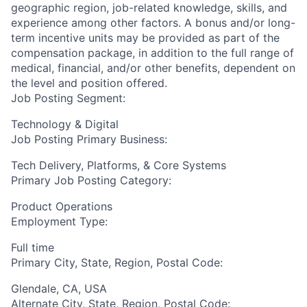
geographic region, job-related knowledge, skills, and
experience among other factors. A bonus and/or long-
term incentive units may be provided as part of the
compensation package, in addition to the full range of
medical, financial, and/or other benefits, dependent on
the level and position offered.
Job Posting Segment:
Technology & Digital
Job Posting Primary Business:
Tech Delivery, Platforms, & Core Systems
Primary Job Posting Category:
Product Operations
Employment Type:
Full time
Primary City, State, Region, Postal Code:
Glendale, CA, USA
Alternate City, State, Region, Postal Code: