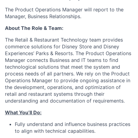
The Product Operations Manager will report to the
Manager, Business Relationships.
About The Role & Team:
The Retail & Restaurant Technology team provides
commerce solutions for Disney Store and Disney
Experiences’ Parks & Resorts. The Product Operations
Manager connects Business and IT teams to find
technological solutions that meet the system and
process needs of all partners. We rely on the Product
Operations Manager to provide ongoing assistance in
the development, operations, and optimization of
retail and restaurant systems through their
understanding and documentation of requirements.
What You’ll Do:
Fully understand and influence business practices
to align with technical capabilities.