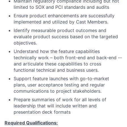
Maintain regulatory compliance including but not
limited to SOX and PCI standards and audits
Ensure product enhancements are successfully
implemented and utilized by Cast Members.
Identify measurable product outcomes and
evaluate product success based on the targeted
objectives.
Understand how the feature capabilities
technically work – both front-end and back-end --
and articulate these capabilities to cross
functional technical and business users.
Support feature launches with go-to-market
plans, user acceptance testing and regular
communications to project stakeholders.
Prepare summaries of work for all levels of
leadership that will include written and
presentation deck formats
Required Qualifications: