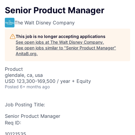
Senior Product Manager
The Walt Disney Company
This job is no longer accepting applications
See open jobs at
The Walt Disney Company
.
See open jobs similar to "
Senior Product Manager
"
AnitaB.org
.
Product
glendale, ca, usa
USD 123,300-169,500 / year + Equity
Posted
6+ months ago
Job Posting Title:
Senior Product Manager
Req ID:
10121535