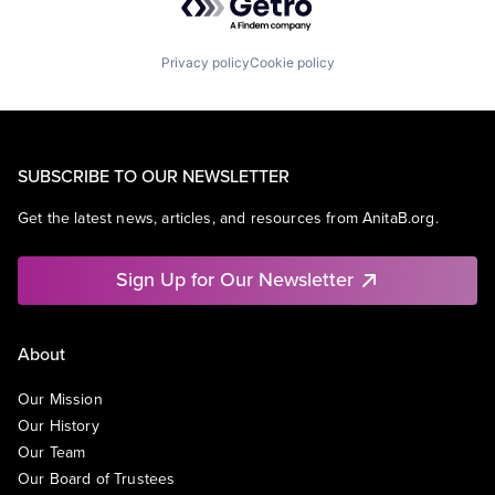
Privacy policy
Cookie policy
SUBSCRIBE TO OUR NEWSLETTER
Get the latest news, articles, and resources from AnitaB.org.
Sign Up for Our Newsletter
About
Our Mission
Our History
Our Team
Our Board of Trustees