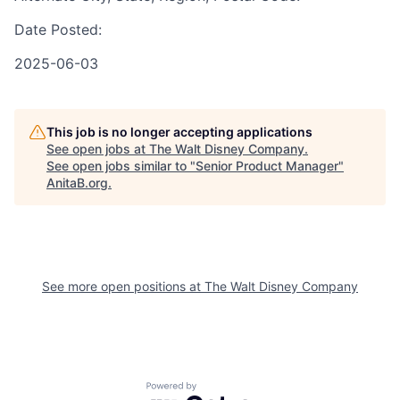
Date Posted:
2025-06-03
This job is no longer accepting applications
See open jobs at
The Walt Disney Company
.
See open jobs similar to "
Senior Product Manager
"
AnitaB.org
.
See more open positions at
The Walt Disney Company
Powered by Getro.com