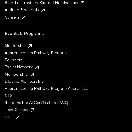
Board of Trustees Student Nominations
Audited Financials
Careers
Events & Programs
Mentorship
Apprenticeship Pathway Program
Founders
Talent Network
Membership
Lifetime Membership
Apprenticeship Pathway Program Apprentice
NEXT
Responsible AI Certification (RAIC)
Tech Collabs
GHC