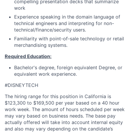
compelling presentation decks that summarize
work
Experience speaking in the domain language of
technical engineers and interpreting for non-
technical/finance/security users.
Familiarity with point-of-sale technology or retail
merchandising systems.
Required Education:
Bachelor's degree, foreign equivalent Degree, or
equivalent work experience.
#DISNEYTECH
The hiring range for this position in California is
$123,300 to $169,500 per year based on a 40 hour
work week. The amount of hours scheduled per week
may vary based on business needs. The base pay
actually offered will take into account internal equity
and also may vary depending on the candidate’s