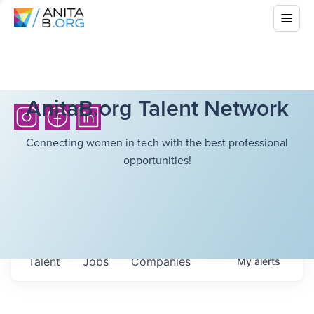
AnitaB.org Talent Network
Connecting women in tech with the best professional
opportunities!
Talent
Jobs
Companies
My
alerts