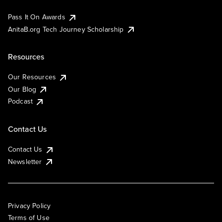
Pass It On Awards
AnitaB.org Tech Journey Scholarship
Resources
Our Resources
Our Blog
Podcast
Contact Us
Contact Us
Newsletter
Privacy Policy
Terms of Use