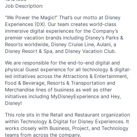
Job Description:
“We Power the Magic!” That’s our motto at Disney
Experiences (DX). Our team creates world-class
immersive digital experiences for the Company’s
premier vacation brands including Disney’s Parks &
Resorts worldwide, Disney Cruise Line, Aulani, a
Disney Resort & Spa, and Disney Vacation Club.
We are responsible for the end-to-end digital and
physical Guest experience for all technology & digital-
led initiatives across the Attractions & Entertainment,
Food & Beverage, Resorts & Transportation and
Merchandise lines of business as well as other
initiatives including MyDisneyExperience and Hey,
Disney!
This role sits in the Retail and Restaurant organization
within Technology & Digital for Disney Experiences. It
works closely with Business, Project, and Technology
teams from across the company.