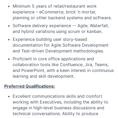
Minimum 5 years of retail/restaurant work
experience – eCommerce, brick ‘n mortar,
planning or other backend systems and software.
Software delivery experience -- Agile, Waterfall,
and hybrid variations using scrum or kanban.
Experience building user story-based
documentation for Agile Software Development
and Test-driven Development methodologies.
Proficient in core office applications and
collaboration tools like Confluence, Jira, Teams,
and PowerPoint, with a keen interest in continuous
learning and skill development.
Preferred Qualifications:
Excellent communications skills and comfort
working with Executives, including the ability to
engage in high-level business discussions and
technical conversations. Ability to produce