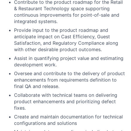
Contribute to the product roadmap for the Retail
& Restaurant Technology space supporting
continuous improvements for point-of-sale and
integrated systems.
Provide input to the product roadmap and
anticipate impact on Cast Efficiency, Guest
Satisfaction, and Regulatory Compliance along
with other desirable product outcomes.
Assist in quantifying project value and estimating
development work.
Oversee and contribute to the delivery of product
enhancements from requirements definition to
final QA and release.
Collaborate with technical teams on delivering
product enhancements and prioritizing defect
fixes.
Create and maintain documentation for technical
configurations and solutions