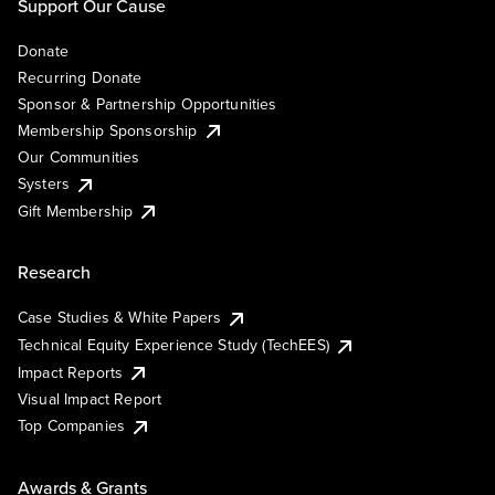
Support Our Cause
Donate
Recurring Donate
Sponsor & Partnership Opportunities
Membership Sponsorship
Our Communities
Systers
Gift Membership
Research
Case Studies & White Papers
Technical Equity Experience Study (TechEES)
Impact Reports
Visual Impact Report
Top Companies
Awards & Grants