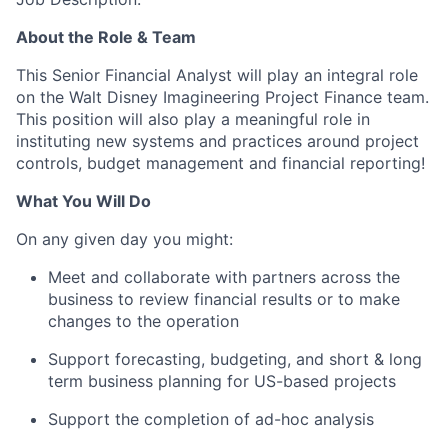
About the Role & Team
This Senior Financial Analyst will play an integral role
on the Walt Disney Imagineering Project Finance team.
This position will also play a meaningful role in
instituting new systems and practices around project
controls, budget management and financial reporting!
What You Will Do
On any given day you might:
Meet and collaborate with partners across the
business to review financial results or to make
changes to the operation
Support forecasting, budgeting, and short & long
term business planning for US-based projects
Support the completion of ad-hoc analysis