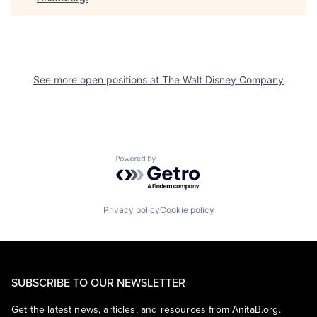
See more open positions at
The Walt Disney Company
Powered by Getro.com
Privacy policy
Cookie policy
SUBSCRIBE TO OUR NEWSLETTER
Get the latest news, articles, and resources from AnitaB.org.