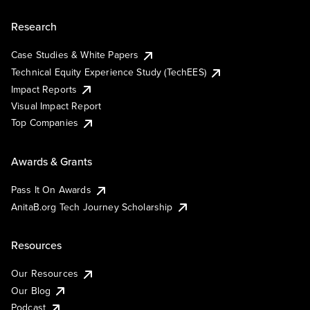
Research
Case Studies & White Papers
Technical Equity Experience Study (TechEES)
Impact Reports
Visual Impact Report
Top Companies
Awards & Grants
Pass It On Awards
AnitaB.org Tech Journey Scholarship
Resources
Our Resources
Our Blog
Podcast