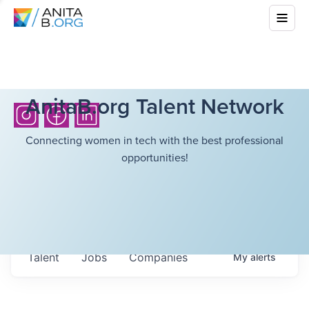
AnitaB.org Talent Network
Connecting women in tech with the best professional
opportunities!
Talent
Jobs
Companies
My
alerts