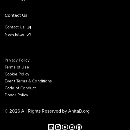
Contact Us
Contact Us
Newsletter
Privacy Policy
Terms of Use
Cookie Policy
Event Terms & Conditions
Code of Conduct
Donor Policy
© 2026 All Rights Reserved by
AnitaB.org