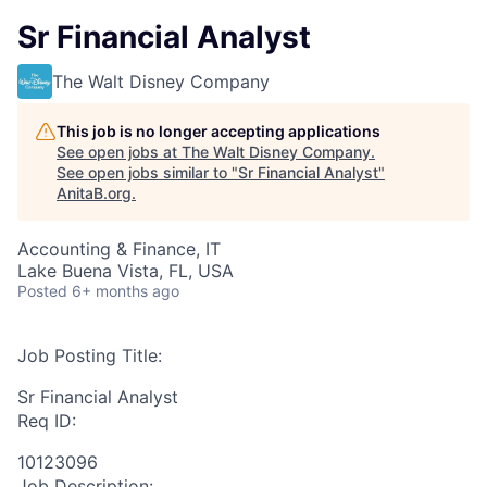
Sr Financial Analyst
The Walt Disney Company
This job is no longer accepting applications
See open jobs at
The Walt Disney Company
.
See open jobs similar to "
Sr Financial Analyst
"
AnitaB.org
.
Accounting & Finance, IT
Lake Buena Vista, FL, USA
Posted
6+ months ago
Job Posting Title:
Sr Financial Analyst
Req ID:
10123096
Job Description: