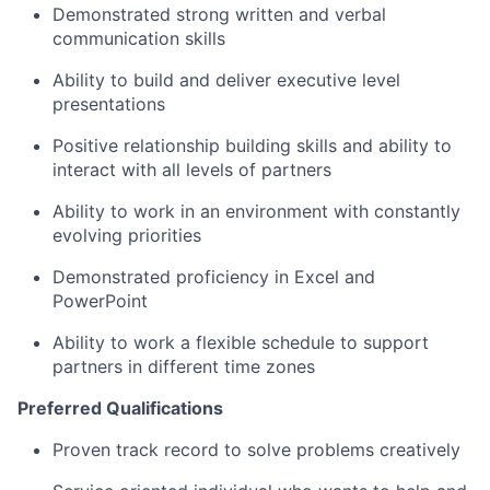
Demonstrated strong written and verbal
communication skills
Ability to build and deliver executive level
presentations
Positive relationship building skills and ability to
interact with all levels of partners
Ability to work in an environment with constantly
evolving priorities
Demonstrated proficiency in Excel and
PowerPoint
Ability to work a flexible schedule to support
partners in different time zones
Preferred Qualifications
Proven track record to solve problems creatively