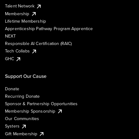
Talent Network
Membership
Lifetime Membership
Apprenticeship Pathway Program Apprentice
NEXT
Responsible AI Certification (RAIC)
Tech Collabs
GHC
Support Our Cause
Donate
Recurring Donate
Sponsor & Partnership Opportunities
Membership Sponsorship
Our Communities
Systers
Gift Membership