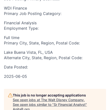
WDI Finance
Primary Job Posting Category:
Financial Analysis
Employment Type:
Full time
Primary City, State, Region, Postal Code:
Lake Buena Vista, FL, USA
Alternate City, State, Region, Postal Code:
Date Posted:
2025-06-05
This job is no longer accepting applications
See open jobs at
The Walt Disney Company
.
See open jobs similar to "
Sr Financial Analyst
"
AnitaB.org
.