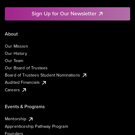
Sign Up for Our Newsletter
About
Our Mission
Our History
Our Team
Our Board of Trustees
Board of Trustees Student Nominations
Audited Financials
Careers
Events & Programs
Mentorship
Apprenticeship Pathway Program
Founders