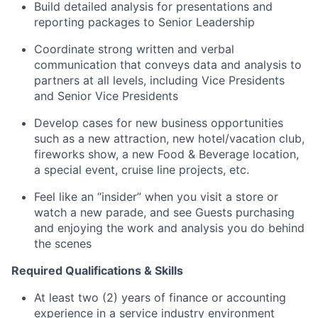
Build detailed analysis for presentations and
reporting packages to Senior Leadership
Coordinate strong written and verbal
communication that conveys data and analysis to
partners at all levels, including Vice Presidents
and Senior Vice Presidents
Develop cases for new business opportunities
such as a new attraction, new hotel/vacation club,
fireworks show, a new Food & Beverage location,
a special event, cruise line projects, etc.
Feel like an “insider” when you visit a store or
watch a new parade, and see Guests purchasing
and enjoying the work and analysis you do behind
the scenes
Required Qualifications & Skills
At least two (2) years of finance or accounting
experience in a service industry environment