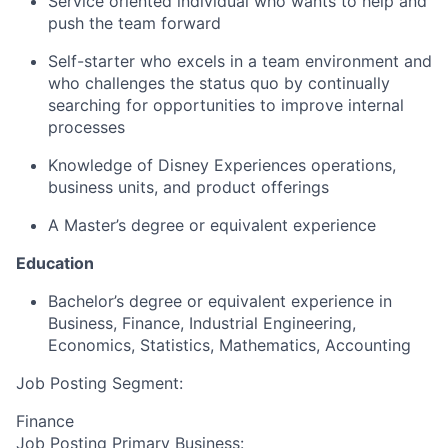
Service oriented individual who wants to help and
push the team forward
Self-starter who excels in a team environment and
who challenges the status quo by continually
searching for opportunities to improve internal
processes
Knowledge of Disney Experiences operations,
business units, and product offerings
A Master’s degree or equivalent experience
Education
Bachelor’s degree or equivalent experience in
Business, Finance, Industrial Engineering,
Economics, Statistics, Mathematics, Accounting
Job Posting Segment:
Finance
Job Posting Primary Business: