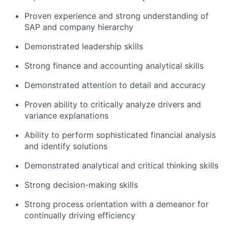
Proven experience and strong understanding of
SAP and company hierarchy
Demonstrated leadership skills
Strong finance and accounting analytical skills
Demonstrated attention to detail and accuracy
Proven ability to critically analyze drivers and
variance explanations
Ability to perform sophisticated financial analysis
and identify solutions
Demonstrated analytical and critical thinking skills
Strong decision-making skills
Strong process orientation with a demeanor for
continually driving efficiency