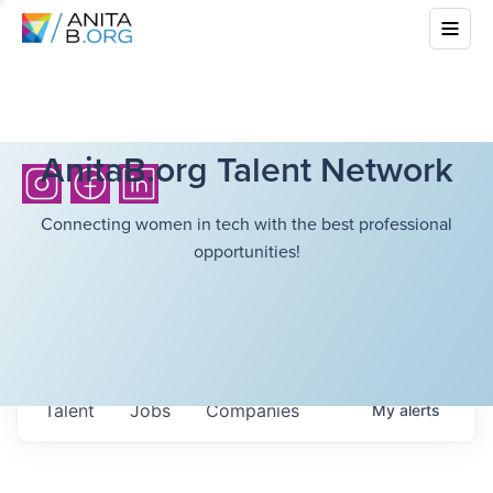
AnitaB.org Talent Network
Connecting women in tech with the best professional
opportunities!
Talent
Jobs
Companies
My
alerts