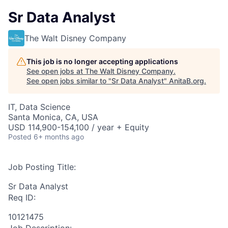
Sr Data Analyst
The Walt Disney Company
This job is no longer accepting applications
See open jobs at
The Walt Disney Company
.
See open jobs similar to "
Sr Data Analyst
"
AnitaB.org
.
IT, Data Science
Santa Monica, CA, USA
USD 114,900-154,100 / year + Equity
Posted
6+ months ago
Job Posting Title:
Sr Data Analyst
Req ID:
10121475