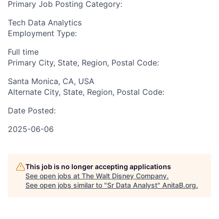
Primary Job Posting Category:
Tech Data Analytics
Employment Type:
Full time
Primary City, State, Region, Postal Code:
Santa Monica, CA, USA
Alternate City, State, Region, Postal Code:
Date Posted:
2025-06-06
This job is no longer accepting applications
See open jobs at
The Walt Disney Company
.
See open jobs similar to "
Sr Data Analyst
"
AnitaB.org
.