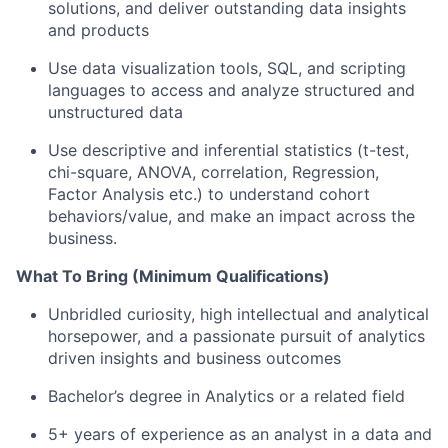
solutions, and deliver outstanding data insights
and products
Use data visualization tools, SQL, and scripting
languages to access and analyze structured and
unstructured data
Use descriptive and inferential statistics (t-test,
chi-square, ANOVA, correlation, Regression,
Factor Analysis etc.) to understand cohort
behaviors/value, and make an impact across the
business.
What To Bring (Minimum Qualifications)
Unbridled curiosity, high intellectual and analytical
horsepower, and a passionate pursuit of analytics
driven insights and business outcomes
Bachelor’s degree in Analytics or a related field
5+ years of experience as an analyst in a data and