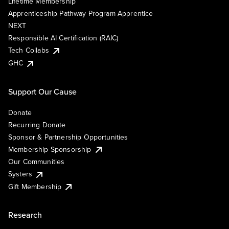
Lifetime Membership
Apprenticeship Pathway Program Apprentice
NEXT
Responsible AI Certification (RAIC)
Tech Collabs
GHC
Support Our Cause
Donate
Recurring Donate
Sponsor & Partnership Opportunities
Membership Sponsorship
Our Communities
Systers
Gift Membership
Research