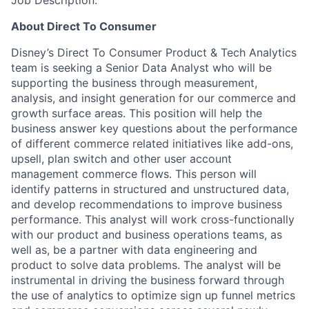
Job Description:
About Direct To Consumer
Disney’s Direct To Consumer Product & Tech Analytics
team is seeking a Senior Data Analyst who will be
supporting the business through measurement,
analysis, and insight generation for our commerce and
growth surface areas. This position will help the
business answer key questions about the performance
of different commerce related initiatives
like add-ons,
upsell, plan switch and other user account
management commerce flows.
This person will
identify patterns in structured and unstructured data,
and develop recommendations to improve business
performance. This analyst will work cross-functionally
with our product and business operations teams, as
well as, be a partner with data engineering and
product to solve data problems. The analyst will be
instrumental in driving the business forward through
the use of analytics to optimize sign up funnel metrics