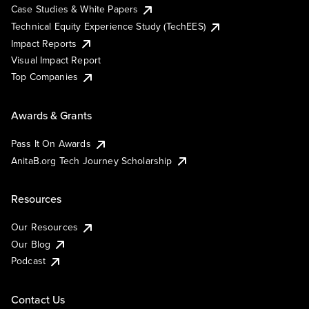
Case Studies & White Papers
Technical Equity Experience Study (TechEES)
Impact Reports
Visual Impact Report
Top Companies
Awards & Grants
Pass It On Awards
AnitaB.org Tech Journey Scholarship
Resources
Our Resources
Our Blog
Podcast
Contact Us