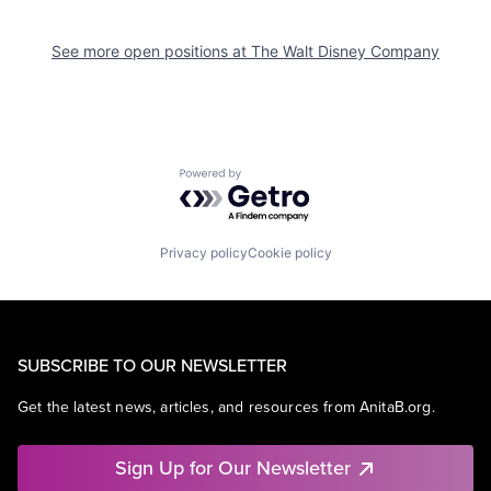
See more open positions at
The Walt Disney Company
Powered by Getro.com
Privacy policy
Cookie policy
SUBSCRIBE TO OUR NEWSLETTER
Get the latest news, articles, and resources from AnitaB.org.
Sign Up for Our Newsletter