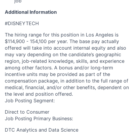
job
Additional Information
#DISNEYTECH
The hiring range for this position in Los Angeles is
$114,900 - 154,100 per year. The base pay actually
offered will take into account internal equity and also
may vary depending on the candidate’s geographic
region, job-related knowledge, skills, and experience
among other factors. A bonus and/or long-term
incentive units may be provided as part of the
compensation package, in addition to the full range of
medical, financial, and/or other benefits, dependent on
the level and position offered.
Job Posting Segment:
Direct to Consumer
Job Posting Primary Business:
DTC Analytics and Data Science