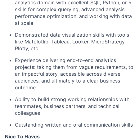
analytics domain with excellent SQL, Python, or R
skills for complex querying, advanced analysis,
performance optimization, and working with data
at scale
Demonstrated data visualization skills with tools
like Matplotlib, Tableau, Looker, MicroStrategy,
Plotly, etc.
Experience delivering end-to-end analytics
projects: taking them from vague requirements, to
an impactful story, accessible across diverse
audiences, and ultimately to a clear business
outcome
Ability to build strong working relationships with
teammates, business partners, and technical
colleagues
Outstanding written and oral communication skills
Nice To Haves