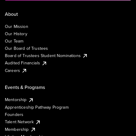
About
Our Mission
Our History
Our Team
Our Board of Trustees
Board of Trustees Student Nominations
Audited Financials
Careers
Events & Programs
Mentorship
Apprenticeship Pathway Program
Founders
Talent Network
Membership