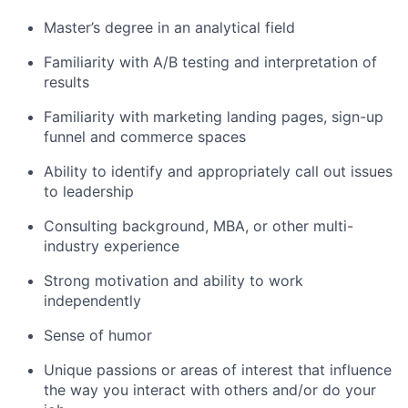
Master’s degree in an analytical field
Familiarity with A/B testing and interpretation of
results
Familiarity with marketing landing pages, sign-up
funnel and commerce spaces
Ability to identify and appropriately call out issues
to leadership
Consulting background, MBA, or other multi-
industry experience
Strong motivation and ability to work
independently
Sense of humor
Unique passions or areas of interest that influence
the way you interact with others and/or do your