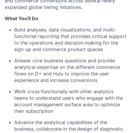
and commerce conversions across several newly
expanded global tiering initiatives.
What You'll Do
Build analyses, data visualizations, and multi-
functional reporting that provides critical support
to the operations and decision-making for the
sign-up and commerce product spaces
Answer core business questions and provide
analytical expertise on the different commerce
flows on D+ and Hulu to improve the user
experience and increase conversions
Work cross-functionally with other analytics
teams to understand
users who engage with the
account management surface area to optimize
their subscription
Advance the analytical capabilities of the
business, collaborate in the design of diagnostic