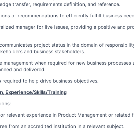
edge transfer, requirements definition, and reference.
ons or recommendations to efficiently fulfill business need
ralized manager for live issues, providing a positive and p
communicates project status in the domain of responsibility
keholders and business stakeholders.
e management when required for new business processes 
lanned and delivered.
s required to help drive business objectives.
, Experience/Skills/Training
ions:
ior relevant experience in Product Management or related fi
ee from an accredited institution in a relevant subject.