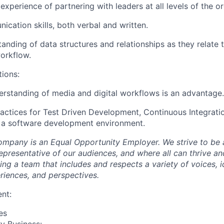
xperience of partnering with leaders at all levels of the or
cation skills, both verbal and written.
tanding of data structures and relationships as they relate 
orkflow.
tions:
erstanding of media and digital workflows is an advantage.
ractices for Test Driven Development, Continuous Integrati
n a software development environment.
mpany is an Equal Opportunity Employer. We strive to be 
epresentative of our audiences, and where all can thrive an
g a team that includes and respects a variety of voices, id
iences, and perspectives.
nt:
es