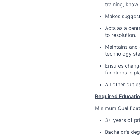
training, knowl
Makes suggesti
Acts as a cent
to resolution.
Maintains and 
technology sta
Ensures chang
functions is p
All other dutie
Required Education
Minimum Qualificat
3+ years of pr
Bachelor's degr