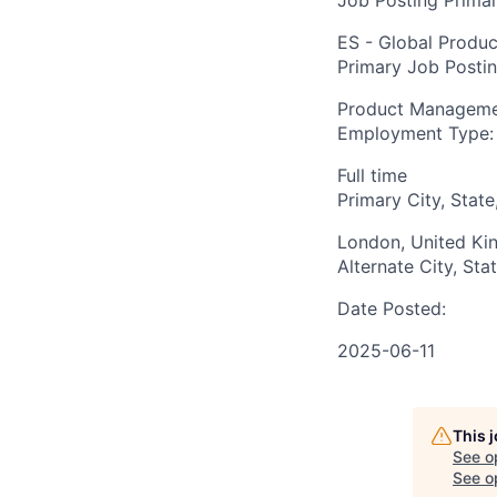
Job Posting Primar
ES - Global Produc
Primary Job Posti
Product Managem
Employment Type:
Full time
Primary City, State
London, United K
Alternate City, Sta
Date Posted:
2025-06-11
This 
See o
See op