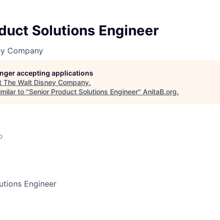
duct Solutions Engineer
ney Company
longer accepting applications
t
The Walt Disney Company
.
milar to "
Senior Product Solutions Engineer
"
AnitaB.org
.
o
utions Engineer