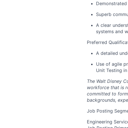
Demonstrated e
Superb communi
A clear unders
systems and w
Preferred Qualifica
A detailed und
Use of agile p
Unit Testing i
The Walt Disney Co
workforce that is r
committed to formin
backgrounds, exper
Job Posting Segme
Engineering Servic