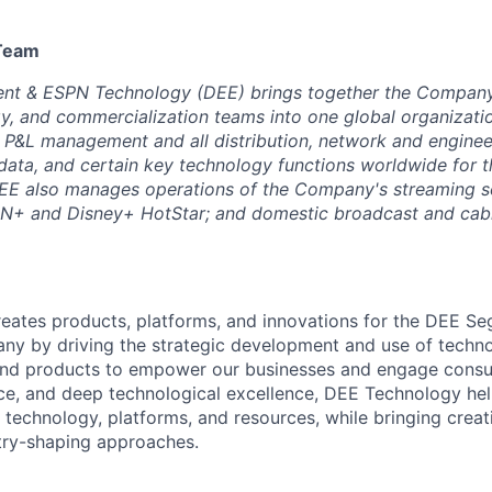
 Team
ent & ESPN Technology (DEE) brings together the Company’
y, and commercialization teams into one global organizatio
e P&L management and all distribution, network and enginee
, data, and certain key technology functions worldwide for
EE also manages operations of the Company's streaming se
PN+ and Disney+ HotStar; and domestic broadcast and cabl
eates products, platforms, and innovations for the DEE S
y by driving the strategic development and use of techno
and products to empower our businesses and engage consu
nce, and deep technological excellence, DEE Technology he
echnology, platforms, and resources, while bringing creativ
try-shaping approaches.