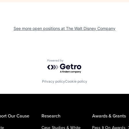
See more open positions at
The Walt Disney Company
Powered by Getro.com
Privacy policy
Cookie policy
ort Our Cause
Research
Awards & Grants
te
Case Studies & White
Pass It On Awards