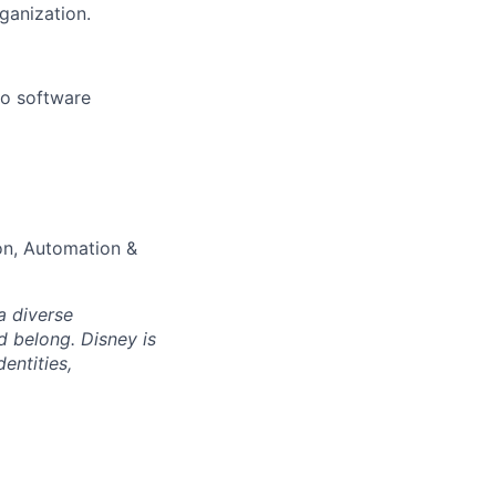
ganization.
to software
on, Automation &
a diverse
d belong. Disney is
entities,