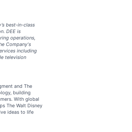
s best-in-class
n. DEE is
ring operations,
 the Company's
rvices including
e television
egment and The
logy, building
mers. With global
lps The Walt Disney
e ideas to life