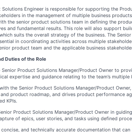
 Solutions Engineer is responsible for supporting the Prod
keholders in the management of multiple business products
ith the senior product solutions team in defining the produ
ves and fundamental results. This role will also support buil
hich suits the overall strategy of the business. The Senior
sential in coordinating activities across multiple stakehold
nior product team and the applicable business stakeholde
nd Duties of the Role
e Senior Product Solutions Manager/Product Owner to prov
ical expertise and guidance relating to the team’s multiple
 with the Senior Product Solutions Manager/Product Owner,
n and product roadmap, and drives product performance ag
ed KPIs.
enior Product Solutions Manager/Product Owner in guiding
capture of epics, user stories, and tasks using defined proc
, concise, and technically accurate documentation that can