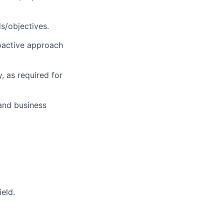
s/objectives.
roactive approach
, as required for
and business
eld.