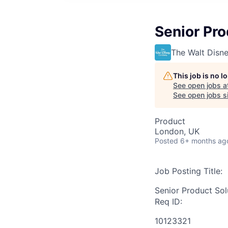
Senior Pro
The Walt Dis
This job is no 
See open jobs a
See open jobs si
Product
London, UK
Posted
6+ months ag
Job Posting Title:
Senior Product Sol
Req ID:
10123321