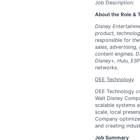
Job Description:
About the Role &
Disney Entertainm
product, technolog
responsible for th
sales, advertising
content engines. D
Disney+, Hulu, ES
networks.
DEE Technology
DEE Technology cr
Walt Disney Compan
scalable systems 
scale, local prese
Company optimize t
and creating indus
Job Summary