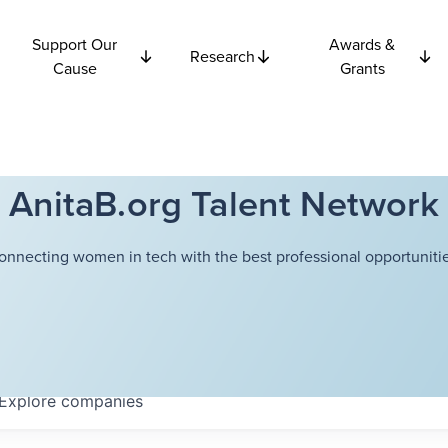
Support Our
Awards &
Research
Cause
Grants
AnitaB.org Talent Network
onnecting women in tech with the best professional opportunitie
Explore
companies