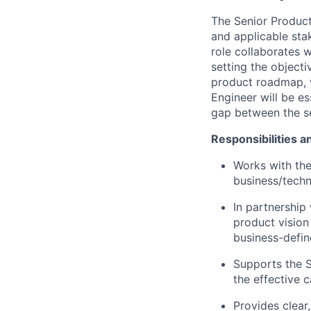
The Senior Product
and applicable sta
role collaborates w
setting the objecti
product roadmap, w
Engineer will be es
gap between the se
Responsibilities a
Works with th
business/techn
In partnership
product visio
business-defin
Supports the S
the effective 
Provides clear