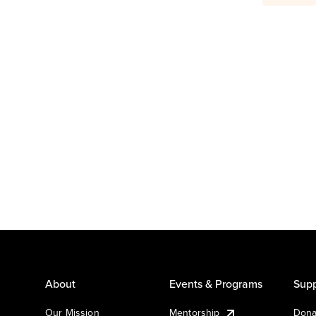
About
Events & Programs
Supp
Our Mission
Mentorship
Dona