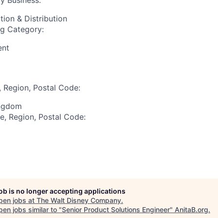
y Business:
tion & Distribution
ng Category:
ent
, Region, Postal Code:
ingdom
te, Region, Postal Code:
job is no longer accepting applications
pen jobs at
The Walt Disney Company
.
en jobs similar to "
Senior Product Solutions Engineer
"
AnitaB.org
.