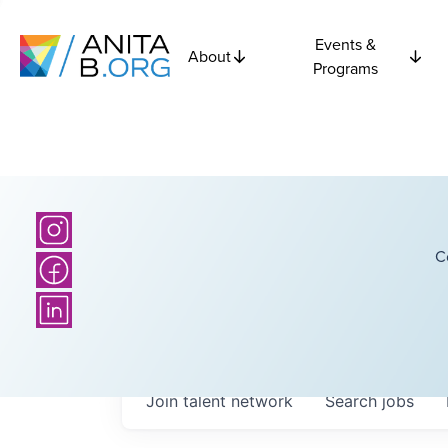
Events &
About
Programs
C
Join talent network
Search
jobs