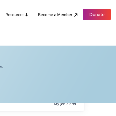
Donate
Become a Member
Resources
s!
My
job
alerts