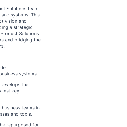
uct Solutions team
 and systems. This
ct vision and
ding a strategic
 Product Solutions
ers and bridging the
rs.
ide
 business systems.
 develops the
ainst key
 business teams in
esses and tools.
 be repurposed for