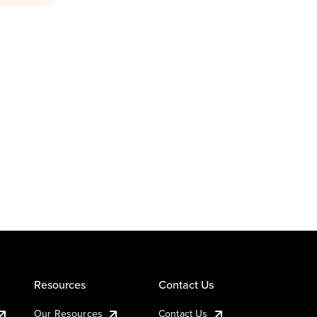
Resources
Contact Us
Our Resources
Contact Us