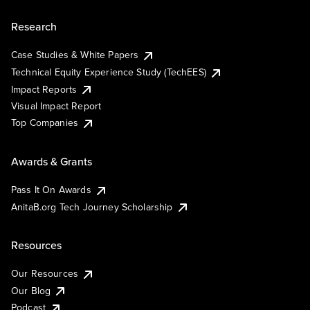
Research
Case Studies & White Papers
Technical Equity Experience Study (TechEES)
Impact Reports
Visual Impact Report
Top Companies
Awards & Grants
Pass It On Awards
AnitaB.org Tech Journey Scholarship
Resources
Our Resources
Our Blog
Podcast