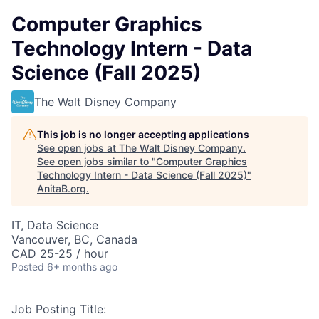
Computer Graphics
Technology Intern - Data
Science (Fall 2025)
The Walt Disney Company
This job is no longer accepting applications
See open jobs at
The Walt Disney Company
.
See open jobs similar to "
Computer Graphics
Technology Intern - Data Science (Fall 2025)
"
AnitaB.org
.
IT, Data Science
Vancouver, BC, Canada
CAD 25-25 / hour
Posted
6+ months ago
Job Posting Title: