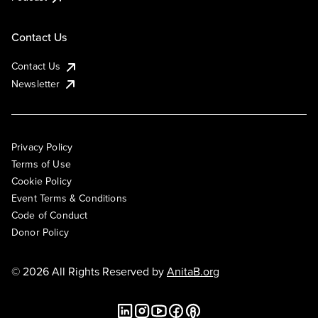
Contact Us
Contact Us
Newsletter
Privacy Policy
Terms of Use
Cookie Policy
Event Terms & Conditions
Code of Conduct
Donor Policy
© 2026 All Rights Reserved by
AnitaB.org