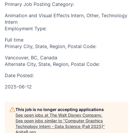
Primary Job Posting Category:
Animation and Visual Effects Intern, Other, Technology
Intern
Employment Type:
Full time
Primary City, State, Region, Postal Code:
Vancouver, BC, Canada
Alternate City, State, Region, Postal Code:
Date Posted:
2025-06-12
This job is no longer accepting applications
See open jobs at
The Walt Disney Company
.
See open jobs similar to "
Computer Graphics
Technology Intern - Data Science (Fall 2025)
"
AnitaB.org
.