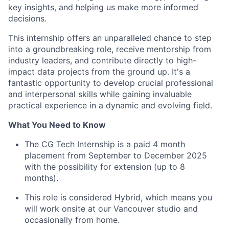
key insights, and helping us make more informed
decisions.
This internship offers an unparalleled chance to step
into a groundbreaking role, receive mentorship from
industry leaders, and contribute directly to high-
impact data projects from the ground up. It's a
fantastic opportunity to develop crucial professional
and interpersonal skills while gaining invaluable
practical experience in a dynamic and evolving field.
What You Need to Know
The CG Tech Internship is a paid 4 month
placement from September to December 2025
with the possibility for extension (up to 8
months).
This role is considered Hybrid, which means you
will work onsite at our Vancouver studio and
occasionally from home.