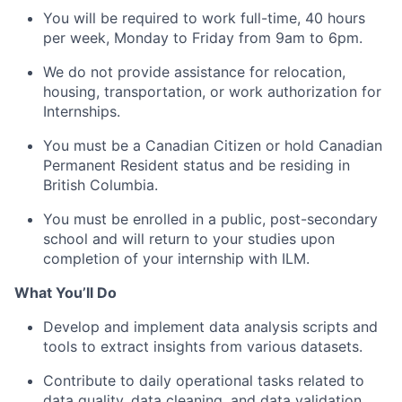
You will be required to work full-time, 40 hours
per week, Monday to Friday from 9am to 6pm.
We do not provide assistance for relocation,
housing, transportation, or work authorization for
Internships.
You must be a Canadian Citizen or hold Canadian
Permanent Resident status and be residing in
British Columbia.
You must be enrolled in a public, post-secondary
school and will return to your studies upon
completion of your internship with ILM.
What You’ll Do
Develop and implement data analysis scripts and
tools to extract insights from various datasets.
Contribute to daily operational tasks related to
data quality, data cleaning, and data validation.