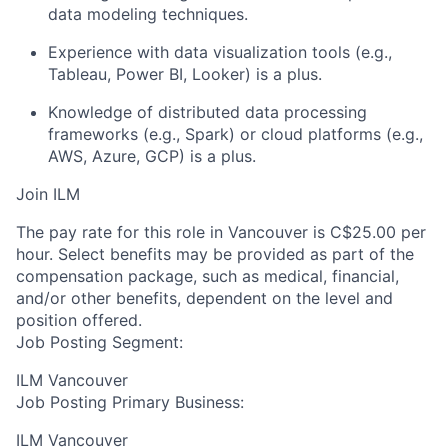
data modeling techniques.
Experience with data visualization tools (e.g.,
Tableau, Power BI, Looker) is a plus.
Knowledge of distributed data processing
frameworks (e.g., Spark) or cloud platforms (e.g.,
AWS, Azure, GCP) is a plus.
Join ILM
The pay rate for this role in Vancouver is C$25.00 per
hour. Select benefits may be provided as part of the
compensation package, such as medical, financial,
and/or other benefits, dependent on the level and
position offered.
Job Posting Segment:
ILM Vancouver
Job Posting Primary Business:
ILM Vancouver