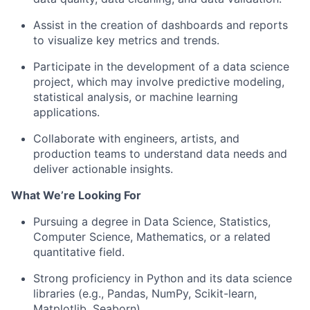
Assist in the creation of dashboards and reports
to visualize key metrics and trends.
Participate in the development of a data science
project, which may involve predictive modeling,
statistical analysis, or machine learning
applications.
Collaborate with engineers, artists, and
production teams to understand data needs and
deliver actionable insights.
What We’re Looking For
Pursuing a degree in Data Science, Statistics,
Computer Science, Mathematics, or a related
quantitative field.
Strong proficiency in Python and its data science
libraries (e.g., Pandas, NumPy, Scikit-learn,
Matplotlib, Seaborn).