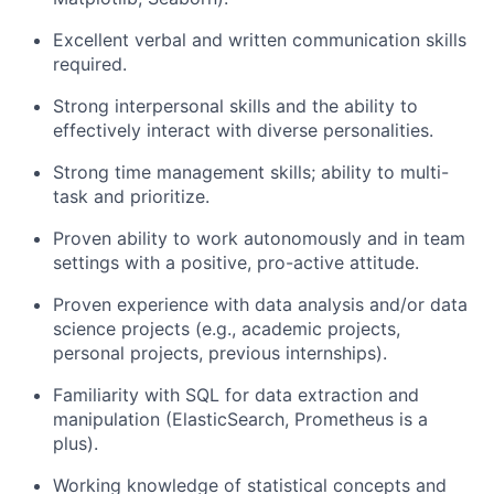
Excellent verbal and written communication skills
required.
Strong interpersonal skills and the ability to
effectively interact with diverse personalities.
Strong time management skills; ability to multi-
task and prioritize.
Proven ability to work autonomously and in team
settings with a positive, pro-active attitude.
Proven experience with data analysis and/or data
science projects (e.g., academic projects,
personal projects, previous internships).
Familiarity with SQL for data extraction and
manipulation (ElasticSearch, Prometheus is a
plus).
Working knowledge of statistical concepts and