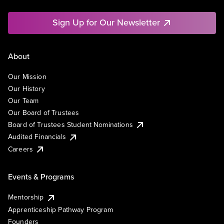
Sign Up for Our Newsletter
About
Our Mission
Our History
Our Team
Our Board of Trustees
Board of Trustees Student Nominations
Audited Financials
Careers
Events & Programs
Mentorship
Apprenticeship Pathway Program
Founders