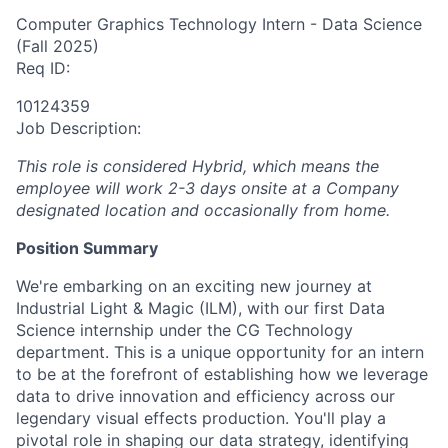
Computer Graphics Technology Intern - Data Science
(Fall 2025)
Req ID:
10124359
Job Description:
This role is considered Hybrid, which means the
employee will work 2-3 days onsite at a Company
designated location and occasionally from home.
Position Summary
We're embarking on an exciting new journey at
Industrial Light & Magic (ILM), with our first Data
Science internship under the CG Technology
department. This is a unique opportunity for an intern
to be at the forefront of establishing how we leverage
data to drive innovation and efficiency across our
legendary visual effects production. You'll play a
pivotal role in shaping our data strategy, identifying