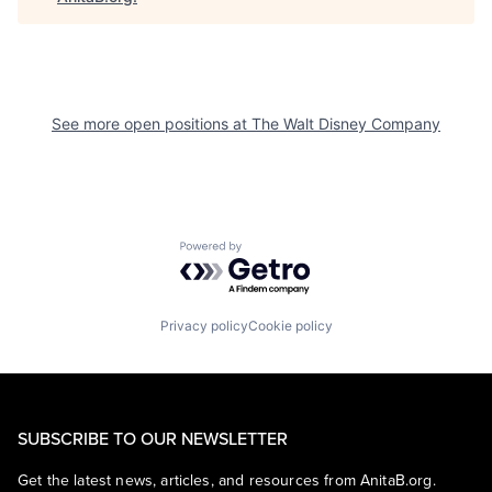
See more open positions at
The Walt Disney Company
Powered by Getro.com
Privacy policy
Cookie policy
SUBSCRIBE TO OUR NEWSLETTER
Get the latest news, articles, and resources from AnitaB.org.