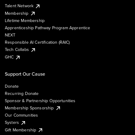
Talent Network
Membership
Lifetime Membership
Apprenticeship Pathway Program Apprentice
NEXT
Responsible AI Certification (RAIC)
Tech Collabs
GHC
Support Our Cause
Donate
Recurring Donate
Sponsor & Partnership Opportunities
Membership Sponsorship
Our Communities
Systers
Gift Membership