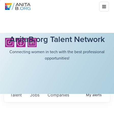
AnitaB.org Talent Network
Connecting women in tech with the best professional
opportunities!
Talent
Jobs
Companies
My
alerts