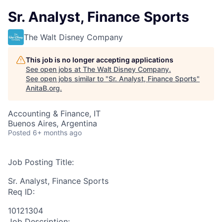
Sr. Analyst, Finance Sports
The Walt Disney Company
This job is no longer accepting applications
See open jobs at
The Walt Disney Company
.
See open jobs similar to "
Sr. Analyst, Finance Sports
"
AnitaB.org
.
Accounting & Finance, IT
Buenos Aires, Argentina
Posted
6+ months ago
Job Posting Title:
Sr. Analyst, Finance Sports
Req ID:
10121304
Job Description: