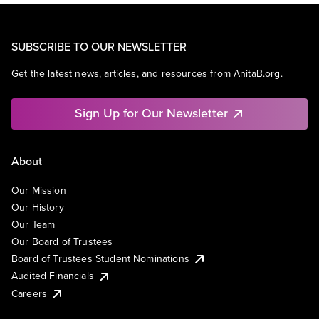
SUBSCRIBE TO OUR NEWSLETTER
Get the latest news, articles, and resources from AnitaB.org.
Sign Up for Our Newsletter
About
Our Mission
Our History
Our Team
Our Board of Trustees
Board of Trustees Student Nominations
Audited Financials
Careers