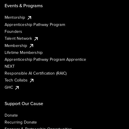
Events & Programs
Mentorship
Apprenticeship Pathway Program
Founders
Talent Network
Membership
Lifetime Membership
Apprenticeship Pathway Program Apprentice
NEXT
Responsible AI Certification (RAIC)
Tech Collabs
GHC
Support Our Cause
Donate
Recurring Donate
Sponsor & Partnership Opportunities