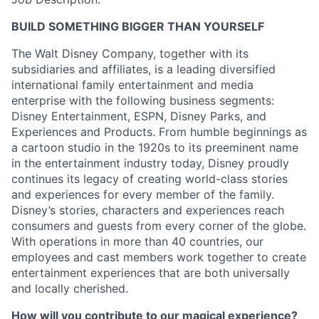
BUILD SOMETHING BIGGER THAN YOURSELF
The Walt Disney Company, together with its
subsidiaries and affiliates, is a leading diversified
international family entertainment and media
enterprise with the following business segments:
Disney Entertainment, ESPN, Disney Parks, and
Experiences and Products. From humble beginnings as
a cartoon studio in the 1920s to its preeminent name
in the entertainment industry today, Disney proudly
continues its legacy of creating world-class stories
and experiences for every member of the family.
Disney’s stories, characters and experiences reach
consumers and guests from every corner of the globe.
With operations in more than 40 countries, our
employees and cast members work together to create
entertainment experiences that are both universally
and locally cherished.
How will you contribute to our magical experience?