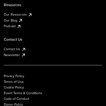
Resources
Our Resources
Our Blog
Podcast
Contact Us
Contact Us
Newsletter
Privacy Policy
Terms of Use
Cookie Policy
Event Terms & Conditions
Code of Conduct
Donor Policy