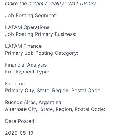
make the dream a reality.”
Walt Disney.
Job Posting Segment:
LATAM Operations
Job Posting Primary Business:
LATAM Finance
Primary Job Posting Category:
Financial Analysis
Employment Type:
Full time
Primary City, State, Region, Postal Code:
Buenos Aires, Argentina
Alternate City, State, Region, Postal Code:
Date Posted:
2025-05-19