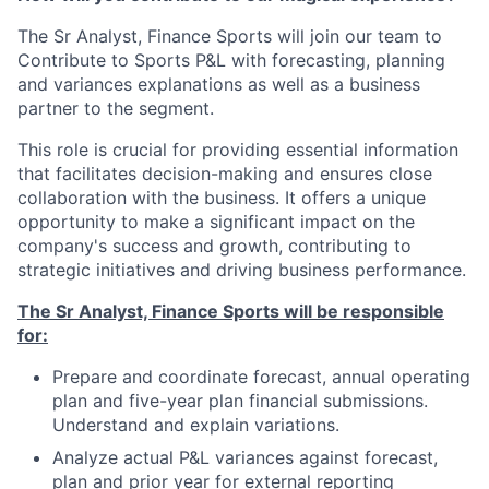
The Sr Analyst, Finance Sports will join our team to
Contribute to Sports P&L with forecasting, planning
and variances explanations as well as a business
partner to the segment.
This role is crucial for providing essential information
that facilitates decision-making and ensures close
collaboration with the business. It offers a unique
opportunity to make a significant impact on the
company's success and growth, contributing to
strategic initiatives and driving business performance.
The Sr Analyst, Finance Sports will be responsible
for:
Prepare and coordinate forecast, annual operating
plan and five-year plan financial submissions.
Understand and explain variations.
Analyze actual P&L variances against forecast,
plan and prior year for external reporting