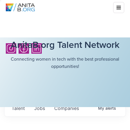
AnitaB.org Talent Network
Connecting women in tech with the best professional
opportunities!
Talent
Jobs
Companies
My
alerts