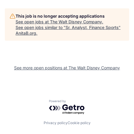
This job is no longer accepting applications
See open jobs at
The Walt Disney Company
.
See open jobs similar to "
Sr. Analyst, Finance Sports
"
AnitaB.org
.
See more open positions at
The Walt Disney Company
Powered by Getro.com
Privacy policy
Cookie policy