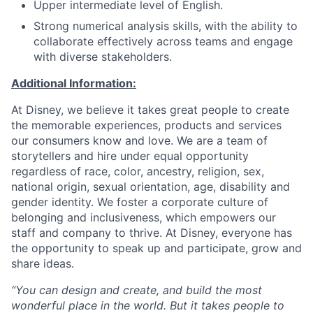
Upper intermediate level of English.
Strong numerical analysis skills, with the ability to
collaborate effectively across teams and engage
with diverse stakeholders.
Additional Information:
At Disney, we believe it takes great people to create
the memorable experiences, products and services
our consumers know and love. We are a team of
storytellers and hire under equal opportunity
regardless of race, color, ancestry, religion, sex,
national origin, sexual orientation, age, disability and
gender identity. We foster a corporate culture of
belonging and inclusiveness, which empowers our
staff and company to thrive. At Disney, everyone has
the opportunity to speak up and participate, grow and
share ideas.
“You can design and create, and build the most
wonderful place in the world. But it takes people to