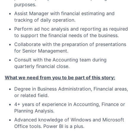
purposes.
Assist Manager with financial estimating and
tracking of daily operation.
Perform ad hoc analysis and reporting as required
to support the financial needs of the business.
Collaborate with the preparation of presentations
for Senior Management.
Consult with the Accounting team during
quarterly financial close.
What we need from you to be part of this story:
Degree in Business Administration, Financial areas,
or related field.
4+ years of experience in Accounting, Finance or
Planning Analysis.
Advanced knowledge of Windows and Microsoft
Office tools. Power BI is a plus.