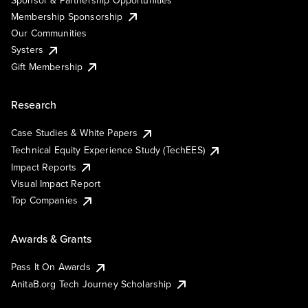
Membership Sponsorship
Our Communities
Systers
Gift Membership
Research
Case Studies & White Papers
Technical Equity Experience Study (TechEES)
Impact Reports
Visual Impact Report
Top Companies
Awards & Grants
Pass It On Awards
AnitaB.org Tech Journey Scholarship