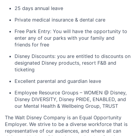
25 days annual leave
Private medical insurance & dental care
Free Park Entry: You will have the opportunity to
enter any of our parks with your family and
friends for free
Disney Discounts: you are entitled to discounts on
designated Disney products, resort F&B and
ticketing
Excellent parental and guardian leave
Employee Resource Groups – WOMEN @ Disney,
Disney DIVERSITY, Disney PRIDE, ENABLED, and
our Mental Health & Wellbeing Group, TRUST
The Walt Disney Company is an Equal Opportunity
Employer. We strive to be a diverse workforce that is
representative of our audiences, and where all can