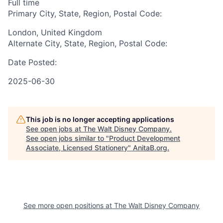
Full time
Primary City, State, Region, Postal Code:
London, United Kingdom
Alternate City, State, Region, Postal Code:
Date Posted:
2025-06-30
This job is no longer accepting applications
See open jobs at
The Walt Disney Company
.
See open jobs similar to "
Product Development
Associate, Licensed Stationery
"
AnitaB.org
.
See more open positions at
The Walt Disney Company