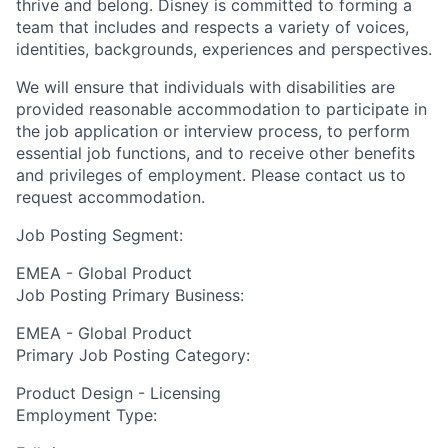
thrive and belong. Disney is committed to forming a
team that includes and respects a variety of voices,
identities, backgrounds, experiences and perspectives.
We will ensure that individuals with disabilities are
provided reasonable accommodation to participate in
the job application or interview process, to perform
essential job functions, and to receive other benefits
and privileges of employment. Please contact us to
request accommodation.
Job Posting Segment:
EMEA - Global Product
Job Posting Primary Business:
EMEA - Global Product
Primary Job Posting Category:
Product Design - Licensing
Employment Type: