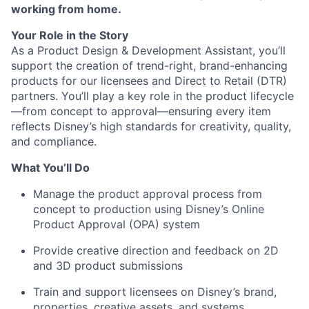
working from home.
Your Role in the Story
As a Product Design & Development Assistant, you’ll
support the creation of trend-right, brand-enhancing
products for our licensees and Direct to Retail (DTR)
partners. You’ll play a key role in the product lifecycle
—from concept to approval—ensuring every item
reflects Disney’s high standards for creativity, quality,
and compliance.
What You’ll Do
Manage the product approval process from
concept to production using Disney’s Online
Product Approval (OPA) system
Provide creative direction and feedback on 2D
and 3D product submissions
Train and support licensees on Disney’s brand,
properties, creative assets, and systems