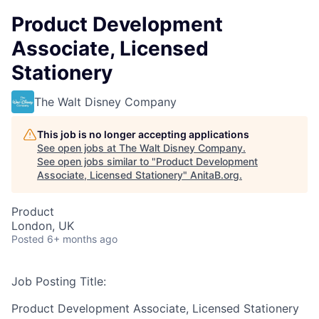
Product Development
Associate, Licensed
Stationery
The Walt Disney Company
This job is no longer accepting applications
See open jobs at
The Walt Disney Company
.
See open jobs similar to "
Product Development
Associate, Licensed Stationery
"
AnitaB.org
.
Product
London, UK
Posted
6+ months ago
Job Posting Title:
Product Development Associate, Licensed Stationery