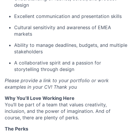
design
Excellent communication and presentation skills
Cultural sensitivity and awareness of EMEA
markets
Ability to manage deadlines, budgets, and multiple
stakeholders
A collaborative spirit and a passion for
storytelling through design
Please provide a link to your portfolio or work
examples in your CV! Thank you
Why You’ll Love Working Here
You’ll be part of a team that values creativity,
inclusion, and the power of imagination. And of
course, there are plenty of perks.
The Perks