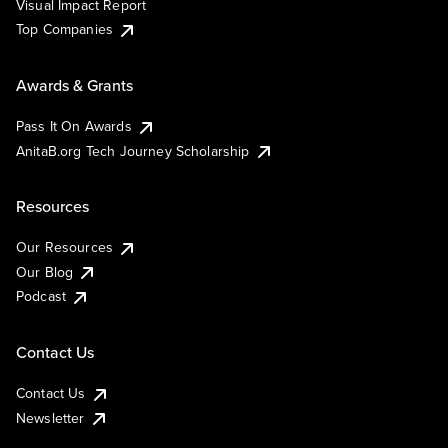
Visual Impact Report
Top Companies
Awards & Grants
Pass It On Awards
AnitaB.org Tech Journey Scholarship
Resources
Our Resources
Our Blog
Podcast
Contact Us
Contact Us
Newsletter