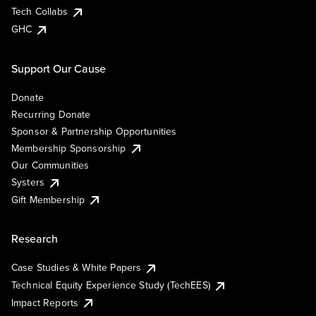
Tech Collabs
GHC
Support Our Cause
Donate
Recurring Donate
Sponsor & Partnership Opportunities
Membership Sponsorship
Our Communities
Systers
Gift Membership
Research
Case Studies & White Papers
Technical Equity Experience Study (TechEES)
Impact Reports