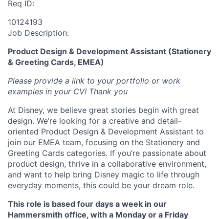
Req ID:
10124193
Job Description:
Product Design & Development Assistant (Stationery
& Greeting Cards, EMEA)
Please provide a link to your portfolio or work
examples in your CV! Thank you
At Disney, we believe great stories begin with great
design. We’re looking for a creative and detail-
oriented Product Design & Development Assistant to
join our EMEA team, focusing on the Stationery and
Greeting Cards categories. If you’re passionate about
product design, thrive in a collaborative environment,
and want to help bring Disney magic to life through
everyday moments, this could be your dream role.
This role is based four days a week in our
Hammersmith office, with a Monday or a Friday