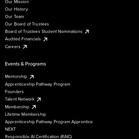
Our Mission
Our History
Our Team
Our Board of Trustees
Board of Trustees Student Nominations
Audited Financials
Careers
Events & Programs
Mentorship
Apprenticeship Pathway Program
Founders
Talent Network
Membership
Lifetime Membership
Apprenticeship Pathway Program Apprentice
NEXT
Responsible AI Certification (RAIC)