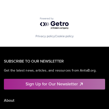
Powered by Getro.com
Privacy policy
Cookie policy
SUBSCRIBE TO OUR NEWSLETTER
Get the latest news, articles, and resources from AnitaB.org.
Sign Up for Our Newsletter
About