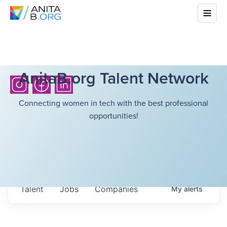
AnitaB.org Talent Network
Connecting women in tech with the best professional
opportunities!
Talent
Jobs
Companies
My
alerts