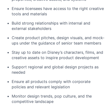
Ensure licensees have access to the right creative
tools and materials
Build strong relationships with internal and
external stakeholders
Create product pitches, design visuals, and mock-
ups under the guidance of senior team members
Stay up to date on Disney’s characters, films, and
creative assets to inspire product development
Support regional and global design projects as
needed
Ensure all products comply with corporate
policies and relevant legislation
Monitor design trends, pop culture, and the
competitive landscape