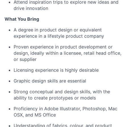
Attend inspiration trips to explore new ideas and
drive innovation
What You Bring
A degree in product design or equivalent
experience in a lifestyle product company
Proven experience in product development or
design, ideally within a licensee, retail head office,
or supplier
Licensing experience is highly desirable
Graphic design skills are essential
Strong conceptual and design skills, with the
ability to create prototypes or models
Proficiency in Adobe Illustrator, Photoshop, Mac
OSX, and MS Office
Understanding of fabrics, colour, and product