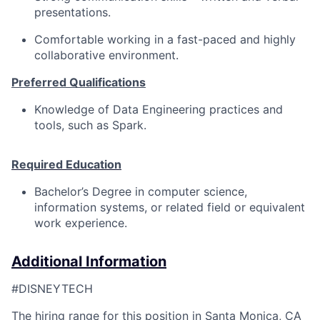
presentations.
Comfortable working in a fast-paced and highly
collaborative environment.
Preferred Qualifications
Knowledge of Data Engineering practices and
tools, such as Spark.
Required Education
Bachelor’s Degree in computer science,
information systems, or related field or equivalent
work experience.
Additional Information
#DISNEYTECH
The hiring range for this position in Santa Monica, CA