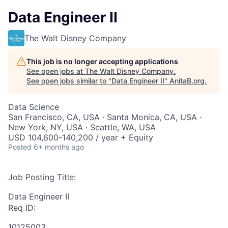
Data Engineer II
The Walt Disney Company
This job is no longer accepting applications
See open jobs at
The Walt Disney Company
.
See open jobs similar to "
Data Engineer II
"
AnitaB.org
.
Data Science
San Francisco, CA, USA · Santa Monica, CA, USA ·
New York, NY, USA · Seattle, WA, USA
USD 104,600-140,200 / year + Equity
Posted
6+ months ago
Job Posting Title:
Data Engineer II
Req ID:
10125003