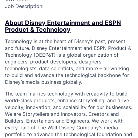
Job Description:
About Disney Entertainment and ESPN
Product & Technology
Technology is at the heart of Disney’s past, present,
and future. Disney Entertainment and ESPN Product &
Technology (DEEP&T) is a global organization of
engineers, product developers, designers,
technologists, data scientists, and more – all working
to build and advance the technological backbone for
Disney’s media business globally.
The team marries technology with creativity to build
world-class products, enhance storytelling, and drive
velocity, innovation, and scalability for our businesses.
We are Storytellers and Innovators. Creators and
Builders. Entertainers and Engineers. We work with
every part of The Walt Disney Company’s media
portfolio to advance the technological foundation and