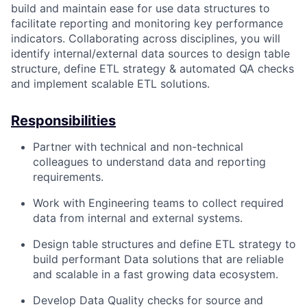
build and maintain ease for use data structures to
facilitate reporting and monitoring key performance
indicators. Collaborating across disciplines, you will
identify internal/external data sources to design table
structure, define ETL strategy & automated QA checks
and implement scalable ETL solutions.
Responsibilities
Partner with technical and non-technical
colleagues to understand data and reporting
requirements.
Work with Engineering teams to collect required
data from internal and external systems.
Design table structures and define ETL strategy to
build performant Data solutions that are reliable
and scalable in a fast growing data ecosystem.
Develop Data Quality checks for source and