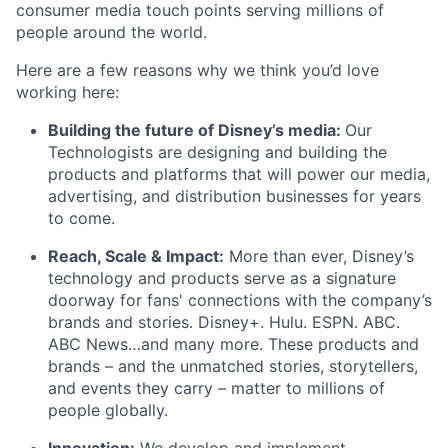
consumer media touch points serving millions of
people around the world.
Here are a few reasons why we think you’d love
working here:
Building the future of Disney’s media:
Our
Technologists are designing and building the
products and platforms that will power our media,
advertising, and distribution businesses for years
to come.
Reach, Scale & Impact:
More than ever, Disney’s
technology and products serve as a signature
doorway for fans' connections with the company’s
brands and stories. Disney+. Hulu. ESPN. ABC.
ABC News…and many more. These products and
brands – and the unmatched stories, storytellers,
and events they carry – matter to millions of
people globally.