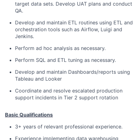
target data sets. Develop UAT plans and conduct
QA.
Develop and maintain ETL routines using ETL and
orchestration tools such as Airflow, Luigi and
Jenkins.
Perform ad hoc analysis as necessary.
Perform SQL and ETL tuning as necessary.
Develop and maintain Dashboards/reports using
Tableau and Looker
Coordinate and resolve escalated production
support incidents in Tier 2 support rotation
Basic Qualifications
3+ years of relevant professional experience.
Experience implementing data warehousing