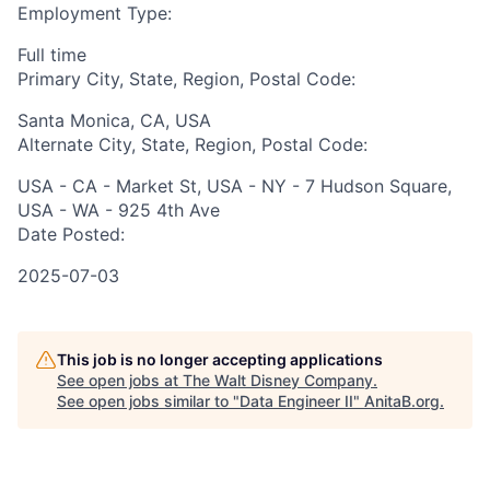
Employment Type:
Full time
Primary City, State, Region, Postal Code:
Santa Monica, CA, USA
Alternate City, State, Region, Postal Code:
USA - CA - Market St, USA - NY - 7 Hudson Square,
USA - WA - 925 4th Ave
Date Posted:
2025-07-03
This job is no longer accepting applications
See open jobs at
The Walt Disney Company
.
See open jobs similar to "
Data Engineer II
"
AnitaB.org
.