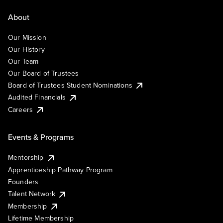
About
Our Mission
Our History
Our Team
Our Board of Trustees
Board of Trustees Student Nominations
Audited Financials
Careers
Events & Programs
Mentorship
Apprenticeship Pathway Program
Founders
Talent Network
Membership
Lifetime Membership