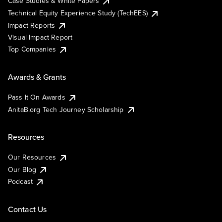
Case Studies & White Papers
Technical Equity Experience Study (TechEES)
Impact Reports
Visual Impact Report
Top Companies
Awards & Grants
Pass It On Awards
AnitaB.org Tech Journey Scholarship
Resources
Our Resources
Our Blog
Podcast
Contact Us