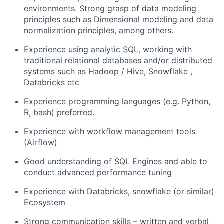
environments. Strong grasp of data modeling
principles such as Dimensional modeling and data
normalization principles, among others.
Experience using analytic SQL, working with
traditional relational databases and/or distributed
systems such as Hadoop / Hive, Snowflake ,
Databricks etc
Experience programming languages (e.g. Python,
R, bash) preferred.
Experience with workflow management tools
(Airflow)
Good understanding of SQL Engines and able to
conduct advanced performance tuning
Experience with Databricks, snowflake (or similar)
Ecosystem
Strong communication skills – written and verbal