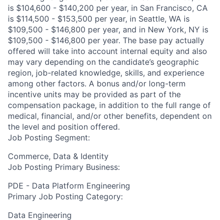
is $104,600 - $140,200 per year, in San Francisco, CA
is $114,500 - $153,500 per year, in Seattle, WA is
$109,500 - $146,800 per year, and in New York, NY is
$109,500 - $146,800 per year. The base pay actually
offered will take into account internal equity and also
may vary depending on the candidate’s geographic
region, job-related knowledge, skills, and experience
among other factors. A bonus and/or long-term
incentive units may be provided as part of the
compensation package, in addition to the full range of
medical, financial, and/or other benefits, dependent on
the level and position offered.
Job Posting Segment:
Commerce, Data & Identity
Job Posting Primary Business:
PDE - Data Platform Engineering
Primary Job Posting Category:
Data Engineering