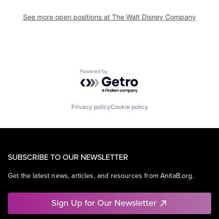
See more open positions at
The Walt Disney Company
Powered by Getro.com
Privacy policy
Cookie policy
SUBSCRIBE TO OUR NEWSLETTER
Get the latest news, articles, and resources from AnitaB.org.
Sign Up for Our Newsletter