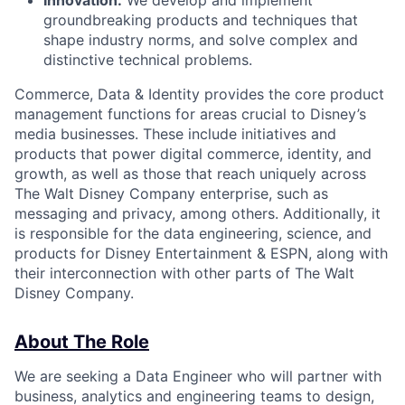
Innovation:
We develop and implement
groundbreaking products and techniques that
shape industry norms, and solve complex and
distinctive technical problems.
Commerce, Data & Identity provides the core product
management functions for areas crucial to Disney’s
media businesses. These include initiatives and
products that power digital commerce, identity, and
growth, as well as those that reach uniquely across
The Walt Disney Company enterprise, such as
messaging and privacy, among others. Additionally, it
is responsible for the data engineering, science, and
products for Disney Entertainment & ESPN, along with
their interconnection with other parts of The Walt
Disney Company.
About The Role
We are seeking a Data Engineer who will partner with
business, analytics and engineering teams to design,