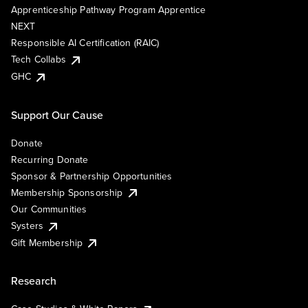
Apprenticeship Pathway Program Apprentice
NEXT
Responsible AI Certification (RAIC)
Tech Collabs
GHC
Support Our Cause
Donate
Recurring Donate
Sponsor & Partnership Opportunities
Membership Sponsorship
Our Communities
Systers
Gift Membership
Research