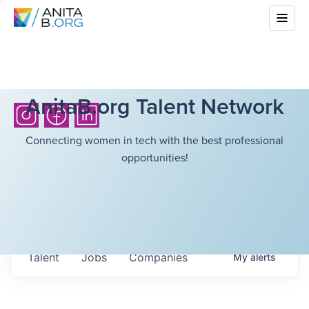
AnitaB.org Talent Network
Connecting women in tech with the best professional
opportunities!
Talent
Jobs
Companies
My
alerts